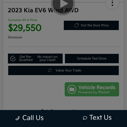
2023 Kia EV6 Wind AWD
Ourisman All In Price
$29,550
Out the Door Price
Disclosure
Get Pre-
No impact on
Schedule Test Drive
Qualified
your credit
Value Your Trade
Details
Pricing
Text Us
Call Us