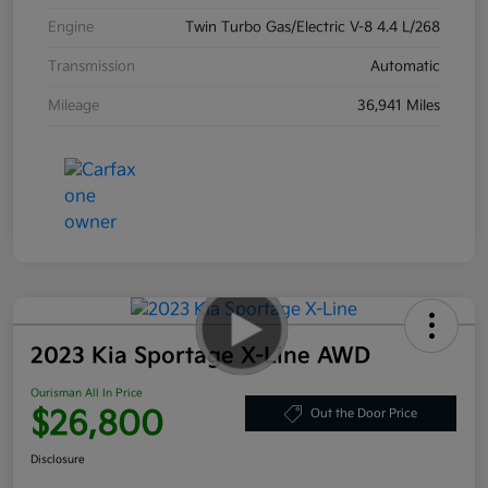
Engine
Twin Turbo Gas/Electric V-8 4.4 L/268
Transmission
Automatic
Mileage
36,941 Miles
2023 Kia Sportage X-Line AWD
Ourisman All In Price
$26,800
Out the Door Price
Disclosure