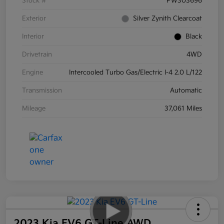
Stock #
PW303696
Exterior
Silver Zynith Clearcoat
Interior
Black
Drivetrain
4WD
Engine
Intercooled Turbo Gas/Electric I-4 2.0 L/122
Transmission
Automatic
Mileage
37,061 Miles
2023 Kia EV6 GT-Line AWD