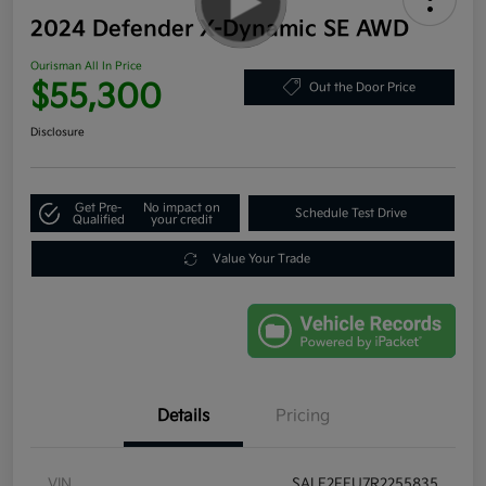
2024 Defender X-Dynamic SE AWD
Ourisman All In Price
$55,300
Out the Door Price
Disclosure
Get Pre-
No impact on
Schedule Test Drive
Qualified
your credit
Value Your Trade
Details
Pricing
VIN
SALE2FEU7R2255835