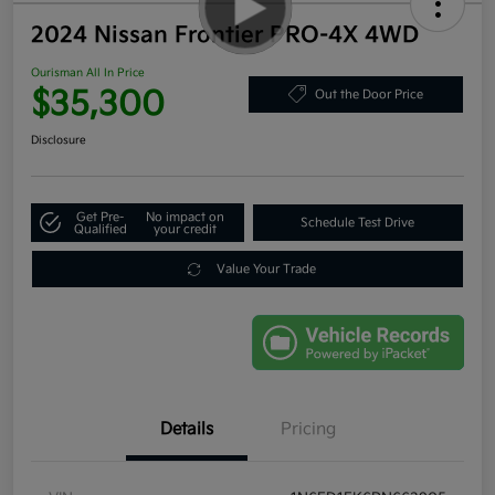
2024 Nissan Frontier PRO-4X 4WD
Ourisman All In Price
$35,300
Out the Door Price
Disclosure
Get Pre-
No impact on
Schedule Test Drive
Qualified
your credit
Value Your Trade
Details
Pricing