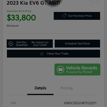
2023 Kia EV6 GT AWD
Ourisman All In Price
$33,800
Out the Door Price
Disclosure
Get Pre-
No impact on
Schedule Test Drive
Qualified
your credit
Value Your Trade
Details
Pricing
VIN
KNDC5DLE4P5122211