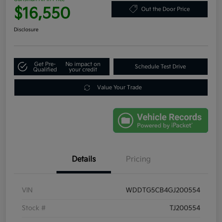
$16,550
Out the Door Price
Disclosure
Get Pre-
No impact on
Schedule Test Drive
Qualified
your credit
Value Your Trade
Details
Pricing
VIN
WDDTG5CB4GJ200554
Stock #
TJ200554