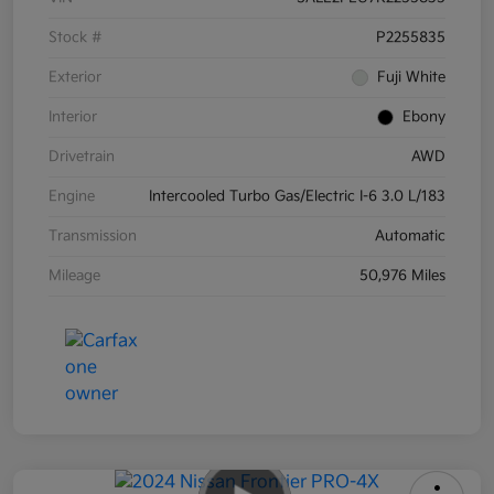
Stock #
P2255835
Exterior
Fuji White
Interior
Ebony
Drivetrain
AWD
Engine
Intercooled Turbo Gas/Electric I-6 3.0 L/183
Transmission
Automatic
Mileage
50,976 Miles