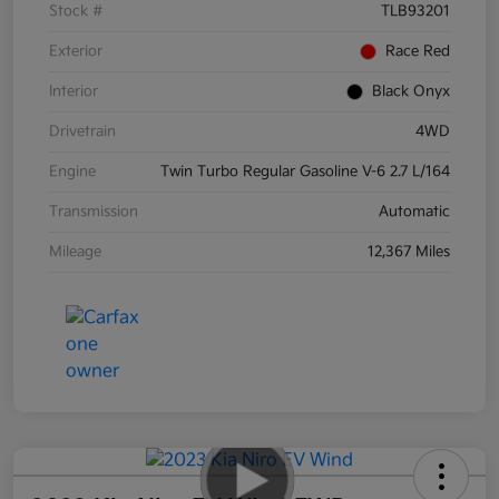
Stock #
TLB93201
Exterior
Race Red
Interior
Black Onyx
Drivetrain
4WD
Engine
Twin Turbo Regular Gasoline V-6 2.7 L/164
Transmission
Automatic
Mileage
12,367 Miles