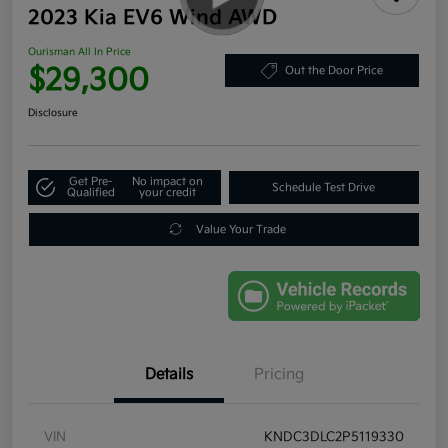
2023 Kia EV6 Wind AWD
Ourisman All In Price
$29,300
Out the Door Price
Disclosure
Get Pre-
No impact on
Schedule Test Drive
Qualified
your credit
Value Your Trade
Details
Pricing
VIN
KNDC3DLC2P5119330