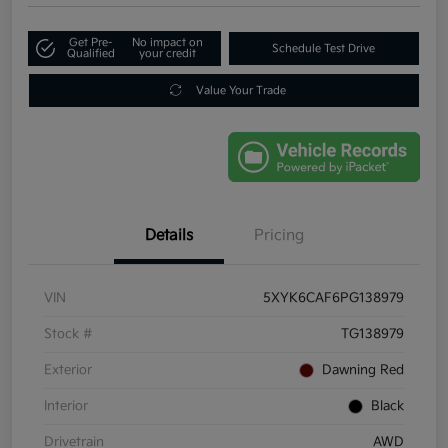
Get Pre-
No impact on
Schedule Test Drive
Qualified
your credit
Value Your Trade
Details
Pricing
VIN
5XYK6CAF6PG138979
Stock #
TG138979
Exterior
Dawning Red
Interior
Black
Drivetrain
AWD