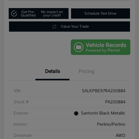
Get Pre-
No impact on
Schedule Test Drive
Qualified
your credit
Value Your Trade
Details
Pricing
VIN
SALKPBE97RA230884
Stock #
PA230884
Exterior
Santorini Black Metallic
Interior
Perlino/Perlino
Drivetrain
AWD