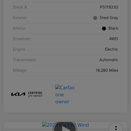
Stock #
P5119330
Exterior
Steel Gray
Interior
Black
Drivetrain
AWD
Engine
Electric
Transmission
Automatic
Mileage
16,280 Miles