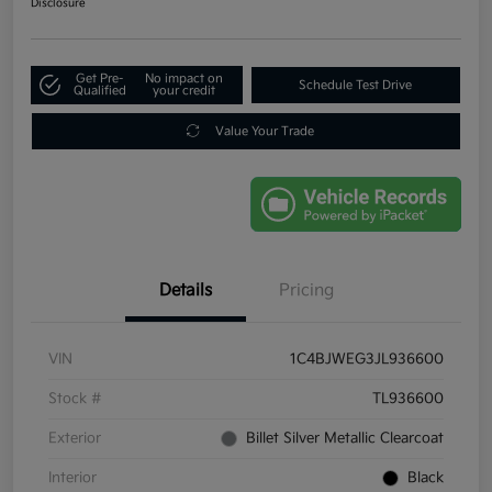
Disclosure
Get Pre-
No impact on
Schedule Test Drive
Qualified
your credit
Value Your Trade
Details
Pricing
VIN
1C4BJWEG3JL936600
Stock #
TL936600
Exterior
Billet Silver Metallic Clearcoat
Interior
Black