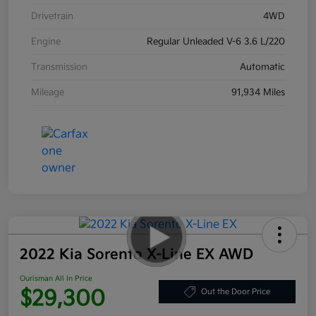
Drivetrain
4WD
Engine
Regular Unleaded V-6 3.6 L/220
Transmission
Automatic
Mileage
91,934 Miles
2022 Kia Sorento X-Line EX AWD
Ourisman All In Price
$29,300
Out the Door Price