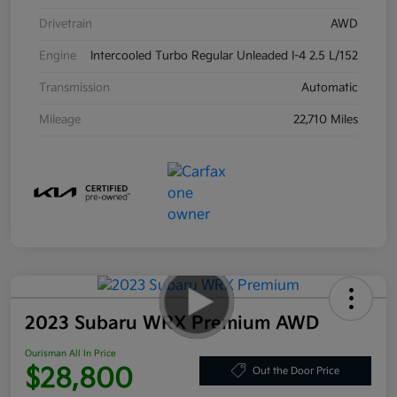
Drivetrain
AWD
Engine
Intercooled Turbo Regular Unleaded I-4 2.5 L/152
Transmission
Automatic
Mileage
22,710 Miles
2023 Subaru WRX Premium AWD
Ourisman All In Price
$28,800
Out the Door Price