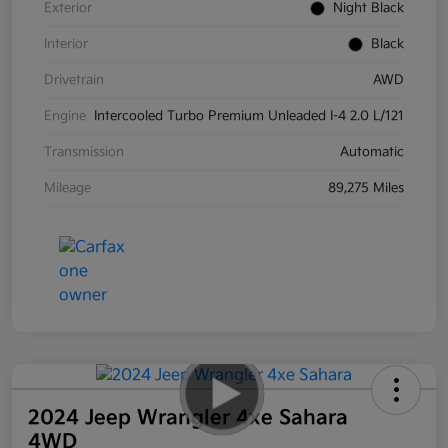
Exterior
Night Black
Interior
Black
Drivetrain
AWD
Engine
Intercooled Turbo Premium Unleaded I-4 2.0 L/121
Transmission
Automatic
Mileage
89,275 Miles
2024 Jeep Wrangler 4xe Sahara
4WD