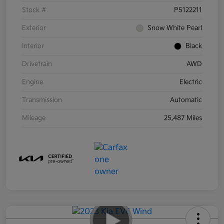
Stock #
P5122211
Exterior
Snow White Pearl
Interior
Black
Drivetrain
AWD
Engine
Electric
Transmission
Automatic
Mileage
25,487 Miles