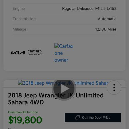
Engine
Regular Unleaded I-4 2.5 L/152
Transmission
Automatic
Mileage
12,136 Miles
2018 Jeep Wrangler JK Unlimited
Sahara 4WD
Ourisman All In Price
$19,800
Out the Door Price