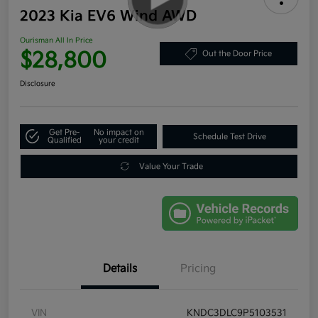
2023 Kia EV6 Wind AWD
Ourisman All In Price
$28,800
Out the Door Price
Disclosure
Get Pre-
No impact on
Schedule Test Drive
Qualified
your credit
Value Your Trade
Details
Pricing
VIN
KNDC3DLC9P5103531