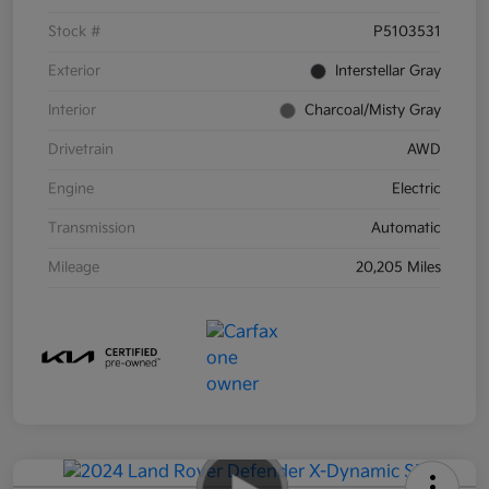
Stock #
P5103531
Exterior
Interstellar Gray
Interior
Charcoal/Misty Gray
Drivetrain
AWD
Engine
Electric
Transmission
Automatic
Mileage
20,205 Miles