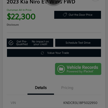
2023 Kia Niro EV Wind FWD
Ourisman All In Price
$22,300
Out the Door Price
Disclosure
Get Pre-
No impact on
Schedule Test Drive
Qualified
your credit
Value Your Trade
Details
Pricing
VIN
KNDCR3L18P5022950