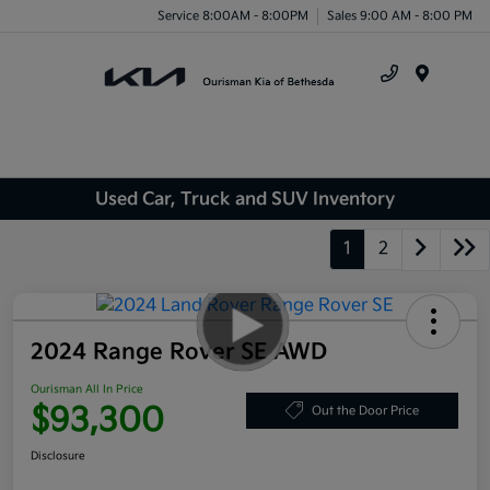
Service 8:00AM - 8:00PM
Sales 9:00 AM - 8:00 PM
Menu
Used Car, Truck and SUV Inventory
1
2
2024 Range Rover SE AWD
Ourisman All In Price
$93,300
Out the Door Price
Disclosure