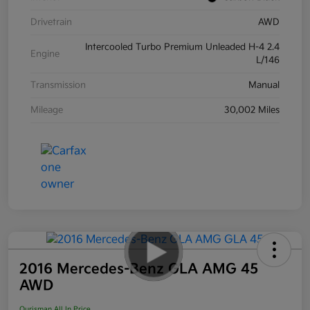
Drivetrain
AWD
Intercooled Turbo Premium Unleaded H-4 2.4
Engine
L/146
Transmission
Manual
Mileage
30,002 Miles
2016 Mercedes-Benz GLA AMG 45
AWD
Ourisman All In Price