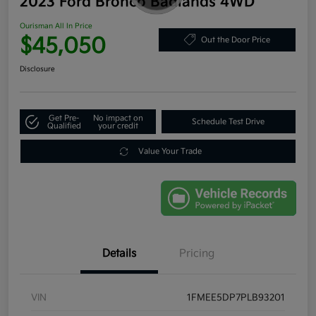
2023 Ford Bronco Badlands 4WD
Ourisman All In Price
$45,050
Out the Door Price
Disclosure
Get Pre-
No impact on
Schedule Test Drive
Qualified
your credit
Value Your Trade
Details
Pricing
VIN
1FMEE5DP7PLB93201