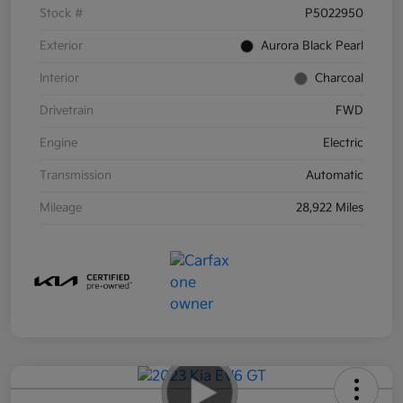
Stock #
P5022950
Exterior
Aurora Black Pearl
Interior
Charcoal
Drivetrain
FWD
Engine
Electric
Transmission
Automatic
Mileage
28,922 Miles