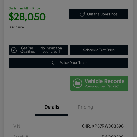
Ourisman All In Price
$28,050
Out the Door Price
Disclosure
Get Pre-
No impact on
Schedule Test Drive
Qualified
your credit
Value Your Trade
Details
Pricing
VIN
1C4RJXP67RW303696