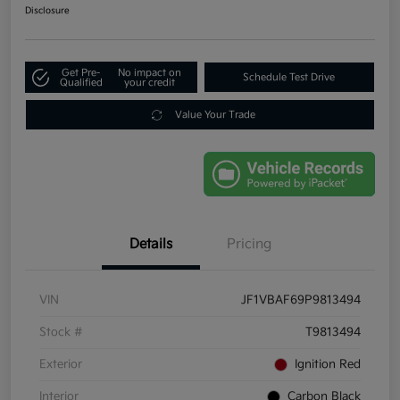
Disclosure
Get Pre-
No impact on
Schedule Test Drive
Qualified
your credit
Value Your Trade
Details
Pricing
VIN
JF1VBAF69P9813494
Stock #
T9813494
Exterior
Ignition Red
Interior
Carbon Black