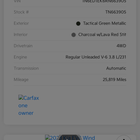
VIN
1N6ED1EK6RN663905
Stock #
TN663905
Exterior
Tactical Green Metallic
Interior
Charcoal w/Lava Red Stit
Drivetrain
4WD
Engine
Regular Unleaded V-6 3.8 L/231
Transmission
Automatic
Mileage
25,819 Miles