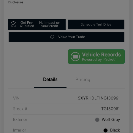
Disclosure
Get Pre-
No impact on
Schedule Test Drive
Qualified
your credit
Value Your Trade
Details
Pricing
VIN
5XYRHDLF1NG130961
Stock #
TG130961
Exterior
Wolf Gray
Interior
Black