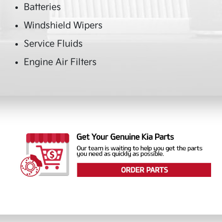
Batteries
Windshield Wipers
Service Fluids
Engine Air Filters