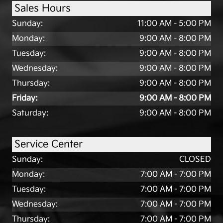
Sales Hours
Sunday:
11:00 AM - 5:00 PM
Monday:
9:00 AM - 8:00 PM
Tuesday:
9:00 AM - 8:00 PM
Wednesday:
9:00 AM - 8:00 PM
Thursday:
9:00 AM - 8:00 PM
Friday:
9:00 AM - 8:00 PM
Saturday:
9:00 AM - 8:00 PM
Service Center
Sunday:
CLOSED
Monday:
7:00 AM - 7:00 PM
Tuesday:
7:00 AM - 7:00 PM
Wednesday:
7:00 AM - 7:00 PM
Thursday:
7:00 AM - 7:00 PM