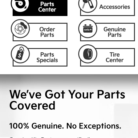
We’ve Got Your Parts
Covered
100% Genuine. No Exceptions.