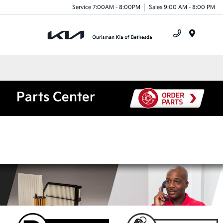
Service 7:00AM - 8:00PM
Sales 9:00 AM - 8:00 PM
Menu
Parts Center