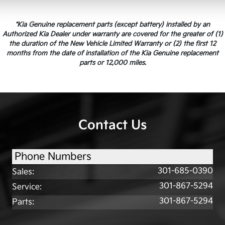
*Kia Genuine replacement parts (except battery) installed by an
Authorized Kia Dealer under warranty are covered for the greater of (1)
the duration of the New Vehicle Limited Warranty or (2) the first 12
months from the date of installation of the Kia Genuine replacement
parts or 12,000 miles.
Contact Us
Phone Numbers
301-685-0390
Sales
:
301-867-5294
Service
:
301-867-5294
Parts
: