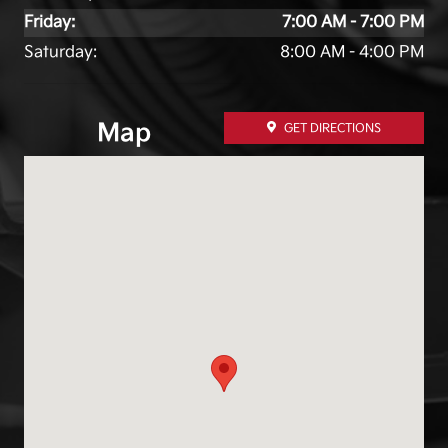
Friday:
7:00 AM - 7:00 PM
Saturday:
8:00 AM - 4:00 PM
Map
GET DIRECTIONS