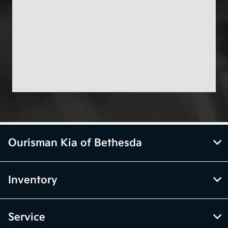
Ourisman Kia of Bethesda
Inventory
Service