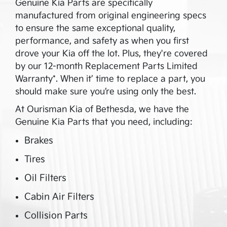
Genuine Kia Parts are specifically
manufactured from original engineering specs
to ensure the same exceptional quality,
performance, and safety as when you first
drove your Kia off the lot. Plus, they're covered
by our 12-month Replacement Parts Limited
Warranty*. When it’ time to replace a part, you
should make sure you’re using only the best.
At
Ourisman Kia of Bethesda
, we have the
Genuine Kia Parts that you need, including:
Brakes
Tires
Oil Filters
Cabin Air Filters
Collision Parts