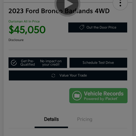
2023 Ford Bronco Badlands 4WD
Ourisman All In Price
$45,050
Out the Door Price
Disclosure
Get Pre-
No impact on
Schedule Test Drive
Qualified
your credit
Value Your Trade
Details
Pricing