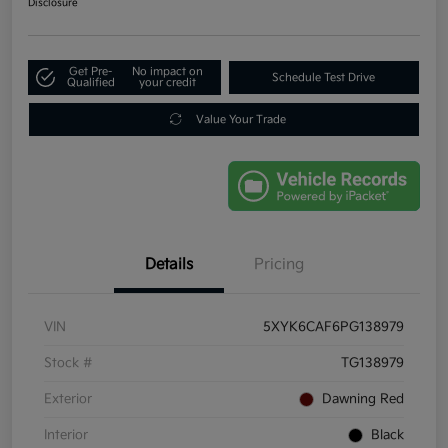
Disclosure
Get Pre-
No impact on
Schedule Test Drive
Qualified
your credit
Value Your Trade
Details
Pricing
VIN
5XYK6CAF6PG138979
Stock #
TG138979
Exterior
Dawning Red
Interior
Black