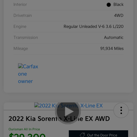
Interior
Black
Drivetrain
4WD
Engine
Regular Unleaded V-6 3.6 L/220
Transmission
Automatic
Mileage
91,934 Miles
2022 Kia Sorento X-Line EX AWD
Ourisman All In Price
Out the Door Price