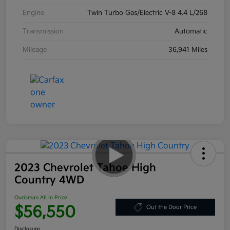
Engine
Twin Turbo Gas/Electric V-8 4.4 L/268
Transmission
Automatic
Mileage
36,941 Miles
2023 Chevrolet Tahoe High
Country 4WD
Ourisman All In Price
$56,550
Out the Door Price
Disclosure