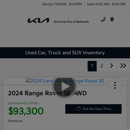
Service 7:00AM - 8:00PM
Sales 9:00 AM - 8:00 PM
Menu
Used Car, Truck and SUV Inventory
1
2
2024 Range Rover SE AWD
Ourisman All In Price
$93,300
Out the Door Price
Disclosure