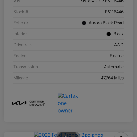
VIN
KNDC4DLCXP5116446
Stock #
P5116446
Exterior
Aurora Black Pearl
Interior
Black
Drivetrain
AWD
Engine
Electric
Transmission
Automatic
Mileage
47,764 Miles