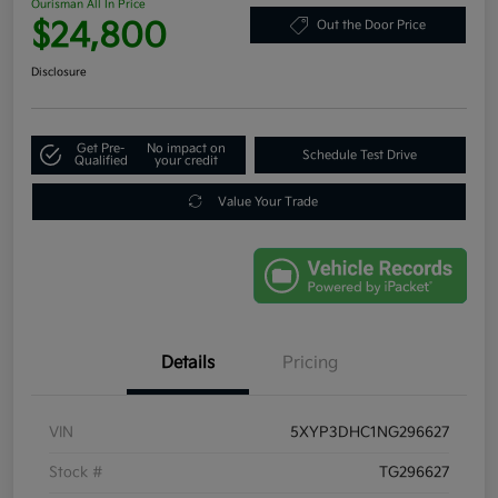
Ourisman All In Price
$24,800
Out the Door Price
Disclosure
Get Pre-
No impact on
Schedule Test Drive
Qualified
your credit
Value Your Trade
Details
Pricing
VIN
5XYP3DHC1NG296627
Stock #
TG296627