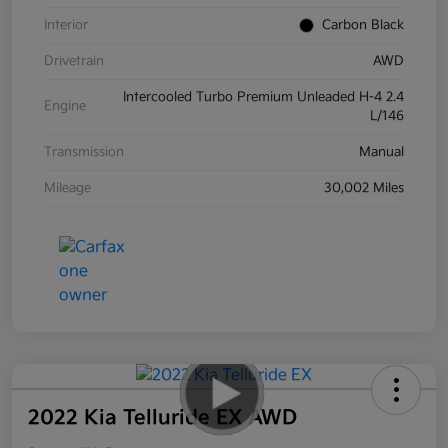
Interior
Carbon Black
Drivetrain
AWD
Intercooled Turbo Premium Unleaded H-4 2.4
Engine
L/146
Transmission
Manual
Mileage
30,002 Miles
2022 Kia Telluride EX AWD