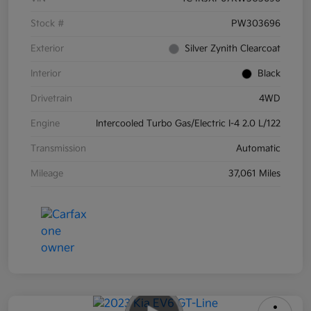
Stock #
PW303696
Exterior
Silver Zynith Clearcoat
Interior
Black
Drivetrain
4WD
Engine
Intercooled Turbo Gas/Electric I-4 2.0 L/122
Transmission
Automatic
Mileage
37,061 Miles