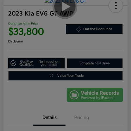
2023 Kia EV6 GT AWD
Ourisman All In Price
$33,800
Out the Door Price
Disclosure
Get Pre-
No impact on
Schedule Test Drive
Qualified
your credit
Value Your Trade
Details
Pricing