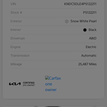
VIN
KNDC5DLE4P5122211
Stock #
P5122211
Exterior
Snow White Pearl
Interior
Black
Drivetrain
AWD
Engine
Electric
Transmission
Automatic
Mileage
25,487 Miles