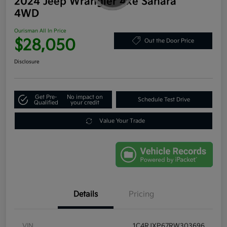
2024 Jeep Wrangler 4xe Sahara
4WD
Ourisman All In Price
$28,050
Out the Door Price
Disclosure
Get Pre-
No impact on
Schedule Test Drive
Qualified
your credit
Value Your Trade
Details
Pricing
VIN
1C4RJXP67RW303696