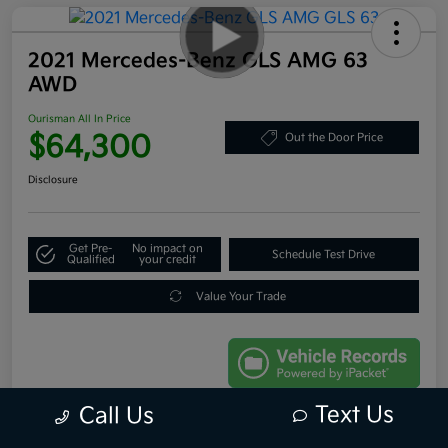
2021 Mercedes-Benz GLS AMG 63
AWD
Ourisman All In Price
$64,300
Out the Door Price
Disclosure
Get Pre-
No impact on
Schedule Test Drive
Qualified
your credit
Value Your Trade
Text Us
Call Us
Details
Pricing