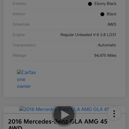
Exterior
Ebony Black
Interior
Black
Drivetrain
AWD
Engine
Regular Unleaded V-6 3.8 L/231
Transmission
Automatic
Mileage
94,475 Miles
2016 Mercedes-Benz GLA AMG 45
AWD