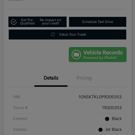
Get Pre-
No impact on
Schedule Test Drive
Qualified
your credit
Value Your Trade
Details
Pricing
VIN
1GNSKTKL0PR200353
Stock #
TR200353
Exterior
Black
Interior
Jet Black