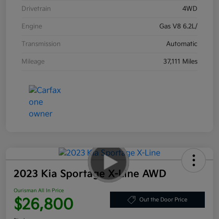
Drivetrain
4WD
Engine
Gas V8 6.2L/
Transmission
Automatic
Mileage
37,111 Miles
2023 Kia Sportage X-Line AWD
Ourisman All In Price
$26,800
Out the Door Price