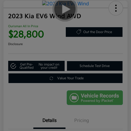
2023 Kia EV6 Wind AWD
Ourisman All In Price
$28,800
Out the Door Price
Disclosure
Get Pre-
No impact on
Schedule Test Drive
Qualified
your credit
Value Your Trade
Details
Pricing