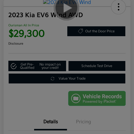
2023 Kia EV6 Wind AWD
Ourisman All In Price
$29,300
Out the Door Price
Disclosure
Get Pre-
No impact on
Schedule Test Drive
Qualified
your credit
Value Your Trade
Details
Pricing