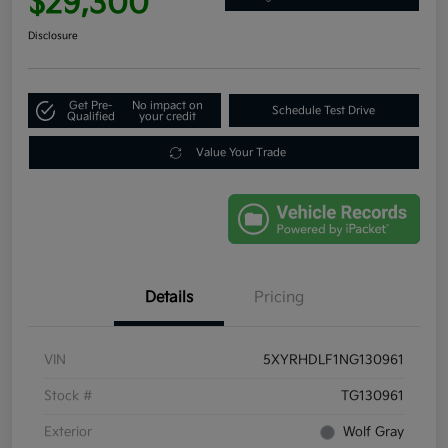
$29,300
Disclosure
Get Pre-
No impact on
Schedule Test Drive
Qualified
your credit
Value Your Trade
Details
Pricing
VIN
5XYRHDLF1NG130961
Stock #
TG130961
Exterior
Wolf Gray