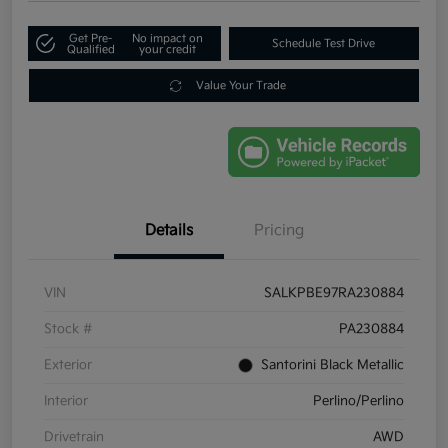
Get Pre-
No impact on
Schedule Test Drive
Qualified
your credit
Value Your Trade
Details
Pricing
VIN
SALKPBE97RA230884
Stock #
PA230884
Exterior
Santorini Black Metallic
Interior
Perlino/Perlino
Drivetrain
AWD