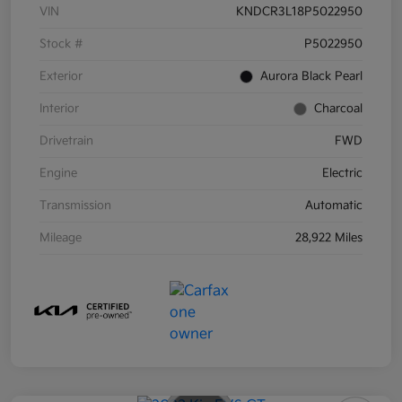
VIN
KNDCR3L18P5022950
Stock #
P5022950
Exterior
Aurora Black Pearl
Interior
Charcoal
Drivetrain
FWD
Engine
Electric
Transmission
Automatic
Mileage
28,922 Miles