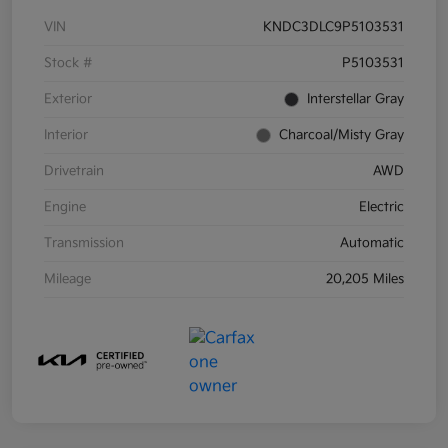
VIN
KNDC3DLC9P5103531
Stock #
P5103531
Exterior
Interstellar Gray
Interior
Charcoal/Misty Gray
Drivetrain
AWD
Engine
Electric
Transmission
Automatic
Mileage
20,205 Miles