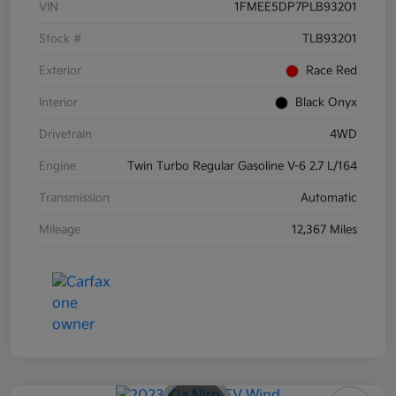
VIN
1FMEE5DP7PLB93201
Stock #
TLB93201
Exterior
Race Red
Interior
Black Onyx
Drivetrain
4WD
Engine
Twin Turbo Regular Gasoline V-6 2.7 L/164
Transmission
Automatic
Mileage
12,367 Miles