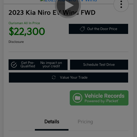
2023 Kia Niro EV Wind FWD
Ourisman All In Price
$22,300
Out the Door Price
Disclosure
Get Pre-
No impact on
Schedule Test Drive
Qualified
your credit
Value Your Trade
Details
Pricing