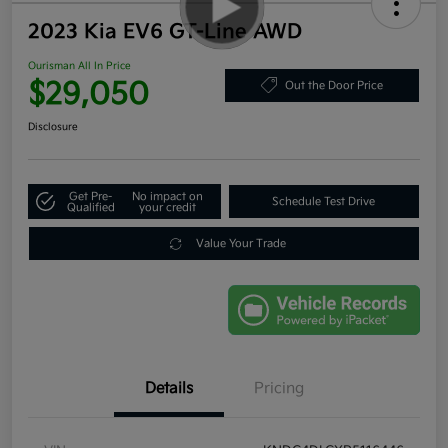
2023 Kia EV6 GT-Line AWD
Ourisman All In Price
$29,050
Out the Door Price
Disclosure
Get Pre-
No impact on
Schedule Test Drive
Qualified
your credit
Value Your Trade
Details
Pricing