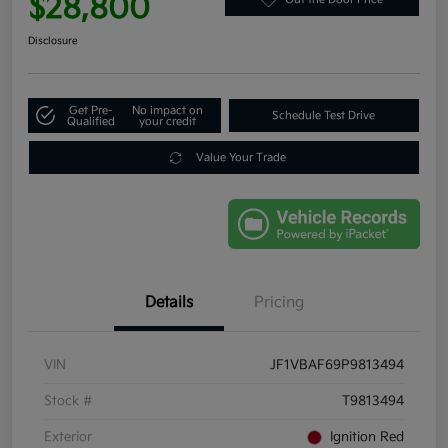
$28,800
Disclosure
Get Pre-
No impact on
Schedule Test Drive
Qualified
your credit
Value Your Trade
Details
Pricing
VIN
JF1VBAF69P9813494
Stock #
T9813494
Exterior
Ignition Red