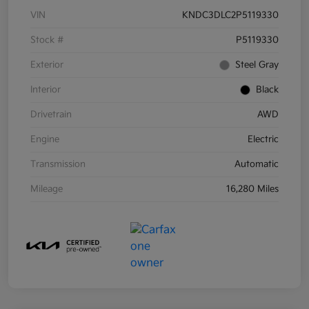
VIN
KNDC3DLC2P5119330
Stock #
P5119330
Exterior
Steel Gray
Interior
Black
Drivetrain
AWD
Engine
Electric
Transmission
Automatic
Mileage
16,280 Miles