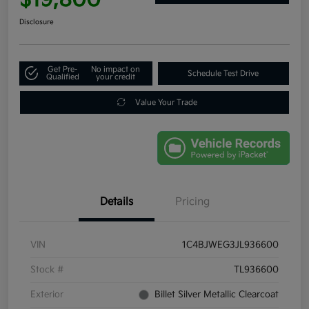
Disclosure
Get Pre-
No impact on
Schedule Test Drive
Qualified
your credit
Value Your Trade
Details
Pricing
VIN
1C4BJWEG3JL936600
Stock #
TL936600
Exterior
Billet Silver Metallic Clearcoat