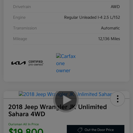
Drivetrain
AWD
Engine
Regular Unleaded I-4 2.5 L/152
Transmission
Automatic
Mileage
12,136 Miles
2018 Jeep Wrangler JK Unlimited
Sahara 4WD
Ourisman All In Price
$19,800
Out the Door Price