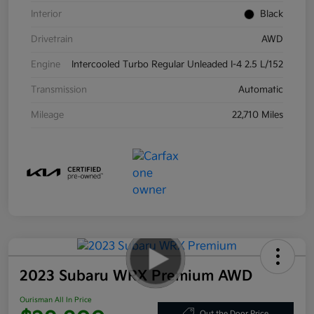
Interior
Black
Drivetrain
AWD
Engine
Intercooled Turbo Regular Unleaded I-4 2.5 L/152
Transmission
Automatic
Mileage
22,710 Miles
2023 Subaru WRX Premium AWD
Ourisman All In Price
Out the Door Price