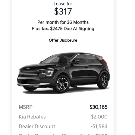
Lease for
$317
Per month for 36 Months
Plus tax. $2475 Due At Signing
Offer Disclosure
MSRP
$30,165
Kia Rebates
-$2,000
Dealer Discount
-$1,584