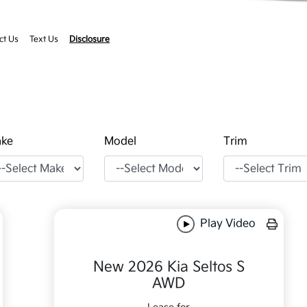
ct Us
Text Us
Disclosure
ke
Model
Trim
Play Video
New 2026 Kia Seltos S
AWD