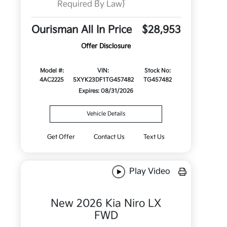
Required By Law)
Ourisman All In Price
$28,953
Offer Disclosure
Model #:
VIN:
Stock No:
4AC2225
5XYK23DF1TG457482
TG457482
Expires: 08/31/2026
Vehicle Details
Get Offer
Contact Us
Text Us
Play Video
New 2026 Kia Niro LX
FWD