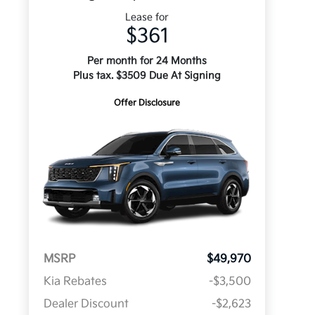
Lease for
$361
Per month for 24 Months
Plus tax. $3509 Due At Signing
Offer Disclosure
MSRP
$49,970
Kia Rebates
-$3,500
Dealer Discount
-$2,623