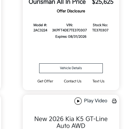
Ourisman All In Price
$25,625
Offer Disclosure
Model #:
VIN:
Stock No:
2AC3224
3KPFT4DE7TE370307
TE370307
Expires: 08/31/2026
Vehicle Details
Get Offer
Contact Us
Text Us
Play Video
New 2026 Kia K5 GT-Line
Auto AWD