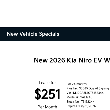
New Vehicle Specials
New 2026 Kia Niro EV 
Lease for
For 24 months
Plus tax. $3035 Due At Signing
$251
Vin : KNDCR3L10T5152344
Model #: GAE1245
Stock No : T5152344
Expires : 08/31/2026
Per Month