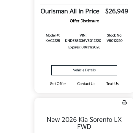
Ourisman All In Price
$26,949
Offer Disclosure
Model #:
VIN:
Stock No:
KAC2225
KNDEB3D36V5012220
V5012220
Expires: 08/31/2026
Vehicle Details
Get Offer
Contact Us
Text Us
New 2026 Kia Sorento LX
FWD