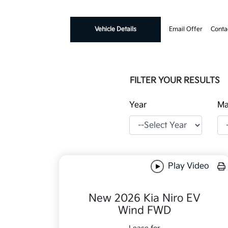
Vehicle Details
Email Offer
Conta
FILTER YOUR RESULTS
Year
Ma
Play Video
New 2026 Kia Niro EV
Wind FWD