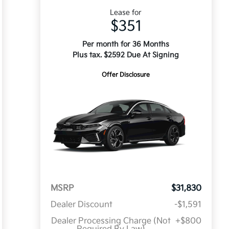
Lease for
$351
Per month for 36 Months
Plus tax. $2592 Due At Signing
Offer Disclosure
MSRP
$31,830
Dealer Discount
-$1,591
Dealer Processing Charge (Not
+$800