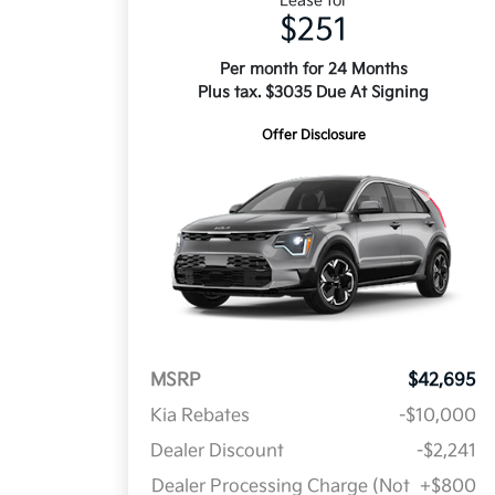
Lease for
$251
Per month for 24 Months
Plus tax. $3035 Due At Signing
Offer Disclosure
MSRP
$42,695
Kia Rebates
-$10,000
Dealer Discount
-$2,241
Dealer Processing Charge (Not
+$800