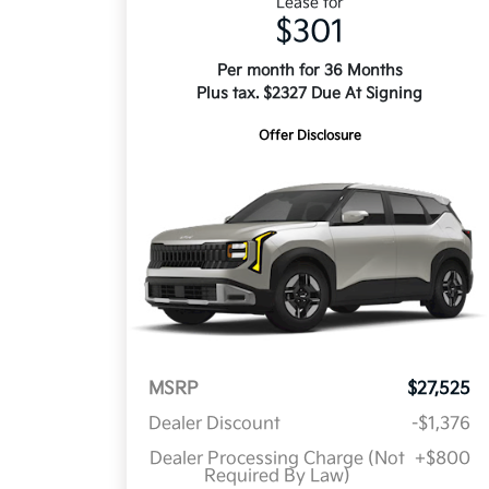
Lease for
$301
Per month for 36 Months
Plus tax. $2327 Due At Signing
Offer Disclosure
MSRP
$27,525
Dealer Discount
-$1,376
Dealer Processing Charge (Not
+$800
Required By Law)