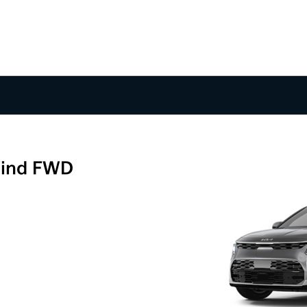
Wind FWD