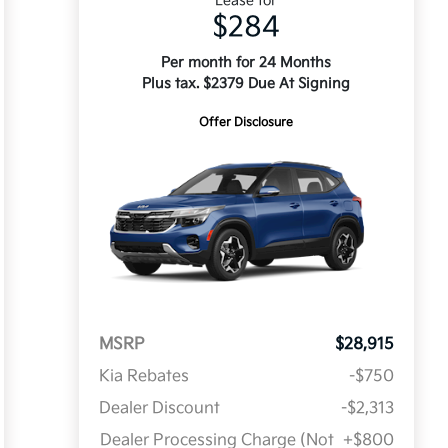
Lease for
$284
Per month for 24 Months
Plus tax. $2379 Due At Signing
Offer Disclosure
MSRP
$28,915
Kia Rebates
-$750
Dealer Discount
-$2,313
Dealer Processing Charge (Not
+$800