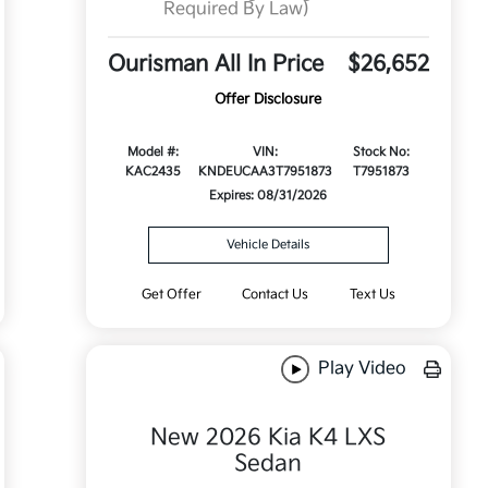
Required By Law)
Ourisman All In Price
$26,652
Offer Disclosure
Model #:
VIN:
Stock No:
KAC2435
KNDEUCAA3T7951873
T7951873
Expires: 08/31/2026
Vehicle Details
Get Offer
Contact Us
Text Us
Play Video
New 2026 Kia K4 LXS
Sedan