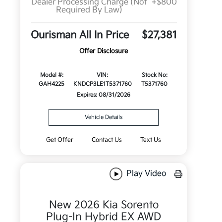
Dealer Processing Charge (Not
+$800
Required By Law)
Ourisman All In Price
$27,381
Offer Disclosure
Model #:
VIN:
Stock No:
GAH4225
KNDCP3LE1T5371760
T5371760
Expires: 08/31/2026
Vehicle Details
Get Offer
Contact Us
Text Us
Play Video
New 2026 Kia Sorento
Plug-In Hybrid EX AWD