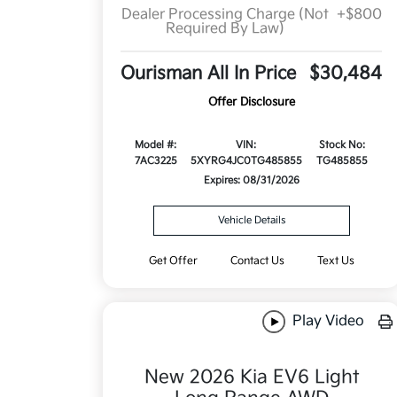
Dealer Processing Charge (Not
+$800
Required By Law)
Ourisman All In Price
$30,484
Offer Disclosure
Model #:
VIN:
Stock No:
7AC3225
5XYRG4JC0TG485855
TG485855
Expires: 08/31/2026
Vehicle Details
Get Offer
Contact Us
Text Us
Play Video
New 2026 Kia EV6 Light