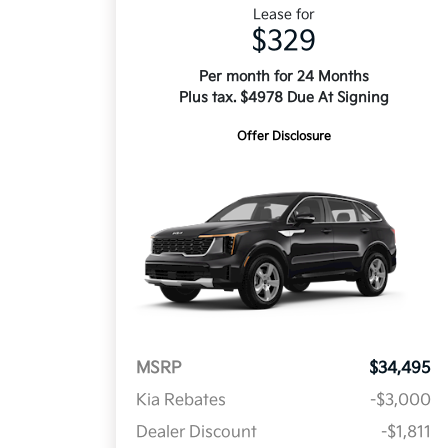
Lease for
$329
Per month for 24 Months
Plus tax. $4978 Due At Signing
Offer Disclosure
MSRP
$34,495
Kia Rebates
-$3,000
Dealer Discount
-$1,811