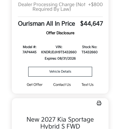
Dealer Processing Charge (Not
+$800
Required By Law)
Ourisman All In Price
$44,647
Offer Disclosure
Model #:
VIN:
Stock No:
7AP4445
KNDRJDJH9T5432660
T5432660
Expires: 08/31/2026
Vehicle Details
Get Offer
Contact Us
Text Us
New 2027 Kia Sportage
Hybrid S FWD