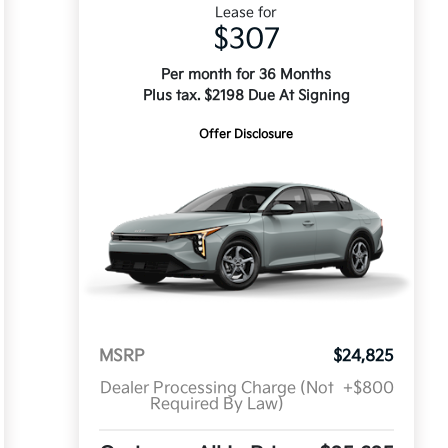
Lease for
$307
Per month for 36 Months
Plus tax. $2198 Due At Signing
Offer Disclosure
MSRP
$24,825
Dealer Processing Charge (Not
+$800
Required By Law)