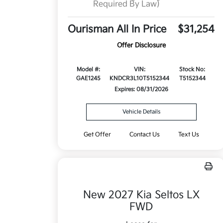
Required By Law)
Ourisman All In Price
$31,254
Offer Disclosure
Model #:
VIN:
Stock No:
GAE1245
KNDCR3L10T5152344
T5152344
Expires: 08/31/2026
Vehicle Details
Get Offer
Contact Us
Text Us
New 2027 Kia Seltos LX
FWD