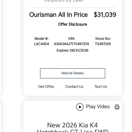
Required By Law)
Ourisman All In Price
$31,039
Offer Disclosure
Model #:
VIN:
Stock No:
LAC4454
KNAG64J71T5497239
T5497239
Expires: 08/31/2026
Vehicle Details
Get Offer
Contact Us
Text Us
Play Video
New 2026 Kia K4