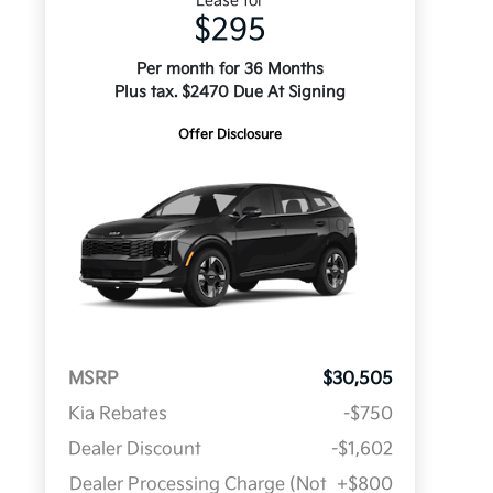
Lease for
$295
Per month for 36 Months
Plus tax. $2470 Due At Signing
Offer Disclosure
MSRP
$30,505
Kia Rebates
-$750
Dealer Discount
-$1,602
Dealer Processing Charge (Not
+$800