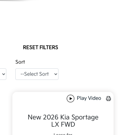
RESET FILTERS
Sort
Play Video
New 2026 Kia Sportage
LX FWD