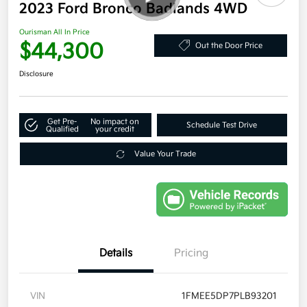
2023 Ford Bronco Badlands 4WD
Ourisman All In Price
$44,300
Out the Door Price
Disclosure
Get Pre-
No impact on
Schedule Test Drive
Qualified
your credit
Value Your Trade
Details
Pricing
VIN
1FMEE5DP7PLB93201