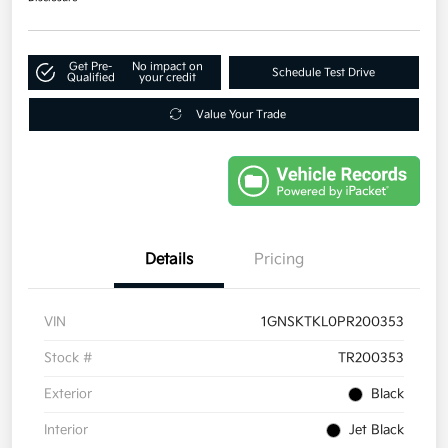
Get Pre-
No impact on
Schedule Test Drive
Qualified
your credit
Value Your Trade
Details
Pricing
VIN
1GNSKTKL0PR200353
Stock #
TR200353
Exterior
Black
Interior
Jet Black