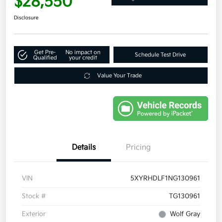
$28,550
Disclosure
Get Pre-
No impact on
Schedule Test Drive
Qualified
your credit
Value Your Trade
Details
Pricing
VIN
5XYRHDLF1NG130961
Stock #
TG130961
Exterior
Wolf Gray