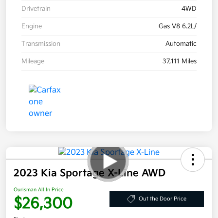
Drivetrain
4WD
Engine
Gas V8 6.2L/
Transmission
Automatic
Mileage
37,111 Miles
2023 Kia Sportage X-Line AWD
Ourisman All In Price
$26,300
Out the Door Price