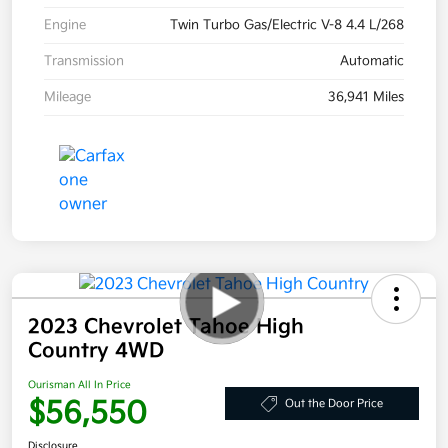
Engine
Twin Turbo Gas/Electric V-8 4.4 L/268
Transmission
Automatic
Mileage
36,941 Miles
2023 Chevrolet Tahoe High
Country 4WD
Ourisman All In Price
$56,550
Out the Door Price
Disclosure