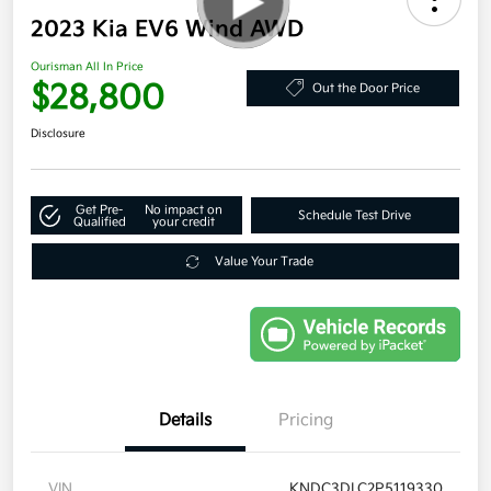
2023 Kia EV6 Wind AWD
Ourisman All In Price
$28,800
Out the Door Price
Disclosure
Get Pre-
No impact on
Schedule Test Drive
Qualified
your credit
Value Your Trade
Details
Pricing
VIN
KNDC3DLC2P5119330