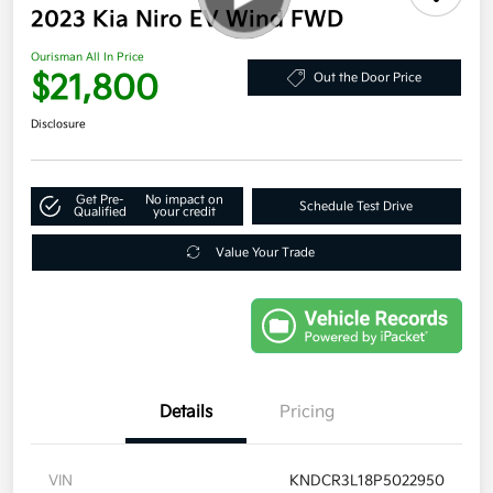
2023 Kia Niro EV Wind FWD
Ourisman All In Price
$21,800
Out the Door Price
Disclosure
Get Pre-
No impact on
Schedule Test Drive
Qualified
your credit
Value Your Trade
Details
Pricing
VIN
KNDCR3L18P5022950