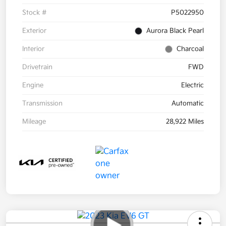
Stock #
P5022950
Exterior
Aurora Black Pearl
Interior
Charcoal
Drivetrain
FWD
Engine
Electric
Transmission
Automatic
Mileage
28,922 Miles