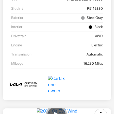
Stock #
P5119330
Exterior
Steel Gray
Interior
Black
Drivetrain
AWD
Engine
Electric
Transmission
Automatic
Mileage
16,280 Miles