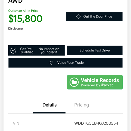
AWD
Ourisman All In Price
$15,800
Out the Door Price
Disclosure
Get Pre-
No impact on
Schedule Test Drive
Qualified
your credit
Value Your Trade
Details
Pricing
VIN
WDDTG5CB4GJ200554