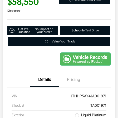
$58,550
Disclosure
Get Pre-
No impact on
Schedule Test Drive
Qualified
your credit
Value Your Trade
Details
Pricing
VIN
JTHHP5AY4JA001971
Stock #
TA001971
Exterior
Liquid Platinum