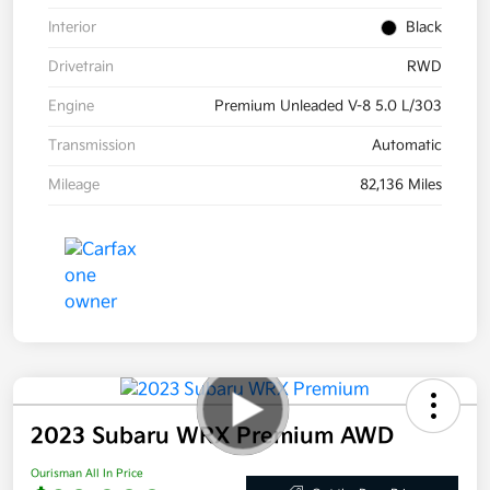
Interior
Black
Drivetrain
RWD
Engine
Premium Unleaded V-8 5.0 L/303
Transmission
Automatic
Mileage
82,136 Miles
2023 Subaru WRX Premium AWD
Ourisman All In Price