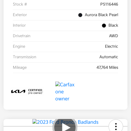
Stock #
P5116446
Exterior
Aurora Black Pearl
Interior
Black
Drivetrain
AWD
Engine
Electric
Transmission
Automatic
Mileage
47,764 Miles