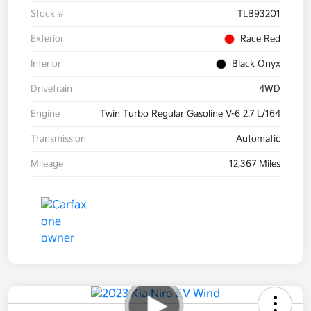
Stock #
TLB93201
Exterior
Race Red
Interior
Black Onyx
Drivetrain
4WD
Engine
Twin Turbo Regular Gasoline V-6 2.7 L/164
Transmission
Automatic
Mileage
12,367 Miles