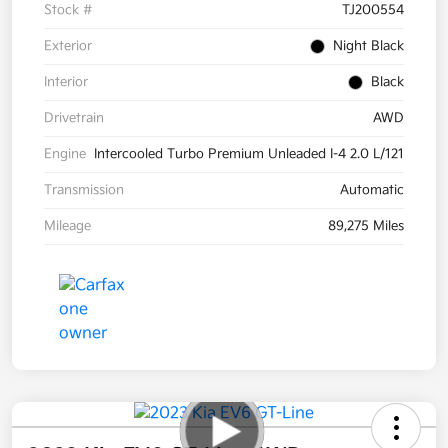
Stock #
TJ200554
Exterior
Night Black
Interior
Black
Drivetrain
AWD
Engine
Intercooled Turbo Premium Unleaded I-4 2.0 L/121
Transmission
Automatic
Mileage
89,275 Miles