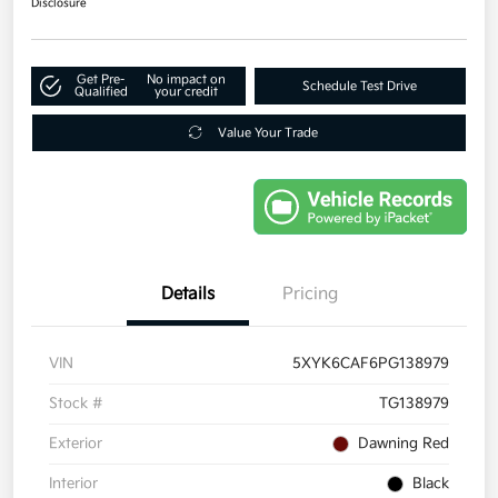
Disclosure
Get Pre-
No impact on
Schedule Test Drive
Qualified
your credit
Value Your Trade
Details
Pricing
VIN
5XYK6CAF6PG138979
Stock #
TG138979
Exterior
Dawning Red
Interior
Black