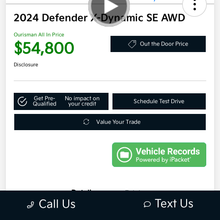
2024 Defender X-Dynamic SE AWD
Ourisman All In Price
$54,800
Out the Door Price
Disclosure
Get Pre-
No impact on
Schedule Test Drive
Qualified
your credit
Value Your Trade
Details
Pricing
Text Us
Call Us