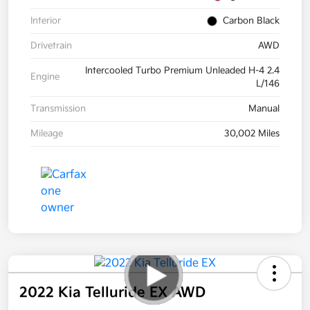
Interior
Carbon Black
Drivetrain
AWD
Intercooled Turbo Premium Unleaded H-4 2.4
Engine
L/146
Transmission
Manual
Mileage
30,002 Miles
2022 Kia Telluride EX AWD