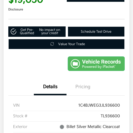
Disclosure
Get Pre-
No impact on
Schedule Test Drive
Qualified
your credit
Value Your Trade
Details
Pricing
VIN
1C4BJWEG3JL936600
Stock #
TL936600
Exterior
Billet Silver Metallic Clearcoat