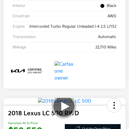
Interior
Black
Drivetrain
AWD
Engine
Intercooled Turbo Regular Unleaded I-4 2.5 L/152
Transmission
Automatic
Mileage
22,710 Miles
2018 Lexus LC 500 RWD
Ourisman All In Price
Out the Door Price