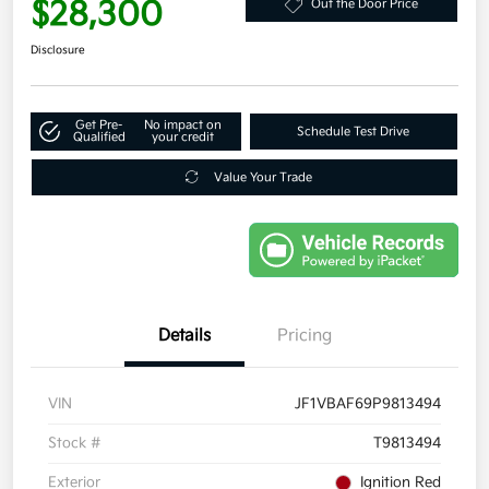
$28,300
Out the Door Price
Disclosure
Get Pre-
No impact on
Schedule Test Drive
Qualified
your credit
Value Your Trade
Details
Pricing
VIN
JF1VBAF69P9813494
Stock #
T9813494
Exterior
Ignition Red