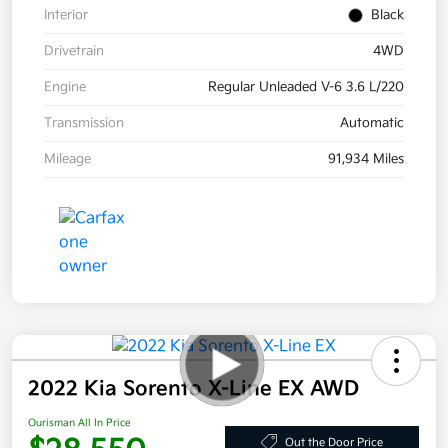
Interior
Black
Drivetrain
4WD
Engine
Regular Unleaded V-6 3.6 L/220
Transmission
Automatic
Mileage
91,934 Miles
2022 Kia Sorento X-Line EX AWD
Ourisman All In Price
Out the Door Price