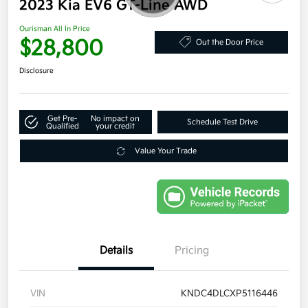
2023 Kia EV6 GT-Line AWD
Ourisman All In Price
$28,800
Out the Door Price
Disclosure
Get Pre-
No impact on
Schedule Test Drive
Qualified
your credit
Value Your Trade
Details
Pricing
VIN
KNDC4DLCXP5116446