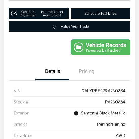
Get Pre-
No impact on
Schedule Test Drive
Qualified
your credit
Value Your Trade
Details
Pricing
VIN
SALKPBE97RA230884
Stock #
PA230884
Exterior
Santorini Black Metallic
Interior
Perlino/Perlino
Drivetrain
AWD