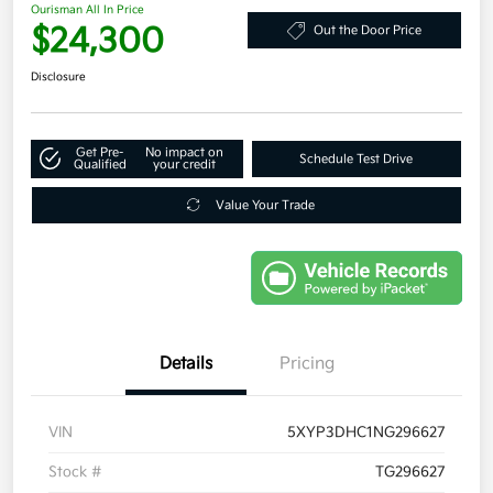
Ourisman All In Price
$24,300
Out the Door Price
Disclosure
Get Pre-
No impact on
Schedule Test Drive
Qualified
your credit
Value Your Trade
Details
Pricing
VIN
5XYP3DHC1NG296627
Stock #
TG296627