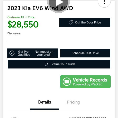
2023 Kia EV6 Wind AWD
Ourisman All In Price
$28,550
Out the Door Price
Disclosure
Get Pre-
No impact on
Schedule Test Drive
Qualified
your credit
Value Your Trade
Details
Pricing