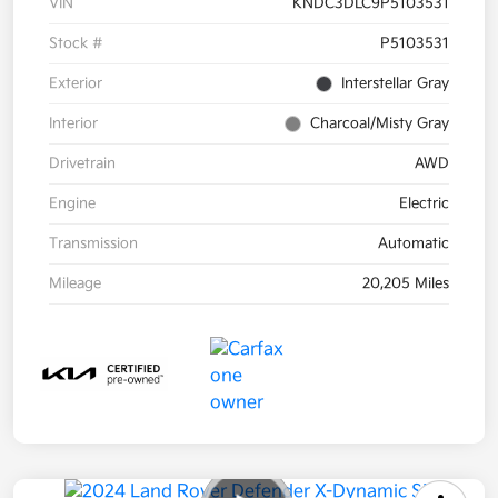
VIN
KNDC3DLC9P5103531
Stock #
P5103531
Exterior
Interstellar Gray
Interior
Charcoal/Misty Gray
Drivetrain
AWD
Engine
Electric
Transmission
Automatic
Mileage
20,205 Miles