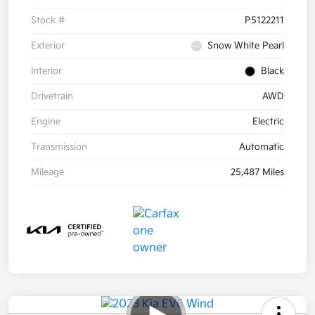
Stock #
P5122211
Exterior
Snow White Pearl
Interior
Black
Drivetrain
AWD
Engine
Electric
Transmission
Automatic
Mileage
25,487 Miles