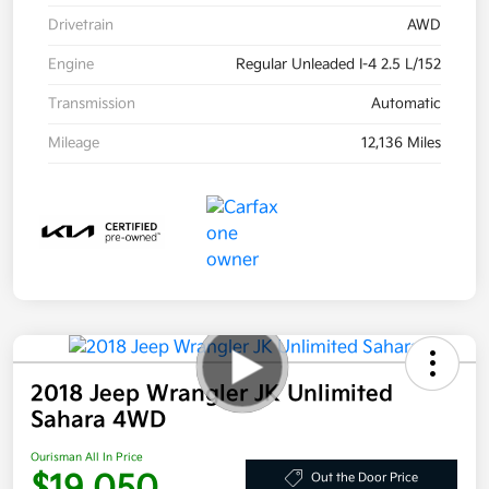
Drivetrain
AWD
Engine
Regular Unleaded I-4 2.5 L/152
Transmission
Automatic
Mileage
12,136 Miles
2018 Jeep Wrangler JK Unlimited
Sahara 4WD
Ourisman All In Price
$19,050
Out the Door Price