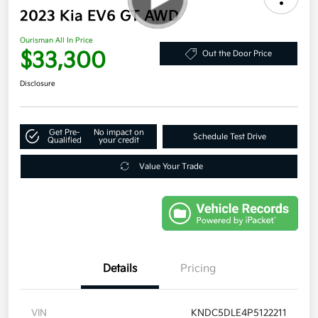
2023 Kia EV6 GT AWD
Ourisman All In Price
$33,300
Out the Door Price
Disclosure
Get Pre-
No impact on
Schedule Test Drive
Qualified
your credit
Value Your Trade
Details
Pricing
VIN
KNDC5DLE4P5122211