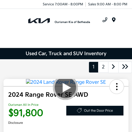
Service 7:00AM - 8:00PM
Sales 9:00 AM - 8:00 PM
Menu
Used Car, Truck and SUV Inventory
1
2
2024 Range Rover SE AWD
Ourisman All In Price
$91,800
Out the Door Price
Disclosure