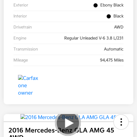
Exterior
Ebony Black
Interior
Black
Drivetrain
AWD
Engine
Regular Unleaded V-6 3.8 L/231
Transmission
Automatic
Mileage
94,475 Miles
2016 Mercedes-Benz GLA AMG 45