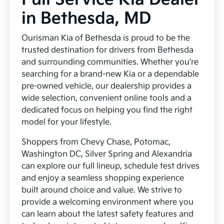
in Bethesda, MD
Ourisman Kia of Bethesda is proud to be the
trusted destination for drivers from Bethesda
and surrounding communities. Whether you're
searching for a brand-new Kia or a dependable
pre-owned vehicle, our dealership provides a
wide selection, convenient online tools and a
dedicated focus on helping you find the right
model for your lifestyle.
Shoppers from Chevy Chase, Potomac,
Washington DC, Silver Spring and Alexandria
can explore our full lineup, schedule test drives
and enjoy a seamless shopping experience
built around choice and value. We strive to
provide a welcoming environment where you
can learn about the latest safety features and