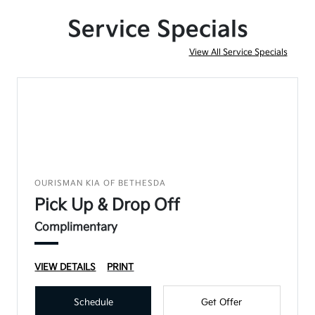
Service Specials
View All Service Specials
OURISMAN KIA OF BETHESDA
Pick Up & Drop Off
Complimentary
VIEW DETAILS
PRINT
Schedule
Get Offer