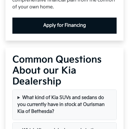
comprehensive financial plan from the comfort
of your own home.
Apply for Financing
Common Questions
About our Kia
Dealership
What kind of Kia SUVs and sedans do
you currently have in stock at Ourisman
Kia of Bethesda?