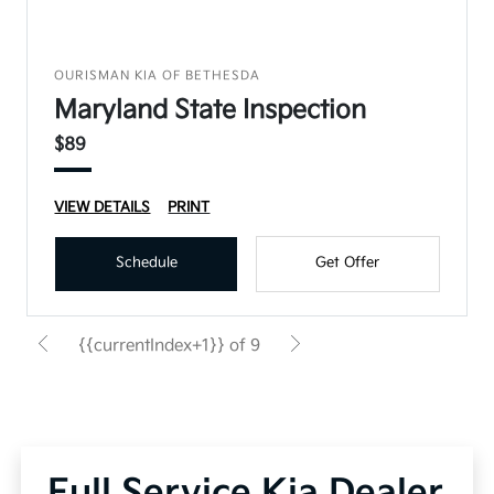
OURISMAN KIA OF BETHESDA
Maryland State Inspection
$89
VIEW DETAILS
PRINT
Schedule
Get Offer
{{currentIndex+1}} of 9
Full Service Kia Dealer