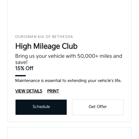
OURISMAN KIA OF BETHESDA
High Mileage Club
Bring us your vehicle with 50,000+ miles and
save!
15% Off
Maintenance is essential to extending your vehicle's life.
VIEW DETAILS
PRINT
Schedule
Get Offer