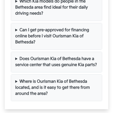
Which Kia models do people in the
Bethesda area find ideal for their daily
driving needs?
Can I get pre-approved for financing
online before I visit Ourisman Kia of
Bethesda?
Does Ourisman Kia of Bethesda have a
service center that uses genuine Kia parts?
Where is Ourisman Kia of Bethesda
located, and is it easy to get there from
around the area?