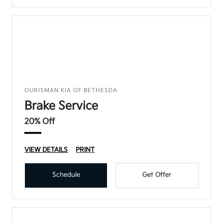
OURISMAN KIA OF BETHESDA
Brake Service
20% Off
VIEW DETAILS
PRINT
Schedule
Get Offer