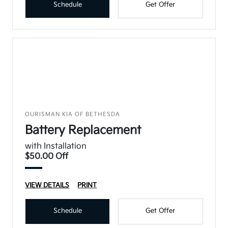
Schedule
Get Offer
OURISMAN KIA OF BETHESDA
Battery Replacement
with Installation
$50.00 Off
VIEW DETAILS
PRINT
Schedule
Get Offer