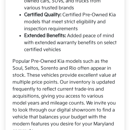
owned cars, SUVs, and trucks from
various trusted brands
Certified Quality:
Certified Pre-Owned Kia
models that meet strict eligibility and
inspection requirements
Extended Benefits:
Added peace of mind
with extended warranty benefits on select
certified vehicles
Popular Pre-Owned Kia models such as the
Soul, Seltos, Sorento and Rio often appear in
stock. These vehicles provide excellent value at
multiple price points. Our inventory is updated
frequently to reflect current trade-ins and
acquisitions, giving you access to various
model years and mileage counts. We invite you
to look through our digital showroom to find a
vehicle that balances your budget with the
modern features you desire for your Maryland