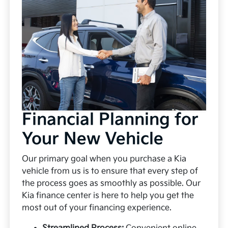
Financial Planning for
Your New Vehicle
Our primary goal when you purchase a Kia
vehicle from us is to ensure that every step of
the process goes as smoothly as possible. Our
Kia finance center is here to help you get the
most out of your financing experience.