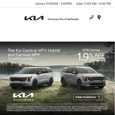
Service 11:00AM - 5:00PM
Sales 11:00 AM - 5:00 PM
Menu