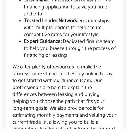
Streamlined Process:
Convenient online
financing application to save you time
and effort
Trusted Lender Network:
Relationships
with multiple lenders to help secure
competitive rates for your lifestyle
Expert Guidance:
Dedicated finance team
to help you breeze through the process of
financing or leasing
We offer plenty of resources to make the
process more streamlined. Apply online today
to get started with our finance team. Our
professionals are here to explain the
differences between leasing and buying,
helping you choose the path that fits your
long-term goals. We also provide tools for
estimating monthly payments and valuing your
current trade-in, allowing you to build a