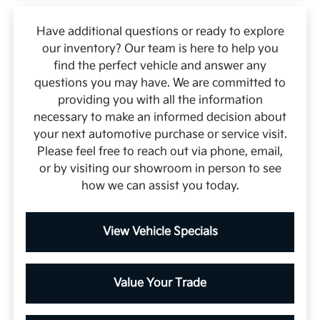
Have additional questions or ready to explore
our inventory? Our team is here to help you
find the perfect vehicle and answer any
questions you may have. We are committed to
providing you with all the information
necessary to make an informed decision about
your next automotive purchase or service visit.
Please feel free to reach out via phone, email,
or by visiting our showroom in person to see
how we can assist you today.
View Vehicle Specials
Value Your Trade