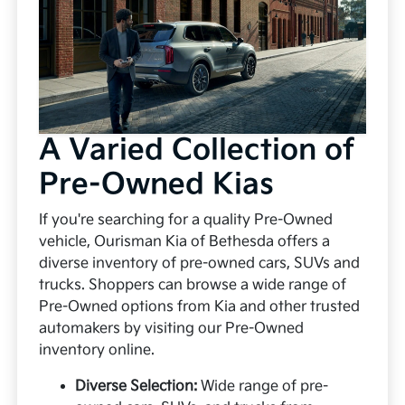
A Varied Collection of
Pre-Owned Kias
If you're searching for a quality Pre-Owned
vehicle, Ourisman Kia of Bethesda offers a
diverse inventory of pre-owned cars, SUVs and
trucks. Shoppers can browse a wide range of
Pre-Owned options from Kia and other trusted
automakers by visiting our Pre-Owned
inventory online.
Diverse Selection:
Wide range of pre-