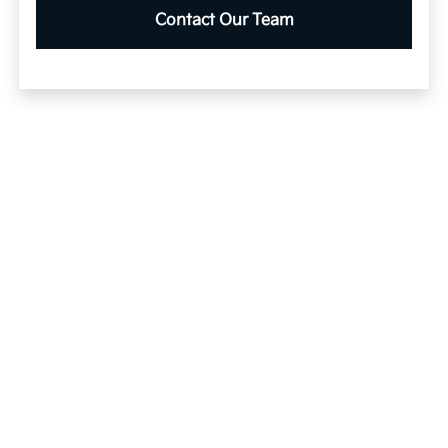
Contact Our Team