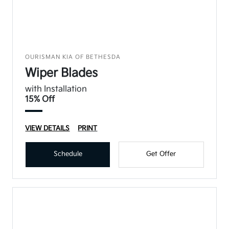
OURISMAN KIA OF BETHESDA
Wiper Blades
with Installation
15% Off
VIEW DETAILS
PRINT
Schedule
Get Offer