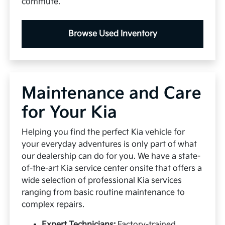
commute.
Browse Used Inventory
Maintenance and Care
for Your Kia
Helping you find the perfect Kia vehicle for
your everyday adventures is only part of what
our dealership can do for you. We have a state-
of-the-art Kia service center onsite that offers a
wide selection of professional Kia services
ranging from basic routine maintenance to
complex repairs.
Expert Technicians:
Factory-trained