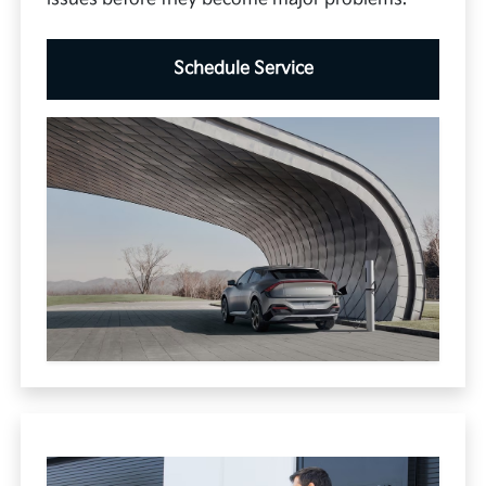
Schedule Service