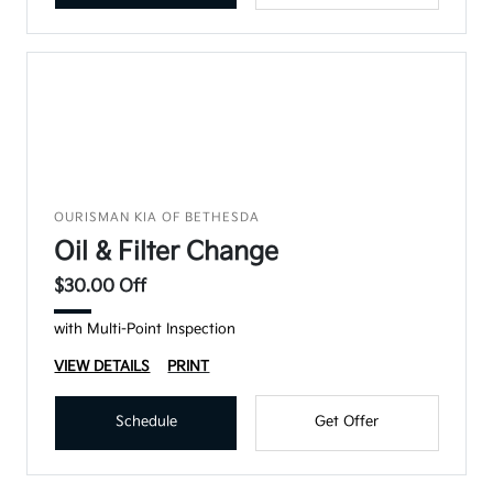
OURISMAN KIA OF BETHESDA
Oil & Filter Change
$30.00 Off
with Multi-Point Inspection
VIEW DETAILS
PRINT
Schedule
Get Offer