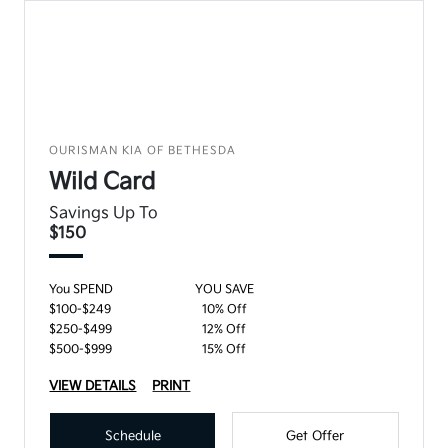
OURISMAN KIA OF BETHESDA
Wild Card
Savings Up To
$150
You SPEND
YOU SAVE
$100-$249
10% Off
$250-$499
12% Off
$500-$999
15% Off
VIEW DETAILS
PRINT
Schedule
Get Offer