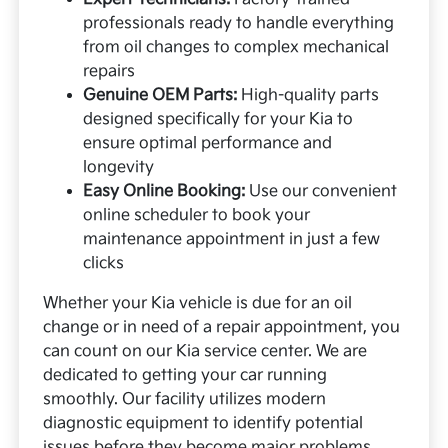
professionals ready to handle everything
from oil changes to complex mechanical
repairs
Genuine OEM Parts:
High-quality parts
designed specifically for your Kia to
ensure optimal performance and
longevity
Easy Online Booking:
Use our convenient
online scheduler to book your
maintenance appointment in just a few
clicks
Whether your Kia vehicle is due for an oil
change or in need of a repair appointment, you
can count on our Kia service center. We are
dedicated to getting your car running
smoothly. Our facility utilizes modern
diagnostic equipment to identify potential
issues before they become major problems.