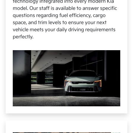
technology integrated into every modern Kia
model. Our staff is available to answer specific
questions regarding fuel efficiency, cargo
space, and trim levels to ensure your next
vehicle meets your daily driving requirements
perfectly.