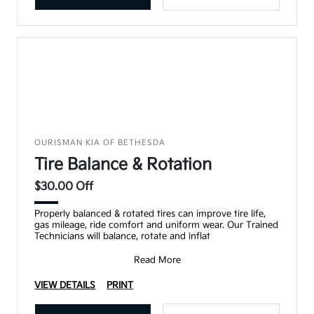
OURISMAN KIA OF BETHESDA
Tire Balance & Rotation
$30.00 Off
Properly balanced & rotated tires can improve tire life,
gas mileage, ride comfort and uniform wear. Our Trained
Technicians will balance, rotate and inflat
Read More
VIEW DETAILS
PRINT