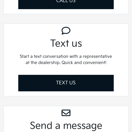
CALL US
Text us
Start a text conversation with a representative
at the dealership. Quick and convenient!
TEXT US
Send a message