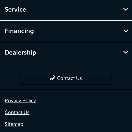
Service
Financing
Dealership
Contact Us
Privacy Policy
Contact Us
Sitemap