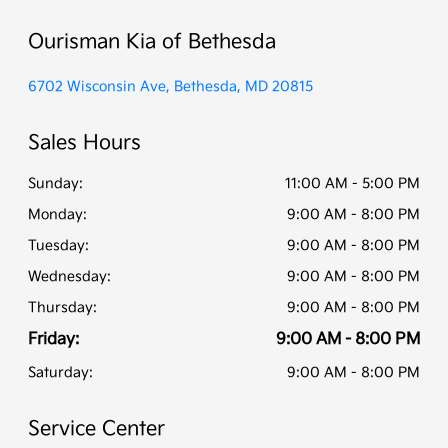
Ourisman Kia of Bethesda
6702 Wisconsin Ave, Bethesda, MD 20815
Sales Hours
Sunday:
11:00 AM - 5:00 PM
Monday:
9:00 AM - 8:00 PM
Tuesday:
9:00 AM - 8:00 PM
Wednesday:
9:00 AM - 8:00 PM
Thursday:
9:00 AM - 8:00 PM
Friday:
9:00 AM - 8:00 PM
Saturday:
9:00 AM - 8:00 PM
Service Center