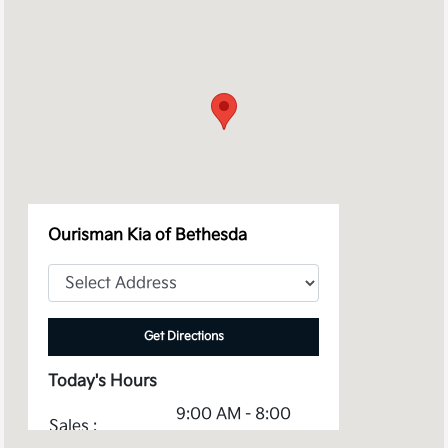
Ourisman Kia of Bethesda
Get Directions
Today's Hours
9:00 AM - 8:00
Sales :
PM