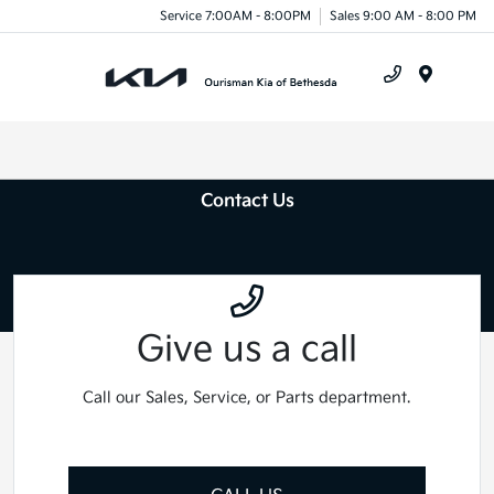
Service 7:00AM - 8:00PM
Sales 9:00 AM - 8:00 PM
Menu
Contact Us
Give us a call
Call our Sales, Service, or Parts department.