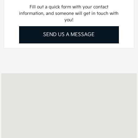
Fill out a quick form with your contact
information, and someone will get in touch with
you!
SEND US A MESSAGE