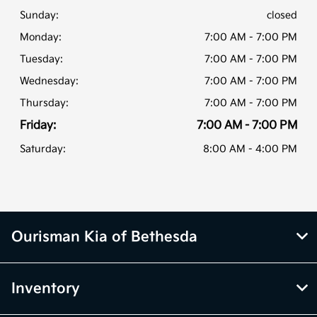
Sunday:
closed
Monday:
7:00 AM - 7:00 PM
Tuesday:
7:00 AM - 7:00 PM
Wednesday:
7:00 AM - 7:00 PM
Thursday:
7:00 AM - 7:00 PM
Friday:
7:00 AM - 7:00 PM
Saturday:
8:00 AM - 4:00 PM
Ourisman Kia of Bethesda
Inventory