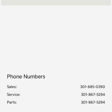
Service Center
7:00 AM - 7:00
:
PM
All Hours
Phone Numbers
Sales:
301-685-0390
Service
:
301-867-5294
Parts
:
301-867-5294