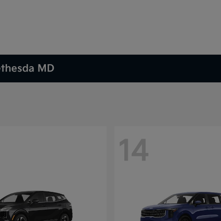
Bethesda MD
14