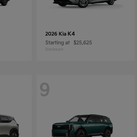
K4
2026 Kia
Starting at
$25,625
Disclosure
9