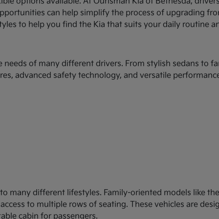
xible options available. At Ourisman Kia of Bethesda, drive
 opportunities can help simplify the process of upgrading fr
les to help you find the Kia that suits your daily routine an
e needs of many different drivers. From stylish sedans to fa
es, advanced safety technology, and versatile performance
d to many different lifestyles. Family-oriented models like 
y access to multiple rows of seating. These vehicles are des
table cabin for passengers.