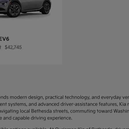
EV6
t
$42,745
ends modern design, practical technology, and everyday versat
nment systems, and advanced driver-assistance features, Kia
navigating local Bethesda streets, commuting toward Washing
 and capable driving experience.