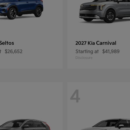
Seltos
Carnival
2027 Kia
t
$26,652
Starting at
$41,989
Disclosure
4