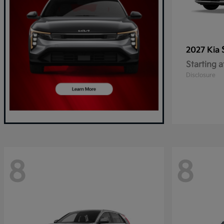
2027 Kia
Starting a
Disclosure
8
8