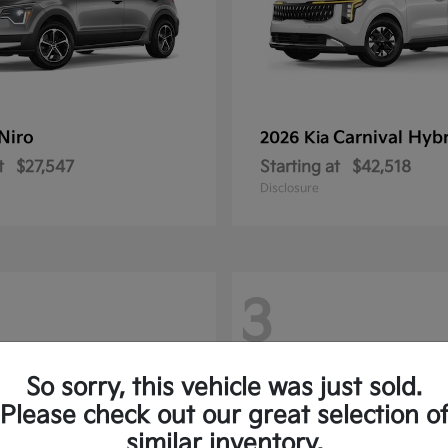
Niro
Carnival Hyb
2026 Kia
t
$27,547
Starting at
$42,518
Disclosure
3
So sorry, this vehicle was just sold.
Please check out our great selection o
similar inventory.