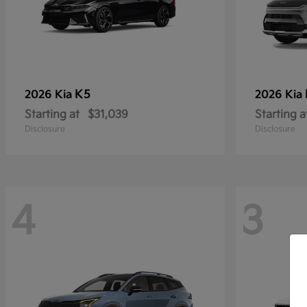
K5
2026 Kia
2026 Kia
Starting at
$31,039
Starting a
Disclosure
Disclosure
4
3