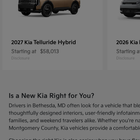
Telluride Hybrid
2027 Kia
2026 Kia
Starting at
$58,013
Starting a
Disclosure
Disclosure
Is a New Kia Right for You?
Drivers in Bethesda, MD often look for a vehicle that bl
thoughtfully designed interiors, user-friendly infotai
families, and weekend travelers alike. Whether you're 
Montgomery County, Kia vehicles provide a comfortable