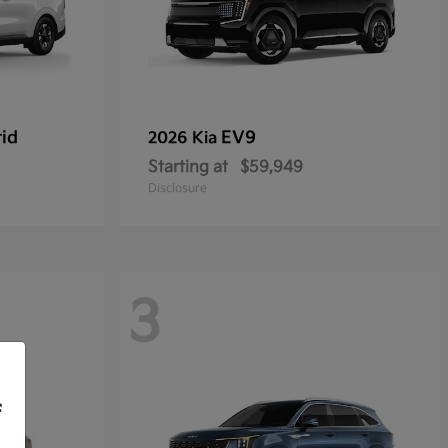
rid
EV9
2026 Kia
Starting at
$59,949
Disclosure
3
f