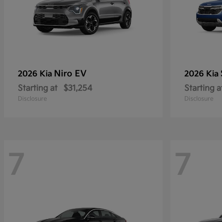
Niro EV
2026 Kia
2026 Kia
Starting at
$31,254
Starting a
Disclosure
Disclosure
7
7