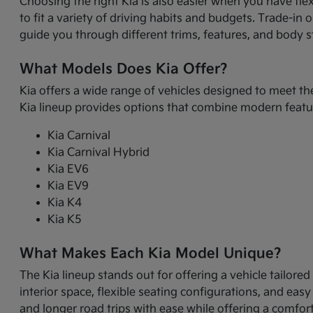
Choosing the right Kia is also easier when you have fle
to fit a variety of driving habits and budgets. Trade-in
guide you through different trims, features, and body sty
What Models Does Kia Offer?
Kia offers a wide range of vehicles designed to meet th
Kia lineup provides options that combine modern featur
Kia Carnival
Kia Carnival Hybrid
Kia EV6
Kia EV9
Kia K4
Kia K5
What Makes Each Kia Model Unique?
The Kia lineup stands out for offering a vehicle tailore
interior space, flexible seating configurations, and eas
and longer road trips with ease while offering a comfor