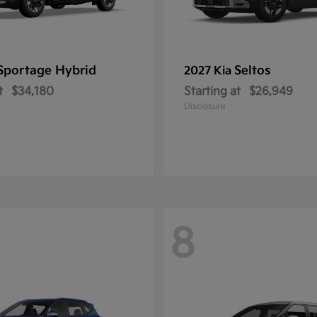
Sportage Hybrid
Seltos
2027 Kia
t
$34,180
Starting at
$26,949
Disclosure
8