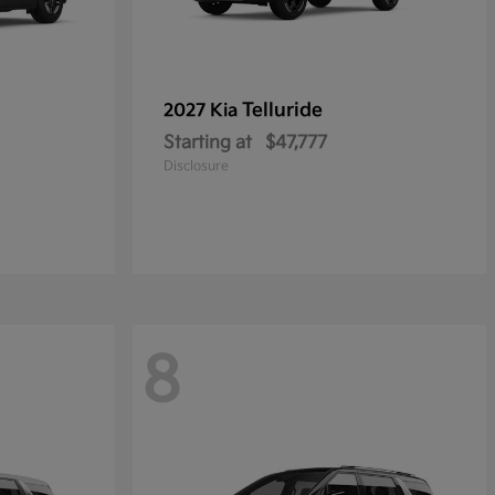
Telluride
2027 Kia
Starting at
$47,777
Disclosure
8