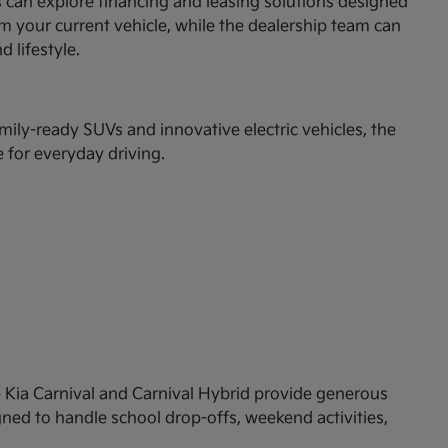
rs can explore financing and leasing solutions designed
om your current vehicle, while the dealership team can
d lifestyle.
mily-ready SUVs and innovative electric vehicles, the
 for everyday driving.
the Kia Carnival and Carnival Hybrid provide generous
igned to handle school drop-offs, weekend activities,