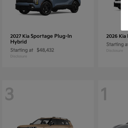
Sportage Plug-In
2027 Kia
2026 Kia
Hybrid
Starting a
Starting at
$48,432
Disclosure
Disclosure
3
1