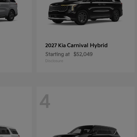
Carnival Hybrid
2027 Kia
Starting at
$52,049
Disclosure
4