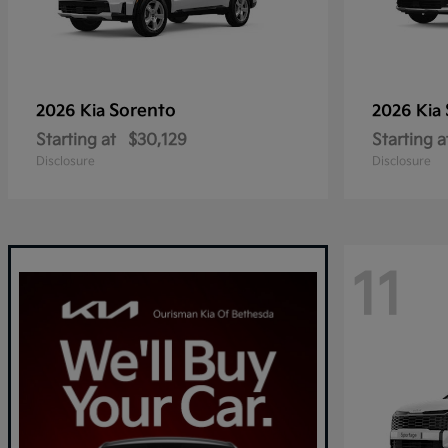
Sorento
2026 Kia
2026 Kia
Starting at
$30,129
Starting a
Disclosure
Disclosure
11