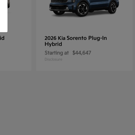
id
Sorento Plug-In
2026 Kia
Hybrid
Starting at
$44,647
Disclosure