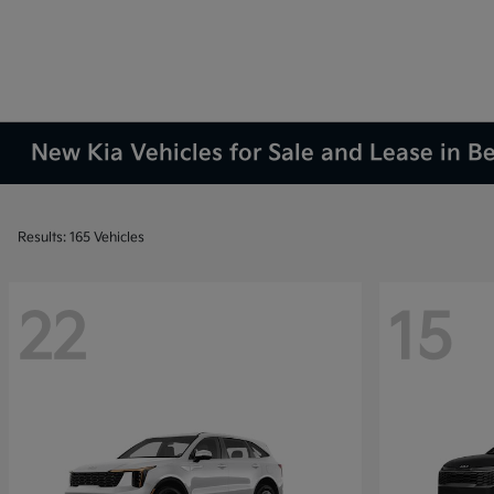
New Kia Vehicles for Sale and Lease in 
Results: 165 Vehicles
22
15