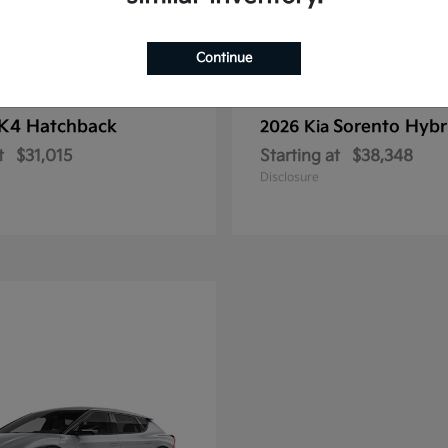
Continue
K4 Hatchback
Sorento Hybr
2026 Kia
t
$31,015
Starting at
$38,348
Disclosure