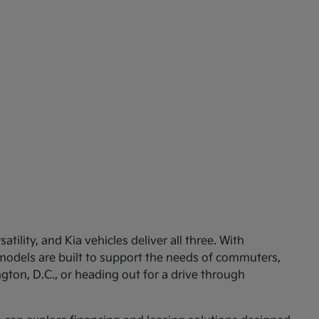
ility, and Kia vehicles deliver all three. With
 models are built to support the needs of commuters,
ton, D.C., or heading out for a drive through