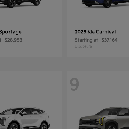
Sportage
Carnival
2026 Kia
t
$28,953
Starting at
$37,164
Disclosure
9