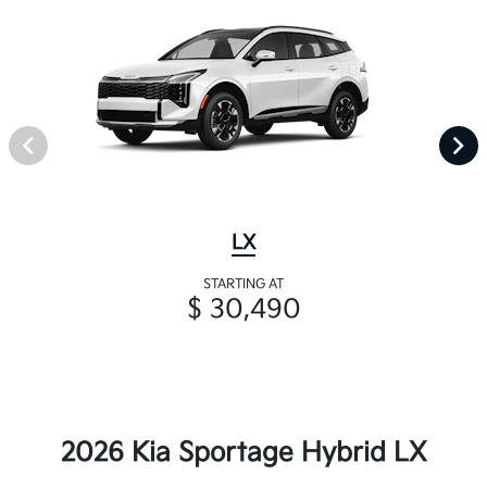
LX
STARTING AT
$ 30,490
2026 Kia Sportage Hybrid LX