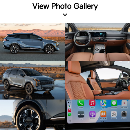
View Photo Gallery