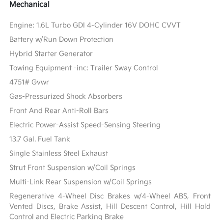
Mechanical
Engine: 1.6L Turbo GDI 4-Cylinder 16V DOHC CVVT
Battery w/Run Down Protection
Hybrid Starter Generator
Towing Equipment -inc: Trailer Sway Control
4751# Gvwr
Gas-Pressurized Shock Absorbers
Front And Rear Anti-Roll Bars
Electric Power-Assist Speed-Sensing Steering
13.7 Gal. Fuel Tank
Single Stainless Steel Exhaust
Strut Front Suspension w/Coil Springs
Multi-Link Rear Suspension w/Coil Springs
Regenerative 4-Wheel Disc Brakes w/4-Wheel ABS, Front
Vented Discs, Brake Assist, Hill Descent Control, Hill Hold
Control and Electric Parking Brake