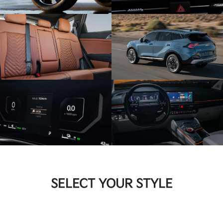
SELECT YOUR STYLE