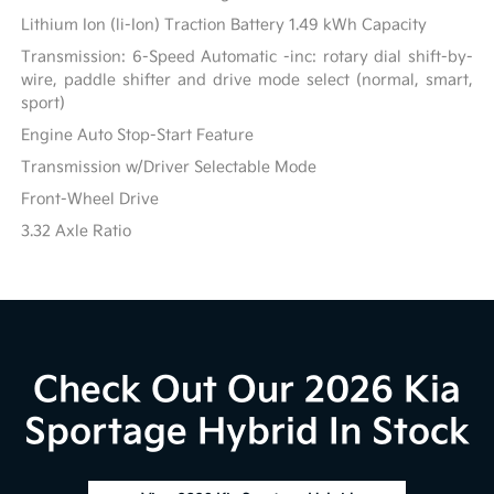
Lithium Ion (li-Ion) Traction Battery 1.49 kWh Capacity
Transmission: 6-Speed Automatic -inc: rotary dial shift-by-
wire, paddle shifter and drive mode select (normal, smart,
sport)
Engine Auto Stop-Start Feature
Transmission w/Driver Selectable Mode
Front-Wheel Drive
3.32 Axle Ratio
Check Out Our 2026 Kia
Sportage Hybrid In Stock