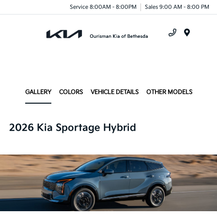
Service 8:00AM - 8:00PM
Sales 9:00 AM - 8:00 PM
Menu
GALLERY
COLORS
VEHICLE DETAILS
OTHER MODELS
2026 Kia Sportage Hybrid