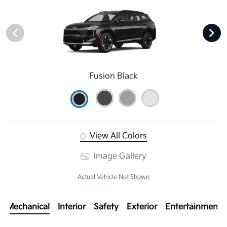
Fusion Black
View All Colors
Image Gallery
Actual Vehicle Not Shown
Mechanical
Interior
Safety
Exterior
Entertainment