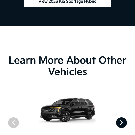
View 2026 Kia Sportage Hybrid
Learn More About Other
Vehicles