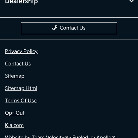
Dealership
Contact Us
Privacy Policy
Contact Us
Sitemap
Sitemap Html
Terms Of Use
Opt-Out
Kia.com
Website by
Team Velocity®
- Fueled by Apollo® |