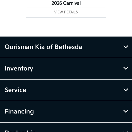
2026 Carnival
VIEW DETAILS
Ourisman Kia of Bethesda
Inventory
Service
Financing