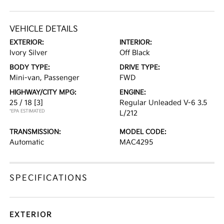
VEHICLE DETAILS
EXTERIOR:
INTERIOR:
Ivory Silver
Off Black
BODY TYPE:
DRIVE TYPE:
Mini-van, Passenger
FWD
HIGHWAY/CITY MPG:
ENGINE:
25 / 18
[3]
Regular Unleaded V-6 3.5
*EPA ESTIMATED
L/212
TRANSMISSION:
MODEL CODE:
Automatic
MAC4295
SPECIFICATIONS
EXTERIOR