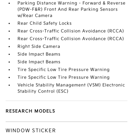
Parking Distance Warning - Forward & Reverse
(PDW-F&R) Front And Rear Parking Sensors
w/Rear Camera
Rear Child Safety Locks
Rear Cross-Traffic Collision Avoidance (RCCA)
Rear Cross-Traffic Collision Avoidance (RCCA)
Right Side Camera
Side Impact Beams
Side Impact Beams
Tire Specific Low Tire Pressure Warning
Tire Specific Low Tire Pressure Warning
Vehicle Stability Management (VSM) Electronic
Stability Control (ESC)
RESEARCH MODELS
WINDOW STICKER