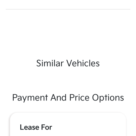
Similar Vehicles
Payment And Price Options
Lease For