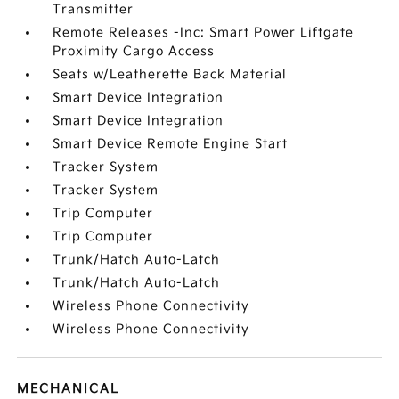
Transmitter
Remote Releases -Inc: Smart Power Liftgate
Proximity Cargo Access
Seats w/Leatherette Back Material
Smart Device Integration
Smart Device Integration
Smart Device Remote Engine Start
Tracker System
Tracker System
Trip Computer
Trip Computer
Trunk/Hatch Auto-Latch
Trunk/Hatch Auto-Latch
Wireless Phone Connectivity
Wireless Phone Connectivity
MECHANICAL