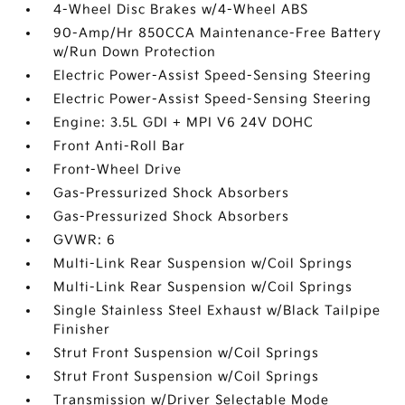
4-Wheel Disc Brakes w/4-Wheel ABS
90-Amp/Hr 850CCA Maintenance-Free Battery
w/Run Down Protection
Electric Power-Assist Speed-Sensing Steering
Electric Power-Assist Speed-Sensing Steering
Engine: 3.5L GDI + MPI V6 24V DOHC
Front Anti-Roll Bar
Front-Wheel Drive
Gas-Pressurized Shock Absorbers
Gas-Pressurized Shock Absorbers
GVWR: 6
Multi-Link Rear Suspension w/Coil Springs
Multi-Link Rear Suspension w/Coil Springs
Single Stainless Steel Exhaust w/Black Tailpipe
Finisher
Strut Front Suspension w/Coil Springs
Strut Front Suspension w/Coil Springs
Transmission w/Driver Selectable Mode