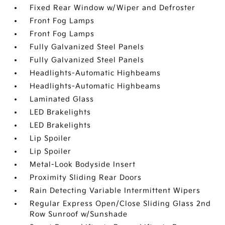
Fixed Rear Window w/Wiper and Defroster
Front Fog Lamps
Front Fog Lamps
Fully Galvanized Steel Panels
Fully Galvanized Steel Panels
Headlights-Automatic Highbeams
Headlights-Automatic Highbeams
Laminated Glass
LED Brakelights
LED Brakelights
Lip Spoiler
Lip Spoiler
Metal-Look Bodyside Insert
Proximity Sliding Rear Doors
Rain Detecting Variable Intermittent Wipers
Regular Express Open/Close Sliding Glass 2nd
Row Sunroof w/Sunshade