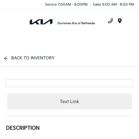
Service 7:00AM - 8:00PM
Sales 9:00 AM - 8:00 PM
Menu
BACK TO INVENTORY
Text Link
DESCRIPTION