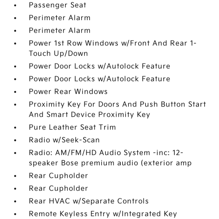
Passenger Seat
Perimeter Alarm
Perimeter Alarm
Power 1st Row Windows w/Front And Rear 1-
Touch Up/Down
Power Door Locks w/Autolock Feature
Power Door Locks w/Autolock Feature
Power Rear Windows
Proximity Key For Doors And Push Button Start
And Smart Device Proximity Key
Pure Leather Seat Trim
Radio w/Seek-Scan
Radio: AM/FM/HD Audio System -inc: 12-
speaker Bose premium audio (exterior amp
Rear Cupholder
Rear Cupholder
Rear HVAC w/Separate Controls
Remote Keyless Entry w/Integrated Key