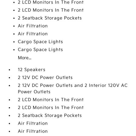
2 LCD Monitors In The Front
2 LCD Monitors In The Front
2 Seatback Storage Pockets
Air Filtration
Air Filtration
Cargo Space Lights
Cargo Space Lights
More...
12 Speakers
2 12V DC Power Outlets
2 12V DC Power Outlets and 2 Interior 120V AC
Power Outlets
2 LCD Monitors In The Front
2 LCD Monitors In The Front
2 Seatback Storage Pockets
Air Filtration
Air Filtration