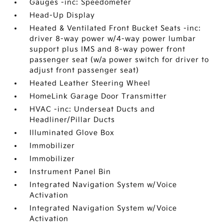
Gauges -inc: Speedometer
Head-Up Display
Heated & Ventilated Front Bucket Seats -inc:
driver 8-way power w/4-way power lumbar
support plus IMS and 8-way power front
passenger seat (w/a power switch for driver to
adjust front passenger seat)
Heated Leather Steering Wheel
HomeLink Garage Door Transmitter
HVAC -inc: Underseat Ducts and
Headliner/Pillar Ducts
Illuminated Glove Box
Immobilizer
Immobilizer
Instrument Panel Bin
Integrated Navigation System w/Voice
Activation
Integrated Navigation System w/Voice
Activation