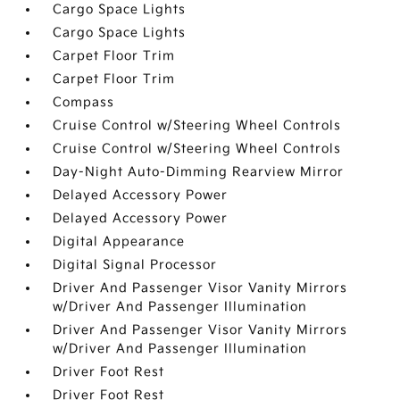
Cargo Space Lights
Cargo Space Lights
Carpet Floor Trim
Carpet Floor Trim
Compass
Cruise Control w/Steering Wheel Controls
Cruise Control w/Steering Wheel Controls
Day-Night Auto-Dimming Rearview Mirror
Delayed Accessory Power
Delayed Accessory Power
Digital Appearance
Digital Signal Processor
Driver And Passenger Visor Vanity Mirrors
w/Driver And Passenger Illumination
Driver And Passenger Visor Vanity Mirrors
w/Driver And Passenger Illumination
Driver Foot Rest
Driver Foot Rest