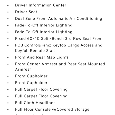
Driver Information Center
Driver Seat
Dual Zone Front Automatic Air Conditioning
Fade-To-Off Interior Lighting
Fade-To-Off Interior Lighting
Fixed 60-40 Split-Bench 3rd Row Seat Front
FOB Controls -inc: Keyfob Cargo Access and
Keyfob Remote Start
Front And Rear Map Lights
Front Center Armrest and Rear Seat Mounted
Armrest
Front Cupholder
Front Cupholder
Full Carpet Floor Covering
Full Carpet Floor Covering
Full Cloth Headliner
Full Floor Console w/Covered Storage