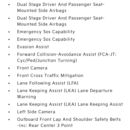
Dual Stage Driver And Passenger Seat-
Mounted Side Airbags
Dual Stage Driver And Passenger Seat-
Mounted Side Airbags
Emergency Sos Capability
Emergency Sos Capability
Evasion Assist
Forward Collision-Avoidance Assist (FCA-JT:
Cyc/Ped/Junction Turning)
Front Camera
Front Cross Traffic Mitigation
Lane Following Assist (LFA)
Lane Keeping Assist (LKA) Lane Departure
Warning
Lane Keeping Assist (LKA) Lane Keeping Assist
Left Side Camera
Outboard Front Lap And Shoulder Safety Belts
-inc: Rear Center 3 Point