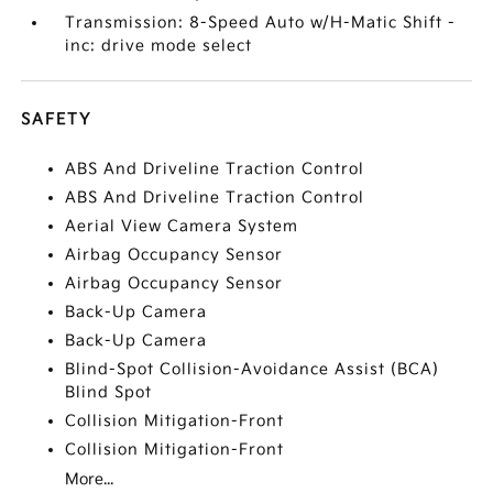
Transmission: 8-Speed Auto w/H-Matic Shift -
inc: drive mode select
SAFETY
ABS And Driveline Traction Control
ABS And Driveline Traction Control
Aerial View Camera System
Airbag Occupancy Sensor
Airbag Occupancy Sensor
Back-Up Camera
Back-Up Camera
Blind-Spot Collision-Avoidance Assist (BCA)
Blind Spot
Collision Mitigation-Front
Collision Mitigation-Front
More...