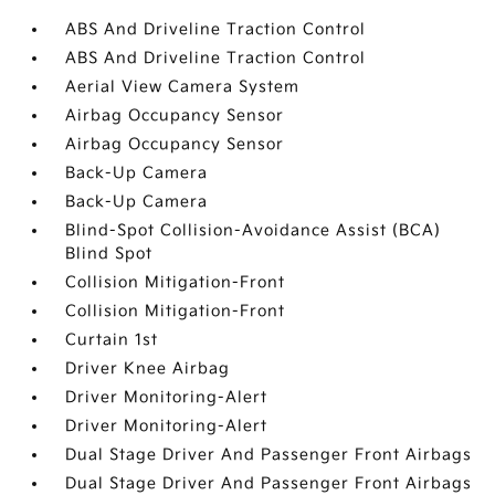
ABS And Driveline Traction Control
ABS And Driveline Traction Control
Aerial View Camera System
Airbag Occupancy Sensor
Airbag Occupancy Sensor
Back-Up Camera
Back-Up Camera
Blind-Spot Collision-Avoidance Assist (BCA)
Blind Spot
Collision Mitigation-Front
Collision Mitigation-Front
Curtain 1st
Driver Knee Airbag
Driver Monitoring-Alert
Driver Monitoring-Alert
Dual Stage Driver And Passenger Front Airbags
Dual Stage Driver And Passenger Front Airbags