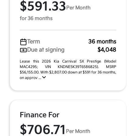
$591.33
Per Month
for 36 months
Term
36 months
Due at signing
$4,048
Lease this 2026 Kia Carnival SX Prestige (Model
MAC4295; VIN KNDNE5K39T6586825). MSRP
$56,155.00. With $2,807.00 down at $591 for 36 months,
on approv ...
Finance For
$706.71
Per Month