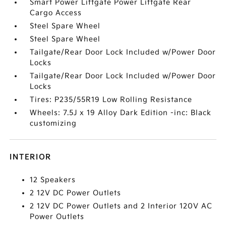
Smart Power Liftgate Power Liftgate Rear
Cargo Access
Steel Spare Wheel
Steel Spare Wheel
Tailgate/Rear Door Lock Included w/Power Door
Locks
Tailgate/Rear Door Lock Included w/Power Door
Locks
Tires: P235/55R19 Low Rolling Resistance
Wheels: 7.5J x 19 Alloy Dark Edition -inc: Black
customizing
INTERIOR
12 Speakers
2 12V DC Power Outlets
2 12V DC Power Outlets and 2 Interior 120V AC
Power Outlets