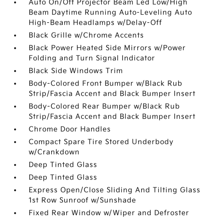
Auto On/Off Projector Beam Led Low/High
Beam Daytime Running Auto-Leveling Auto
High-Beam Headlamps w/Delay-Off
Black Grille w/Chrome Accents
Black Power Heated Side Mirrors w/Power
Folding and Turn Signal Indicator
Black Side Windows Trim
Body-Colored Front Bumper w/Black Rub
Strip/Fascia Accent and Black Bumper Insert
Body-Colored Rear Bumper w/Black Rub
Strip/Fascia Accent and Black Bumper Insert
Chrome Door Handles
Compact Spare Tire Stored Underbody
w/Crankdown
Deep Tinted Glass
Deep Tinted Glass
Express Open/Close Sliding And Tilting Glass
1st Row Sunroof w/Sunshade
Fixed Rear Window w/Wiper and Defroster