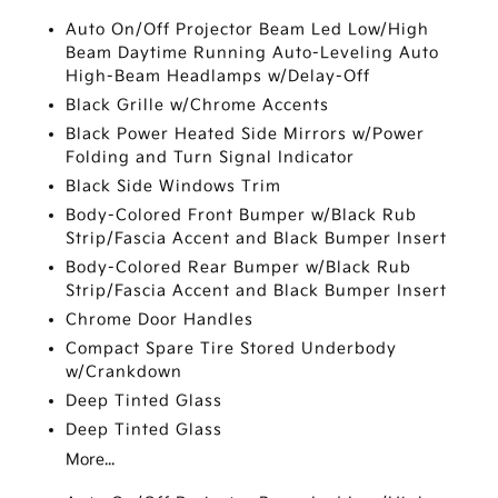
Auto On/Off Projector Beam Led Low/High
Beam Daytime Running Auto-Leveling Auto
High-Beam Headlamps w/Delay-Off
Black Grille w/Chrome Accents
Black Power Heated Side Mirrors w/Power
Folding and Turn Signal Indicator
Black Side Windows Trim
Body-Colored Front Bumper w/Black Rub
Strip/Fascia Accent and Black Bumper Insert
Body-Colored Rear Bumper w/Black Rub
Strip/Fascia Accent and Black Bumper Insert
Chrome Door Handles
Compact Spare Tire Stored Underbody
w/Crankdown
Deep Tinted Glass
Deep Tinted Glass
More...