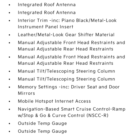
Integrated Roof Antenna
Integrated Roof Antenna
Interior Trim -inc: Piano Black/Metal-Look
Instrument Panel Insert
Leather/Metal-Look Gear Shifter Material
Manual Adjustable Front Head Restraints and
Manual Adjustable Rear Head Restraints
Manual Adjustable Front Head Restraints and
Manual Adjustable Rear Head Restraints
Manual Tilt/Telescoping Steering Column
Manual Tilt/Telescoping Steering Column
Memory Settings -inc: Driver Seat and Door
Mirrors
Mobile Hotspot Internet Access
Navigation-Based Smart Cruise Control-Ramp
w/Stop & Go & Curve Control (NSCC-R)
Outside Temp Gauge
Outside Temp Gauge