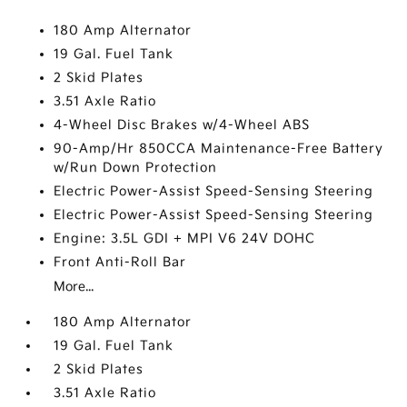
180 Amp Alternator
19 Gal. Fuel Tank
2 Skid Plates
3.51 Axle Ratio
4-Wheel Disc Brakes w/4-Wheel ABS
90-Amp/Hr 850CCA Maintenance-Free Battery
w/Run Down Protection
Electric Power-Assist Speed-Sensing Steering
Electric Power-Assist Speed-Sensing Steering
Engine: 3.5L GDI + MPI V6 24V DOHC
Front Anti-Roll Bar
More...
180 Amp Alternator
19 Gal. Fuel Tank
2 Skid Plates
3.51 Axle Ratio