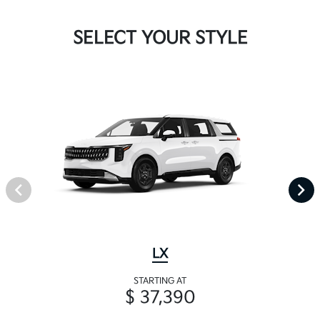
SELECT YOUR STYLE
LX
STARTING AT
$ 37,390