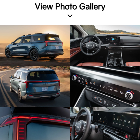
View Photo Gallery