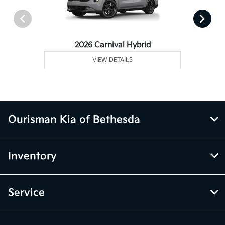
2026 Carnival Hybrid
VIEW DETAILS
Ourisman Kia of Bethesda
Inventory
Service