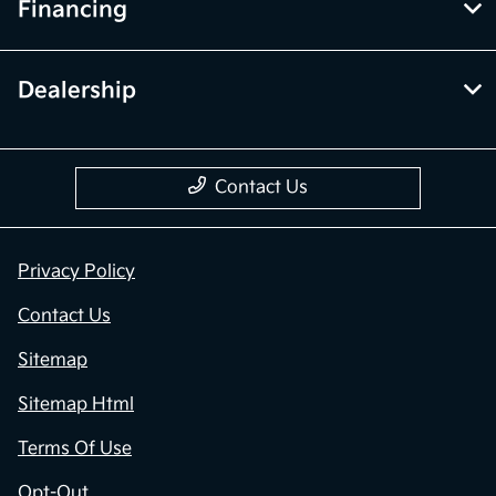
Financing
Dealership
Contact Us
Privacy Policy
Contact Us
Sitemap
Sitemap Html
Terms Of Use
Opt-Out