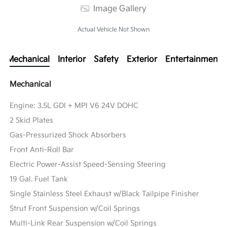
Image Gallery
Actual Vehicle Not Shown
Mechanical
Interior
Safety
Exterior
Entertainment
Mechanical
Engine: 3.5L GDI + MPI V6 24V DOHC
2 Skid Plates
Gas-Pressurized Shock Absorbers
Front Anti-Roll Bar
Electric Power-Assist Speed-Sensing Steering
19 Gal. Fuel Tank
Single Stainless Steel Exhaust w/Black Tailpipe Finisher
Strut Front Suspension w/Coil Springs
Multi-Link Rear Suspension w/Coil Springs