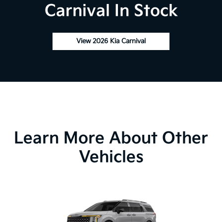
Carnival In Stock
View 2026 Kia Carnival
Learn More About Other
Vehicles