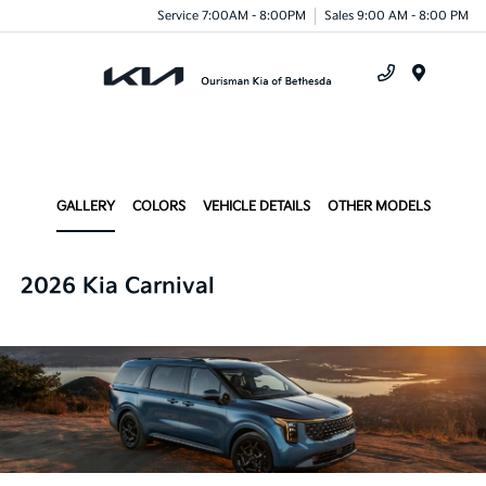
Service 7:00AM - 8:00PM
Sales 9:00 AM - 8:00 PM
Menu
GALLERY
COLORS
VEHICLE DETAILS
OTHER MODELS
2026 Kia Carnival