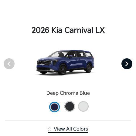
2026 Kia Carnival LX
Deep Chroma Blue
View All Colors