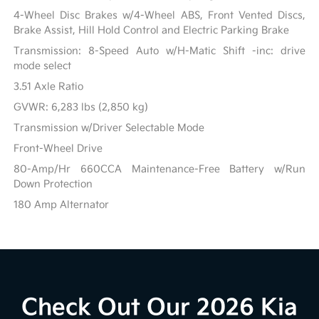
4-Wheel Disc Brakes w/4-Wheel ABS, Front Vented Discs,
Brake Assist, Hill Hold Control and Electric Parking Brake
Transmission: 8-Speed Auto w/H-Matic Shift -inc: drive
mode select
3.51 Axle Ratio
GVWR: 6,283 lbs (2,850 kg)
Transmission w/Driver Selectable Mode
Front-Wheel Drive
80-Amp/Hr 660CCA Maintenance-Free Battery w/Run
Down Protection
180 Amp Alternator
Check Out Our 2026 Kia