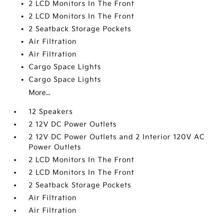
2 LCD Monitors In The Front
2 LCD Monitors In The Front
2 Seatback Storage Pockets
Air Filtration
Air Filtration
Cargo Space Lights
Cargo Space Lights
More...
12 Speakers
2 12V DC Power Outlets
2 12V DC Power Outlets and 2 Interior 120V AC
Power Outlets
2 LCD Monitors In The Front
2 LCD Monitors In The Front
2 Seatback Storage Pockets
Air Filtration
Air Filtration