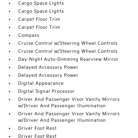
Cargo Space Lights
Cargo Space Lights
Carpet Floor Trim
Carpet Floor Trim
Compass
Cruise Control w/Steering Wheel Controls
Cruise Control w/Steering Wheel Controls
Day-Night Auto-Dimming Rearview Mirror
Delayed Accessory Power
Delayed Accessory Power
Digital Appearance
Digital Signal Processor
Driver And Passenger Visor Vanity Mirrors
w/Driver And Passenger Illumination
Driver And Passenger Visor Vanity Mirrors
w/Driver And Passenger Illumination
Driver Foot Rest
Driver Foot Rest