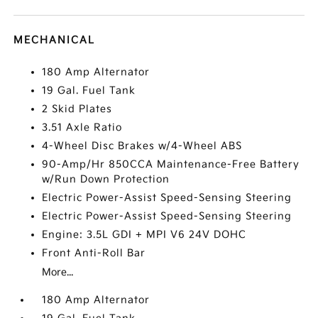
MECHANICAL
180 Amp Alternator
19 Gal. Fuel Tank
2 Skid Plates
3.51 Axle Ratio
4-Wheel Disc Brakes w/4-Wheel ABS
90-Amp/Hr 850CCA Maintenance-Free Battery
w/Run Down Protection
Electric Power-Assist Speed-Sensing Steering
Electric Power-Assist Speed-Sensing Steering
Engine: 3.5L GDI + MPI V6 24V DOHC
Front Anti-Roll Bar
More...
180 Amp Alternator