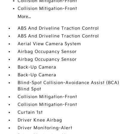
Collision Mitigation-Front
Collision Mitigation-Front
More...
ABS And Driveline Traction Control
ABS And Driveline Traction Control
Aerial View Camera System
Airbag Occupancy Sensor
Airbag Occupancy Sensor
Back-Up Camera
Back-Up Camera
Blind-Spot Collision-Avoidance Assist (BCA)
Blind Spot
Collision Mitigation-Front
Collision Mitigation-Front
Curtain 1st
Driver Knee Airbag
Driver Monitoring-Alert