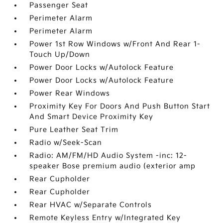
Passenger Seat
Perimeter Alarm
Perimeter Alarm
Power 1st Row Windows w/Front And Rear 1-
Touch Up/Down
Power Door Locks w/Autolock Feature
Power Door Locks w/Autolock Feature
Power Rear Windows
Proximity Key For Doors And Push Button Start
And Smart Device Proximity Key
Pure Leather Seat Trim
Radio w/Seek-Scan
Radio: AM/FM/HD Audio System -inc: 12-
speaker Bose premium audio (exterior amp
Rear Cupholder
Rear Cupholder
Rear HVAC w/Separate Controls
Remote Keyless Entry w/Integrated Key