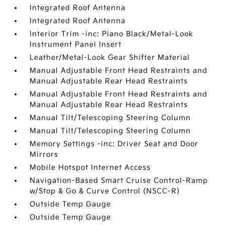
Integrated Roof Antenna
Integrated Roof Antenna
Interior Trim -inc: Piano Black/Metal-Look
Instrument Panel Insert
Leather/Metal-Look Gear Shifter Material
Manual Adjustable Front Head Restraints and
Manual Adjustable Rear Head Restraints
Manual Adjustable Front Head Restraints and
Manual Adjustable Rear Head Restraints
Manual Tilt/Telescoping Steering Column
Manual Tilt/Telescoping Steering Column
Memory Settings -inc: Driver Seat and Door
Mirrors
Mobile Hotspot Internet Access
Navigation-Based Smart Cruise Control-Ramp
w/Stop & Go & Curve Control (NSCC-R)
Outside Temp Gauge
Outside Temp Gauge