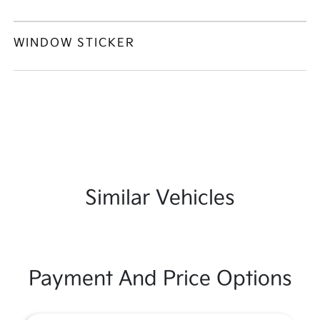
WINDOW STICKER
Similar Vehicles
Payment And Price Options