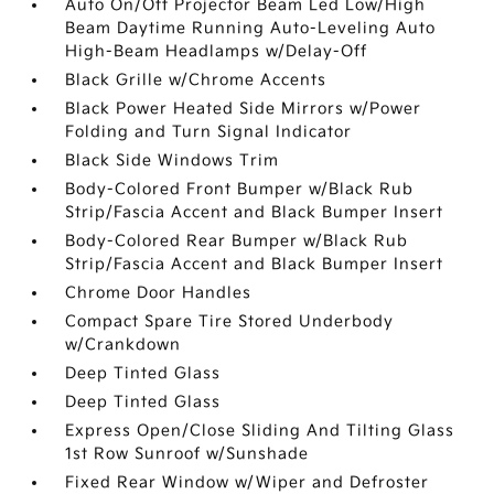
Auto On/Off Projector Beam Led Low/High
Beam Daytime Running Auto-Leveling Auto
High-Beam Headlamps w/Delay-Off
Black Grille w/Chrome Accents
Black Power Heated Side Mirrors w/Power
Folding and Turn Signal Indicator
Black Side Windows Trim
Body-Colored Front Bumper w/Black Rub
Strip/Fascia Accent and Black Bumper Insert
Body-Colored Rear Bumper w/Black Rub
Strip/Fascia Accent and Black Bumper Insert
Chrome Door Handles
Compact Spare Tire Stored Underbody
w/Crankdown
Deep Tinted Glass
Deep Tinted Glass
Express Open/Close Sliding And Tilting Glass
1st Row Sunroof w/Sunshade
Fixed Rear Window w/Wiper and Defroster