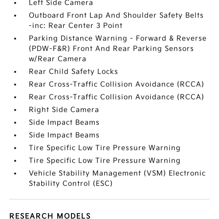
Left Side Camera
Outboard Front Lap And Shoulder Safety Belts
-inc: Rear Center 3 Point
Parking Distance Warning - Forward & Reverse
(PDW-F&R) Front And Rear Parking Sensors
w/Rear Camera
Rear Child Safety Locks
Rear Cross-Traffic Collision Avoidance (RCCA)
Rear Cross-Traffic Collision Avoidance (RCCA)
Right Side Camera
Side Impact Beams
Side Impact Beams
Tire Specific Low Tire Pressure Warning
Tire Specific Low Tire Pressure Warning
Vehicle Stability Management (VSM) Electronic
Stability Control (ESC)
RESEARCH MODELS