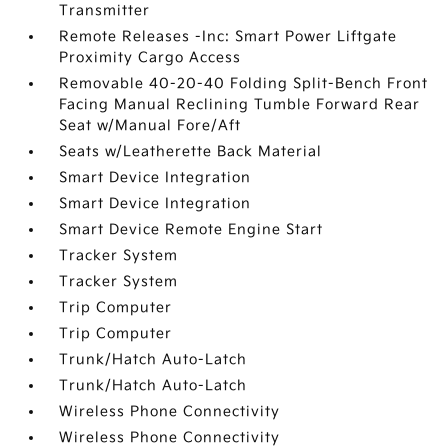
Transmitter
Remote Releases -Inc: Smart Power Liftgate
Proximity Cargo Access
Removable 40-20-40 Folding Split-Bench Front
Facing Manual Reclining Tumble Forward Rear
Seat w/Manual Fore/Aft
Seats w/Leatherette Back Material
Smart Device Integration
Smart Device Integration
Smart Device Remote Engine Start
Tracker System
Tracker System
Trip Computer
Trip Computer
Trunk/Hatch Auto-Latch
Trunk/Hatch Auto-Latch
Wireless Phone Connectivity
Wireless Phone Connectivity