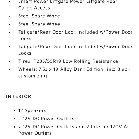
Smart Power Liftgate Power Liftgate Rear
Cargo Access
Steel Spare Wheel
Steel Spare Wheel
Tailgate/Rear Door Lock Included w/Power Door
Locks
Tailgate/Rear Door Lock Included w/Power Door
Locks
Tires: P235/55R19 Low Rolling Resistance
Wheels: 7.5J x 19 Alloy Dark Edition -inc: Black
customizing
INTERIOR
12 Speakers
2 12V DC Power Outlets
2 12V DC Power Outlets and 2 Interior 120V AC
Power Outlets