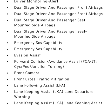
Driver Monitoring-Alert
Dual Stage Driver And Passenger Front Airbags
Dual Stage Driver And Passenger Front Airbags
Dual Stage Driver And Passenger Seat-
Mounted Side Airbags
Dual Stage Driver And Passenger Seat-
Mounted Side Airbags
Emergency Sos Capability
Emergency Sos Capability
Evasion Assist
Forward Collision-Avoidance Assist (FCA-JT:
Cyc/Ped/Junction Turning)
Front Camera
Front Cross Traffic Mitigation
Lane Following Assist (LFA)
Lane Keeping Assist (LKA) Lane Departure
Warning
Lane Keeping Assist (LKA) Lane Keeping Assist