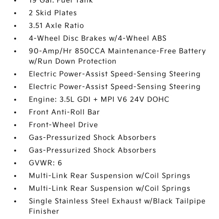
19 Gal. Fuel Tank
2 Skid Plates
3.51 Axle Ratio
4-Wheel Disc Brakes w/4-Wheel ABS
90-Amp/Hr 850CCA Maintenance-Free Battery
w/Run Down Protection
Electric Power-Assist Speed-Sensing Steering
Electric Power-Assist Speed-Sensing Steering
Engine: 3.5L GDI + MPI V6 24V DOHC
Front Anti-Roll Bar
Front-Wheel Drive
Gas-Pressurized Shock Absorbers
Gas-Pressurized Shock Absorbers
GVWR: 6
Multi-Link Rear Suspension w/Coil Springs
Multi-Link Rear Suspension w/Coil Springs
Single Stainless Steel Exhaust w/Black Tailpipe
Finisher