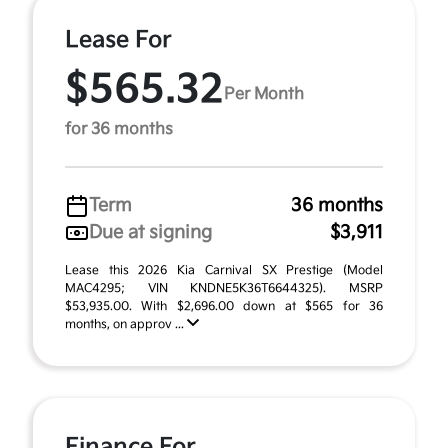
Lease For
$565.32
Per Month
for 36 months
Term
36 months
Due at signing
$3,911
Lease this 2026 Kia Carnival SX Prestige (Model
MAC4295; VIN KNDNE5K36T6644325). MSRP
$53,935.00. With $2,696.00 down at $565 for 36
months, on approv ...
Finance For