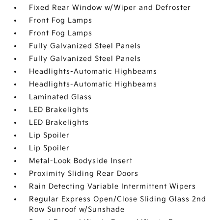
Fixed Rear Window w/Wiper and Defroster
Front Fog Lamps
Front Fog Lamps
Fully Galvanized Steel Panels
Fully Galvanized Steel Panels
Headlights-Automatic Highbeams
Headlights-Automatic Highbeams
Laminated Glass
LED Brakelights
LED Brakelights
Lip Spoiler
Lip Spoiler
Metal-Look Bodyside Insert
Proximity Sliding Rear Doors
Rain Detecting Variable Intermittent Wipers
Regular Express Open/Close Sliding Glass 2nd
Row Sunroof w/Sunshade