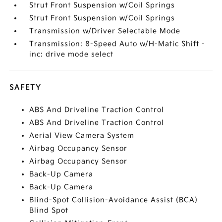
Strut Front Suspension w/Coil Springs
Strut Front Suspension w/Coil Springs
Transmission w/Driver Selectable Mode
Transmission: 8-Speed Auto w/H-Matic Shift -
inc: drive mode select
SAFETY
ABS And Driveline Traction Control
ABS And Driveline Traction Control
Aerial View Camera System
Airbag Occupancy Sensor
Airbag Occupancy Sensor
Back-Up Camera
Back-Up Camera
Blind-Spot Collision-Avoidance Assist (BCA)
Blind Spot