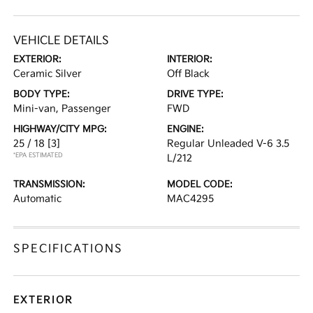
VEHICLE DETAILS
EXTERIOR:
INTERIOR:
Ceramic Silver
Off Black
BODY TYPE:
DRIVE TYPE:
Mini-van, Passenger
FWD
HIGHWAY/CITY MPG:
ENGINE:
25 / 18
[3]
Regular Unleaded V-6 3.5
*EPA ESTIMATED
L/212
TRANSMISSION:
MODEL CODE:
Automatic
MAC4295
SPECIFICATIONS
EXTERIOR