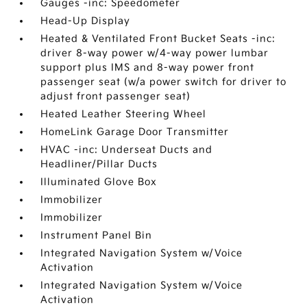
Gauges -inc: Speedometer
Head-Up Display
Heated & Ventilated Front Bucket Seats -inc:
driver 8-way power w/4-way power lumbar
support plus IMS and 8-way power front
passenger seat (w/a power switch for driver to
adjust front passenger seat)
Heated Leather Steering Wheel
HomeLink Garage Door Transmitter
HVAC -inc: Underseat Ducts and
Headliner/Pillar Ducts
Illuminated Glove Box
Immobilizer
Immobilizer
Instrument Panel Bin
Integrated Navigation System w/Voice
Activation
Integrated Navigation System w/Voice
Activation