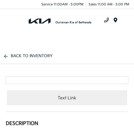
Service 11:00AM - 5:00PM
Sales 11:00 AM - 5:00 PM
Menu
BACK TO INVENTORY
Text Link
DESCRIPTION