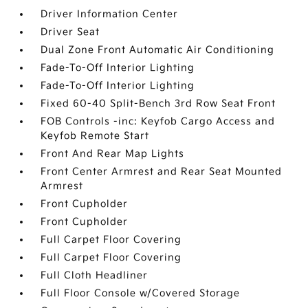
Driver Information Center
Driver Seat
Dual Zone Front Automatic Air Conditioning
Fade-To-Off Interior Lighting
Fade-To-Off Interior Lighting
Fixed 60-40 Split-Bench 3rd Row Seat Front
FOB Controls -inc: Keyfob Cargo Access and
Keyfob Remote Start
Front And Rear Map Lights
Front Center Armrest and Rear Seat Mounted
Armrest
Front Cupholder
Front Cupholder
Full Carpet Floor Covering
Full Carpet Floor Covering
Full Cloth Headliner
Full Floor Console w/Covered Storage