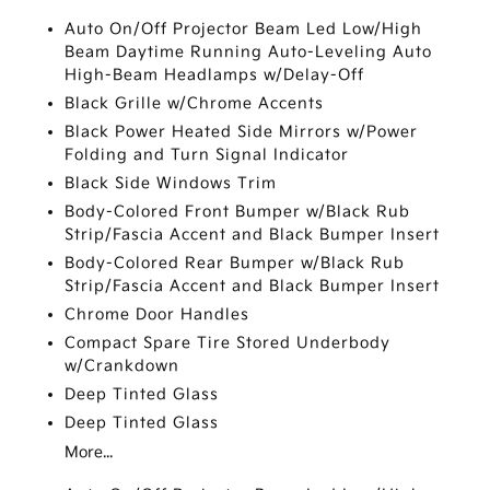
Auto On/Off Projector Beam Led Low/High
Beam Daytime Running Auto-Leveling Auto
High-Beam Headlamps w/Delay-Off
Black Grille w/Chrome Accents
Black Power Heated Side Mirrors w/Power
Folding and Turn Signal Indicator
Black Side Windows Trim
Body-Colored Front Bumper w/Black Rub
Strip/Fascia Accent and Black Bumper Insert
Body-Colored Rear Bumper w/Black Rub
Strip/Fascia Accent and Black Bumper Insert
Chrome Door Handles
Compact Spare Tire Stored Underbody
w/Crankdown
Deep Tinted Glass
Deep Tinted Glass
More...