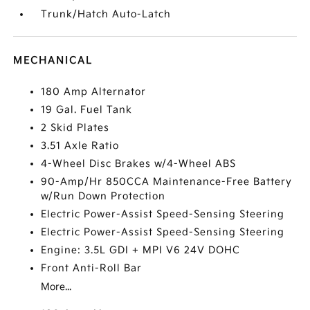
Trunk/Hatch Auto-Latch
MECHANICAL
180 Amp Alternator
19 Gal. Fuel Tank
2 Skid Plates
3.51 Axle Ratio
4-Wheel Disc Brakes w/4-Wheel ABS
90-Amp/Hr 850CCA Maintenance-Free Battery
w/Run Down Protection
Electric Power-Assist Speed-Sensing Steering
Electric Power-Assist Speed-Sensing Steering
Engine: 3.5L GDI + MPI V6 24V DOHC
Front Anti-Roll Bar
More...