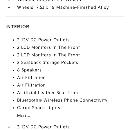
Wheels: 7.5J x 19 Machine-Finished Alloy
INTERIOR
2 12V DC Power Outlets
2 LCD Monitors In The Front
2 LCD Monitors In The Front
2 Seatback Storage Pockets
8 Speakers
Air Filtration
Air Filtration
Artificial Leather Seat Trim
Bluetooth® Wireless Phone Connectivity
Cargo Space Lights
More...
2 12V DC Power Outlets