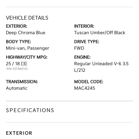
VEHICLE DETAILS
EXTERIOR:
INTERIOR:
Deep Chroma Blue
Tuscan Umber/Off Black
BODY TYPE:
DRIVE TYPE:
Mini-van, Passenger
FWD
HIGHWAY/CITY MPG:
ENGINE:
25 / 18
[3]
Regular Unleaded V-6 3.5
*EPA ESTIMATED
L/212
TRANSMISSION:
MODEL CODE:
Automatic
MAC4245
SPECIFICATIONS
EXTERIOR