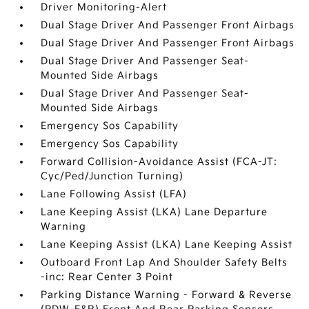
Driver Monitoring-Alert
Dual Stage Driver And Passenger Front Airbags
Dual Stage Driver And Passenger Front Airbags
Dual Stage Driver And Passenger Seat-
Mounted Side Airbags
Dual Stage Driver And Passenger Seat-
Mounted Side Airbags
Emergency Sos Capability
Emergency Sos Capability
Forward Collision-Avoidance Assist (FCA-JT:
Cyc/Ped/Junction Turning)
Lane Following Assist (LFA)
Lane Keeping Assist (LKA) Lane Departure
Warning
Lane Keeping Assist (LKA) Lane Keeping Assist
Outboard Front Lap And Shoulder Safety Belts
-inc: Rear Center 3 Point
Parking Distance Warning - Forward & Reverse