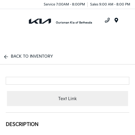
Service 7:00AM - 8:00PM
Sales 9:00 AM - 8:00 PM
Menu
BACK TO INVENTORY
Text Link
DESCRIPTION