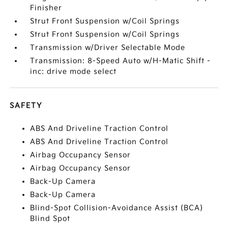
Finisher
Strut Front Suspension w/Coil Springs
Strut Front Suspension w/Coil Springs
Transmission w/Driver Selectable Mode
Transmission: 8-Speed Auto w/H-Matic Shift -
inc: drive mode select
SAFETY
ABS And Driveline Traction Control
ABS And Driveline Traction Control
Airbag Occupancy Sensor
Airbag Occupancy Sensor
Back-Up Camera
Back-Up Camera
Blind-Spot Collision-Avoidance Assist (BCA)
Blind Spot