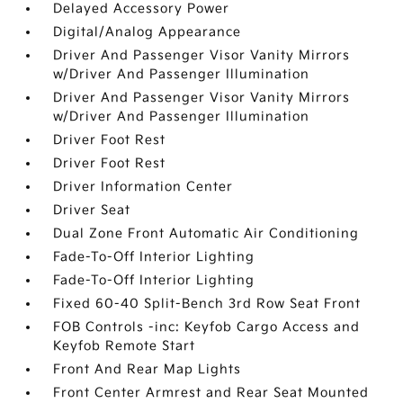
Delayed Accessory Power
Digital/Analog Appearance
Driver And Passenger Visor Vanity Mirrors
w/Driver And Passenger Illumination
Driver And Passenger Visor Vanity Mirrors
w/Driver And Passenger Illumination
Driver Foot Rest
Driver Foot Rest
Driver Information Center
Driver Seat
Dual Zone Front Automatic Air Conditioning
Fade-To-Off Interior Lighting
Fade-To-Off Interior Lighting
Fixed 60-40 Split-Bench 3rd Row Seat Front
FOB Controls -inc: Keyfob Cargo Access and
Keyfob Remote Start
Front And Rear Map Lights
Front Center Armrest and Rear Seat Mounted