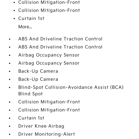
Collision Mitigation-Front
Collision Mitigation-Front
Curtain 1st
More...
ABS And Driveline Traction Control
ABS And Driveline Traction Control
Airbag Occupancy Sensor
Airbag Occupancy Sensor
Back-Up Camera
Back-Up Camera
Blind-Spot Collision-Avoidance Assist (BCA)
Blind Spot
Collision Mitigation-Front
Collision Mitigation-Front
Curtain 1st
Driver Knee Airbag
Driver Monitoring-Alert