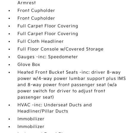
Armrest
Front Cupholder
Front Cupholder
Full Carpet Floor Covering
Full Carpet Floor Covering
Full Cloth Headliner
Full Floor Console w/Covered Storage
Gauges -inc: Speedometer
Glove Box
Heated Front Bucket Seats -inc: driver 8-way
power w/4-way power lumbar support plus IMS
and 8-way power front passenger seat (w/a
power switch for driver to adjust front
passenger seat)
HVAC -inc: Underseat Ducts and
Headliner/Pillar Ducts
Immobilizer
Immobilizer