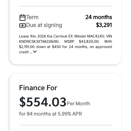
Term
24 months
Due at signing
$3,291
Lease this 2026 Kia Carnival EX (Model MAC4245; VIN
KNDNC5K3XT6633608). MSRP $43,820.00. With
$2,191.00 down at $450 for 24 months, on approved
credit ...
Finance For
$554.03
Per Month
for 84 months at 5.99% APR