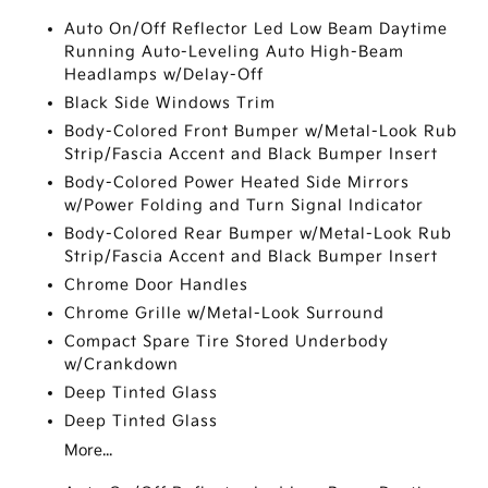
Auto On/Off Reflector Led Low Beam Daytime
Running Auto-Leveling Auto High-Beam
Headlamps w/Delay-Off
Black Side Windows Trim
Body-Colored Front Bumper w/Metal-Look Rub
Strip/Fascia Accent and Black Bumper Insert
Body-Colored Power Heated Side Mirrors
w/Power Folding and Turn Signal Indicator
Body-Colored Rear Bumper w/Metal-Look Rub
Strip/Fascia Accent and Black Bumper Insert
Chrome Door Handles
Chrome Grille w/Metal-Look Surround
Compact Spare Tire Stored Underbody
w/Crankdown
Deep Tinted Glass
Deep Tinted Glass
More...