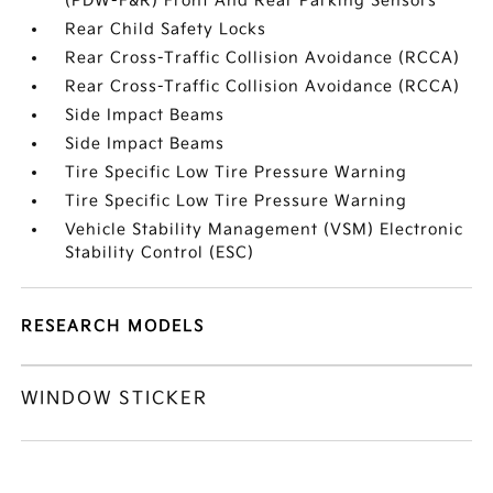
(PDW-F&R) Front And Rear Parking Sensors
Rear Child Safety Locks
Rear Cross-Traffic Collision Avoidance (RCCA)
Rear Cross-Traffic Collision Avoidance (RCCA)
Side Impact Beams
Side Impact Beams
Tire Specific Low Tire Pressure Warning
Tire Specific Low Tire Pressure Warning
Vehicle Stability Management (VSM) Electronic
Stability Control (ESC)
RESEARCH MODELS
WINDOW STICKER