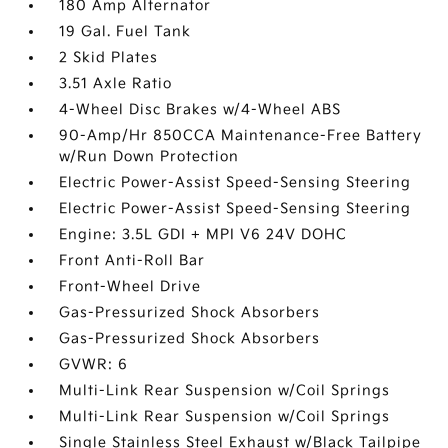
180 Amp Alternator
19 Gal. Fuel Tank
2 Skid Plates
3.51 Axle Ratio
4-Wheel Disc Brakes w/4-Wheel ABS
90-Amp/Hr 850CCA Maintenance-Free Battery
w/Run Down Protection
Electric Power-Assist Speed-Sensing Steering
Electric Power-Assist Speed-Sensing Steering
Engine: 3.5L GDI + MPI V6 24V DOHC
Front Anti-Roll Bar
Front-Wheel Drive
Gas-Pressurized Shock Absorbers
Gas-Pressurized Shock Absorbers
GVWR: 6
Multi-Link Rear Suspension w/Coil Springs
Multi-Link Rear Suspension w/Coil Springs
Single Stainless Steel Exhaust w/Black Tailpipe