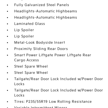
Fully Galvanized Steel Panels
Headlights-Automatic Highbeams
Headlights-Automatic Highbeams
Laminated Glass
Lip Spoiler
Lip Spoiler
Metal-Look Bodyside Insert
Proximity Sliding Rear Doors
Smart Power Liftgate Power Liftgate Rear
Cargo Access
Steel Spare Wheel
Steel Spare Wheel
Tailgate/Rear Door Lock Included w/Power Door
Locks
Tailgate/Rear Door Lock Included w/Power Door
Locks
Tires: P235/55R19 Low Rolling Resistance
Variable Intermittent Wipers