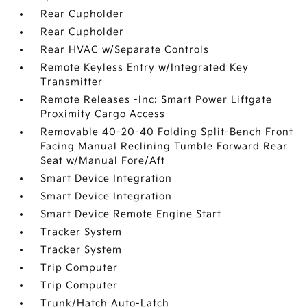
Rear Cupholder
Rear Cupholder
Rear HVAC w/Separate Controls
Remote Keyless Entry w/Integrated Key
Transmitter
Remote Releases -Inc: Smart Power Liftgate
Proximity Cargo Access
Removable 40-20-40 Folding Split-Bench Front
Facing Manual Reclining Tumble Forward Rear
Seat w/Manual Fore/Aft
Smart Device Integration
Smart Device Integration
Smart Device Remote Engine Start
Tracker System
Tracker System
Trip Computer
Trip Computer
Trunk/Hatch Auto-Latch