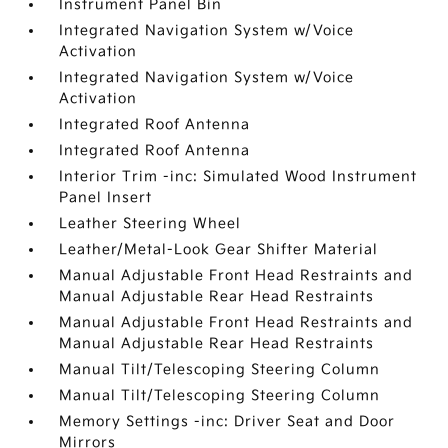
Instrument Panel Bin
Integrated Navigation System w/Voice
Activation
Integrated Navigation System w/Voice
Activation
Integrated Roof Antenna
Integrated Roof Antenna
Interior Trim -inc: Simulated Wood Instrument
Panel Insert
Leather Steering Wheel
Leather/Metal-Look Gear Shifter Material
Manual Adjustable Front Head Restraints and
Manual Adjustable Rear Head Restraints
Manual Adjustable Front Head Restraints and
Manual Adjustable Rear Head Restraints
Manual Tilt/Telescoping Steering Column
Manual Tilt/Telescoping Steering Column
Memory Settings -inc: Driver Seat and Door
Mirrors