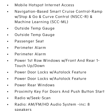
Mobile Hotspot Internet Access
Navigation-Based Smart Cruise Control-Ramp
w/Stop & Go & Curve Control (NSCC-R) &
Machine Learning (SCC-ML)
Outside Temp Gauge
Outside Temp Gauge
Passenger Seat
Perimeter Alarm
Perimeter Alarm
Power 1st Row Windows w/Front And Rear 1-
Touch Up/Down
Power Door Locks w/Autolock Feature
Power Door Locks w/Autolock Feature
Power Rear Windows
Proximity Key For Doors And Push Button Start
Radio w/Seek-Scan
Radio: AM/FM/HD Audio System -inc: 8
speakers