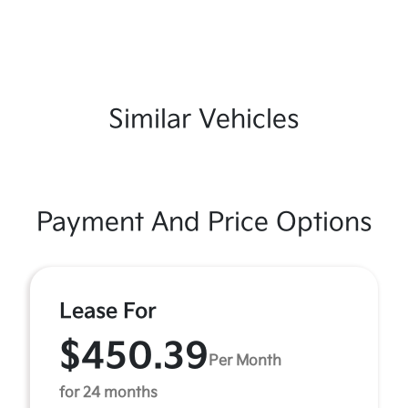
Similar Vehicles
Payment And Price Options
Lease For
$450.39
Per Month
for 24 months