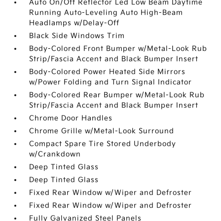
Auto On/Off Reflector Led Low Beam Daytime
Running Auto-Leveling Auto High-Beam
Headlamps w/Delay-Off
Black Side Windows Trim
Body-Colored Front Bumper w/Metal-Look Rub
Strip/Fascia Accent and Black Bumper Insert
Body-Colored Power Heated Side Mirrors
w/Power Folding and Turn Signal Indicator
Body-Colored Rear Bumper w/Metal-Look Rub
Strip/Fascia Accent and Black Bumper Insert
Chrome Door Handles
Chrome Grille w/Metal-Look Surround
Compact Spare Tire Stored Underbody
w/Crankdown
Deep Tinted Glass
Deep Tinted Glass
Fixed Rear Window w/Wiper and Defroster
Fixed Rear Window w/Wiper and Defroster
Fully Galvanized Steel Panels