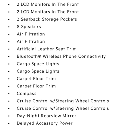
2 LCD Monitors In The Front
2 LCD Monitors In The Front
2 Seatback Storage Pockets
8 Speakers
Air Filtration
Air Filtration
Artificial Leather Seat Trim
Bluetooth® Wireless Phone Connectivity
Cargo Space Lights
Cargo Space Lights
Carpet Floor Trim
Carpet Floor Trim
Compass
Cruise Control w/Steering Wheel Controls
Cruise Control w/Steering Wheel Controls
Day-Night Rearview Mirror
Delayed Accessory Power