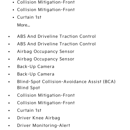
Collision Mitigation-Front
Collision Mitigation-Front
Curtain 1st
More...
ABS And Driveline Traction Control
ABS And Driveline Traction Control
Airbag Occupancy Sensor
Airbag Occupancy Sensor
Back-Up Camera
Back-Up Camera
Blind-Spot Collision-Avoidance Assist (BCA)
Blind Spot
Collision Mitigation-Front
Collision Mitigation-Front
Curtain 1st
Driver Knee Airbag
Driver Monitoring-Alert