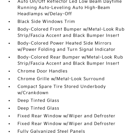
Auto On/Off Reflector Led Low Beam Daytime
Running Auto-Leveling Auto High-Beam
Headlamps w/Delay-Off
Black Side Windows Trim
Body-Colored Front Bumper w/Metal-Look Rub
Strip/Fascia Accent and Black Bumper Insert
Body-Colored Power Heated Side Mirrors
w/Power Folding and Turn Signal Indicator
Body-Colored Rear Bumper w/Metal-Look Rub
Strip/Fascia Accent and Black Bumper Insert
Chrome Door Handles
Chrome Grille w/Metal-Look Surround
Compact Spare Tire Stored Underbody
w/Crankdown
Deep Tinted Glass
Deep Tinted Glass
Fixed Rear Window w/Wiper and Defroster
Fixed Rear Window w/Wiper and Defroster
Fully Galvanized Steel Panels