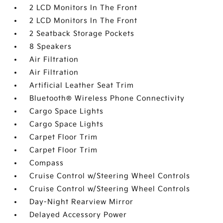
2 LCD Monitors In The Front
2 LCD Monitors In The Front
2 Seatback Storage Pockets
8 Speakers
Air Filtration
Air Filtration
Artificial Leather Seat Trim
Bluetooth® Wireless Phone Connectivity
Cargo Space Lights
Cargo Space Lights
Carpet Floor Trim
Carpet Floor Trim
Compass
Cruise Control w/Steering Wheel Controls
Cruise Control w/Steering Wheel Controls
Day-Night Rearview Mirror
Delayed Accessory Power