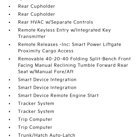
Rear Cupholder
Rear Cupholder
Rear HVAC w/Separate Controls
Remote Keyless Entry w/Integrated Key
Transmitter
Remote Releases -Inc: Smart Power Liftgate
Proximity Cargo Access
Removable 40-20-40 Folding Split-Bench Front
Facing Manual Reclining Tumble Forward Rear
Seat w/Manual Fore/Aft
Smart Device Integration
Smart Device Integration
Smart Device Remote Engine Start
Tracker System
Tracker System
Trip Computer
Trip Computer
Trunk/Hatch Auto-Latch