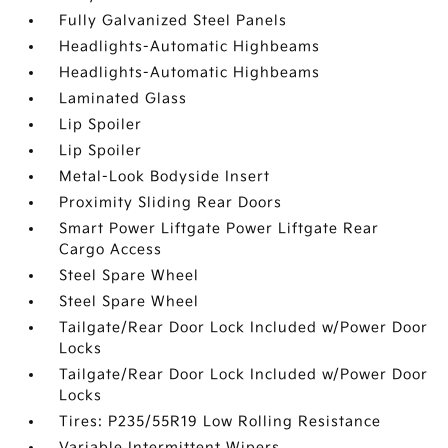
Fully Galvanized Steel Panels
Headlights-Automatic Highbeams
Headlights-Automatic Highbeams
Laminated Glass
Lip Spoiler
Lip Spoiler
Metal-Look Bodyside Insert
Proximity Sliding Rear Doors
Smart Power Liftgate Power Liftgate Rear
Cargo Access
Steel Spare Wheel
Steel Spare Wheel
Tailgate/Rear Door Lock Included w/Power Door
Locks
Tailgate/Rear Door Lock Included w/Power Door
Locks
Tires: P235/55R19 Low Rolling Resistance
Variable Intermittent Wipers