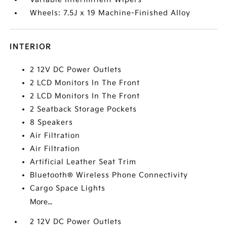
Wheels: 7.5J x 19 Machine-Finished Alloy
INTERIOR
2 12V DC Power Outlets
2 LCD Monitors In The Front
2 LCD Monitors In The Front
2 Seatback Storage Pockets
8 Speakers
Air Filtration
Air Filtration
Artificial Leather Seat Trim
Bluetooth® Wireless Phone Connectivity
Cargo Space Lights
More...
2 12V DC Power Outlets