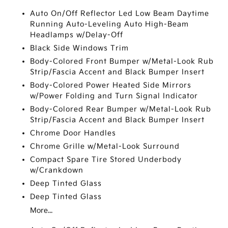
Auto On/Off Reflector Led Low Beam Daytime
Running Auto-Leveling Auto High-Beam
Headlamps w/Delay-Off
Black Side Windows Trim
Body-Colored Front Bumper w/Metal-Look Rub
Strip/Fascia Accent and Black Bumper Insert
Body-Colored Power Heated Side Mirrors
w/Power Folding and Turn Signal Indicator
Body-Colored Rear Bumper w/Metal-Look Rub
Strip/Fascia Accent and Black Bumper Insert
Chrome Door Handles
Chrome Grille w/Metal-Look Surround
Compact Spare Tire Stored Underbody
w/Crankdown
Deep Tinted Glass
Deep Tinted Glass
More...