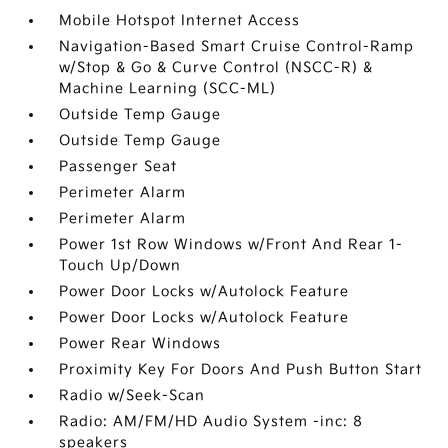
Mobile Hotspot Internet Access
Navigation-Based Smart Cruise Control-Ramp
w/Stop & Go & Curve Control (NSCC-R) &
Machine Learning (SCC-ML)
Outside Temp Gauge
Outside Temp Gauge
Passenger Seat
Perimeter Alarm
Perimeter Alarm
Power 1st Row Windows w/Front And Rear 1-
Touch Up/Down
Power Door Locks w/Autolock Feature
Power Door Locks w/Autolock Feature
Power Rear Windows
Proximity Key For Doors And Push Button Start
Radio w/Seek-Scan
Radio: AM/FM/HD Audio System -inc: 8
speakers