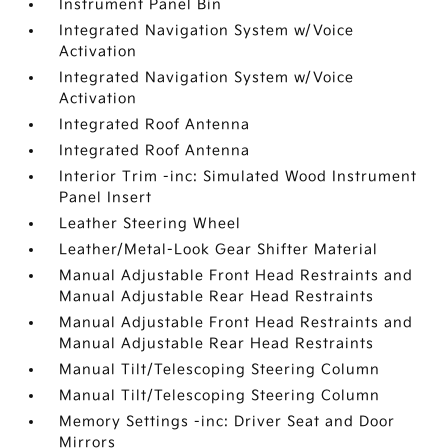
Instrument Panel Bin
Integrated Navigation System w/Voice
Activation
Integrated Navigation System w/Voice
Activation
Integrated Roof Antenna
Integrated Roof Antenna
Interior Trim -inc: Simulated Wood Instrument
Panel Insert
Leather Steering Wheel
Leather/Metal-Look Gear Shifter Material
Manual Adjustable Front Head Restraints and
Manual Adjustable Rear Head Restraints
Manual Adjustable Front Head Restraints and
Manual Adjustable Rear Head Restraints
Manual Tilt/Telescoping Steering Column
Manual Tilt/Telescoping Steering Column
Memory Settings -inc: Driver Seat and Door
Mirrors