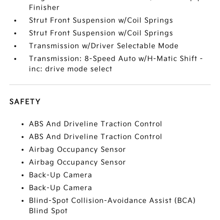
Finisher
Strut Front Suspension w/Coil Springs
Strut Front Suspension w/Coil Springs
Transmission w/Driver Selectable Mode
Transmission: 8-Speed Auto w/H-Matic Shift -
inc: drive mode select
SAFETY
ABS And Driveline Traction Control
ABS And Driveline Traction Control
Airbag Occupancy Sensor
Airbag Occupancy Sensor
Back-Up Camera
Back-Up Camera
Blind-Spot Collision-Avoidance Assist (BCA)
Blind Spot