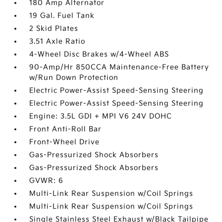
180 Amp Alternator
19 Gal. Fuel Tank
2 Skid Plates
3.51 Axle Ratio
4-Wheel Disc Brakes w/4-Wheel ABS
90-Amp/Hr 850CCA Maintenance-Free Battery
w/Run Down Protection
Electric Power-Assist Speed-Sensing Steering
Electric Power-Assist Speed-Sensing Steering
Engine: 3.5L GDI + MPI V6 24V DOHC
Front Anti-Roll Bar
Front-Wheel Drive
Gas-Pressurized Shock Absorbers
Gas-Pressurized Shock Absorbers
GVWR: 6
Multi-Link Rear Suspension w/Coil Springs
Multi-Link Rear Suspension w/Coil Springs
Single Stainless Steel Exhaust w/Black Tailpipe