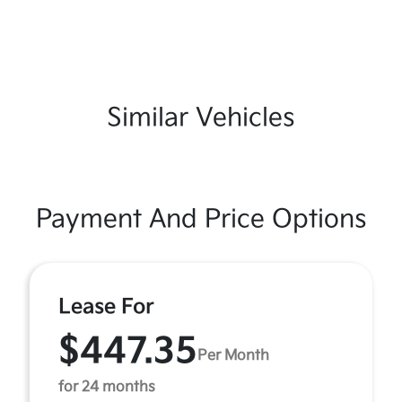
Similar Vehicles
Payment And Price Options
Lease For
$447.35
Per Month
for 24 months