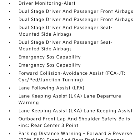
Driver Monitoring-Alert
Dual Stage Driver And Passenger Front Airbags
Dual Stage Driver And Passenger Front Airbags
Dual Stage Driver And Passenger Seat-
Mounted Side Airbags
Dual Stage Driver And Passenger Seat-
Mounted Side Airbags
Emergency Sos Capability
Emergency Sos Capability
Forward Collision-Avoidance Assist (FCA-JT:
Cyc/Ped/Junction Turning)
Lane Following Assist (LFA)
Lane Keeping Assist (LKA) Lane Departure
Warning
Lane Keeping Assist (LKA) Lane Keeping Assist
Outboard Front Lap And Shoulder Safety Belts
-inc: Rear Center 3 Point
Parking Distance Warning - Forward & Reverse