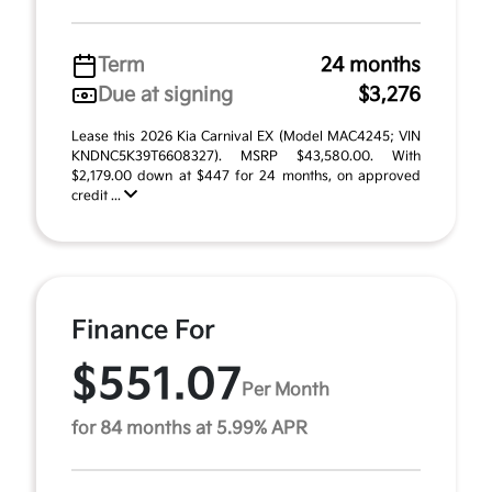
Term
24 months
Due at signing
$3,276
Lease this 2026 Kia Carnival EX (Model MAC4245; VIN
KNDNC5K39T6608327). MSRP $43,580.00. With
$2,179.00 down at $447 for 24 months, on approved
credit ...
Finance For
$551.07
Per Month
for 84 months at 5.99% APR