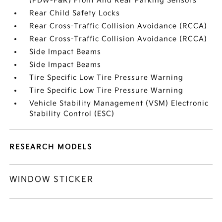
(PDW-F&R) Front And Rear Parking Sensors
Rear Child Safety Locks
Rear Cross-Traffic Collision Avoidance (RCCA)
Rear Cross-Traffic Collision Avoidance (RCCA)
Side Impact Beams
Side Impact Beams
Tire Specific Low Tire Pressure Warning
Tire Specific Low Tire Pressure Warning
Vehicle Stability Management (VSM) Electronic
Stability Control (ESC)
RESEARCH MODELS
WINDOW STICKER