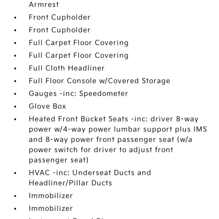
Armrest
Front Cupholder
Front Cupholder
Full Carpet Floor Covering
Full Carpet Floor Covering
Full Cloth Headliner
Full Floor Console w/Covered Storage
Gauges -inc: Speedometer
Glove Box
Heated Front Bucket Seats -inc: driver 8-way
power w/4-way power lumbar support plus IMS
and 8-way power front passenger seat (w/a
power switch for driver to adjust front
passenger seat)
HVAC -inc: Underseat Ducts and
Headliner/Pillar Ducts
Immobilizer
Immobilizer