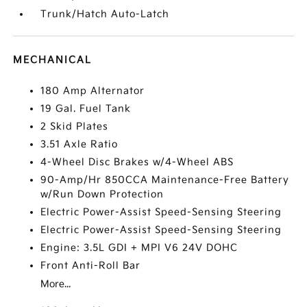
Trunk/Hatch Auto-Latch
MECHANICAL
180 Amp Alternator
19 Gal. Fuel Tank
2 Skid Plates
3.51 Axle Ratio
4-Wheel Disc Brakes w/4-Wheel ABS
90-Amp/Hr 850CCA Maintenance-Free Battery
w/Run Down Protection
Electric Power-Assist Speed-Sensing Steering
Electric Power-Assist Speed-Sensing Steering
Engine: 3.5L GDI + MPI V6 24V DOHC
Front Anti-Roll Bar
More...