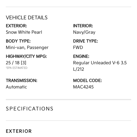
VEHICLE DETAILS
EXTERIOR:
INTERIOR:
Snow White Pearl
Navy/Gray
BODY TYPE:
DRIVE TYPE:
Mini-van, Passenger
FWD
HIGHWAY/CITY MPG:
ENGINE:
25 / 18
[3]
Regular Unleaded V-6 3.5
*EPA ESTIMATED
L/212
TRANSMISSION:
MODEL CODE:
Automatic
MAC4245
SPECIFICATIONS
EXTERIOR