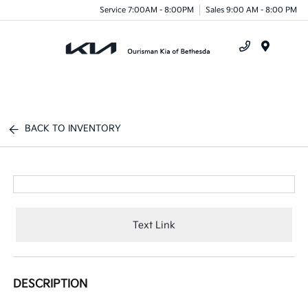
Service 7:00AM - 8:00PM
Sales 9:00 AM - 8:00 PM
Menu
BACK TO INVENTORY
Text Link
DESCRIPTION