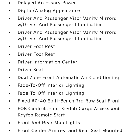
Delayed Accessory Power
Digital/Analog Appearance
Driver And Passenger Visor Vanity Mirrors
w/Driver And Passenger Illumination
Driver And Passenger Visor Vanity Mirrors
w/Driver And Passenger Illumination
Driver Foot Rest
Driver Foot Rest
Driver Information Center
Driver Seat
Dual Zone Front Automatic Air Conditioning
Fade-To-Off Interior Lighting
Fade-To-Off Interior Lighting
Fixed 60-40 Split-Bench 3rd Row Seat Front
FOB Controls -inc: Keyfob Cargo Access and
Keyfob Remote Start
Front And Rear Map Lights
Front Center Armrest and Rear Seat Mounted