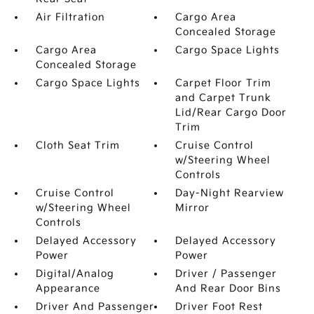
Air Filtration
Cargo Area
Concealed Storage
Cargo Area
Cargo Space Lights
Concealed Storage
Cargo Space Lights
Carpet Floor Trim
and Carpet Trunk
Lid/Rear Cargo Door
Trim
Cloth Seat Trim
Cruise Control
w/Steering Wheel
Controls
Cruise Control
Day-Night Rearview
w/Steering Wheel
Mirror
Controls
Delayed Accessory
Delayed Accessory
Power
Power
Digital/Analog
Driver / Passenger
Appearance
And Rear Door Bins
Driver And Passenger
Driver Foot Rest