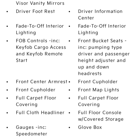
Visor Vanity Mirrors
Driver Foot Rest
Driver Information
Center
Fade-To-Off Interior
Fade-To-Off Interior
Lighting
Lighting
FOB Controls -inc:
Front Bucket Seats -
Keyfob Cargo Access
inc: pumping type
and Keyfob Remote
driver and passenger
Start
height adjuster and
up and down
headrests
Front Center Armrest
Front Cupholder
Front Cupholder
Front Map Lights
Full Carpet Floor
Full Carpet Floor
Covering
Covering
Full Cloth Headliner
Full Floor Console
w/Covered Storage
Gauges -inc:
Glove Box
Speedometer