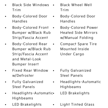
Black Side Windows
Black Wheel Well
Trim
Trim
Body-Colored Door
Body-Colored Door
Handles
Handles
Body-Colored Front
Body-Colored Power
Bumper w/Black Rub
Heated Side Mirrors
Strip/Fascia Accent
w/Manual Folding
Body-Colored Rear
Compact Spare Tire
Bumper w/Black Rub
Mounted Inside
Strip/Fascia Accent
Under Cargo
and Metal-Look
Bumper Insert
Fixed Rear Window
Fully Galvanized
w/Defroster
Steel Panels
Fully Galvanized
Headlights-Automatic
Steel Panels
Highbeams
Headlights-Automatic
LED Brakelights
Highbeams
LED Brakelights
Light Tinted Glass