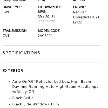
Deep Sea Blue
Gray
4dr Car
DRIVE TYPE:
HIGHWAY/CITY
ENGINE:
MPG:
FWD
Regular
39 / 29
[3]
Unleaded I-4 2.0
*EPA ESTIMATED
L/122
TRANSMISSION:
MODEL CODE:
CVT
2AC3224
SPECIFICATIONS
EXTERIOR
Auto On/Off Reflector Led Low/High Beam
Daytime Running Auto High-Beam Headlamps
w/Delay-Off
Black Grille
Black Side Windows Trim