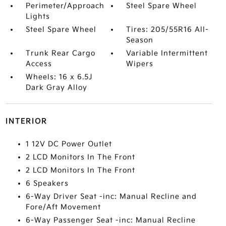
Perimeter/Approach
Steel Spare Wheel
Lights
Steel Spare Wheel
Tires: 205/55R16 All-
Season
Trunk Rear Cargo
Variable Intermittent
Access
Wipers
Wheels: 16 x 6.5J
Dark Gray Alloy
INTERIOR
1 12V DC Power Outlet
2 LCD Monitors In The Front
2 LCD Monitors In The Front
6 Speakers
6-Way Driver Seat -inc: Manual Recline and
Fore/Aft Movement
6-Way Passenger Seat -inc: Manual Recline