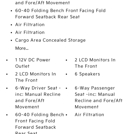
and Fore/Aft Movement
60-40 Folding Bench Front Facing Fold
Forward Seatback Rear Seat
Air Filtration
Air Filtration
Cargo Area Concealed Storage
More...
1 12V DC Power
2 LCD Monitors In
Outlet
The Front
2 LCD Monitors In
6 Speakers
The Front
6-Way Driver Seat -
6-Way Passenger
inc: Manual Recline
Seat -inc: Manual
and Fore/Aft
Recline and Fore/Aft
Movement
Movement
60-40 Folding Bench
Air Filtration
Front Facing Fold
Forward Seatback
Rear Seat