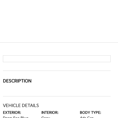
DESCRIPTION
VEHICLE DETAILS
EXTERIOR:
INTERIOR:
BODY TYPE: