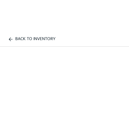
BACK TO INVENTORY