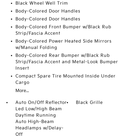
Black Wheel Well Trim
Body-Colored Door Handles
Body-Colored Door Handles
Body-Colored Front Bumper w/Black Rub
Strip/Fascia Accent
Body-Colored Power Heated Side Mirrors
w/Manual Folding
Body-Colored Rear Bumper w/Black Rub
Strip/Fascia Accent and Metal-Look Bumper
Insert
Compact Spare Tire Mounted Inside Under
Cargo
More...
Auto On/Off Reflector
Black Grille
Led Low/High Beam
Daytime Running
Auto High-Beam
Headlamps w/Delay-
Off