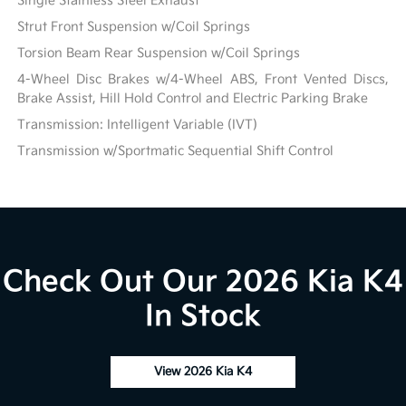
Single Stainless Steel Exhaust
Strut Front Suspension w/Coil Springs
Torsion Beam Rear Suspension w/Coil Springs
4-Wheel Disc Brakes w/4-Wheel ABS, Front Vented Discs,
Brake Assist, Hill Hold Control and Electric Parking Brake
Transmission: Intelligent Variable (IVT)
Transmission w/Sportmatic Sequential Shift Control
Check Out Our 2026 Kia K4
In Stock
View 2026 Kia K4