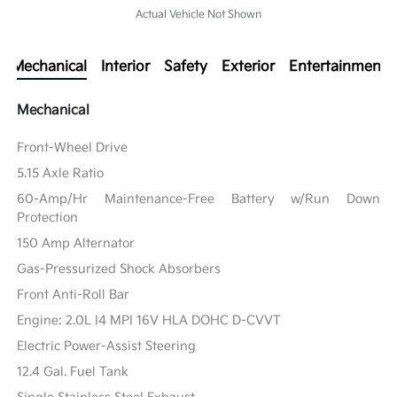
Actual Vehicle Not Shown
Mechanical
Interior
Safety
Exterior
Entertainment
Mechanical
Front-Wheel Drive
5.15 Axle Ratio
60-Amp/Hr Maintenance-Free Battery w/Run Down
Protection
150 Amp Alternator
Gas-Pressurized Shock Absorbers
Front Anti-Roll Bar
Engine: 2.0L I4 MPI 16V HLA DOHC D-CVVT
Electric Power-Assist Steering
12.4 Gal. Fuel Tank