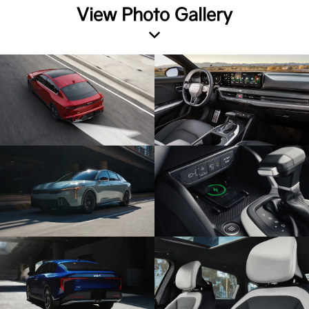
View Photo Gallery