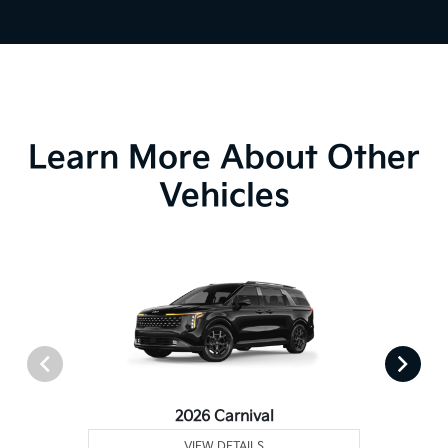
Learn More About Other
Vehicles
2026 Carnival
VIEW DETAILS