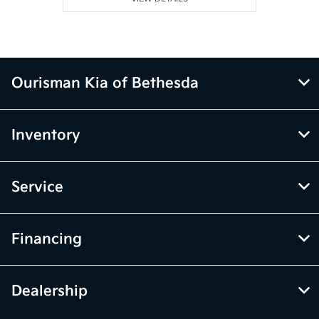
Ourisman Kia of Bethesda
Inventory
Service
Financing
Dealership