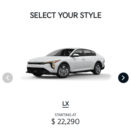
SELECT YOUR STYLE
LX
STARTING AT
$ 22,290