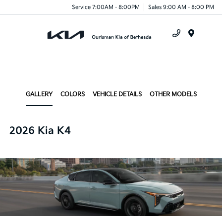
Service 7:00AM - 8:00PM
Sales 9:00 AM - 8:00 PM
Menu
GALLERY
COLORS
VEHICLE DETAILS
OTHER MODELS
2026 Kia K4