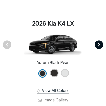
2026 Kia K4 LX
Aurora Black Pearl
View All Colors
Image Gallery