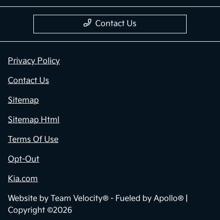
Contact Us
Privacy Policy
Contact Us
Sitemap
Sitemap Html
Terms Of Use
Opt-Out
Kia.com
Website by
Team Velocity®
- Fueled by Apollo® |
Copyright ©2026