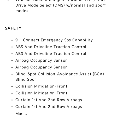
Drive Mode Select (DMS) w/normal and sport
modes
SAFETY
911 Connect Emergency Sos Capability
ABS And Driveline Traction Control
ABS And Driveline Traction Control
Airbag Occupancy Sensor
Airbag Occupancy Sensor
Blind-Spot Collision-Avoidance Assist (BCA)
Blind Spot
Collision Mitigation-Front
Collision Mitigation-Front
Curtain 1st And 2nd Row Airbags
Curtain 1st And 2nd Row Airbags
More...