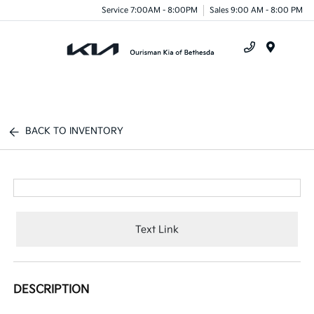
Service 7:00AM - 8:00PM
Sales 9:00 AM - 8:00 PM
Menu
BACK TO INVENTORY
Text Link
DESCRIPTION