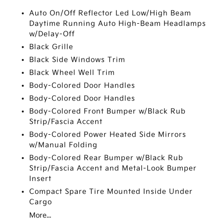
Auto On/Off Reflector Led Low/High Beam
Daytime Running Auto High-Beam Headlamps
w/Delay-Off
Black Grille
Black Side Windows Trim
Black Wheel Well Trim
Body-Colored Door Handles
Body-Colored Door Handles
Body-Colored Front Bumper w/Black Rub
Strip/Fascia Accent
Body-Colored Power Heated Side Mirrors
w/Manual Folding
Body-Colored Rear Bumper w/Black Rub
Strip/Fascia Accent and Metal-Look Bumper
Insert
Compact Spare Tire Mounted Inside Under
Cargo
More...