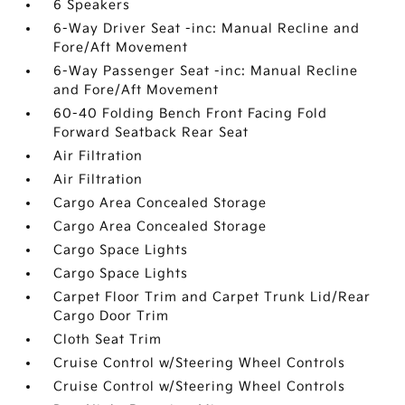
6 Speakers
6-Way Driver Seat -inc: Manual Recline and
Fore/Aft Movement
6-Way Passenger Seat -inc: Manual Recline
and Fore/Aft Movement
60-40 Folding Bench Front Facing Fold
Forward Seatback Rear Seat
Air Filtration
Air Filtration
Cargo Area Concealed Storage
Cargo Area Concealed Storage
Cargo Space Lights
Cargo Space Lights
Carpet Floor Trim and Carpet Trunk Lid/Rear
Cargo Door Trim
Cloth Seat Trim
Cruise Control w/Steering Wheel Controls
Cruise Control w/Steering Wheel Controls