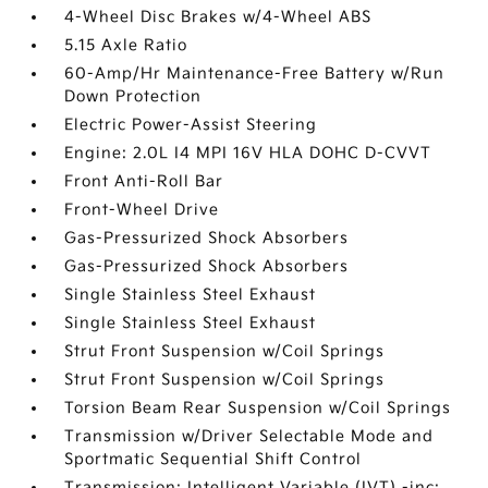
4-Wheel Disc Brakes w/4-Wheel ABS
5.15 Axle Ratio
60-Amp/Hr Maintenance-Free Battery w/Run
Down Protection
Electric Power-Assist Steering
Engine: 2.0L I4 MPI 16V HLA DOHC D-CVVT
Front Anti-Roll Bar
Front-Wheel Drive
Gas-Pressurized Shock Absorbers
Gas-Pressurized Shock Absorbers
Single Stainless Steel Exhaust
Single Stainless Steel Exhaust
Strut Front Suspension w/Coil Springs
Strut Front Suspension w/Coil Springs
Torsion Beam Rear Suspension w/Coil Springs
Transmission w/Driver Selectable Mode and
Sportmatic Sequential Shift Control
Transmission: Intelligent Variable (IVT) -inc: