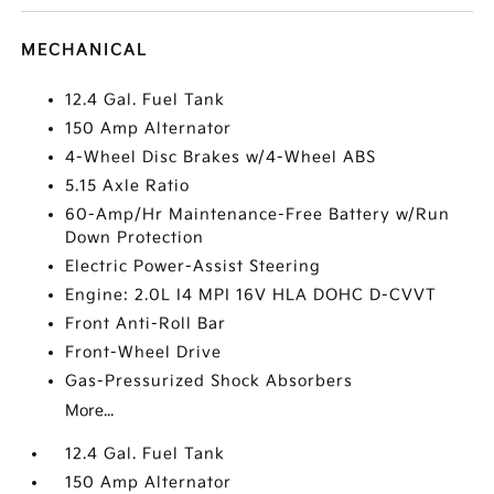
MECHANICAL
12.4 Gal. Fuel Tank
150 Amp Alternator
4-Wheel Disc Brakes w/4-Wheel ABS
5.15 Axle Ratio
60-Amp/Hr Maintenance-Free Battery w/Run
Down Protection
Electric Power-Assist Steering
Engine: 2.0L I4 MPI 16V HLA DOHC D-CVVT
Front Anti-Roll Bar
Front-Wheel Drive
Gas-Pressurized Shock Absorbers
More...
12.4 Gal. Fuel Tank
150 Amp Alternator