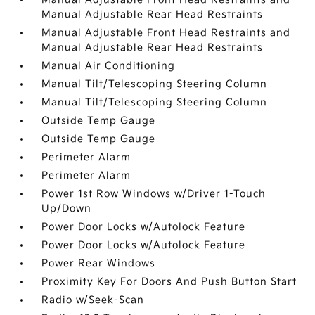
Manual Adjustable Rear Head Restraints
Manual Adjustable Front Head Restraints and
Manual Adjustable Rear Head Restraints
Manual Air Conditioning
Manual Tilt/Telescoping Steering Column
Manual Tilt/Telescoping Steering Column
Outside Temp Gauge
Outside Temp Gauge
Perimeter Alarm
Perimeter Alarm
Power 1st Row Windows w/Driver 1-Touch
Up/Down
Power Door Locks w/Autolock Feature
Power Door Locks w/Autolock Feature
Power Rear Windows
Proximity Key For Doors And Push Button Start
Radio w/Seek-Scan