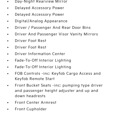
Day-Night Rearview Mirror
Delayed Accessory Power
Delayed Accessory Power
Digital/Analog Appearance
Driver / Passenger And Rear Door Bins
Driver And Passenger Visor Vanity Mirrors
Driver Foot Rest
Driver Foot Rest
Driver Information Center
Fade-To-Off Interior Lighting
Fade-To-Off Interior Lighting
FOB Controls -inc: Keyfob Cargo Access and
Keyfob Remote Start
Front Bucket Seats -inc: pumping type driver
and passenger height adjuster and up and
down headrests
Front Center Armrest
Front Cupholder