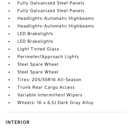
Fully Galvanized Steel Panels
Fully Galvanized Steel Panels
Headlights-Automatic Highbeams
Headlights-Automatic Highbeams
LED Brakelights
LED Brakelights
Light Tinted Glass
Perimeter/Approach Lights
Steel Spare Wheel
Steel Spare Wheel
Tires: 205/55R16 All-Season
Trunk Rear Cargo Access
Variable Intermittent Wipers
Wheels: 16 x 6.5J Dark Gray Alloy
INTERIOR