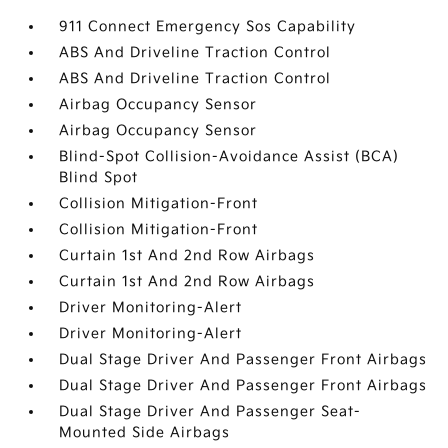
911 Connect Emergency Sos Capability
ABS And Driveline Traction Control
ABS And Driveline Traction Control
Airbag Occupancy Sensor
Airbag Occupancy Sensor
Blind-Spot Collision-Avoidance Assist (BCA)
Blind Spot
Collision Mitigation-Front
Collision Mitigation-Front
Curtain 1st And 2nd Row Airbags
Curtain 1st And 2nd Row Airbags
Driver Monitoring-Alert
Driver Monitoring-Alert
Dual Stage Driver And Passenger Front Airbags
Dual Stage Driver And Passenger Front Airbags
Dual Stage Driver And Passenger Seat-
Mounted Side Airbags