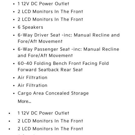
1 12V DC Power Outlet
2 LCD Monitors In The Front
2 LCD Monitors In The Front
6 Speakers
6-Way Driver Seat -inc: Manual Recline and
Fore/Aft Movement
6-Way Passenger Seat -inc: Manual Recline
and Fore/Aft Movement
60-40 Folding Bench Front Facing Fold
Forward Seatback Rear Seat
Air Filtration
Air Filtration
Cargo Area Concealed Storage
More...
1 12V DC Power Outlet
2 LCD Monitors In The Front
2 LCD Monitors In The Front