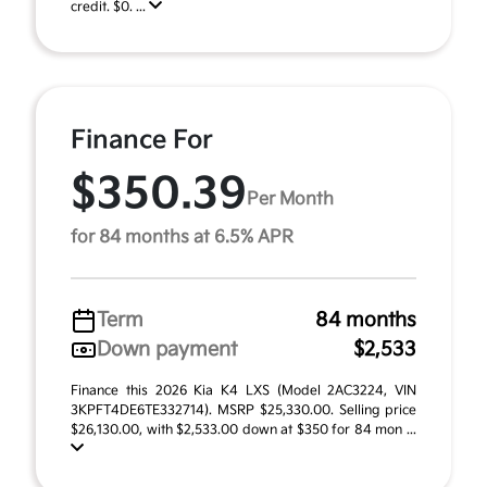
credit. $0. ...
Finance For
$350.39
Per Month
for 84 months at 6.5% APR
Term
84 months
Down payment
$2,533
Finance this 2026 Kia K4 LXS (Model 2AC3224, VIN
3KPFT4DE6TE332714). MSRP $25,330.00. Selling price
$26,130.00, with $2,533.00 down at $350 for 84 mon ...