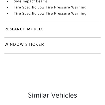
Side Impact Beams
Tire Specific Low Tire Pressure Warning
Tire Specific Low Tire Pressure Warning
RESEARCH MODELS
WINDOW STICKER
Similar Vehicles