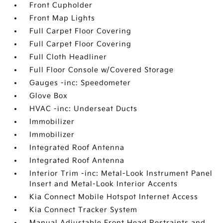
Front Cupholder
Front Map Lights
Full Carpet Floor Covering
Full Carpet Floor Covering
Full Cloth Headliner
Full Floor Console w/Covered Storage
Gauges -inc: Speedometer
Glove Box
HVAC -inc: Underseat Ducts
Immobilizer
Immobilizer
Integrated Roof Antenna
Integrated Roof Antenna
Interior Trim -inc: Metal-Look Instrument Panel
Insert and Metal-Look Interior Accents
Kia Connect Mobile Hotspot Internet Access
Kia Connect Tracker System
Manual Adjustable Front Head Restraints and