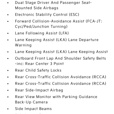
Dual Stage Driver And Passenger Seat-
Mounted Side Airbags
Electronic Stability Control (ESC)
Forward Collision-Avoidance Assist (FCA-JT:
Cyc/Ped/Junction Turning)
Lane Following Assist (LFA)
Lane Keeping Assist (LKA) Lane Departure
Warning
Lane Keeping Assist (LKA) Lane Keeping Assist
Outboard Front Lap And Shoulder Safety Belts
-inc: Rear Center 3 Point
Rear Child Safety Locks
Rear Cross-Traffic Collision Avoidance (RCCA)
Rear Cross-Traffic Collision Avoidance (RCCA)
Rear Side-Impact Airbag
Rear View Monitor with Parking Guidance
Back-Up Camera
Side Impact Beams