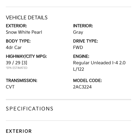
VEHICLE DETAILS
EXTERIOR:
INTERIOR:
Snow White Pearl
Gray
BODY TYPE:
DRIVE TYPE:
4dr Car
FWD
HIGHWAY/CITY MPG:
ENGINE:
39 / 29
[3]
Regular Unleaded I-4 2.0
*EPA ESTIMATED
L/122
TRANSMISSION:
MODEL CODE:
CVT
2AC3224
SPECIFICATIONS
EXTERIOR