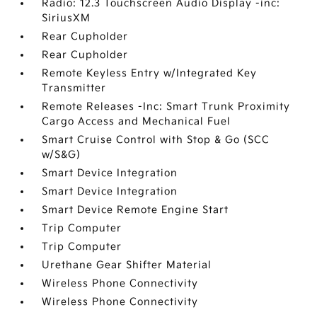
Radio: 12.3 Touchscreen Audio Display -inc:
SiriusXM
Rear Cupholder
Rear Cupholder
Remote Keyless Entry w/Integrated Key
Transmitter
Remote Releases -Inc: Smart Trunk Proximity
Cargo Access and Mechanical Fuel
Smart Cruise Control with Stop & Go (SCC
w/S&G)
Smart Device Integration
Smart Device Integration
Smart Device Remote Engine Start
Trip Computer
Trip Computer
Urethane Gear Shifter Material
Wireless Phone Connectivity
Wireless Phone Connectivity