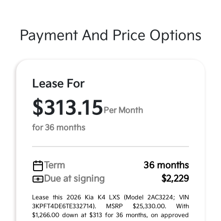
Payment And Price Options
Lease For
$313.15
Per Month
for 36 months
Term
36 months
Due at signing
$2,229
Lease this 2026 Kia K4 LXS (Model 2AC3224; VIN
3KPFT4DE6TE332714). MSRP $25,330.00. With
$1,266.00 down at $313 for 36 months, on approved