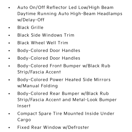
Auto On/Off Reflector Led Low/High Beam
Daytime Running Auto High-Beam Headlamps
w/Delay-Off
Black Grille
Black Side Windows Trim
Black Wheel Well Trim
Body-Colored Door Handles
Body-Colored Door Handles
Body-Colored Front Bumper w/Black Rub
Strip/Fascia Accent
Body-Colored Power Heated Side Mirrors
w/Manual Folding
Body-Colored Rear Bumper w/Black Rub
Strip/Fascia Accent and Metal-Look Bumper
Insert
Compact Spare Tire Mounted Inside Under
Cargo
Fixed Rear Window w/Defroster