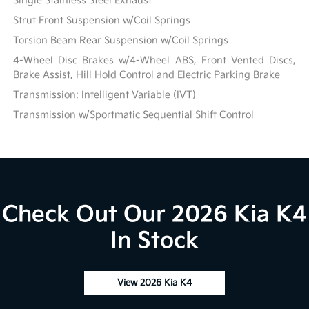
Single Stainless Steel Exhaust
Strut Front Suspension w/Coil Springs
Torsion Beam Rear Suspension w/Coil Springs
4-Wheel Disc Brakes w/4-Wheel ABS, Front Vented Discs,
Brake Assist, Hill Hold Control and Electric Parking Brake
Transmission: Intelligent Variable (IVT)
Transmission w/Sportmatic Sequential Shift Control
Check Out Our 2026 Kia K4
In Stock
View 2026 Kia K4