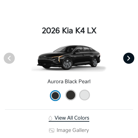
2026 Kia K4 LX
Aurora Black Pearl
View All Colors
Image Gallery