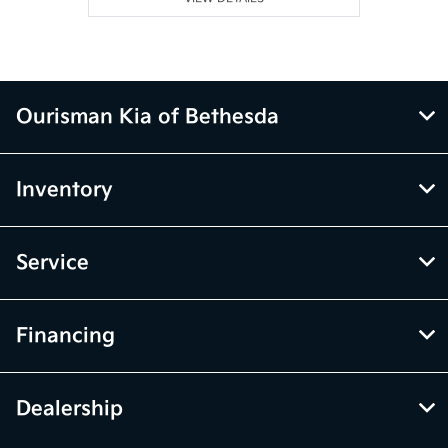
Ourisman Kia of Bethesda
Inventory
Service
Financing
Dealership