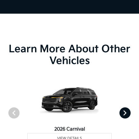
Learn More About Other
Vehicles
2026 Carnival
VIEW DETAILS