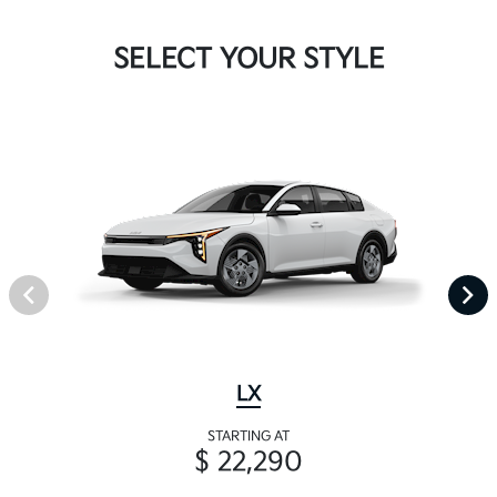
SELECT YOUR STYLE
LX
STARTING AT
$ 22,290