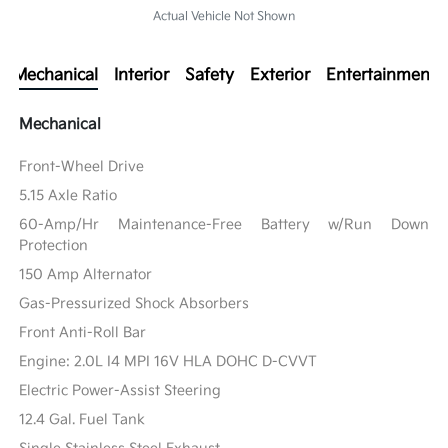
Actual Vehicle Not Shown
Mechanical
Interior
Safety
Exterior
Entertainment
Mechanical
Front-Wheel Drive
5.15 Axle Ratio
60-Amp/Hr Maintenance-Free Battery w/Run Down
Protection
150 Amp Alternator
Gas-Pressurized Shock Absorbers
Front Anti-Roll Bar
Engine: 2.0L I4 MPI 16V HLA DOHC D-CVVT
Electric Power-Assist Steering
12.4 Gal. Fuel Tank