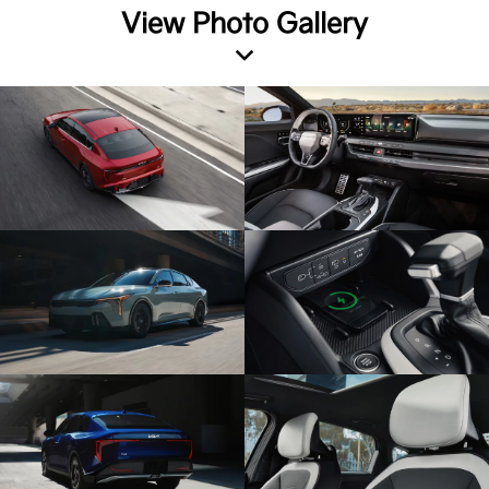
View Photo Gallery