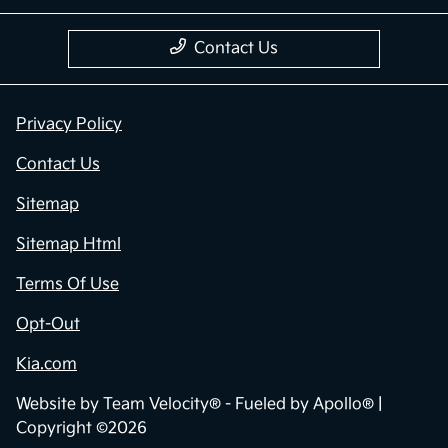
Contact Us
Privacy Policy
Contact Us
Sitemap
Sitemap Html
Terms Of Use
Opt-Out
Kia.com
Website by
Team Velocity®
- Fueled by Apollo® |
Copyright ©2026