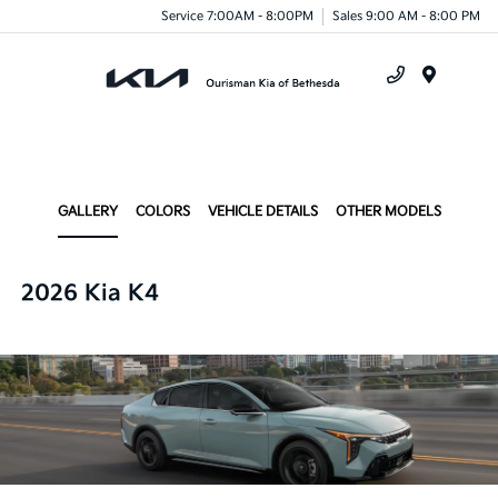
Service 7:00AM - 8:00PM
Sales 9:00 AM - 8:00 PM
Menu
GALLERY
COLORS
VEHICLE DETAILS
OTHER MODELS
2026 Kia K4