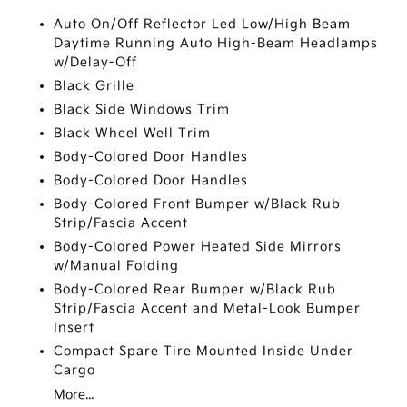
Auto On/Off Reflector Led Low/High Beam
Daytime Running Auto High-Beam Headlamps
w/Delay-Off
Black Grille
Black Side Windows Trim
Black Wheel Well Trim
Body-Colored Door Handles
Body-Colored Door Handles
Body-Colored Front Bumper w/Black Rub
Strip/Fascia Accent
Body-Colored Power Heated Side Mirrors
w/Manual Folding
Body-Colored Rear Bumper w/Black Rub
Strip/Fascia Accent and Metal-Look Bumper
Insert
Compact Spare Tire Mounted Inside Under
Cargo
More...