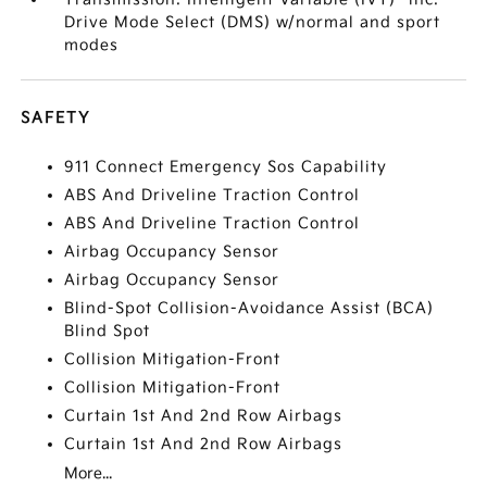
Drive Mode Select (DMS) w/normal and sport
modes
SAFETY
911 Connect Emergency Sos Capability
ABS And Driveline Traction Control
ABS And Driveline Traction Control
Airbag Occupancy Sensor
Airbag Occupancy Sensor
Blind-Spot Collision-Avoidance Assist (BCA)
Blind Spot
Collision Mitigation-Front
Collision Mitigation-Front
Curtain 1st And 2nd Row Airbags
Curtain 1st And 2nd Row Airbags
More...