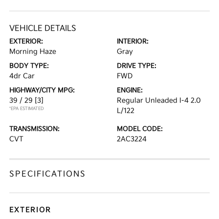
VEHICLE DETAILS
EXTERIOR:
INTERIOR:
Morning Haze
Gray
BODY TYPE:
DRIVE TYPE:
4dr Car
FWD
HIGHWAY/CITY MPG:
ENGINE:
39 / 29
[3]
Regular Unleaded I-4 2.0
*EPA ESTIMATED
L/122
TRANSMISSION:
MODEL CODE:
CVT
2AC3224
SPECIFICATIONS
EXTERIOR