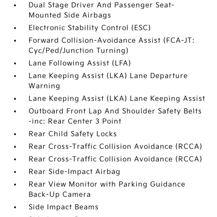
Dual Stage Driver And Passenger Seat-
Mounted Side Airbags
Electronic Stability Control (ESC)
Forward Collision-Avoidance Assist (FCA-JT:
Cyc/Ped/Junction Turning)
Lane Following Assist (LFA)
Lane Keeping Assist (LKA) Lane Departure
Warning
Lane Keeping Assist (LKA) Lane Keeping Assist
Outboard Front Lap And Shoulder Safety Belts
-inc: Rear Center 3 Point
Rear Child Safety Locks
Rear Cross-Traffic Collision Avoidance (RCCA)
Rear Cross-Traffic Collision Avoidance (RCCA)
Rear Side-Impact Airbag
Rear View Monitor with Parking Guidance
Back-Up Camera
Side Impact Beams