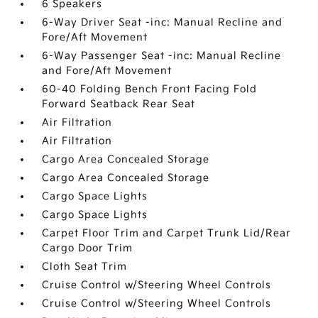
6 Speakers
6-Way Driver Seat -inc: Manual Recline and
Fore/Aft Movement
6-Way Passenger Seat -inc: Manual Recline
and Fore/Aft Movement
60-40 Folding Bench Front Facing Fold
Forward Seatback Rear Seat
Air Filtration
Air Filtration
Cargo Area Concealed Storage
Cargo Area Concealed Storage
Cargo Space Lights
Cargo Space Lights
Carpet Floor Trim and Carpet Trunk Lid/Rear
Cargo Door Trim
Cloth Seat Trim
Cruise Control w/Steering Wheel Controls
Cruise Control w/Steering Wheel Controls