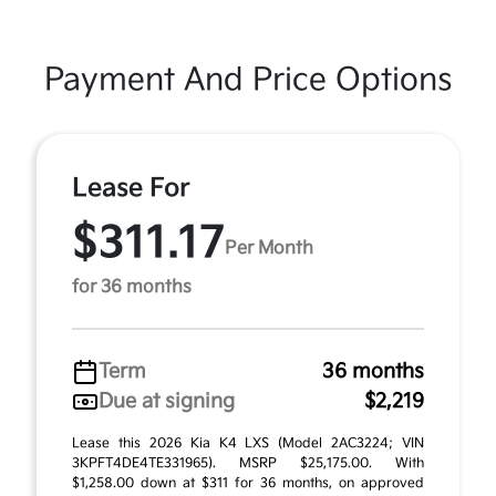
Payment And Price Options
Lease For
$311.17
Per Month
for 36 months
Term
36 months
Due at signing
$2,219
Lease this 2026 Kia K4 LXS (Model 2AC3224; VIN
3KPFT4DE4TE331965). MSRP $25,175.00. With
$1,258.00 down at $311 for 36 months, on approved