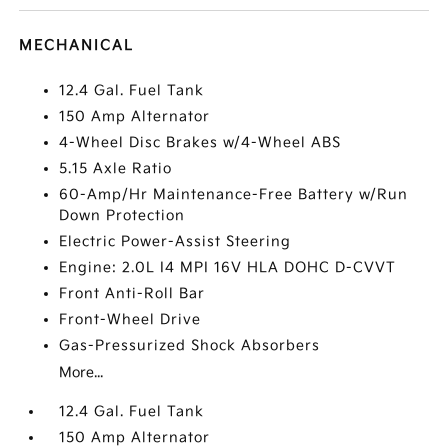
MECHANICAL
12.4 Gal. Fuel Tank
150 Amp Alternator
4-Wheel Disc Brakes w/4-Wheel ABS
5.15 Axle Ratio
60-Amp/Hr Maintenance-Free Battery w/Run
Down Protection
Electric Power-Assist Steering
Engine: 2.0L I4 MPI 16V HLA DOHC D-CVVT
Front Anti-Roll Bar
Front-Wheel Drive
Gas-Pressurized Shock Absorbers
More...
12.4 Gal. Fuel Tank
150 Amp Alternator