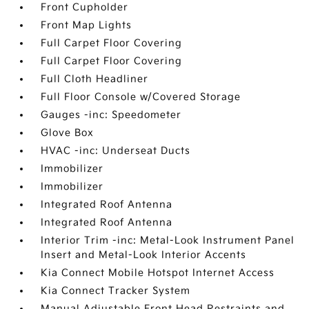
Front Cupholder
Front Map Lights
Full Carpet Floor Covering
Full Carpet Floor Covering
Full Cloth Headliner
Full Floor Console w/Covered Storage
Gauges -inc: Speedometer
Glove Box
HVAC -inc: Underseat Ducts
Immobilizer
Immobilizer
Integrated Roof Antenna
Integrated Roof Antenna
Interior Trim -inc: Metal-Look Instrument Panel
Insert and Metal-Look Interior Accents
Kia Connect Mobile Hotspot Internet Access
Kia Connect Tracker System
Manual Adjustable Front Head Restraints and