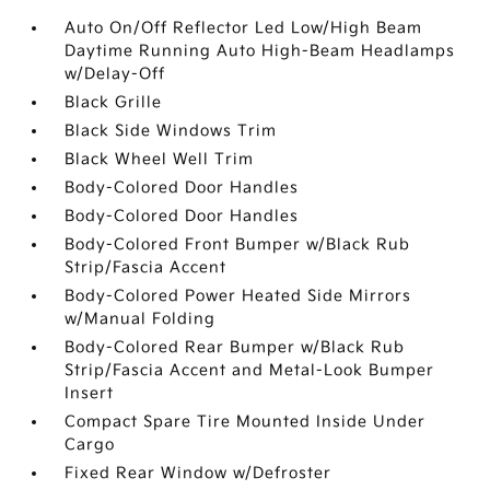
Auto On/Off Reflector Led Low/High Beam
Daytime Running Auto High-Beam Headlamps
w/Delay-Off
Black Grille
Black Side Windows Trim
Black Wheel Well Trim
Body-Colored Door Handles
Body-Colored Door Handles
Body-Colored Front Bumper w/Black Rub
Strip/Fascia Accent
Body-Colored Power Heated Side Mirrors
w/Manual Folding
Body-Colored Rear Bumper w/Black Rub
Strip/Fascia Accent and Metal-Look Bumper
Insert
Compact Spare Tire Mounted Inside Under
Cargo
Fixed Rear Window w/Defroster