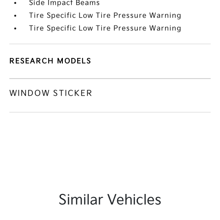
Side Impact Beams
Tire Specific Low Tire Pressure Warning
Tire Specific Low Tire Pressure Warning
RESEARCH MODELS
WINDOW STICKER
Similar Vehicles