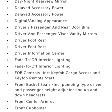
Day-Night Rearview Mirror
Delayed Accessory Power
Delayed Accessory Power
Digital/Analog Appearance
Driver / Passenger And Rear Door Bins
Driver And Passenger Visor Vanity Mirrors
Driver Foot Rest
Driver Foot Rest
Driver Information Center
Fade-To-Off Interior Lighting
Fade-To-Off Interior Lighting
FOB Controls -inc: Keyfob Cargo Access and
Keyfob Remote Start
Front Bucket Seats -inc: pumping type driver
and passenger height adjuster and up and
down headrests
Front Center Armrest
Front Cupholder