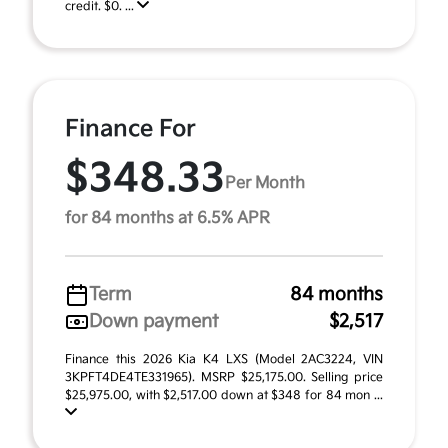
credit. $0. ...
Finance For
$348.33
Per Month
for 84 months at 6.5% APR
Term
84 months
Down payment
$2,517
Finance this 2026 Kia K4 LXS (Model 2AC3224, VIN
3KPFT4DE4TE331965). MSRP $25,175.00. Selling price
$25,975.00, with $2,517.00 down at $348 for 84 mon ...