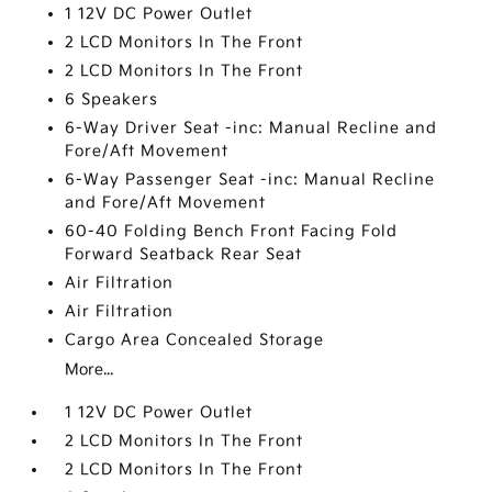
1 12V DC Power Outlet
2 LCD Monitors In The Front
2 LCD Monitors In The Front
6 Speakers
6-Way Driver Seat -inc: Manual Recline and
Fore/Aft Movement
6-Way Passenger Seat -inc: Manual Recline
and Fore/Aft Movement
60-40 Folding Bench Front Facing Fold
Forward Seatback Rear Seat
Air Filtration
Air Filtration
Cargo Area Concealed Storage
More...
1 12V DC Power Outlet
2 LCD Monitors In The Front
2 LCD Monitors In The Front