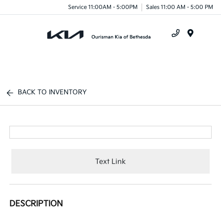
Service 11:00AM - 5:00PM
Sales 11:00 AM - 5:00 PM
Menu
BACK TO INVENTORY
Text Link
DESCRIPTION