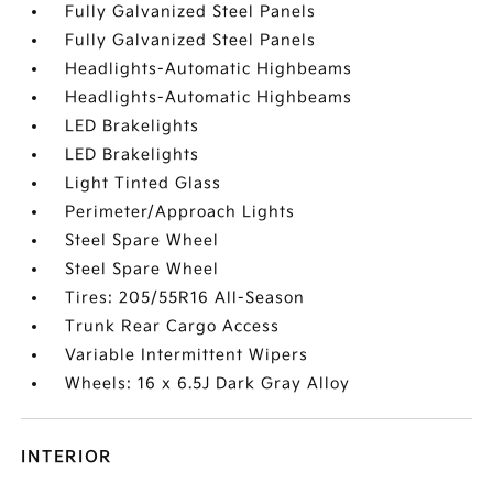
Fully Galvanized Steel Panels
Fully Galvanized Steel Panels
Headlights-Automatic Highbeams
Headlights-Automatic Highbeams
LED Brakelights
LED Brakelights
Light Tinted Glass
Perimeter/Approach Lights
Steel Spare Wheel
Steel Spare Wheel
Tires: 205/55R16 All-Season
Trunk Rear Cargo Access
Variable Intermittent Wipers
Wheels: 16 x 6.5J Dark Gray Alloy
INTERIOR