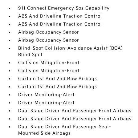
911 Connect Emergency Sos Capability
ABS And Driveline Traction Control
ABS And Driveline Traction Control
Airbag Occupancy Sensor
Airbag Occupancy Sensor
Blind-Spot Collision-Avoidance Assist (BCA)
Blind Spot
Collision Mitigation-Front
Collision Mitigation-Front
Curtain 1st And 2nd Row Airbags
Curtain 1st And 2nd Row Airbags
Driver Monitoring-Alert
Driver Monitoring-Alert
Dual Stage Driver And Passenger Front Airbags
Dual Stage Driver And Passenger Front Airbags
Dual Stage Driver And Passenger Seat-
Mounted Side Airbags