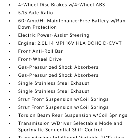
4-Wheel Disc Brakes w/4-Wheel ABS
5.15 Axle Ratio
60-Amp/Hr Maintenance-Free Battery w/Run
Down Protection
Electric Power-Assist Steering
Engine: 2.0L I4 MPI 16V HLA DOHC D-CVVT
Front Anti-Roll Bar
Front-Wheel Drive
Gas-Pressurized Shock Absorbers
Gas-Pressurized Shock Absorbers
Single Stainless Steel Exhaust
Single Stainless Steel Exhaust
Strut Front Suspension w/Coil Springs
Strut Front Suspension w/Coil Springs
Torsion Beam Rear Suspension w/Coil Springs
Transmission w/Driver Selectable Mode and
Sportmatic Sequential Shift Control
Transmission: Intelligent Variable (IVT) -inc: