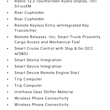
Radio: 12.3 Touchscreen Audio Display -inc:
SiriusXM
Rear Cupholder
Rear Cupholder
Remote Keyless Entry w/Integrated Key
Transmitter
Remote Releases -Inc: Smart Trunk Proximity
Cargo Access and Mechanical Fuel
Smart Cruise Control with Stop & Go (SCC
w/S&G)
Smart Device Integration
Smart Device Integration
Smart Device Remote Engine Start
Trip Computer
Trip Computer
Urethane Gear Shifter Material
Wireless Phone Connectivity
Wireless Phone Connectivity