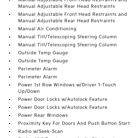
Manual Adjustable Rear Head Restraints
Manual Adjustable Front Head Restraints and
Manual Adjustable Rear Head Restraints
Manual Air Conditioning
Manual Tilt/Telescoping Steering Column
Manual Tilt/Telescoping Steering Column
Outside Temp Gauge
Outside Temp Gauge
Perimeter Alarm
Perimeter Alarm
Power 1st Row Windows w/Driver 1-Touch
Up/Down
Power Door Locks w/Autolock Feature
Power Door Locks w/Autolock Feature
Power Rear Windows
Proximity Key For Doors And Push Button Start
Radio w/Seek-Scan