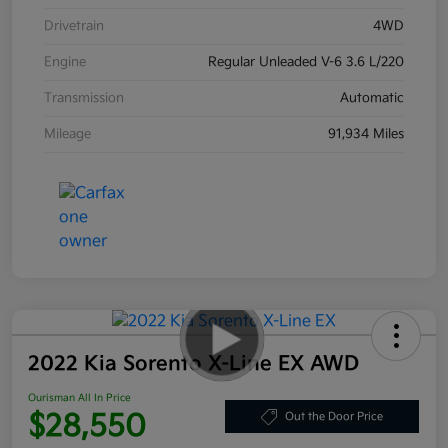
Drivetrain
4WD
Engine
Regular Unleaded V-6 3.6 L/220
Transmission
Automatic
Mileage
91,934 Miles
2022 Kia Sorento X-Line EX AWD
Ourisman All In Price
$28,550
Out the Door Price