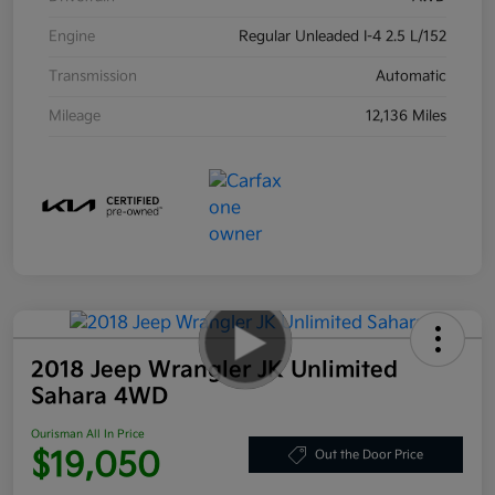
Engine
Regular Unleaded I-4 2.5 L/152
Transmission
Automatic
Mileage
12,136 Miles
2018 Jeep Wrangler JK Unlimited
Sahara 4WD
Ourisman All In Price
$19,050
Out the Door Price