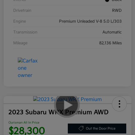
Drivetrain
RWD
Engine
Premium Unleaded V-8 5.0 L/303
Transmission
Automatic
Mileage
82,136 Miles
2023 Subaru WRX Premium AWD
Ourisman All In Price
$28,300
Out the Door Price