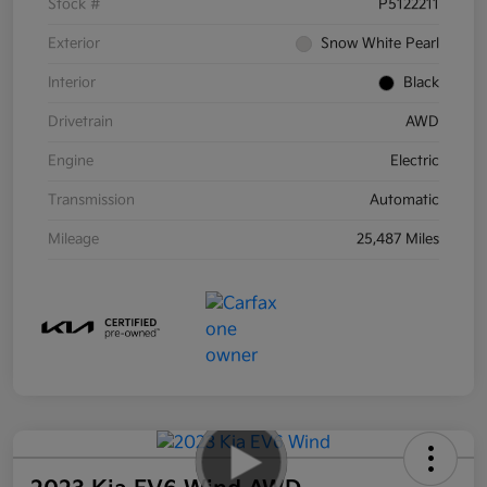
Stock #
P5122211
Exterior
Snow White Pearl
Interior
Black
Drivetrain
AWD
Engine
Electric
Transmission
Automatic
Mileage
25,487 Miles