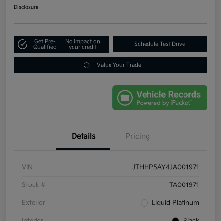
Disclosure
Get Pre-
No impact on
Schedule Test Drive
Qualified
your credit
Value Your Trade
Details
Pricing
VIN
JTHHP5AY4JA001971
Stock #
TA001971
Exterior
Liquid Platinum
Interior
Black