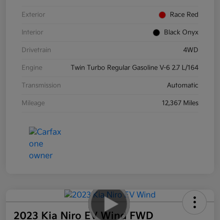
Exterior
Race Red
Interior
Black Onyx
Drivetrain
4WD
Engine
Twin Turbo Regular Gasoline V-6 2.7 L/164
Transmission
Automatic
Mileage
12,367 Miles
2023 Kia Niro EV Wind FWD