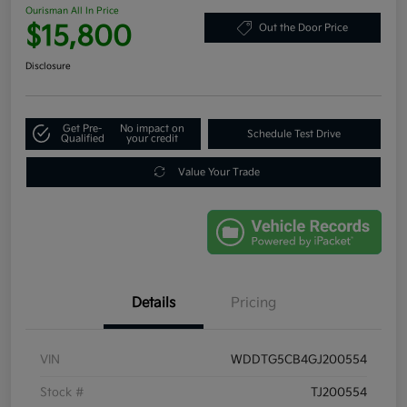
Ourisman All In Price
$15,800
Out the Door Price
Disclosure
Get Pre-
No impact on
Schedule Test Drive
Qualified
your credit
Value Your Trade
Details
Pricing
VIN
WDDTG5CB4GJ200554
Stock #
TJ200554