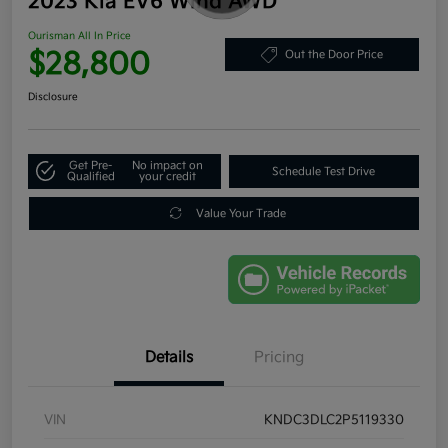
2023 Kia EV6 Wind AWD
Ourisman All In Price
$28,800
Out the Door Price
Disclosure
Get Pre-
No impact on
Schedule Test Drive
Qualified
your credit
Value Your Trade
Details
Pricing
VIN
KNDC3DLC2P5119330