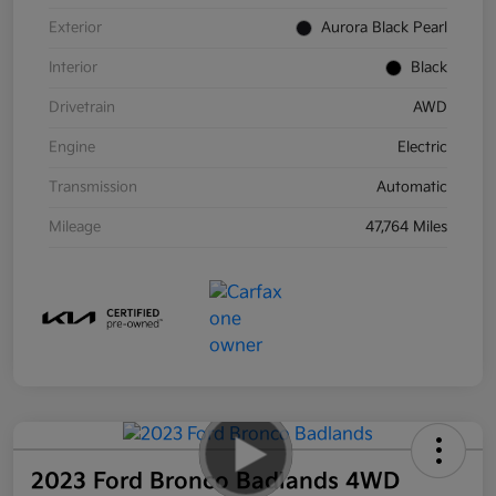
Exterior
Aurora Black Pearl
Interior
Black
Drivetrain
AWD
Engine
Electric
Transmission
Automatic
Mileage
47,764 Miles
2023 Ford Bronco Badlands 4WD