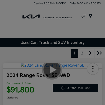
Service 7:00AM - 8:00PM
Sales 9:00 AM - 8:00 PM
Menu
Used Car, Truck and SUV Inventory
1
2
2024 Range Rover SE AWD
Ourisman All In Price
$91,800
Out the Door Price
Disclosure