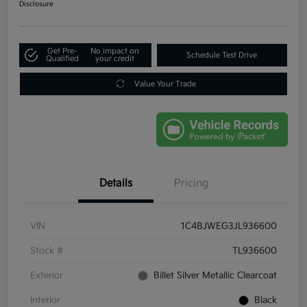
Disclosure
Get Pre-
No impact on
Schedule Test Drive
Qualified
your credit
Value Your Trade
Details
Pricing
VIN
1C4BJWEG3JL936600
Stock #
TL936600
Exterior
Billet Silver Metallic Clearcoat
Interior
Black