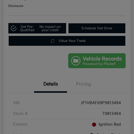
Disclosure
Get Pre-
No impact on
Schedule Test Drive
Qualified
your credit
Value Your Trade
Details
Pricing
VIN
JF1VBAF69P9813494
Stock #
T9813494
Exterior
Ignition Red