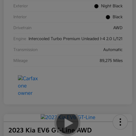
Exterior
Night Black
Interior
Black
Drivetrain
AWD
Engine
Intercooled Turbo Premium Unleaded I-4 2.0 L/121
Transmission
Automatic
Mileage
89,275 Miles
2023 Kia EV6 GT-Line AWD