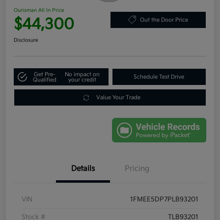
Ourisman All In Price
$44,300
Out the Door Price
Disclosure
Get Pre-
No impact on
Schedule Test Drive
Qualified
your credit
Value Your Trade
Details
Pricing
VIN
1FMEE5DP7PLB93201
Stock #
TLB93201