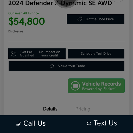
2024 Defender X-Dynamic SE AWD
Ourisman All In Price
$54,800
Out the Door Price
Disclosure
Get Pre-
No impact on
Schedule Test Drive
Qualified
your credit
Value Your Trade
Details
Pricing
Text Us
Call Us
VIN
SALE2FEU7R2255835