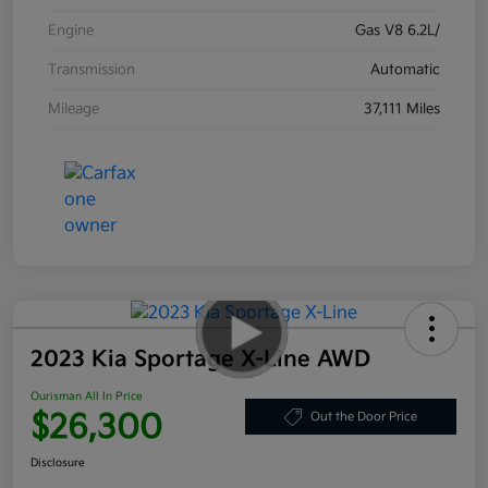
Engine
Gas V8 6.2L/
Transmission
Automatic
Mileage
37,111 Miles
2023 Kia Sportage X-Line AWD
Ourisman All In Price
$26,300
Out the Door Price
Disclosure