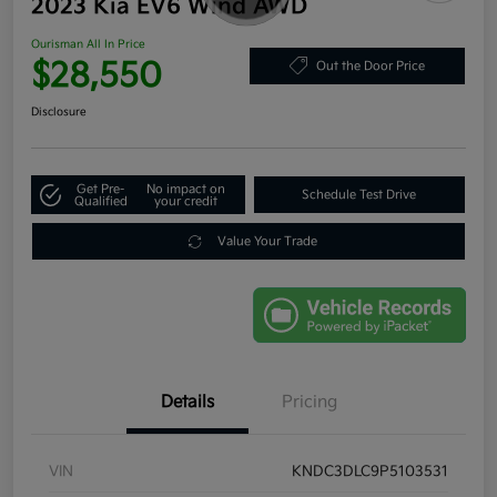
2023 Kia EV6 Wind AWD
Ourisman All In Price
$28,550
Out the Door Price
Disclosure
Get Pre-
No impact on
Schedule Test Drive
Qualified
your credit
Value Your Trade
Details
Pricing
VIN
KNDC3DLC9P5103531