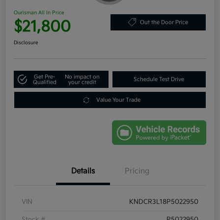
Ourisman All In Price
$21,800
Out the Door Price
Disclosure
Get Pre-
No impact on
Schedule Test Drive
Qualified
your credit
Value Your Trade
Details
Pricing
VIN
KNDCR3L18P5022950
Stock #
P5022950