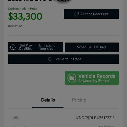
Ourisman All In Price
$33,300
Out the Door Price
Disclosure
Get Pre-
No impact on
Schedule Test Drive
Qualified
your credit
Value Your Trade
Details
Pricing
VIN
KNDC5DLE4P5122211