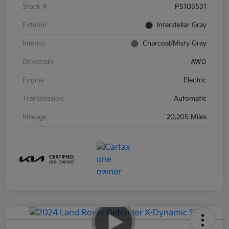
Stock #
P5103531
Exterior
Interstellar Gray
Interior
Charcoal/Misty Gray
Drivetrain
AWD
Engine
Electric
Transmission
Automatic
Mileage
20,205 Miles