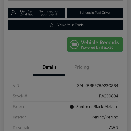
Get Pre-
No impact on
Schedule Test Drive
Qualified
your credit
Value Your Trade
Details
Pricing
VIN
SALKPBE97RA230884
Stock #
PA230884
Exterior
Santorini Black Metallic
Interior
Perlino/Perlino
Drivetrain
AWD