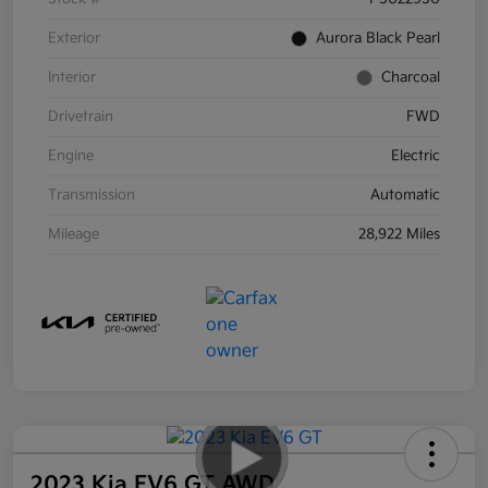
Exterior
Aurora Black Pearl
Interior
Charcoal
Drivetrain
FWD
Engine
Electric
Transmission
Automatic
Mileage
28,922 Miles
2023 Kia EV6 GT AWD