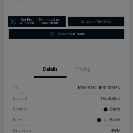
Get Pre-
No impact on
Schedule Test Drive
Qualified
your credit
Value Your Trade
Details
Pricing
VIN
1GNSKTKL0PR200353
Stock #
TR200353
Exterior
Black
Interior
Jet Black
Drivetrain
4WD