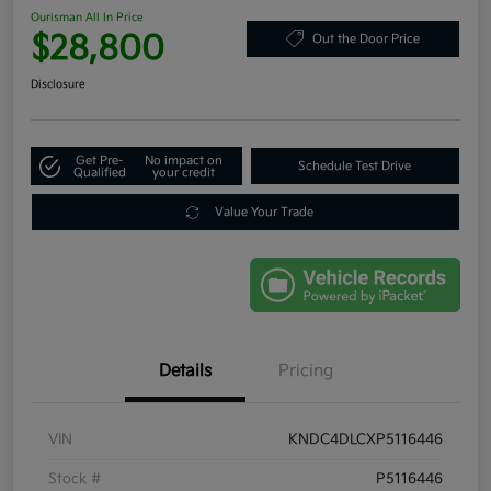
Ourisman All In Price
$28,800
Out the Door Price
Disclosure
Get Pre-
No impact on
Schedule Test Drive
Qualified
your credit
Value Your Trade
Details
Pricing
VIN
KNDC4DLCXP5116446
Stock #
P5116446