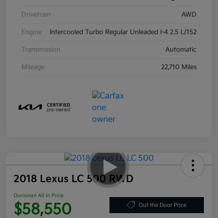
Drivetrain
AWD
Engine
Intercooled Turbo Regular Unleaded I-4 2.5 L/152
Transmission
Automatic
Mileage
22,710 Miles
2018 Lexus LC 500 RWD
Ourisman All In Price
$58,550
Out the Door Price