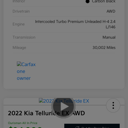
Interior
Carbon Black
Drivetrain
AWD
Intercooled Turbo Premium Unleaded H-4 2.4
Engine
L/146
Transmission
Manual
Mileage
30,002 Miles
2022 Kia Telluride EX AWD
Ourisman All In Price