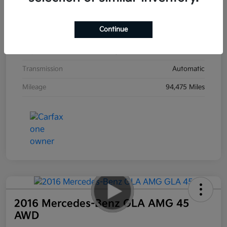
Interior
Black
Continue
Drivetrain
AWD
Engine
Regular Unleaded V-6 3.8 L/231
Transmission
Automatic
Mileage
94,475 Miles
2016 Mercedes-Benz GLA AMG 45
AWD