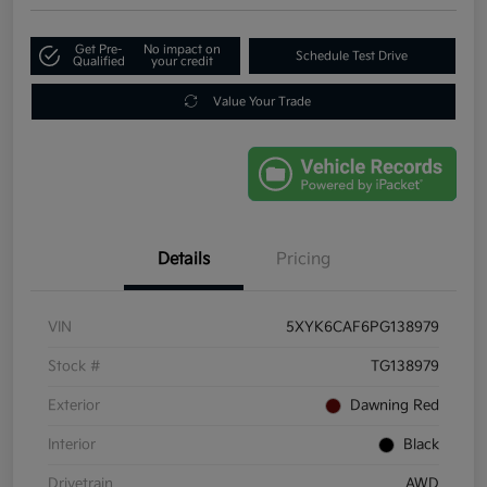
Get Pre-
No impact on
Schedule Test Drive
Qualified
your credit
Value Your Trade
Details
Pricing
VIN
5XYK6CAF6PG138979
Stock #
TG138979
Exterior
Dawning Red
Interior
Black
Drivetrain
AWD