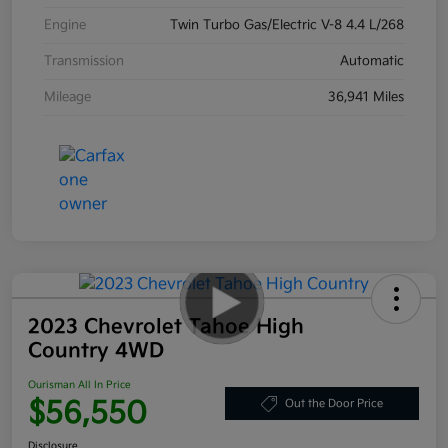
Engine
Twin Turbo Gas/Electric V-8 4.4 L/268
Transmission
Automatic
Mileage
36,941 Miles
2023 Chevrolet Tahoe High
Country 4WD
Ourisman All In Price
$56,550
Out the Door Price
Disclosure