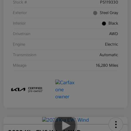
Stock #
P5119330
Exterior
Steel Gray
Interior
Black
Drivetrain
AWD
Engine
Electric
Transmission
Automatic
Mileage
16,280 Miles