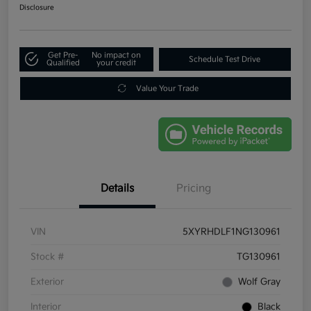
Disclosure
Get Pre-
No impact on
Schedule Test Drive
Qualified
your credit
Value Your Trade
Details
Pricing
VIN
5XYRHDLF1NG130961
Stock #
TG130961
Exterior
Wolf Gray
Interior
Black