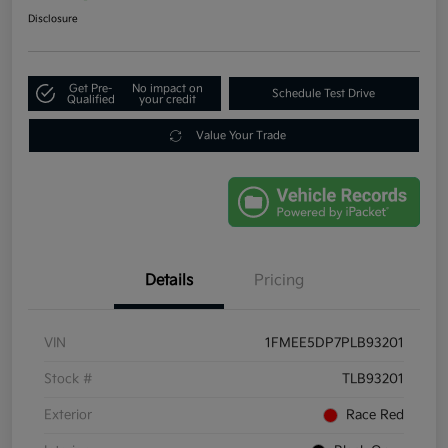
Disclosure
Get Pre-
No impact on
Schedule Test Drive
Qualified
your credit
Value Your Trade
Details
Pricing
VIN
1FMEE5DP7PLB93201
Stock #
TLB93201
Exterior
Race Red