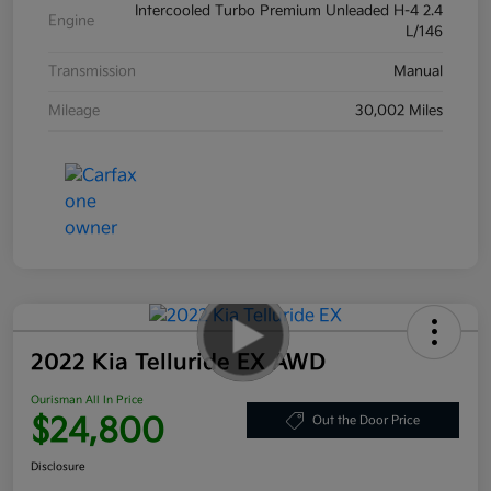
Intercooled Turbo Premium Unleaded H-4 2.4
Engine
L/146
Transmission
Manual
Mileage
30,002 Miles
2022 Kia Telluride EX AWD
Ourisman All In Price
$24,800
Out the Door Price
Disclosure