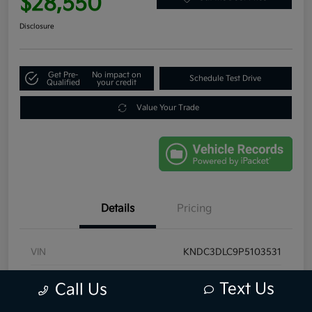
$28,550
Disclosure
Get Pre-
No impact on
Schedule Test Drive
Qualified
your credit
Value Your Trade
Details
Pricing
VIN
KNDC3DLC9P5103531
Stock #
P5103531
Text Us
Call Us
Exterior
Interstellar Gray