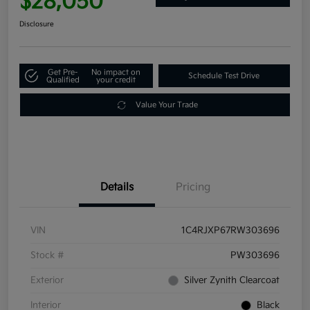
$28,050
Disclosure
Get Pre-
No impact on
Schedule Test Drive
Qualified
your credit
Value Your Trade
Details
Pricing
VIN
1C4RJXP67RW303696
Stock #
PW303696
Exterior
Silver Zynith Clearcoat
Interior
Black