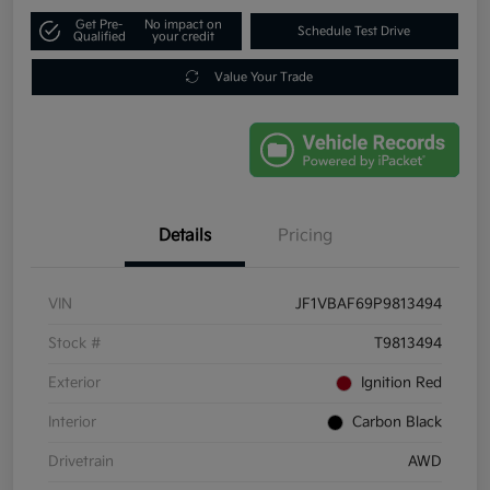
Get Pre-
No impact on
Schedule Test Drive
Qualified
your credit
Value Your Trade
Details
Pricing
VIN
JF1VBAF69P9813494
Stock #
T9813494
Exterior
Ignition Red
Interior
Carbon Black
Drivetrain
AWD