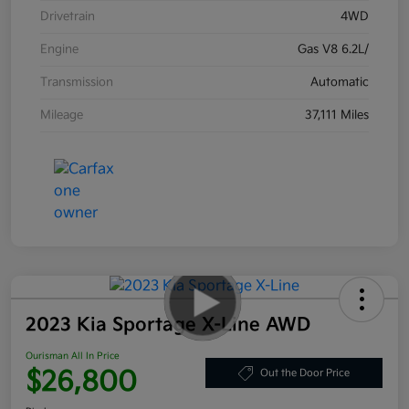
Drivetrain
4WD
Engine
Gas V8 6.2L/
Transmission
Automatic
Mileage
37,111 Miles
2023 Kia Sportage X-Line AWD
Ourisman All In Price
$26,800
Out the Door Price