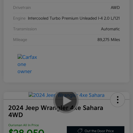
Drivetrain
AWD
Engine
Intercooled Turbo Premium Unleaded I-4 2.0 L/121
Transmission
Automatic
Mileage
89,275 Miles
2024 Jeep Wrangler 4xe Sahara
4WD
Ourisman All In Price
Out the Door Price