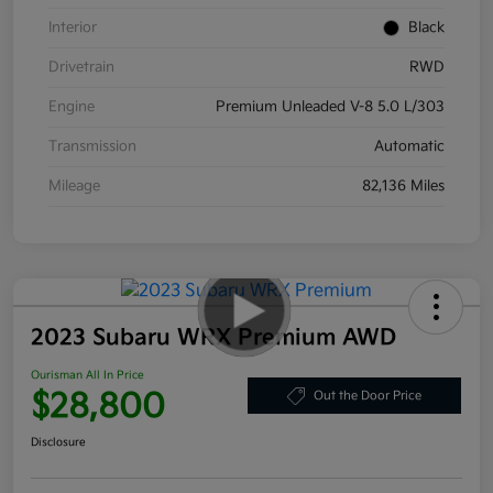
Interior
Black
Drivetrain
RWD
Engine
Premium Unleaded V-8 5.0 L/303
Transmission
Automatic
Mileage
82,136 Miles
2023 Subaru WRX Premium AWD
Ourisman All In Price
$28,800
Out the Door Price
Disclosure