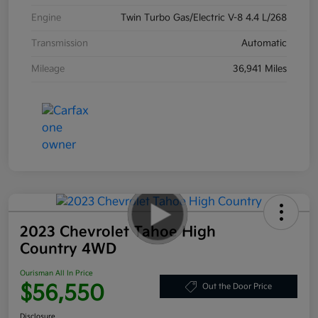
Engine
Twin Turbo Gas/Electric V-8 4.4 L/268
Transmission
Automatic
Mileage
36,941 Miles
2023 Chevrolet Tahoe High
Country 4WD
Ourisman All In Price
$56,550
Out the Door Price
Disclosure