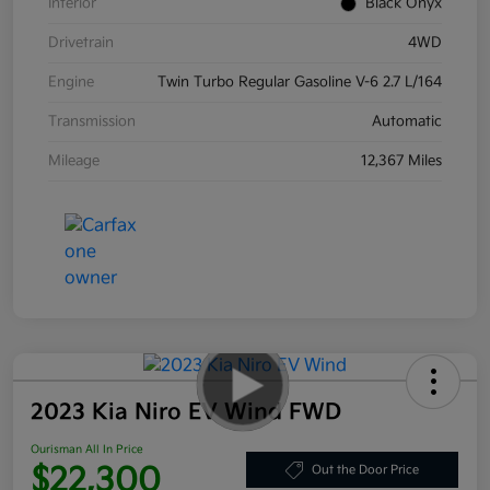
Interior
Black Onyx
Drivetrain
4WD
Engine
Twin Turbo Regular Gasoline V-6 2.7 L/164
Transmission
Automatic
Mileage
12,367 Miles
2023 Kia Niro EV Wind FWD
Ourisman All In Price
$22,300
Out the Door Price