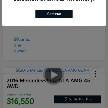
Engine
Regular Unleaded V-6 3.8 L/231
Continue
Transmission
Automatic
Mileage
94,475 Miles
2016 Mercedes-Benz GLA AMG 45
AWD
Ourisman All In Price
$16,550
Out the Door Price