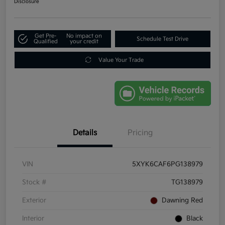
Disclosure
Get Pre-
No impact on
Schedule Test Drive
Qualified
your credit
Value Your Trade
Details
Pricing
VIN
5XYK6CAF6PG138979
Stock #
TG138979
Exterior
Dawning Red
Interior
Black