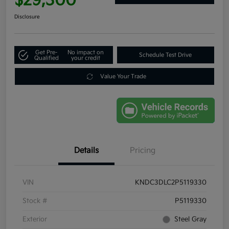
$29,300
Disclosure
Get Pre-
No impact on
Schedule Test Drive
Qualified
your credit
Value Your Trade
Details
Pricing
VIN
KNDC3DLC2P5119330
Stock #
P5119330
Exterior
Steel Gray