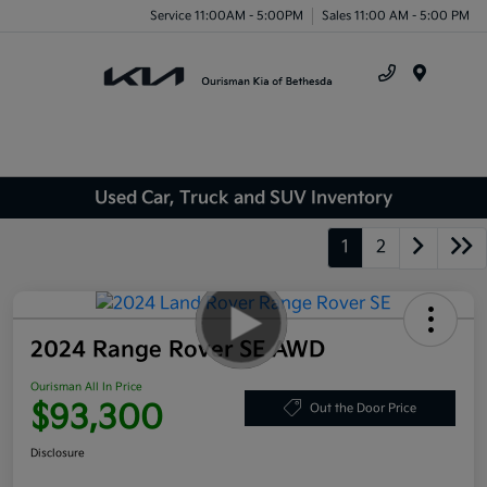
Service 11:00AM - 5:00PM
Sales 11:00 AM - 5:00 PM
Menu
Used Car, Truck and SUV Inventory
1
2
2024 Range Rover SE AWD
Ourisman All In Price
$93,300
Out the Door Price
Disclosure