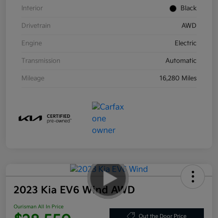
Interior
Black
Drivetrain
AWD
Engine
Electric
Transmission
Automatic
Mileage
16,280 Miles
2023 Kia EV6 Wind AWD
Ourisman All In Price
Out the Door Price