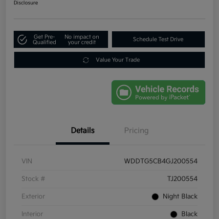
Disclosure
Get Pre-
No impact on
Schedule Test Drive
Qualified
your credit
Value Your Trade
Details
Pricing
VIN
WDDTG5CB4GJ200554
Stock #
TJ200554
Exterior
Night Black
Interior
Black