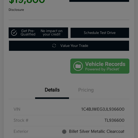
Disclosure
Get Pre-
No impact on
Schedule Test Drive
Qualified
your credit
Value Your Trade
Details
Pricing
VIN
1C4BJWEG3JL936600
Stock #
TL936600
Exterior
Billet Silver Metallic Clearcoat