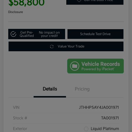
$58,800
Disclosure
Get Pre-
No impact on
Schedule Test Drive
Qualified
your credit
Value Your Trade
Details
Pricing
VIN
JTHHP5AY4JA001971
Stock #
TA001971
Exterior
Liquid Platinum