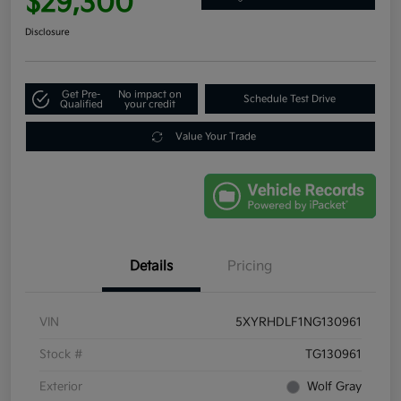
$29,300
Disclosure
Get Pre-
No impact on
Schedule Test Drive
Qualified
your credit
Value Your Trade
Details
Pricing
VIN
5XYRHDLF1NG130961
Stock #
TG130961
Exterior
Wolf Gray