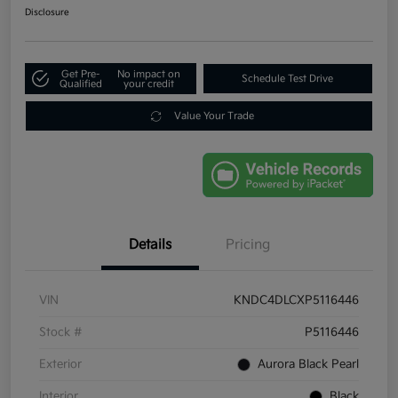
Disclosure
Get Pre-
No impact on
Schedule Test Drive
Qualified
your credit
Value Your Trade
Details
Pricing
VIN
KNDC4DLCXP5116446
Stock #
P5116446
Exterior
Aurora Black Pearl
Interior
Black