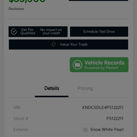
Disclosure
Get Pre-
No impact on
Schedule Test Drive
Qualified
your credit
Value Your Trade
Details
Pricing
VIN
KNDC5DLE4P5122211
Stock #
P5122211
Exterior
Snow White Pearl