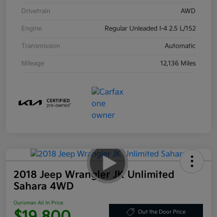
Drivetrain
AWD
Engine
Regular Unleaded I-4 2.5 L/152
Transmission
Automatic
Mileage
12,136 Miles
2018 Jeep Wrangler JK Unlimited
Sahara 4WD
Ourisman All In Price
$19,800
Out the Door Price