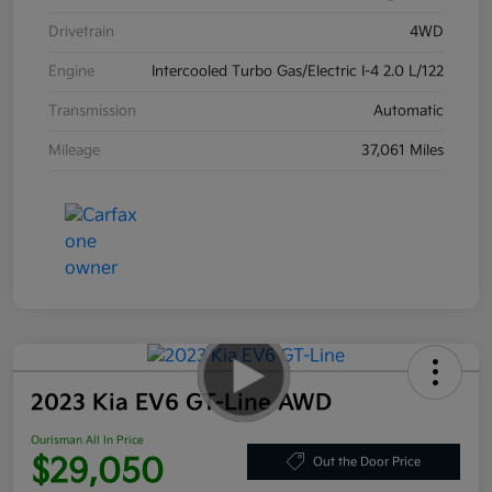
Drivetrain
4WD
Engine
Intercooled Turbo Gas/Electric I-4 2.0 L/122
Transmission
Automatic
Mileage
37,061 Miles
2023 Kia EV6 GT-Line AWD
Ourisman All In Price
$29,050
Out the Door Price