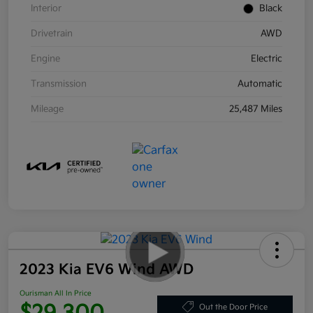
Interior
Black
Drivetrain
AWD
Engine
Electric
Transmission
Automatic
Mileage
25,487 Miles
2023 Kia EV6 Wind AWD
Ourisman All In Price
Out the Door Price