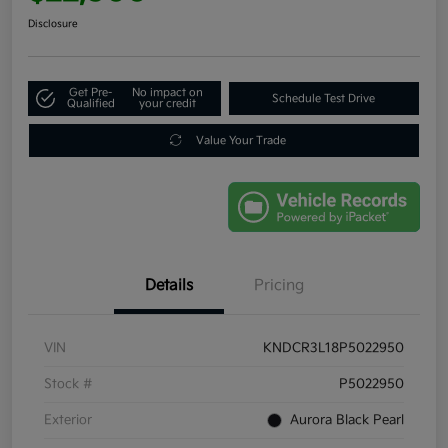
Disclosure
Get Pre-
No impact on
Schedule Test Drive
Qualified
your credit
Value Your Trade
Details
Pricing
VIN
KNDCR3L18P5022950
Stock #
P5022950
Exterior
Aurora Black Pearl