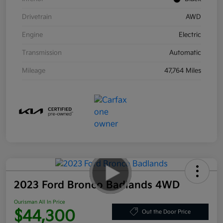
Drivetrain
AWD
Engine
Electric
Transmission
Automatic
Mileage
47,764 Miles
2023 Ford Bronco Badlands 4WD
Ourisman All In Price
$44,300
Out the Door Price