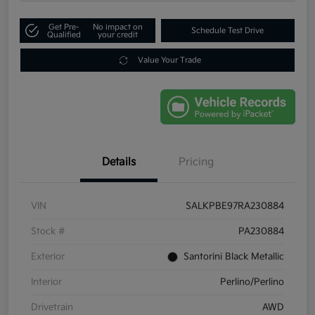
Get Pre-
No impact on
Schedule Test Drive
Qualified
your credit
Value Your Trade
Details
Pricing
VIN
SALKPBE97RA230884
Stock #
PA230884
Exterior
Santorini Black Metallic
Interior
Perlino/Perlino
Drivetrain
AWD