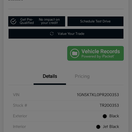
Get Pre-
No impact on
Schedule Test Drive
Qualified
your credit
Value Your Trade
Details
Pricing
VIN
1GNSKTKL0PR200353
Stock #
TR200353
Exterior
Black
Interior
Jet Black