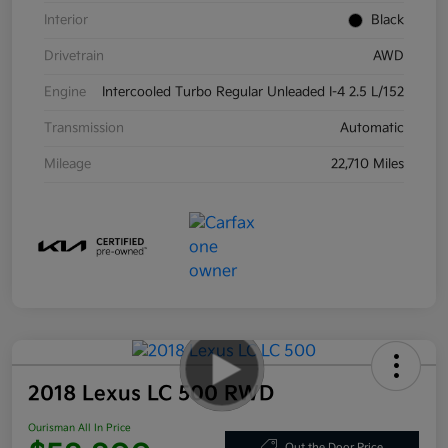
Interior
Black
Drivetrain
AWD
Engine
Intercooled Turbo Regular Unleaded I-4 2.5 L/152
Transmission
Automatic
Mileage
22,710 Miles
2018 Lexus LC 500 RWD
Ourisman All In Price
Out the Door Price