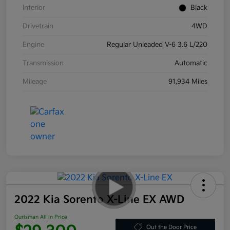
Interior
Black
Drivetrain
4WD
Engine
Regular Unleaded V-6 3.6 L/220
Transmission
Automatic
Mileage
91,934 Miles
2022 Kia Sorento X-Line EX AWD
Ourisman All In Price
Out the Door Price