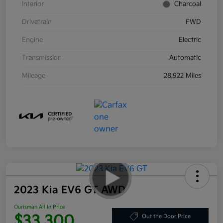
Interior
Charcoal
Drivetrain
FWD
Engine
Electric
Transmission
Automatic
Mileage
28,922 Miles
2023 Kia EV6 GT AWD
Ourisman All In Price
$33,300
Out the Door Price