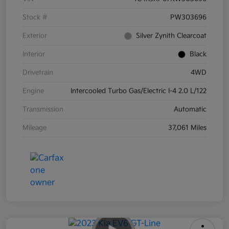
Stock #
PW303696
Exterior
Silver Zynith Clearcoat
Interior
Black
Drivetrain
4WD
Engine
Intercooled Turbo Gas/Electric I-4 2.0 L/122
Transmission
Automatic
Mileage
37,061 Miles