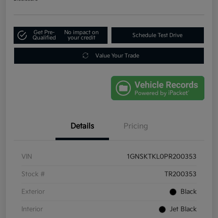
Get Pre-
No impact on
Schedule Test Drive
Qualified
your credit
Value Your Trade
Details
Pricing
VIN
1GNSKTKL0PR200353
Stock #
TR200353
Exterior
Black
Interior
Jet Black