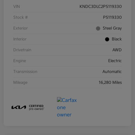
VIN
KNDC3DLC2P5119330
Stock #
P5119330
Exterior
Steel Gray
Interior
Black
Drivetrain
AWD
Engine
Electric
Transmission
Automatic
Mileage
16,280 Miles