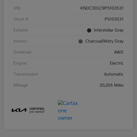
VIN
KNDC3DLC9P5103531
Stock #
P5103531
Exterior
Interstellar Gray
Interior
Charcoal/Misty Gray
Drivetrain
AWD
Engine
Electric
Transmission
Automatic
Mileage
20,205 Miles