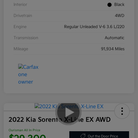
Interior
Black
Drivetrain
4WD
Engine
Regular Unleaded V-6 3.6 L/220
Transmission
Automatic
Mileage
91,934 Miles
2022 Kia Sorento X-Line EX AWD
Ourisman All In Price
Out the Door Price