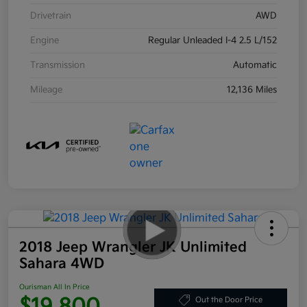
Drivetrain
AWD
Engine
Regular Unleaded I-4 2.5 L/152
Transmission
Automatic
Mileage
12,136 Miles
2018 Jeep Wrangler JK Unlimited
Sahara 4WD
Ourisman All In Price
$19,800
Out the Door Price