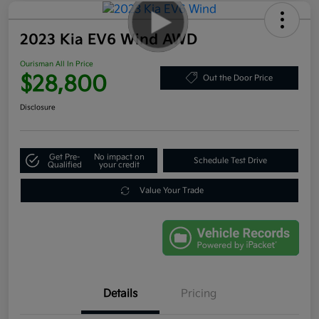
2023 Kia EV6 Wind AWD
Ourisman All In Price
$28,800
Out the Door Price
Disclosure
Get Pre-
No impact on
Schedule Test Drive
Qualified
your credit
Value Your Trade
Details
Pricing