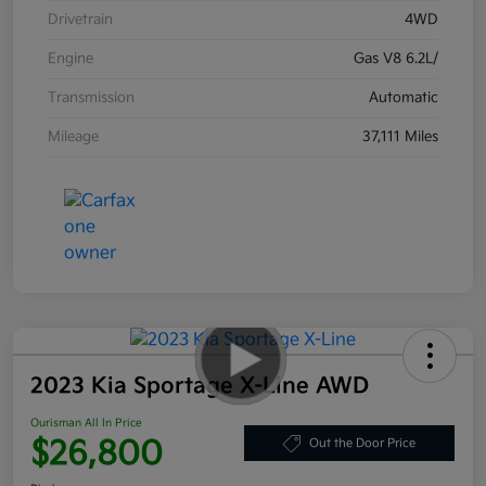
Drivetrain
4WD
Engine
Gas V8 6.2L/
Transmission
Automatic
Mileage
37,111 Miles
2023 Kia Sportage X-Line AWD
Ourisman All In Price
$26,800
Out the Door Price