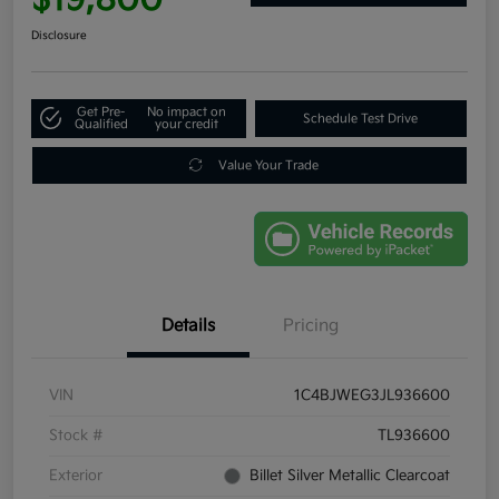
Disclosure
Get Pre-
No impact on
Schedule Test Drive
Qualified
your credit
Value Your Trade
Details
Pricing
VIN
1C4BJWEG3JL936600
Stock #
TL936600
Exterior
Billet Silver Metallic Clearcoat