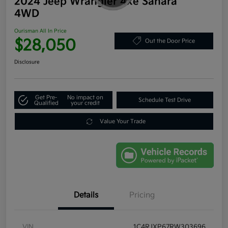
2024 Jeep Wrangler 4xe Sahara
4WD
Ourisman All In Price
$28,050
Out the Door Price
Disclosure
Get Pre-
No impact on
Schedule Test Drive
Qualified
your credit
Value Your Trade
Details
Pricing
VIN
1C4RJXP67RW303696