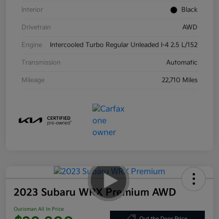
Interior
Black
Drivetrain
AWD
Engine
Intercooled Turbo Regular Unleaded I-4 2.5 L/152
Transmission
Automatic
Mileage
22,710 Miles
2023 Subaru WRX Premium AWD
Ourisman All In Price
Out the Door Price