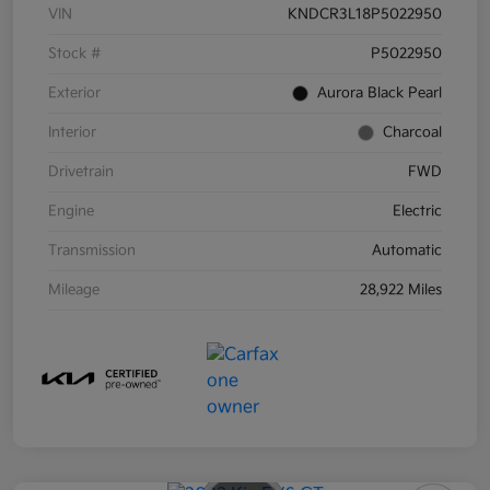
VIN
KNDCR3L18P5022950
Stock #
P5022950
Exterior
Aurora Black Pearl
Interior
Charcoal
Drivetrain
FWD
Engine
Electric
Transmission
Automatic
Mileage
28,922 Miles