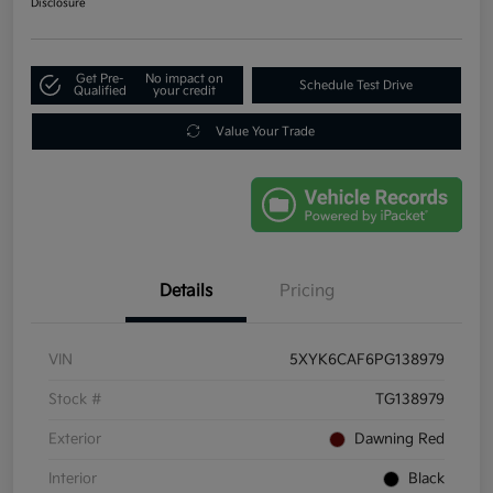
Disclosure
Get Pre-
No impact on
Schedule Test Drive
Qualified
your credit
Value Your Trade
Details
Pricing
VIN
5XYK6CAF6PG138979
Stock #
TG138979
Exterior
Dawning Red
Interior
Black