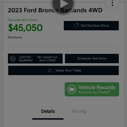
2023 Ford Bronco Badlands 4WD
Ourisman All In Price
$45,050
Out the Door Price
Disclosure
Get Pre-
No impact on
Schedule Test Drive
Qualified
your credit
Value Your Trade
Details
Pricing