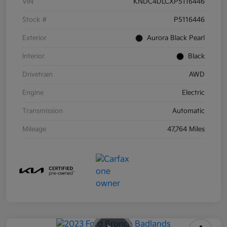
VIN
KNDC4DLCXP5116446
Stock #
P5116446
Exterior
Aurora Black Pearl
Interior
Black
Drivetrain
AWD
Engine
Electric
Transmission
Automatic
Mileage
47,764 Miles