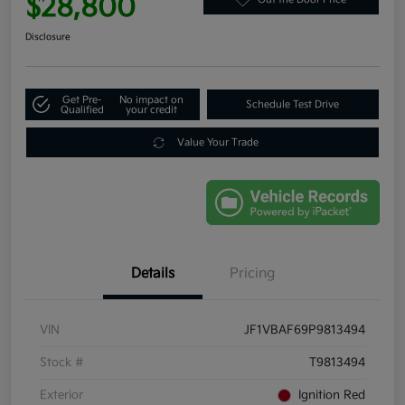
$28,800
Disclosure
Get Pre-
No impact on
Schedule Test Drive
Qualified
your credit
Value Your Trade
Details
Pricing
VIN
JF1VBAF69P9813494
Stock #
T9813494
Exterior
Ignition Red