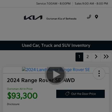
Service 7:00AM - 8:00PM
Sales 9:00 AM - 8:00 PM
Menu
Used Car, Truck and SUV Inventory
1
2
2024 Range Rover SE AWD
Ourisman All In Price
$93,300
Out the Door Price
Disclosure