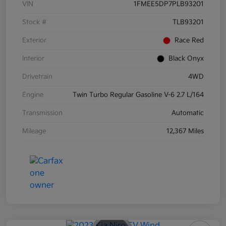
VIN
1FMEE5DP7PLB93201
Stock #
TLB93201
Exterior
Race Red
Interior
Black Onyx
Drivetrain
4WD
Engine
Twin Turbo Regular Gasoline V-6 2.7 L/164
Transmission
Automatic
Mileage
12,367 Miles