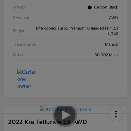
Interior
Carbon Black
Drivetrain
AWD
Intercooled Turbo Premium Unleaded H-4 2.4
Engine
L/146
Transmission
Manual
Mileage
30,002 Miles
2022 Kia Telluride EX AWD