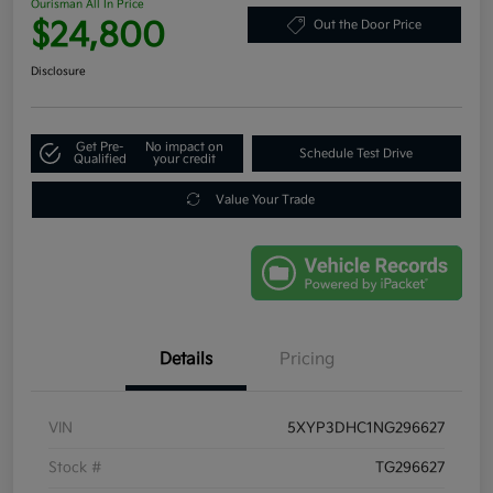
Ourisman All In Price
$24,800
Out the Door Price
Disclosure
Get Pre-
No impact on
Schedule Test Drive
Qualified
your credit
Value Your Trade
Details
Pricing
VIN
5XYP3DHC1NG296627
Stock #
TG296627