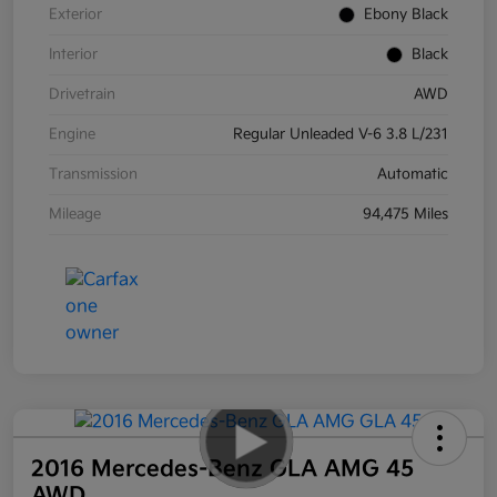
Exterior
Ebony Black
Interior
Black
Drivetrain
AWD
Engine
Regular Unleaded V-6 3.8 L/231
Transmission
Automatic
Mileage
94,475 Miles
2016 Mercedes-Benz GLA AMG 45
AWD