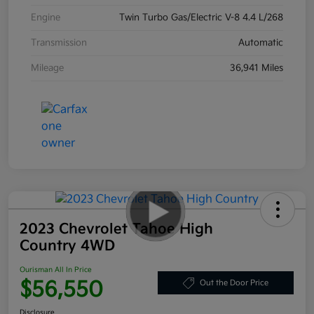
Engine
Twin Turbo Gas/Electric V-8 4.4 L/268
Transmission
Automatic
Mileage
36,941 Miles
2023 Chevrolet Tahoe High
Country 4WD
Ourisman All In Price
$56,550
Out the Door Price
Disclosure