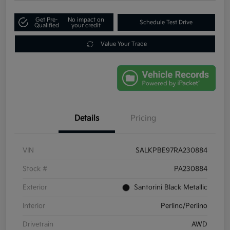
Get Pre-
No impact on
Schedule Test Drive
Qualified
your credit
Value Your Trade
Details
Pricing
VIN
SALKPBE97RA230884
Stock #
PA230884
Exterior
Santorini Black Metallic
Interior
Perlino/Perlino
Drivetrain
AWD