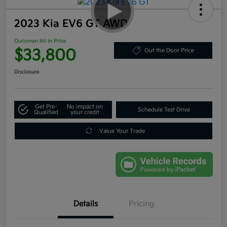
2023 Kia EV6 GT AWD
Ourisman All In Price
$33,800
Out the Door Price
Disclosure
Get Pre-
No impact on
Schedule Test Drive
Qualified
your credit
Value Your Trade
Details
Pricing