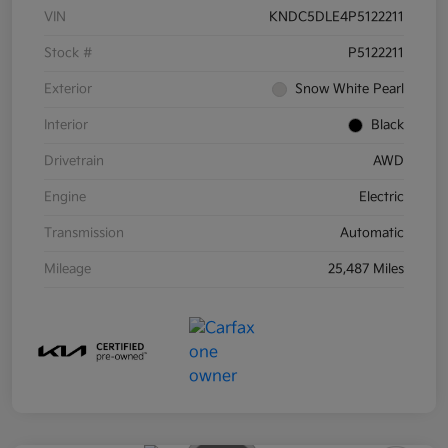
VIN
KNDC5DLE4P5122211
Stock #
P5122211
Exterior
Snow White Pearl
Interior
Black
Drivetrain
AWD
Engine
Electric
Transmission
Automatic
Mileage
25,487 Miles