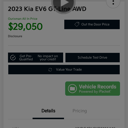
2023 Kia EV6 GT-Line AWD
Ourisman All In Price
$29,050
Out the Door Price
Disclosure
Get Pre-
No impact on
Schedule Test Drive
Qualified
your credit
Value Your Trade
Details
Pricing