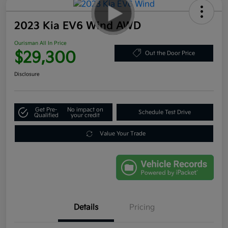
2023 Kia EV6 Wind AWD
Ourisman All In Price
$29,300
Out the Door Price
Disclosure
Get Pre-
No impact on
Schedule Test Drive
Qualified
your credit
Value Your Trade
Details
Pricing