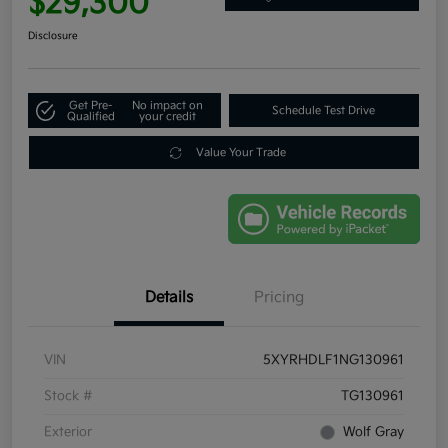
$29,300
Disclosure
Get Pre-
No impact on
Schedule Test Drive
Qualified
your credit
Value Your Trade
Details
Pricing
VIN
5XYRHDLF1NG130961
Stock #
TG130961
Exterior
Wolf Gray