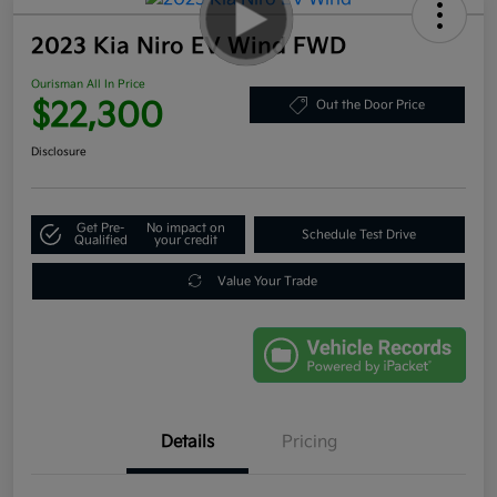
2023 Kia Niro EV Wind FWD
Ourisman All In Price
$22,300
Out the Door Price
Disclosure
Get Pre-
No impact on
Schedule Test Drive
Qualified
your credit
Value Your Trade
Details
Pricing