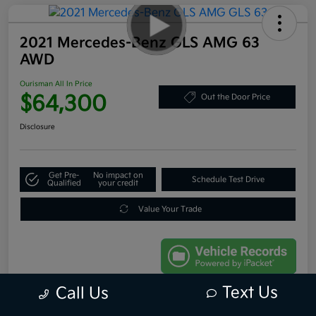
2021 Mercedes-Benz GLS AMG 63
AWD
Ourisman All In Price
$64,300
Out the Door Price
Disclosure
Get Pre-
No impact on
Schedule Test Drive
Qualified
your credit
Value Your Trade
Text Us
Call Us
Details
Pricing