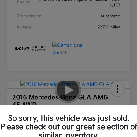
Engine
L/152
Transmission
Automatic
Mileage
22,710 Miles
2016 Mercedes-Benz GLA AMG
45 AWD
Ourisman All In Price
So sorry, this vehicle was just sold.
$16,550
Out the Door Price
Please check out our great selection o
similar inventory.
Disclosure