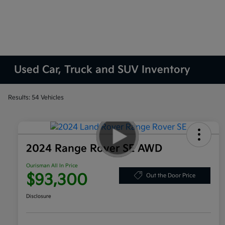
Used Car, Truck and SUV Inventory
Results: 54 Vehicles
2024 Range Rover SE AWD
Ourisman All In Price
$93,300
Out the Door Price
Disclosure