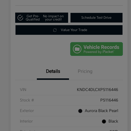
Get Pre-
No impact on
Schedule Test Drive
Qualified
your credit
Value Your Trade
Details
Pricing
VIN
KNDC4DLCXP5116446
Stock #
P5116446
Exterior
Aurora Black Pearl
Interior
Black