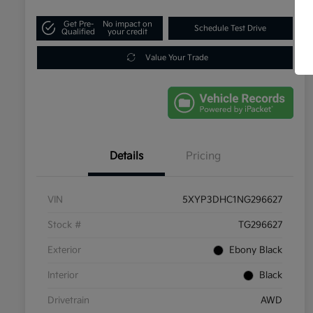
Get Pre-
No impact on
Schedule Test Drive
Qualified
your credit
Value Your Trade
Details
Pricing
VIN
5XYP3DHC1NG296627
Stock #
TG296627
Exterior
Ebony Black
Interior
Black
Drivetrain
AWD