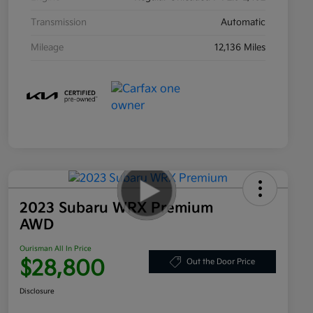
Transmission
Automatic
Mileage
12,136 Miles
2023 Subaru WRX Premium
AWD
Ourisman All In Price
$28,800
Out the Door Price
Disclosure