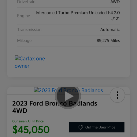
Drivetrain
AWD
Intercooled Turbo Premium Unleaded I-4 2.0
Engine
L/121
Transmission
Automatic
Mileage
89,275 Miles
2023 Ford Bronco Badlands
4WD
Ourisman All In Price
$45,050
Out the Door Price