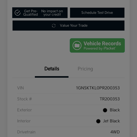
Get Pre-
No impact on
Schedule Test Drive
Qualified
your credit
Value Your Trade
Details
Pricing
VIN
1GNSKTKL0PR200353
Stock #
TR200353
Exterior
Black
Interior
Jet Black
Drivetrain
4WD