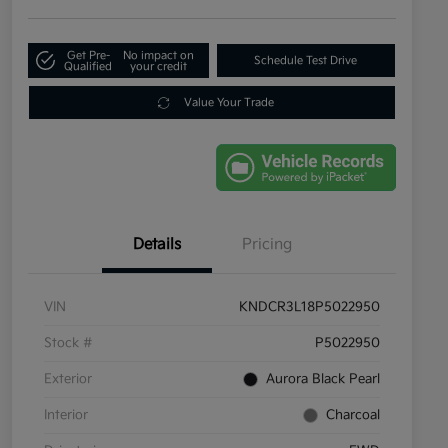
Get Pre-
No impact on
Schedule Test Drive
Qualified
your credit
Value Your Trade
Details
Pricing
VIN
KNDCR3L18P5022950
Stock #
P5022950
Exterior
Aurora Black Pearl
Interior
Charcoal