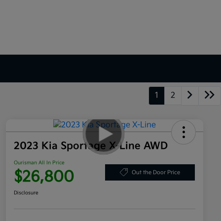
1
2
2023 Kia Sportage X-Line AWD
Ourisman All In Price
$26,800
Out the Door Price
Disclosure