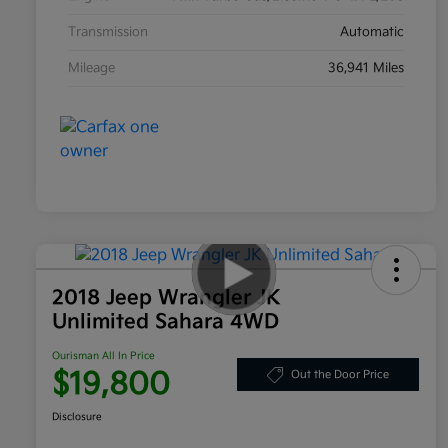
Transmission
Automatic
Mileage
36,941 Miles
2018 Jeep Wrangler JK
Unlimited Sahara 4WD
Ourisman All In Price
$19,800
Out the Door Price
Disclosure