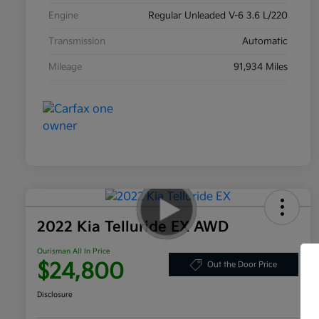
Engine
Regular Unleaded V-6 3.6 L/220
Transmission
Automatic
Mileage
91,934 Miles
2022 Kia Telluride EX AWD
Ourisman All In Price
$24,800
Out the Door Price
Disclosure