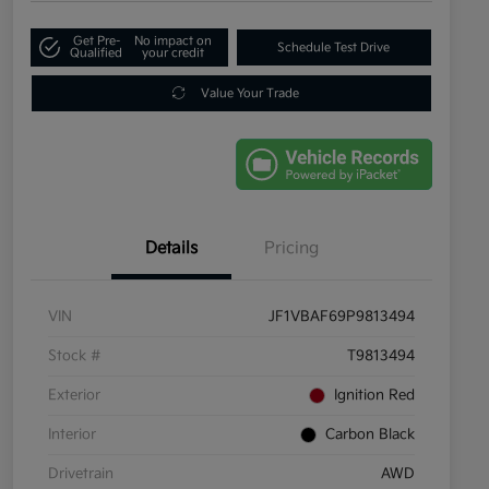
Get Pre-
No impact on
Schedule Test Drive
Qualified
your credit
Value Your Trade
Details
Pricing
VIN
JF1VBAF69P9813494
Stock #
T9813494
Exterior
Ignition Red
Interior
Carbon Black
Drivetrain
AWD