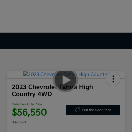
2023 Chevrolet Tahoe High
Country 4WD
Ourisman All In Price
$56,550
Out the Door Price
Disclosure