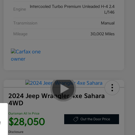
Intercooled Turbo Premium Unleaded H-4 2.4
Engine
L/146
Transmission
Manual
Mileage
30,002 Miles
2024 Jeep Wrangler 4xe Sahara
4WD
Ourisman All In Price
$28,050
Out the Door Price
f
Disclosure