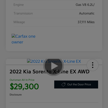
Engine
Gas V8 6.2L/
Transmission
Automatic
Mileage
37,111 Miles
2022 Kia Sorento X-Line EX AWD
Ourisman All In Price
$29,300
Out the Door Price
Disclosure