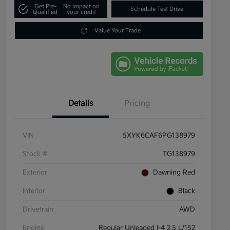
Get Pre-
No impact on
Schedule Test Drive
Qualified
your credit
Value Your Trade
Details
Pricing
VIN
5XYK6CAF6PG138979
Stock #
TG138979
Exterior
Dawning Red
Interior
Black
Drivetrain
AWD
Engine
Regular Unleaded I-4 2.5 L/152