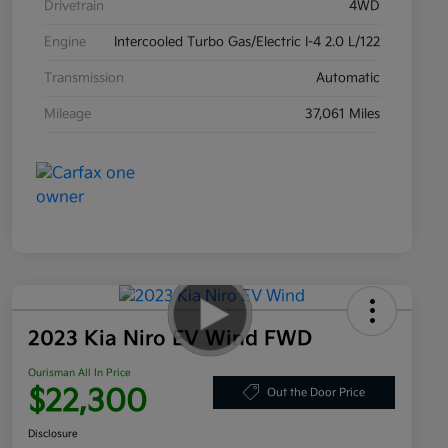
Drivetrain
4WD
Engine
Intercooled Turbo Gas/Electric I-4 2.0 L/122
Transmission
Automatic
Mileage
37,061 Miles
2023 Kia Niro EV Wind FWD
Ourisman All In Price
$22,300
Out the Door Price
Disclosure