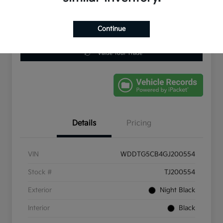
Continue
Get Pre-
No impact on
Schedule Test Drive
Qualified
your credit
Value Your Trade
Details
Pricing
VIN
WDDTG5CB4GJ200554
Stock #
TJ200554
Exterior
Night Black
Interior
Black