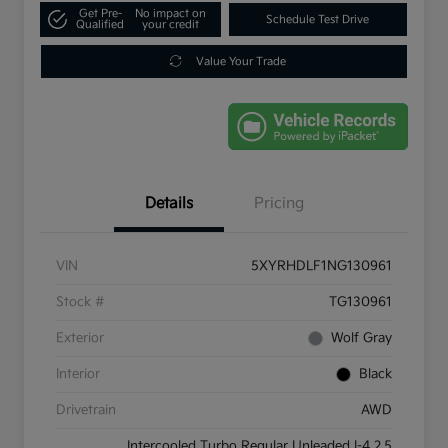
Get Pre-
No impact on
Schedule Test Drive
Qualified
your credit
Value Your Trade
Details
Pricing
VIN
5XYRHDLF1NG130961
Stock #
TG130961
Exterior
Wolf Gray
Interior
Black
Drivetrain
AWD
Intercooled Turbo Regular Unleaded I-4 2.5