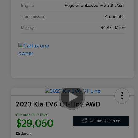
Engine
Regular Unleaded V-6 3.8 L/231
Transmission
Automatic
Mileage
94,475 Miles
2023 Kia EV6 GT-Line AWD
Ourisman All In Price
$29,050
Out the Door Price
Disclosure