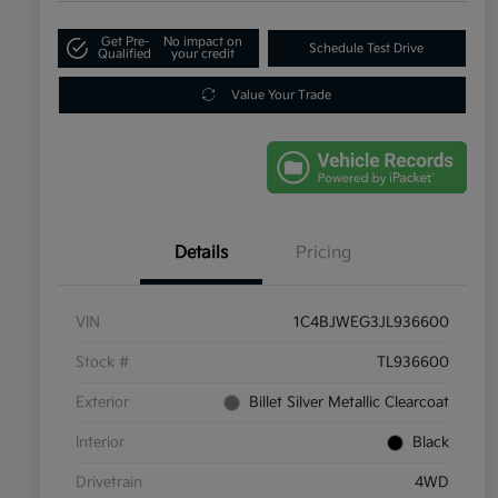
Get Pre-
No impact on
Schedule Test Drive
Qualified
your credit
Value Your Trade
Details
Pricing
VIN
1C4BJWEG3JL936600
Stock #
TL936600
Exterior
Billet Silver Metallic Clearcoat
Interior
Black
Drivetrain
4WD