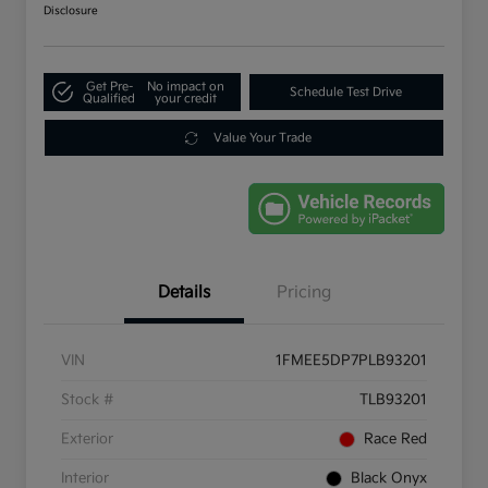
Disclosure
Get Pre-
No impact on
Schedule Test Drive
Qualified
your credit
Value Your Trade
Details
Pricing
VIN
1FMEE5DP7PLB93201
Stock #
TLB93201
Exterior
Race Red
Interior
Black Onyx