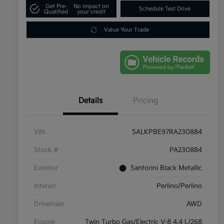
Get Pre-
No impact on
Schedule Test Drive
Qualified
your credit
Value Your Trade
Details
Pricing
VIN
SALKPBE97RA230884
Stock #
PA230884
Exterior
Santorini Black Metallic
Interior
Perlino/Perlino
Drivetrain
AWD
Engine
Twin Turbo Gas/Electric V-8 4.4 L/268