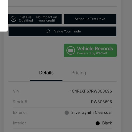
Get Pre-
No impact on
Schedule Test Drive
Qualified
your credit
Value Your Trade
Details
Pricing
VIN
1C4RJXP67RW303696
Stock #
PW303696
Exterior
Silver Zynith Clearcoat
Interior
Black