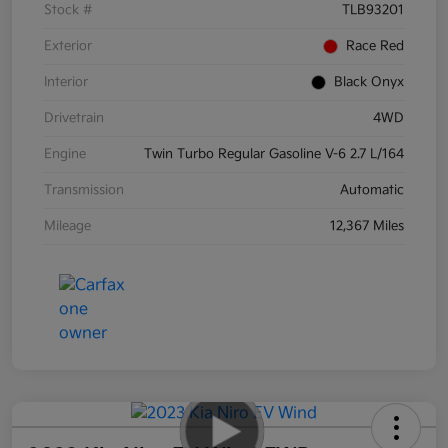
Stock #
TLB93201
Exterior
Race Red
Interior
Black Onyx
Drivetrain
4WD
Engine
Twin Turbo Regular Gasoline V-6 2.7 L/164
Transmission
Automatic
Mileage
12,367 Miles