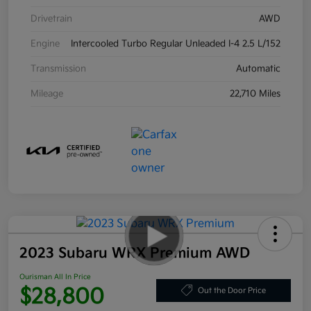
Drivetrain
AWD
Engine
Intercooled Turbo Regular Unleaded I-4 2.5 L/152
Transmission
Automatic
Mileage
22,710 Miles
2023 Subaru WRX Premium AWD
Ourisman All In Price
$28,800
Out the Door Price