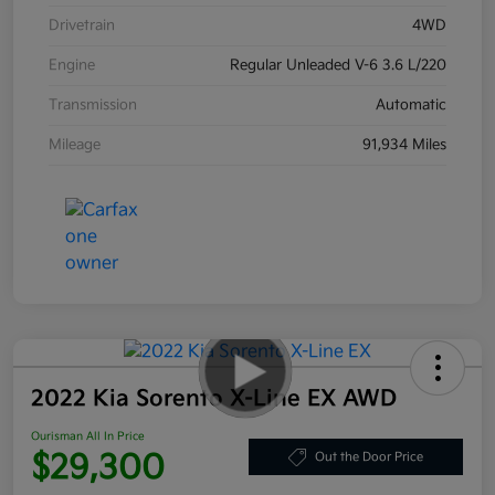
Drivetrain
4WD
Engine
Regular Unleaded V-6 3.6 L/220
Transmission
Automatic
Mileage
91,934 Miles
2022 Kia Sorento X-Line EX AWD
Ourisman All In Price
$29,300
Out the Door Price