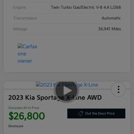
Engine
Twin Turbo Gas/Electric V-8 4.4 L/268
Transmission
Automatic
Mileage
36,941 Miles
2023 Kia Sportage X-Line AWD
Ourisman All In Price
$26,800
Out the Door Price
Disclosure