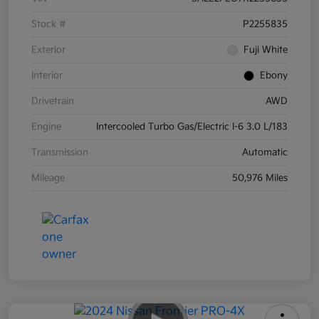
Stock #
P2255835
Exterior
Fuji White
Interior
Ebony
Drivetrain
AWD
Engine
Intercooled Turbo Gas/Electric I-6 3.0 L/183
Transmission
Automatic
Mileage
50,976 Miles