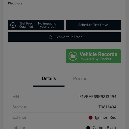
Disclosure
Get Pre-
No impact on
Schedule Test Drive
Qualified
your credit
Value Your Trade
Details
Pricing
VIN
JF1VBAF69P9813494
Stock #
T9813494
Exterior
Ignition Red
Interior
Carbon Black