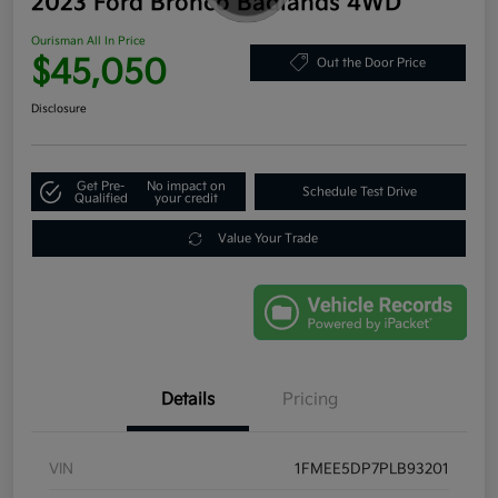
2023 Ford Bronco Badlands 4WD
Ourisman All In Price
$45,050
Out the Door Price
Disclosure
Get Pre-
No impact on
Schedule Test Drive
Qualified
your credit
Value Your Trade
Details
Pricing
VIN
1FMEE5DP7PLB93201