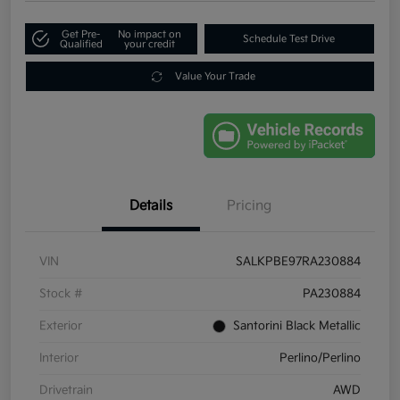
Get Pre-
No impact on
Schedule Test Drive
Qualified
your credit
Value Your Trade
Details
Pricing
VIN
SALKPBE97RA230884
Stock #
PA230884
Exterior
Santorini Black Metallic
Interior
Perlino/Perlino
Drivetrain
AWD