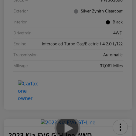
Stock #
PW303696
Exterior
Silver Zynith Clearcoat
Interior
Black
Drivetrain
4WD
Engine
Intercooled Turbo Gas/Electric I-4 2.0 L/122
Transmission
Automatic
Mileage
37,061 Miles
2023 Kia EV6 GT-Line AWD