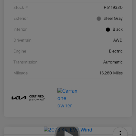
Stock #
P5119330
Exterior
Steel Gray
Interior
Black
Drivetrain
AWD
Engine
Electric
Transmission
Automatic
Mileage
16,280 Miles