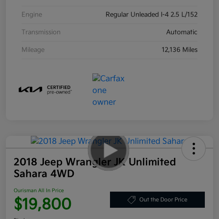
Engine
Regular Unleaded I-4 2.5 L/152
Transmission
Automatic
Mileage
12,136 Miles
2018 Jeep Wrangler JK Unlimited
Sahara 4WD
Ourisman All In Price
$19,800
Out the Door Price