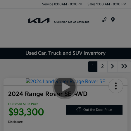
Service 8:00AM - 8:00PM
Sales 9:00 AM - 8:00 PM
Menu
Used Car, Truck and SUV Inventory
1
2
2024 Range Rover SE AWD
Ourisman All In Price
$93,300
Out the Door Price
Disclosure