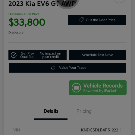
2023 Kia EV6 GT AWD
Ourisman All In Price
$33,800
Out the Door Price
Disclosure
Get Pre-
No impact on
Schedule Test Drive
Qualified
your credit
Value Your Trade
Details
Pricing
VIN
KNDC5DLE4P5122211