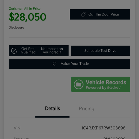
Ourisman All In Price
$28,050
Out the Door Price
Disclosure
Get Pre-
No impact on
Schedule Test Drive
Qualified
your credit
Value Your Trade
Details
Pricing
VIN
1C4RJXP67RW303696