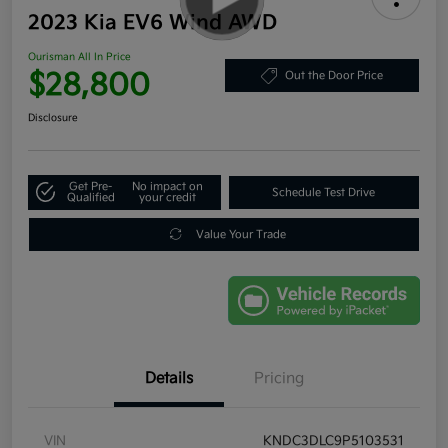
2023 Kia EV6 Wind AWD
Ourisman All In Price
$28,800
Out the Door Price
Disclosure
Get Pre-
No impact on
Schedule Test Drive
Qualified
your credit
Value Your Trade
Details
Pricing
VIN
KNDC3DLC9P5103531