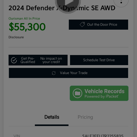
2024 Defender X-Dynamic SE AWD
Ourisman All In Price
$55,300
Out the Door Price
Disclosure
Get Pre-
No impact on
Schedule Test Drive
Qualified
your credit
Value Your Trade
Details
Pricing
VIN
SALE2FEU7R2255835