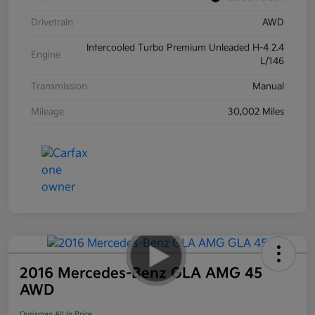
Drivetrain
AWD
Intercooled Turbo Premium Unleaded H-4 2.4
Engine
L/146
Transmission
Manual
Mileage
30,002 Miles
2016 Mercedes-Benz GLA AMG 45
AWD
Ourisman All In Price