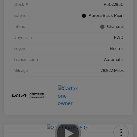
Stock #
P5022950
Exterior
Aurora Black Pearl
Interior
Charcoal
Drivetrain
FWD
Engine
Electric
Transmission
Automatic
Mileage
28,922 Miles