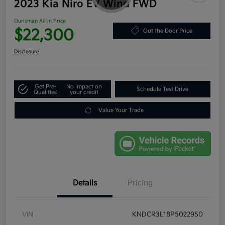
2023 Kia Niro EV Wind FWD
Ourisman All In Price
$22,300
Out the Door Price
Disclosure
Get Pre-
No impact on
Schedule Test Drive
Qualified
your credit
Value Your Trade
Details
Pricing
VIN
KNDCR3L18P5022950