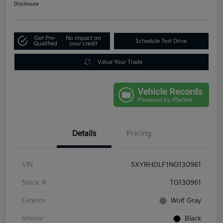
Disclosure
Get Pre-
No impact on
Schedule Test Drive
Qualified
your credit
Value Your Trade
Details
Pricing
VIN
5XYRHDLF1NG130961
Stock #
TG130961
Exterior
Wolf Gray
Interior
Black