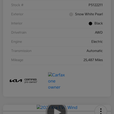
Stock #
P5122211
Exterior
Snow White Pearl
Interior
Black
Drivetrain
AWD
Engine
Electric
Transmission
Automatic
Mileage
25,487 Miles