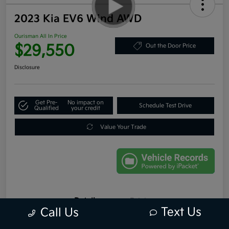
2023 Kia EV6 Wind AWD
Ourisman All In Price
$29,550
Out the Door Price
Disclosure
Get Pre-
No impact on
Schedule Test Drive
Qualified
your credit
Value Your Trade
Details
Pricing
Text Us
Call Us