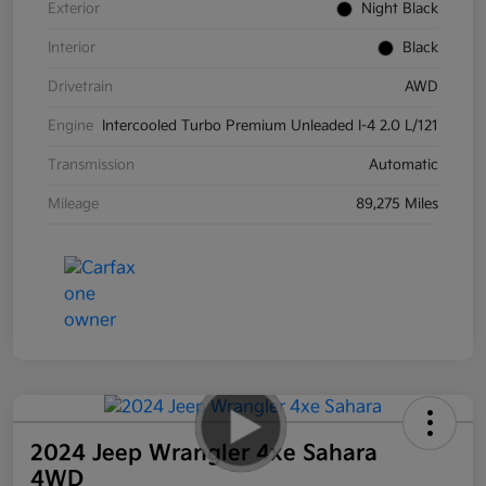
Exterior
Night Black
Interior
Black
Drivetrain
AWD
Engine
Intercooled Turbo Premium Unleaded I-4 2.0 L/121
Transmission
Automatic
Mileage
89,275 Miles
2024 Jeep Wrangler 4xe Sahara
4WD