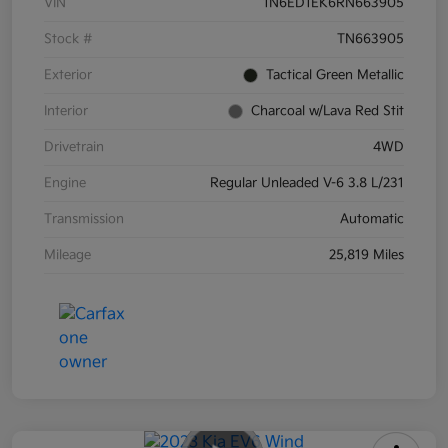
VIN
1N6ED1EK6RN663905
Stock #
TN663905
Exterior
Tactical Green Metallic
Interior
Charcoal w/Lava Red Stit
Drivetrain
4WD
Engine
Regular Unleaded V-6 3.8 L/231
Transmission
Automatic
Mileage
25,819 Miles