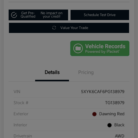
Get Pre-
No impact on
Schedule Test Drive
Qualified
your credit
Value Your Trade
Details
Pricing
VIN
5XYK6CAF6PG138979
Stock #
TG138979
Exterior
Dawning Red
Interior
Black
Drivetrain
AWD