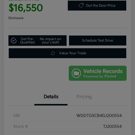
$16,550
Out the Door Price
Disclosure
Get Pre-
No impact on
Schedule Test Drive
Qualified
your credit
Value Your Trade
Details
Pricing
VIN
WDDTG5CB4GJ200554
Stock #
TJ200554