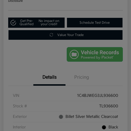
Disclosure
Get Pre-
No impact on
Schedule Test Drive
Qualified
your credit
Value Your Trade
Details
Pricing
VIN
1C4BJWEG3JL936600
Stock #
TL936600
Exterior
Billet Silver Metallic Clearcoat
Interior
Black