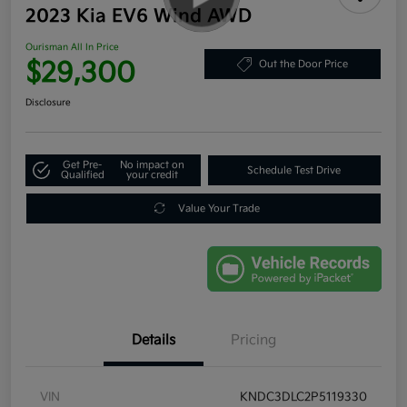
2023 Kia EV6 Wind AWD
Ourisman All In Price
$29,300
Out the Door Price
Disclosure
Get Pre-
No impact on
Schedule Test Drive
Qualified
your credit
Value Your Trade
Details
Pricing
VIN
KNDC3DLC2P5119330