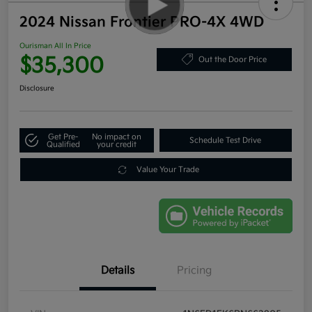
2024 Nissan Frontier PRO-4X 4WD
Ourisman All In Price
$35,300
Out the Door Price
Disclosure
Get Pre-
No impact on
Schedule Test Drive
Qualified
your credit
Value Your Trade
Details
Pricing