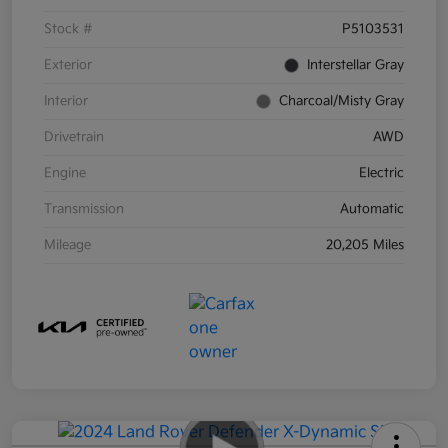
Stock #
P5103531
Exterior
Interstellar Gray
Interior
Charcoal/Misty Gray
Drivetrain
AWD
Engine
Electric
Transmission
Automatic
Mileage
20,205 Miles