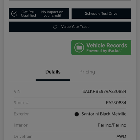
Get Pre-
No impact on
Schedule Test Drive
Qualified
your credit
Value Your Trade
Details
Pricing
VIN
SALKPBE97RA230884
Stock #
PA230884
Exterior
Santorini Black Metallic
Interior
Perlino/Perlino
Drivetrain
AWD