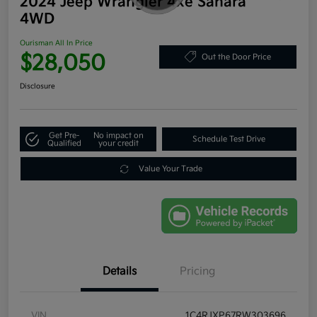
2024 Jeep Wrangler 4xe Sahara
4WD
Ourisman All In Price
$28,050
Out the Door Price
Disclosure
Get Pre-
No impact on
Schedule Test Drive
Qualified
your credit
Value Your Trade
Details
Pricing
VIN
1C4RJXP67RW303696