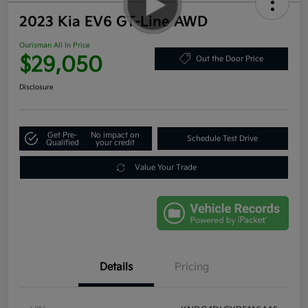
2023 Kia EV6 GT-Line AWD
Ourisman All In Price
$29,050
Out the Door Price
Disclosure
Get Pre-
No impact on
Schedule Test Drive
Qualified
your credit
Value Your Trade
Details
Pricing