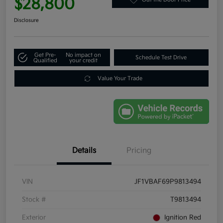
$28,800
Disclosure
Get Pre-
No impact on
Schedule Test Drive
Qualified
your credit
Value Your Trade
Details
Pricing
VIN
JF1VBAF69P9813494
Stock #
T9813494
Exterior
Ignition Red