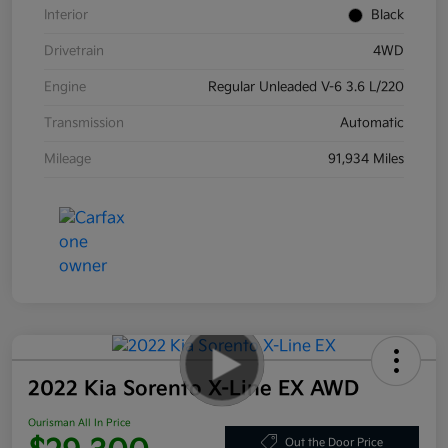
Interior
Black
Drivetrain
4WD
Engine
Regular Unleaded V-6 3.6 L/220
Transmission
Automatic
Mileage
91,934 Miles
2022 Kia Sorento X-Line EX AWD
Ourisman All In Price
Out the Door Price