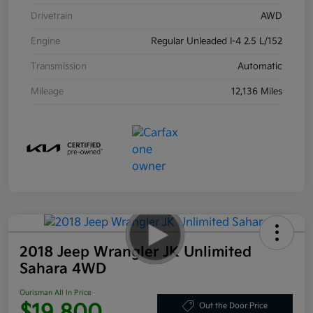
Drivetrain
AWD
Engine
Regular Unleaded I-4 2.5 L/152
Transmission
Automatic
Mileage
12,136 Miles
2018 Jeep Wrangler JK Unlimited
Sahara 4WD
Ourisman All In Price
$19,800
Out the Door Price