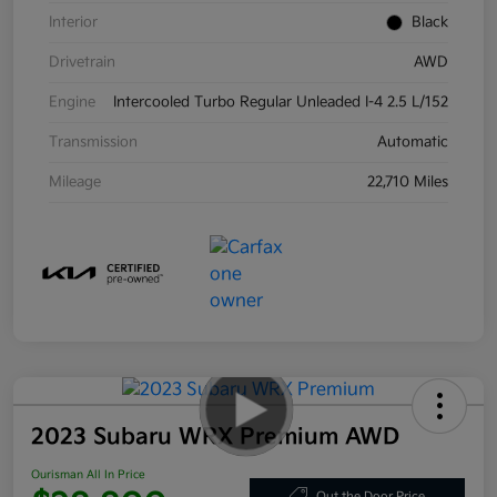
Interior
Black
Drivetrain
AWD
Engine
Intercooled Turbo Regular Unleaded I-4 2.5 L/152
Transmission
Automatic
Mileage
22,710 Miles
2023 Subaru WRX Premium AWD
Ourisman All In Price
Out the Door Price