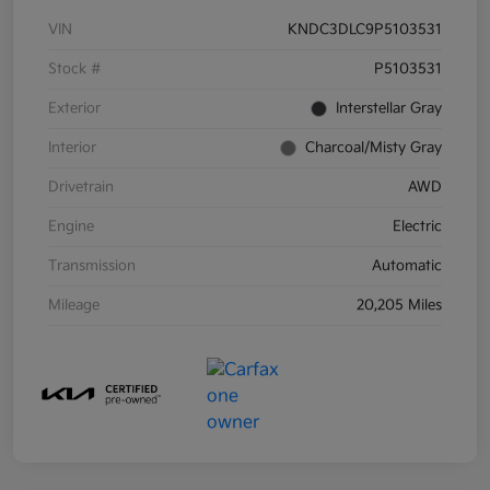
VIN
KNDC3DLC9P5103531
Stock #
P5103531
Exterior
Interstellar Gray
Interior
Charcoal/Misty Gray
Drivetrain
AWD
Engine
Electric
Transmission
Automatic
Mileage
20,205 Miles