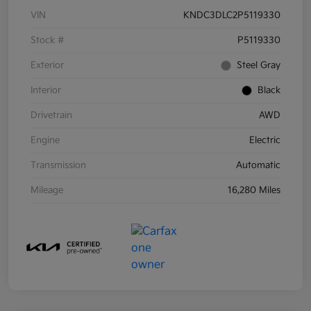
VIN
KNDC3DLC2P5119330
Stock #
P5119330
Exterior
Steel Gray
Interior
Black
Drivetrain
AWD
Engine
Electric
Transmission
Automatic
Mileage
16,280 Miles