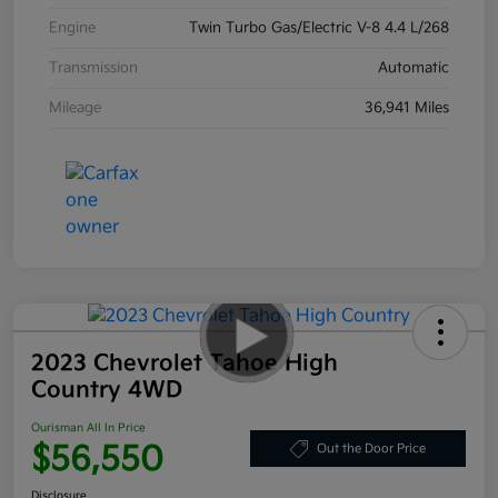
Engine
Twin Turbo Gas/Electric V-8 4.4 L/268
Transmission
Automatic
Mileage
36,941 Miles
2023 Chevrolet Tahoe High
Country 4WD
Ourisman All In Price
$56,550
Out the Door Price
Disclosure