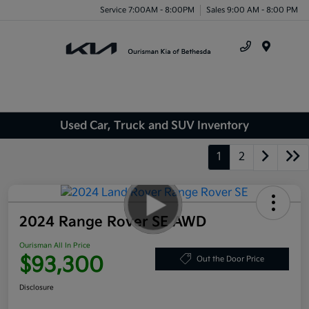
Service 7:00AM - 8:00PM
Sales 9:00 AM - 8:00 PM
Menu
Used Car, Truck and SUV Inventory
1
2
2024 Range Rover SE AWD
Ourisman All In Price
$93,300
Out the Door Price
Disclosure