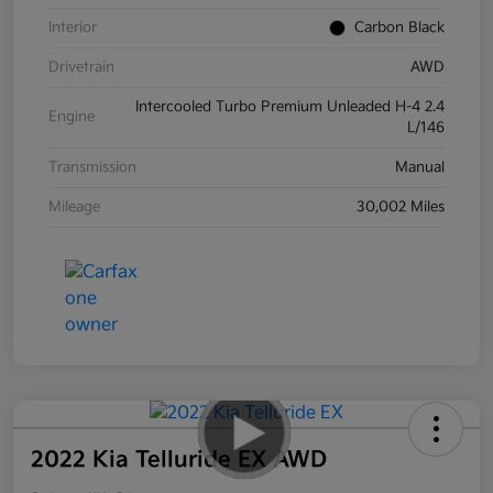
Interior
Carbon Black
Drivetrain
AWD
Intercooled Turbo Premium Unleaded H-4 2.4
Engine
L/146
Transmission
Manual
Mileage
30,002 Miles
2022 Kia Telluride EX AWD