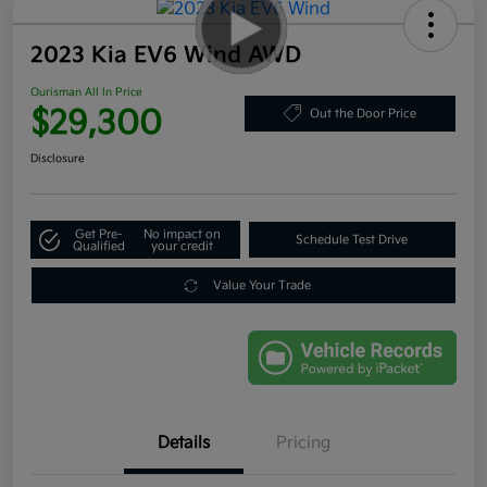
2023 Kia EV6 Wind AWD
Ourisman All In Price
$29,300
Out the Door Price
Disclosure
Get Pre-
No impact on
Schedule Test Drive
Qualified
your credit
Value Your Trade
Details
Pricing