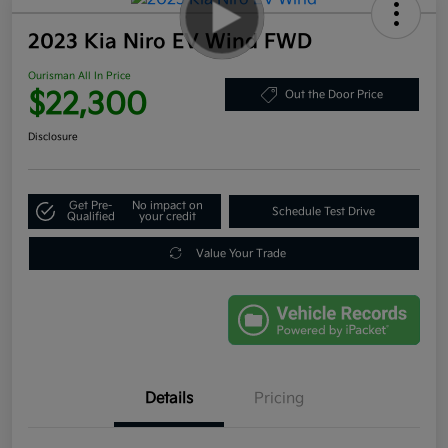
2023 Kia Niro EV Wind FWD
Ourisman All In Price
$22,300
Out the Door Price
Disclosure
Get Pre-
No impact on
Schedule Test Drive
Qualified
your credit
Value Your Trade
Details
Pricing