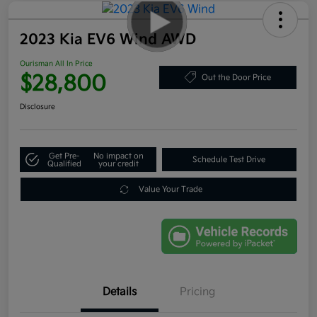
2023 Kia EV6 Wind AWD
Ourisman All In Price
$28,800
Out the Door Price
Disclosure
Get Pre-
No impact on
Schedule Test Drive
Qualified
your credit
Value Your Trade
Details
Pricing