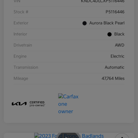
VIN
KNDC4DLCXP5116446
Stock #
P5116446
Exterior
Aurora Black Pearl
Interior
Black
Drivetrain
AWD
Engine
Electric
Transmission
Automatic
Mileage
47,764 Miles