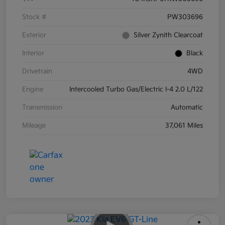
Stock #
PW303696
Exterior
Silver Zynith Clearcoat
Interior
Black
Drivetrain
4WD
Engine
Intercooled Turbo Gas/Electric I-4 2.0 L/122
Transmission
Automatic
Mileage
37,061 Miles