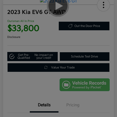
2023 Kia EV6 GT AWD
Ourisman All In Price
$33,800
Out the Door Price
Disclosure
Get Pre-
No impact on
Schedule Test Drive
Qualified
your credit
Value Your Trade
Details
Pricing