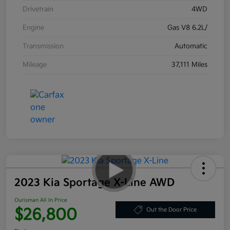
Drivetrain
4WD
Engine
Gas V8 6.2L/
Transmission
Automatic
Mileage
37,111 Miles
2023 Kia Sportage X-Line AWD
Ourisman All In Price
$26,800
Out the Door Price