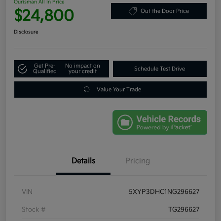
Ourisman All In Price
$24,800
Out the Door Price
Disclosure
Get Pre-
No impact on
Schedule Test Drive
Qualified
your credit
Value Your Trade
Details
Pricing
VIN
5XYP3DHC1NG296627
Stock #
TG296627