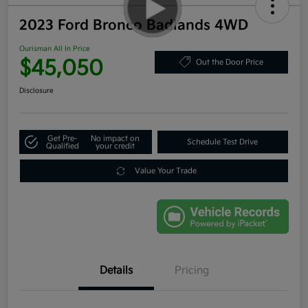
2023 Ford Bronco Badlands 4WD
Ourisman All In Price
$45,050
Out the Door Price
Disclosure
Get Pre-
No impact on
Schedule Test Drive
Qualified
your credit
Value Your Trade
Details
Pricing