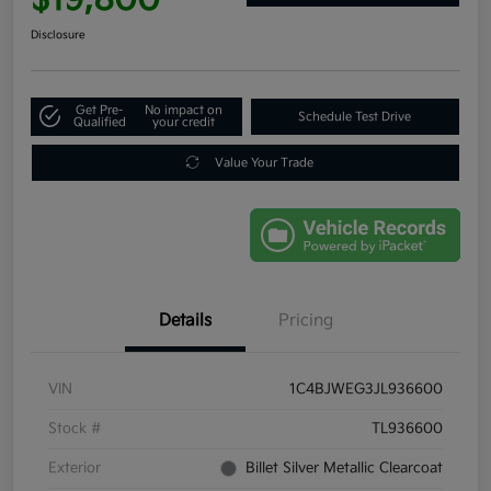
Disclosure
Get Pre-
No impact on
Schedule Test Drive
Qualified
your credit
Value Your Trade
Details
Pricing
VIN
1C4BJWEG3JL936600
Stock #
TL936600
Exterior
Billet Silver Metallic Clearcoat