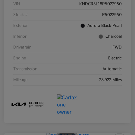
VIN
KNDCR3L18P5022950
Stock #
P5022950
Exterior
Aurora Black Pearl
Interior
Charcoal
Drivetrain
FWD
Engine
Electric
Transmission
Automatic
Mileage
28,922 Miles