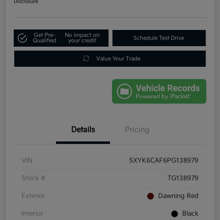
Disclosure
Get Pre-
No impact on
Schedule Test Drive
Qualified
your credit
Value Your Trade
Details
Pricing
VIN
5XYK6CAF6PG138979
Stock #
TG138979
Exterior
Dawning Red
Interior
Black