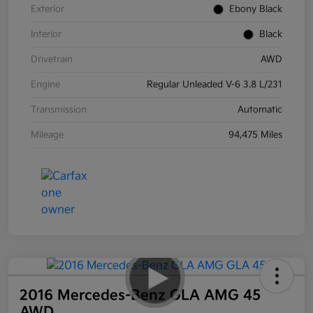
Exterior
Ebony Black
Interior
Black
Drivetrain
AWD
Engine
Regular Unleaded V-6 3.8 L/231
Transmission
Automatic
Mileage
94,475 Miles
2016 Mercedes-Benz GLA AMG 45
AWD