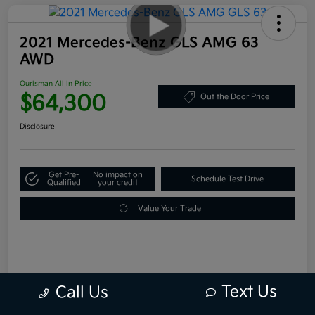
2021 Mercedes-Benz GLS AMG 63
AWD
Ourisman All In Price
$64,300
Out the Door Price
Disclosure
Get Pre-
No impact on
Schedule Test Drive
Qualified
your credit
Value Your Trade
Text Us
Call Us
Details
Pricing