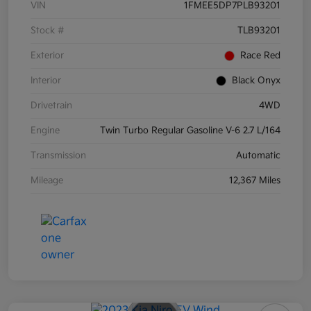
VIN
1FMEE5DP7PLB93201
Stock #
TLB93201
Exterior
Race Red
Interior
Black Onyx
Drivetrain
4WD
Engine
Twin Turbo Regular Gasoline V-6 2.7 L/164
Transmission
Automatic
Mileage
12,367 Miles