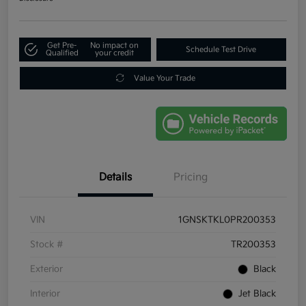
Get Pre-
No impact on
Schedule Test Drive
Qualified
your credit
Value Your Trade
Details
Pricing
VIN
1GNSKTKL0PR200353
Stock #
TR200353
Exterior
Black
Interior
Jet Black