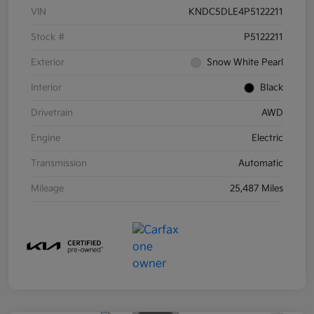
VIN
KNDC5DLE4P5122211
Stock #
P5122211
Exterior
Snow White Pearl
Interior
Black
Drivetrain
AWD
Engine
Electric
Transmission
Automatic
Mileage
25,487 Miles