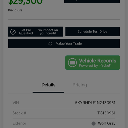
$29,300
Disclosure
Get Pre-
No impact on
Schedule Test Drive
Qualified
your credit
Value Your Trade
Details
Pricing
VIN
5XYRHDLF1NG130961
Stock #
TG130961
Exterior
Wolf Gray