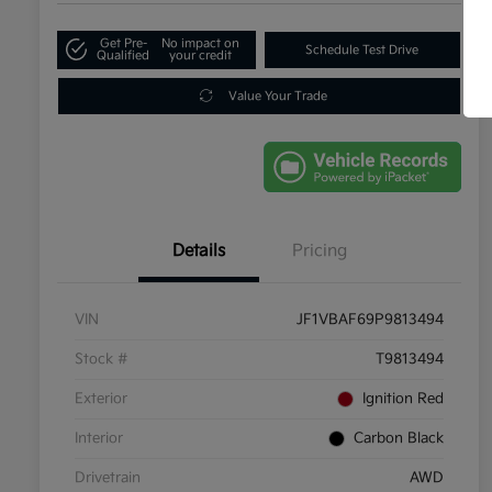
Get Pre-
No impact on
Schedule Test Drive
Qualified
your credit
Value Your Trade
Details
Pricing
VIN
JF1VBAF69P9813494
Stock #
T9813494
Exterior
Ignition Red
Interior
Carbon Black
Drivetrain
AWD