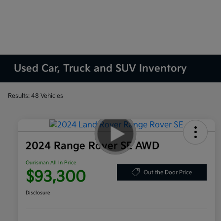
Used Car, Truck and SUV Inventory
Results: 48 Vehicles
2024 Range Rover SE AWD
Ourisman All In Price
$93,300
Out the Door Price
Disclosure