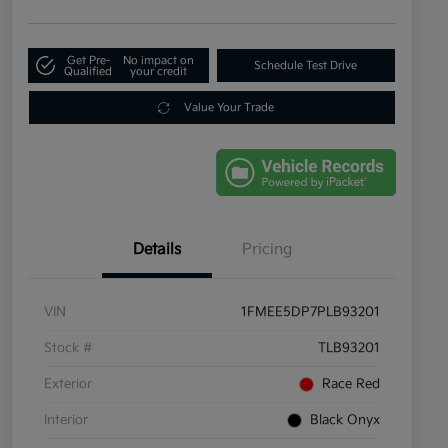
Get Pre-
No impact on
Schedule Test Drive
Qualified
your credit
Value Your Trade
Details
Pricing
VIN
1FMEE5DP7PLB93201
Stock #
TLB93201
Exterior
Race Red
Interior
Black Onyx