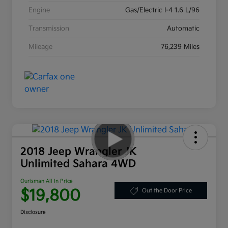
Engine
Gas/Electric I-4 1.6 L/96
Transmission
Automatic
Mileage
76,239 Miles
2018 Jeep Wrangler JK
Unlimited Sahara 4WD
Ourisman All In Price
$19,800
Out the Door Price
Disclosure