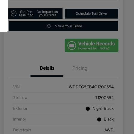
Get Pre-
No impact on
Schedule Test Drive
Qualified
your credit
Value Your Trade
Details
Pricing
VIN
WDDTG5CB4GJ200554
Stock #
TJ200554
Exterior
Night Black
Interior
Black
Drivetrain
AWD