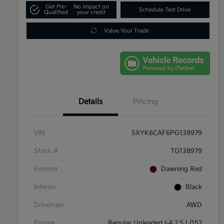
Get Pre-
No impact on
Schedule Test Drive
Qualified
your credit
Value Your Trade
Details
Pricing
VIN
5XYK6CAF6PG138979
Stock #
TG138979
Exterior
Dawning Red
Interior
Black
Drivetrain
AWD
Engine
Regular Unleaded I-4 2.5 L/152