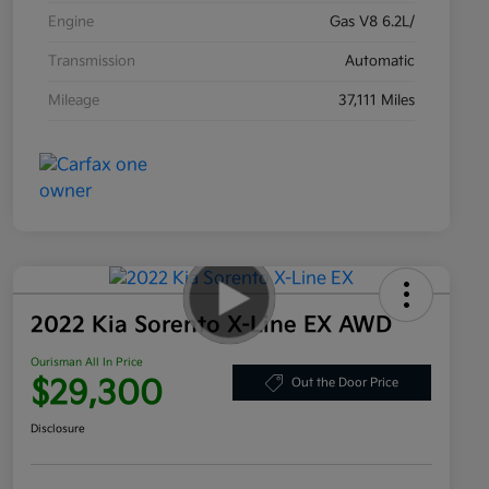
Engine
Gas V8 6.2L/
Transmission
Automatic
Mileage
37,111 Miles
2022 Kia Sorento X-Line EX AWD
Ourisman All In Price
$29,300
Out the Door Price
Disclosure