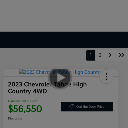
1
2
2023 Chevrolet Tahoe High
Country 4WD
Ourisman All In Price
$56,550
Out the Door Price
Disclosure