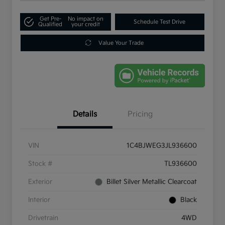
Get Pre-
No impact on
Schedule Test Drive
Qualified
your credit
Value Your Trade
Details
Pricing
VIN
1C4BJWEG3JL936600
Stock #
TL936600
Exterior
Billet Silver Metallic Clearcoat
Interior
Black
Drivetrain
4WD