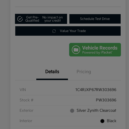
Get Pre-
No impact on
Schedule Test Drive
Qualified
your credit
Value Your Trade
Details
Pricing
VIN
1C4RJXP67RW303696
Stock #
PW303696
Exterior
Silver Zynith Clearcoat
Interior
Black