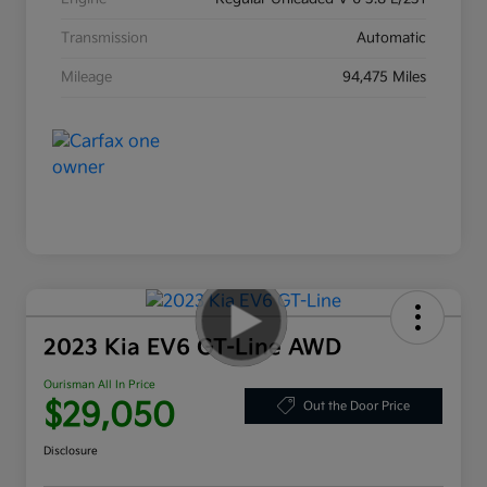
Transmission
Automatic
Mileage
94,475 Miles
2023 Kia EV6 GT-Line AWD
Ourisman All In Price
$29,050
Out the Door Price
Disclosure