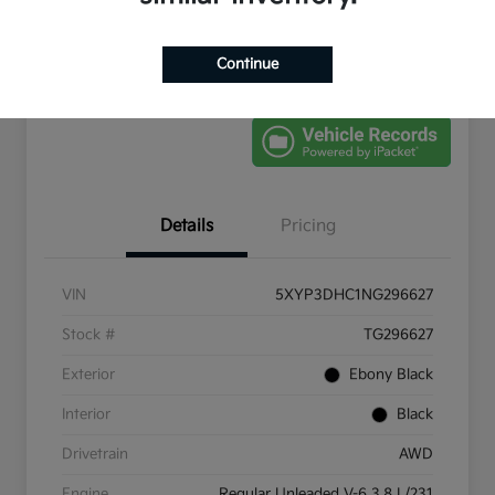
Get Pre-
No impact on
Schedule Test Drive
Qualified
your credit
Continue
Value Your Trade
Details
Pricing
VIN
5XYP3DHC1NG296627
Stock #
TG296627
Exterior
Ebony Black
Interior
Black
Drivetrain
AWD
Engine
Regular Unleaded V-6 3.8 L/231