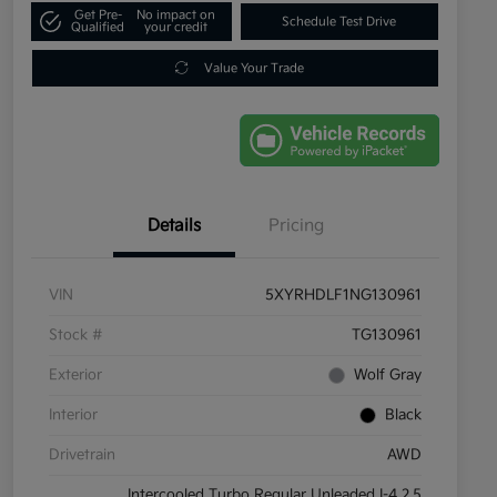
Get Pre-
No impact on
Schedule Test Drive
Qualified
your credit
Value Your Trade
Details
Pricing
VIN
5XYRHDLF1NG130961
Stock #
TG130961
Exterior
Wolf Gray
Interior
Black
Drivetrain
AWD
Intercooled Turbo Regular Unleaded I-4 2.5