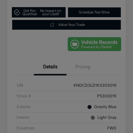
Get Pre-
No impact on
Schedule Test Drive
Qualified
your credit
Value Your Trade
Details
Pricing
VIN
KNDCD3LD1K5303019
Stock #
P5303019
Exterior
Gravity Blue
Interior
Light Gray
Drivetrain
FWD