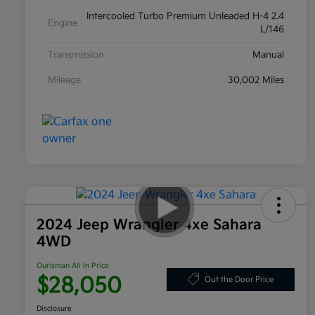
Intercooled Turbo Premium Unleaded H-4 2.4
Engine
L/146
Transmission
Manual
Mileage
30,002 Miles
2024 Jeep Wrangler 4xe Sahara
4WD
Ourisman All In Price
$28,050
Out the Door Price
Disclosure