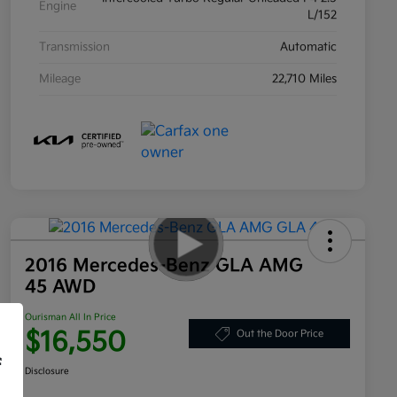
Engine
L/152
Transmission
Automatic
Mileage
22,710 Miles
2016 Mercedes-Benz GLA AMG
45 AWD
Ourisman All In Price
$16,550
Out the Door Price
f
Disclosure