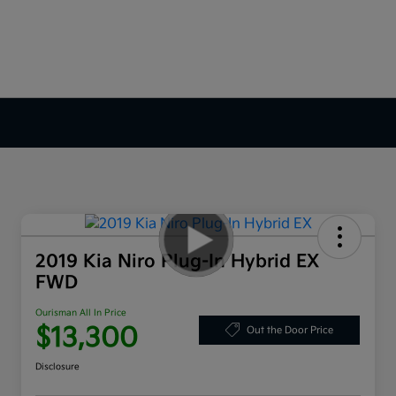
2019 Kia Niro Plug-In Hybrid EX
FWD
Ourisman All In Price
$13,300
Out the Door Price
Disclosure