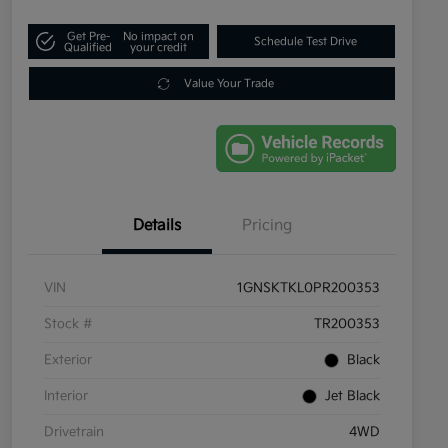
Get Pre-
No impact on
Schedule Test Drive
Qualified
your credit
Value Your Trade
Details
Pricing
VIN
1GNSKTKL0PR200353
Stock #
TR200353
Exterior
Black
Interior
Jet Black
Drivetrain
4WD