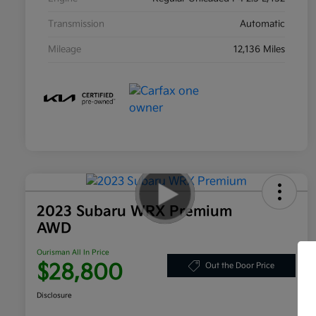
Transmission
Automatic
Mileage
12,136 Miles
2023 Subaru WRX Premium
AWD
Ourisman All In Price
$28,800
Out the Door Price
Disclosure