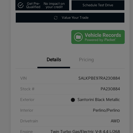
Get Pre-
No impact on
Schedule Test Drive
Qualified
your credit
Value Your Trade
Details
Pricing
VIN
SALKPBE97RA230884
Stock #
PA230884
Exterior
Santorini Black Metallic
Interior
Perlino/Perlino
Drivetrain
AWD
Engine
Twin Turbo Gas/Electric V-8 4.4 L/268