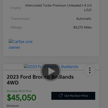
Intercooled Turbo Premium Unleaded I-4 2.0
Engine
L/121
Transmission
Automatic
Mileage
89,275 Miles
2023 Ford Bronco Badlands
4WD
Ourisman All In Price
$45,050
Out the Door Price
Disclosure