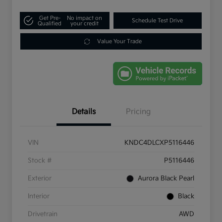
Get Pre-
No impact on
Schedule Test Drive
Qualified
your credit
Value Your Trade
Details
Pricing
VIN
KNDC4DLCXP5116446
Stock #
P5116446
Exterior
Aurora Black Pearl
Interior
Black
Drivetrain
AWD