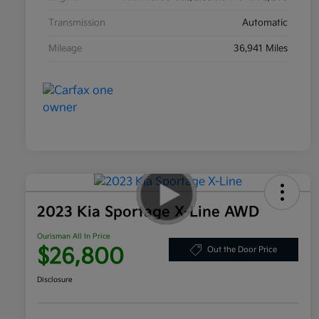
Transmission
Automatic
Mileage
36,941 Miles
2023 Kia Sportage X-Line AWD
Ourisman All In Price
$26,800
Out the Door Price
Disclosure