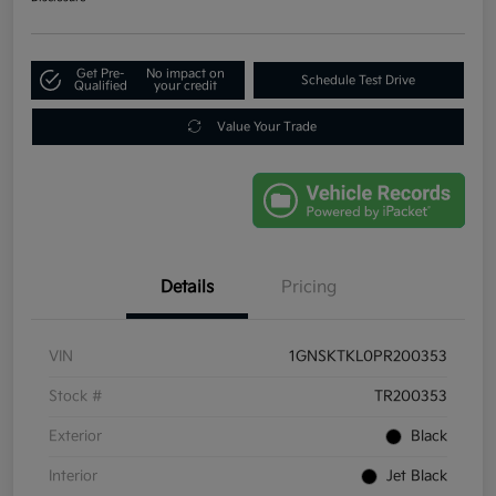
Get Pre-
No impact on
Schedule Test Drive
Qualified
your credit
Value Your Trade
Details
Pricing
VIN
1GNSKTKL0PR200353
Stock #
TR200353
Exterior
Black
Interior
Jet Black