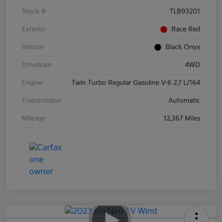
Stock #
TLB93201
Exterior
Race Red
Interior
Black Onyx
Drivetrain
4WD
Engine
Twin Turbo Regular Gasoline V-6 2.7 L/164
Transmission
Automatic
Mileage
12,367 Miles