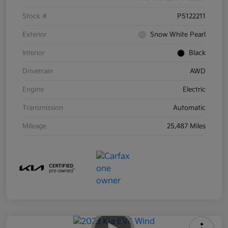
Stock #
P5122211
Exterior
Snow White Pearl
Interior
Black
Drivetrain
AWD
Engine
Electric
Transmission
Automatic
Mileage
25,487 Miles