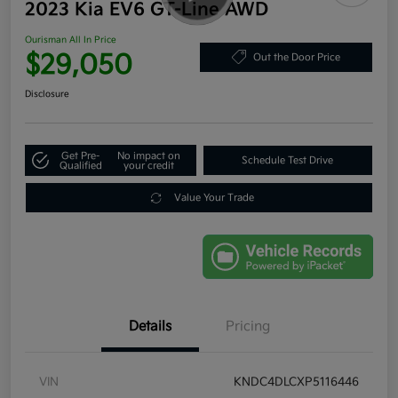
2023 Kia EV6 GT-Line AWD
Ourisman All In Price
$29,050
Out the Door Price
Disclosure
Get Pre-
No impact on
Schedule Test Drive
Qualified
your credit
Value Your Trade
Details
Pricing
VIN
KNDC4DLCXP5116446