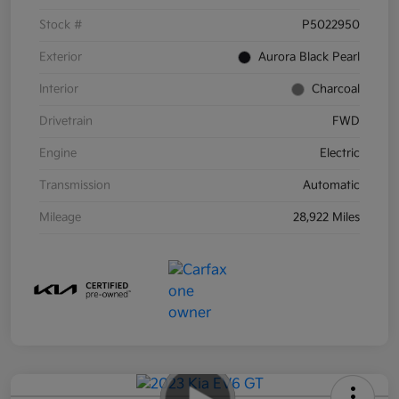
Stock #
P5022950
Exterior
Aurora Black Pearl
Interior
Charcoal
Drivetrain
FWD
Engine
Electric
Transmission
Automatic
Mileage
28,922 Miles