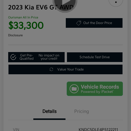
2023 Kia EV6 GT AWD
Ourisman All In Price
$33,300
Out the Door Price
Disclosure
Get Pre-
No impact on
Schedule Test Drive
Qualified
your credit
Value Your Trade
Details
Pricing
VIN
KNDC5DLE4P5122211