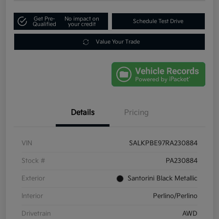
Get Pre-
No impact on
Schedule Test Drive
Qualified
your credit
Value Your Trade
Details
Pricing
VIN
SALKPBE97RA230884
Stock #
PA230884
Exterior
Santorini Black Metallic
Interior
Perlino/Perlino
Drivetrain
AWD