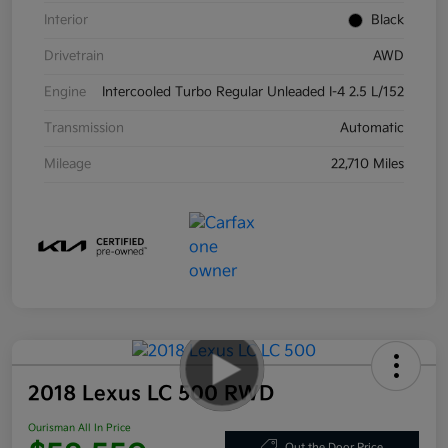
Interior
Black
Drivetrain
AWD
Engine
Intercooled Turbo Regular Unleaded I-4 2.5 L/152
Transmission
Automatic
Mileage
22,710 Miles
2018 Lexus LC 500 RWD
Ourisman All In Price
Out the Door Price