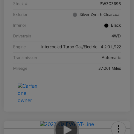
Stock #
PW303696
Exterior
Silver Zynith Clearcoat
Interior
Black
Drivetrain
4WD
Engine
Intercooled Turbo Gas/Electric I-4 2.0 L/122
Transmission
Automatic
Mileage
37,061 Miles