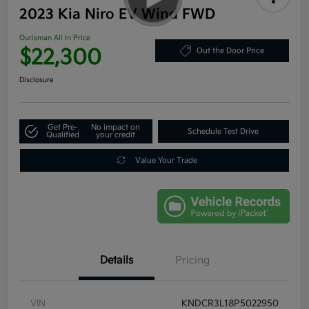
2023 Kia Niro EV Wind FWD
Ourisman All In Price
$22,300
Out the Door Price
Disclosure
Get Pre-
No impact on
Schedule Test Drive
Qualified
your credit
Value Your Trade
Details
Pricing
VIN
KNDCR3L18P5022950