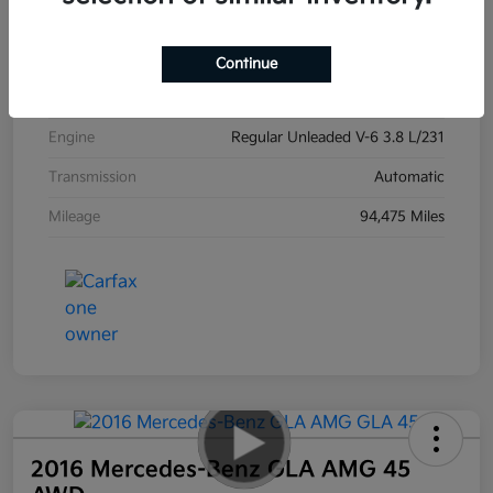
Exterior
Ebony Black
Interior
Black
Continue
Drivetrain
AWD
Engine
Regular Unleaded V-6 3.8 L/231
Transmission
Automatic
Mileage
94,475 Miles
2016 Mercedes-Benz GLA AMG 45