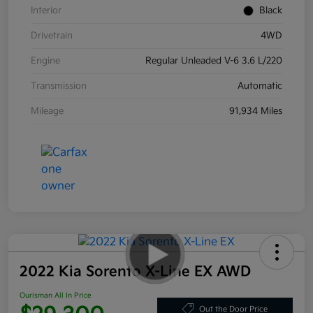
Interior
Black
Drivetrain
4WD
Engine
Regular Unleaded V-6 3.6 L/220
Transmission
Automatic
Mileage
91,934 Miles
2022 Kia Sorento X-Line EX AWD
Ourisman All In Price
Out the Door Price