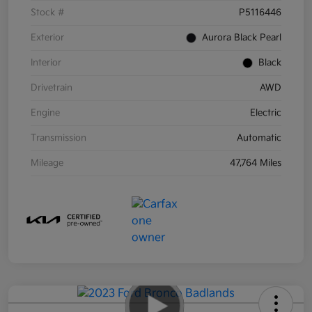
Stock #
P5116446
Exterior
Aurora Black Pearl
Interior
Black
Drivetrain
AWD
Engine
Electric
Transmission
Automatic
Mileage
47,764 Miles