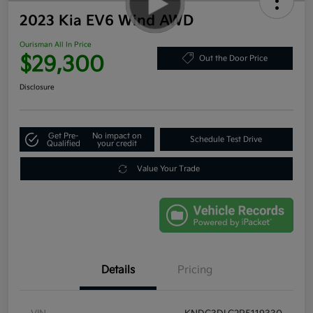
2023 Kia EV6 Wind AWD
Ourisman All In Price
$29,300
Out the Door Price
Disclosure
Get Pre-
No impact on
Schedule Test Drive
Qualified
your credit
Value Your Trade
Details
Pricing