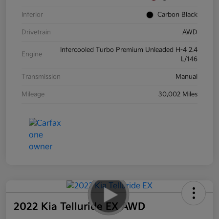
Interior
Carbon Black
Drivetrain
AWD
Intercooled Turbo Premium Unleaded H-4 2.4
Engine
L/146
Transmission
Manual
Mileage
30,002 Miles
2022 Kia Telluride EX AWD