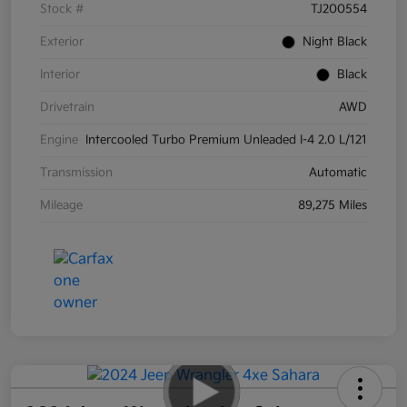
Stock #
TJ200554
Exterior
Night Black
Interior
Black
Drivetrain
AWD
Engine
Intercooled Turbo Premium Unleaded I-4 2.0 L/121
Transmission
Automatic
Mileage
89,275 Miles