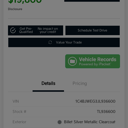
Disclosure
Get Pre-
No impact on
Schedule Test Drive
Qualified
your credit
Value Your Trade
Details
Pricing
VIN
1C4BJWEG3JL936600
Stock #
TL936600
Exterior
Billet Silver Metallic Clearcoat