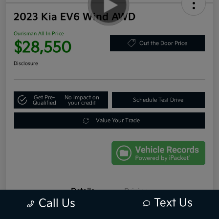
2023 Kia EV6 Wind AWD
Ourisman All In Price
$28,550
Out the Door Price
Disclosure
Get Pre-
No impact on
Schedule Test Drive
Qualified
your credit
Value Your Trade
Details
Pricing
Text Us
Call Us