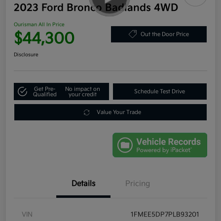
2023 Ford Bronco Badlands 4WD
Ourisman All In Price
$44,300
Out the Door Price
Disclosure
Get Pre-
No impact on
Schedule Test Drive
Qualified
your credit
Value Your Trade
Details
Pricing
VIN
1FMEE5DP7PLB93201