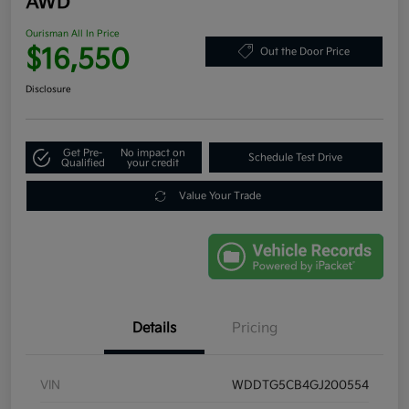
AWD
Ourisman All In Price
$16,550
Out the Door Price
Disclosure
Get Pre-
No impact on
Schedule Test Drive
Qualified
your credit
Value Your Trade
Details
Pricing
VIN
WDDTG5CB4GJ200554