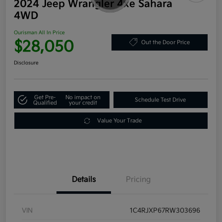
2024 Jeep Wrangler 4xe Sahara
4WD
Ourisman All In Price
$28,050
Out the Door Price
Disclosure
Get Pre-
No impact on
Schedule Test Drive
Qualified
your credit
Value Your Trade
Details
Pricing
VIN
1C4RJXP67RW303696