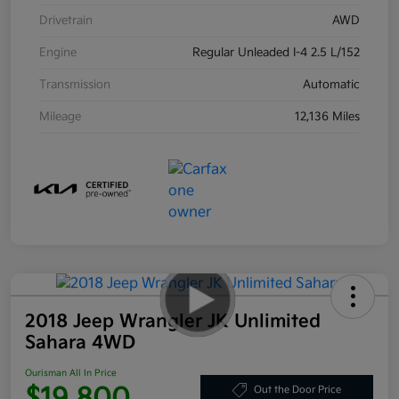
Drivetrain
AWD
Engine
Regular Unleaded I-4 2.5 L/152
Transmission
Automatic
Mileage
12,136 Miles
2018 Jeep Wrangler JK Unlimited
Sahara 4WD
Ourisman All In Price
$19,800
Out the Door Price