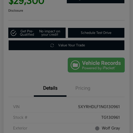
$29,300
Disclosure
Get Pre-
No impact on
Schedule Test Drive
Qualified
your credit
Value Your Trade
Details
Pricing
VIN
5XYRHDLF1NG130961
Stock #
TG130961
Exterior
Wolf Gray