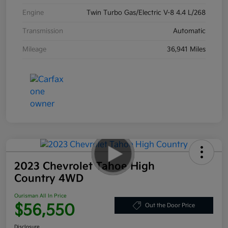
Engine
Twin Turbo Gas/Electric V-8 4.4 L/268
Transmission
Automatic
Mileage
36,941 Miles
2023 Chevrolet Tahoe High
Country 4WD
Ourisman All In Price
$56,550
Out the Door Price
Disclosure