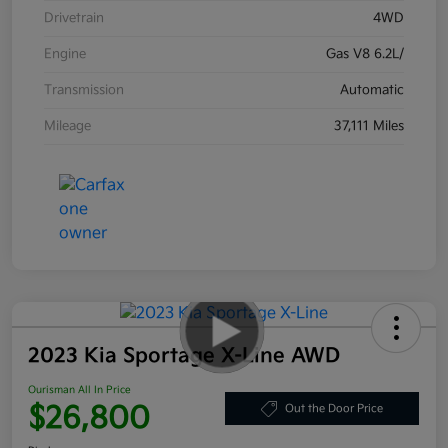
Drivetrain
4WD
Engine
Gas V8 6.2L/
Transmission
Automatic
Mileage
37,111 Miles
2023 Kia Sportage X-Line AWD
Ourisman All In Price
$26,800
Out the Door Price