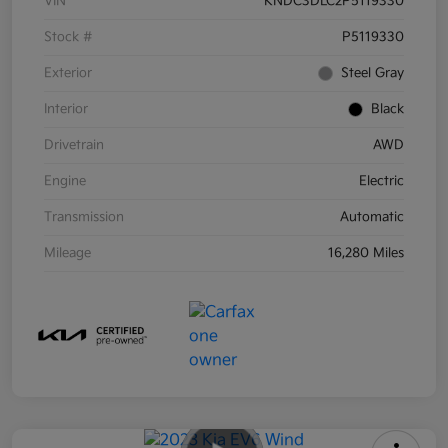
VIN
KNDC3DLC2P5119330
Stock #
P5119330
Exterior
Steel Gray
Interior
Black
Drivetrain
AWD
Engine
Electric
Transmission
Automatic
Mileage
16,280 Miles