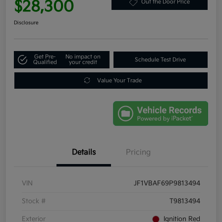
$28,300
Out the Door Price
Disclosure
Get Pre-
No impact on
Schedule Test Drive
Qualified
your credit
Value Your Trade
Details
Pricing
VIN
JF1VBAF69P9813494
Stock #
T9813494
Exterior
Ignition Red