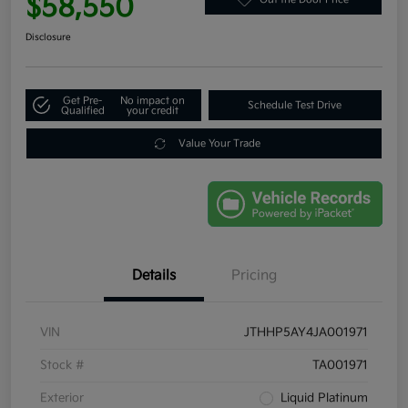
$58,550
Disclosure
Get Pre-
No impact on
Schedule Test Drive
Qualified
your credit
Value Your Trade
Details
Pricing
VIN
JTHHP5AY4JA001971
Stock #
TA001971
Exterior
Liquid Platinum