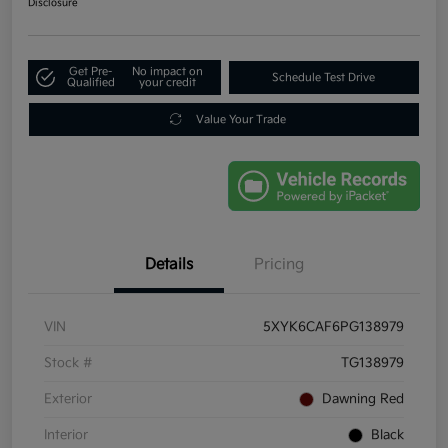
Disclosure
Get Pre-
No impact on
Schedule Test Drive
Qualified
your credit
Value Your Trade
Details
Pricing
VIN
5XYK6CAF6PG138979
Stock #
TG138979
Exterior
Dawning Red
Interior
Black