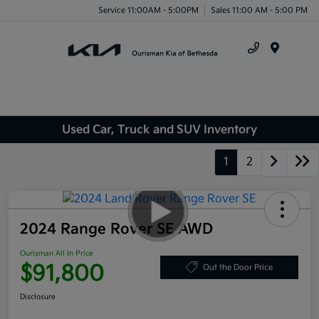
Service 11:00AM - 5:00PM
Sales 11:00 AM - 5:00 PM
Menu
Used Car, Truck and SUV Inventory
1
2
2024 Range Rover SE AWD
Ourisman All In Price
$91,800
Out the Door Price
Disclosure