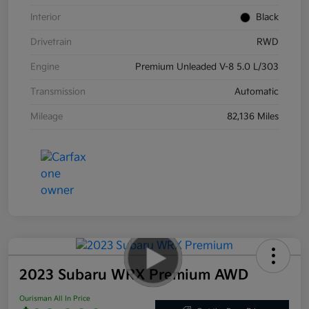
Interior
Black
Drivetrain
RWD
Engine
Premium Unleaded V-8 5.0 L/303
Transmission
Automatic
Mileage
82,136 Miles
2023 Subaru WRX Premium AWD
Ourisman All In Price