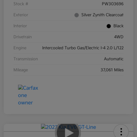
Stock #
PW303696
Exterior
Silver Zynith Clearcoat
Interior
Black
Drivetrain
4WD
Engine
Intercooled Turbo Gas/Electric I-4 2.0 L/122
Transmission
Automatic
Mileage
37,061 Miles