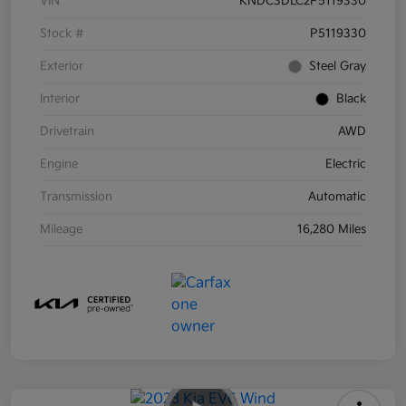
VIN
KNDC3DLC2P5119330
Stock #
P5119330
Exterior
Steel Gray
Interior
Black
Drivetrain
AWD
Engine
Electric
Transmission
Automatic
Mileage
16,280 Miles