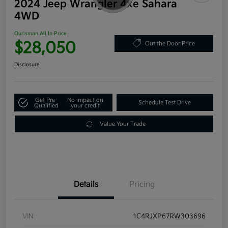
2024 Jeep Wrangler 4xe Sahara
4WD
Ourisman All In Price
$28,050
Out the Door Price
Disclosure
Get Pre-
No impact on
Schedule Test Drive
Qualified
your credit
Value Your Trade
Details
Pricing
VIN
1C4RJXP67RW303696