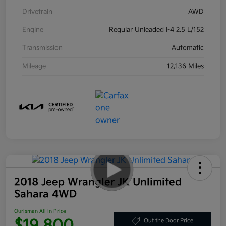
Drivetrain
AWD
Engine
Regular Unleaded I-4 2.5 L/152
Transmission
Automatic
Mileage
12,136 Miles
2018 Jeep Wrangler JK Unlimited
Sahara 4WD
Ourisman All In Price
$19,800
Out the Door Price