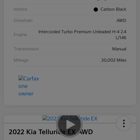
Interior
Carbon Black
Drivetrain
AWD
Intercooled Turbo Premium Unleaded H-4 2.4
Engine
L/146
Transmission
Manual
Mileage
30,002 Miles
2022 Kia Telluride EX AWD