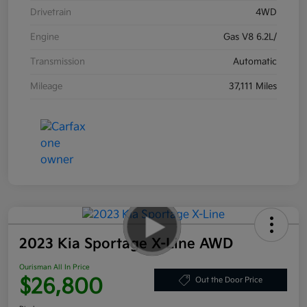
Drivetrain
4WD
Engine
Gas V8 6.2L/
Transmission
Automatic
Mileage
37,111 Miles
2023 Kia Sportage X-Line AWD
Ourisman All In Price
$26,800
Out the Door Price