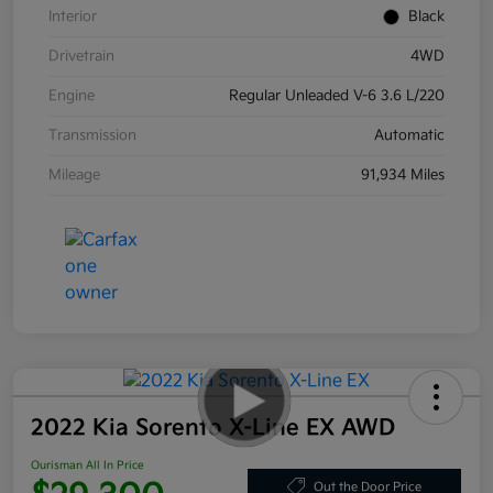
Interior
Black
Drivetrain
4WD
Engine
Regular Unleaded V-6 3.6 L/220
Transmission
Automatic
Mileage
91,934 Miles
2022 Kia Sorento X-Line EX AWD
Ourisman All In Price
Out the Door Price