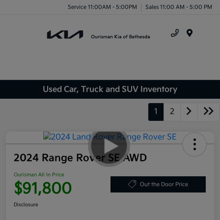
Service 11:00AM - 5:00PM
Sales 11:00 AM - 5:00 PM
Menu
Used Car, Truck and SUV Inventory
1
2
2024 Range Rover SE AWD
Ourisman All In Price
$91,800
Out the Door Price
Disclosure