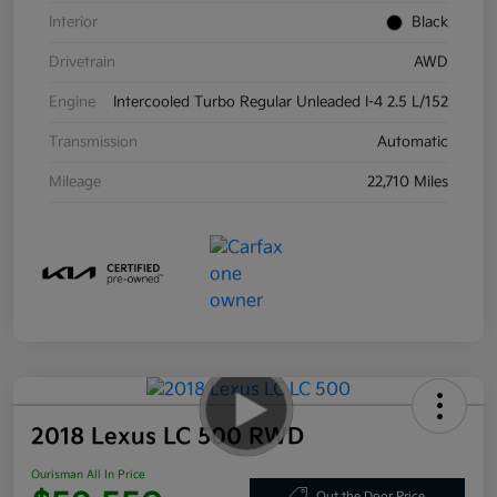
Interior
Black
Drivetrain
AWD
Engine
Intercooled Turbo Regular Unleaded I-4 2.5 L/152
Transmission
Automatic
Mileage
22,710 Miles
2018 Lexus LC 500 RWD
Ourisman All In Price
Out the Door Price