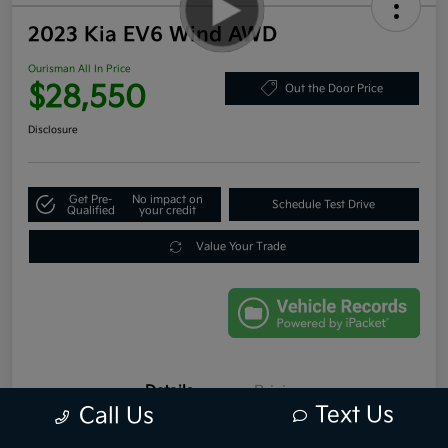
2023 Kia EV6 Wind AWD
Ourisman All In Price
$28,550
Out the Door Price
Disclosure
Get Pre-
No impact on
Schedule Test Drive
Qualified
your credit
Value Your Trade
Details
Pricing
Text Us
Call Us