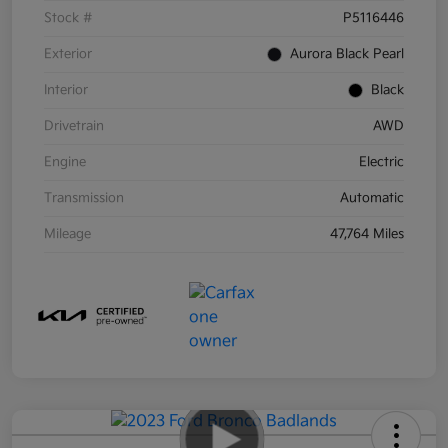
Stock #
P5116446
Exterior
Aurora Black Pearl
Interior
Black
Drivetrain
AWD
Engine
Electric
Transmission
Automatic
Mileage
47,764 Miles