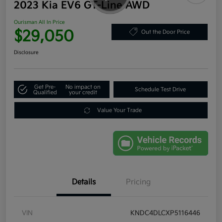
2023 Kia EV6 GT-Line AWD
Ourisman All In Price
$29,050
Out the Door Price
Disclosure
Get Pre-
No impact on
Schedule Test Drive
Qualified
your credit
Value Your Trade
Details
Pricing
VIN
KNDC4DLCXP5116446