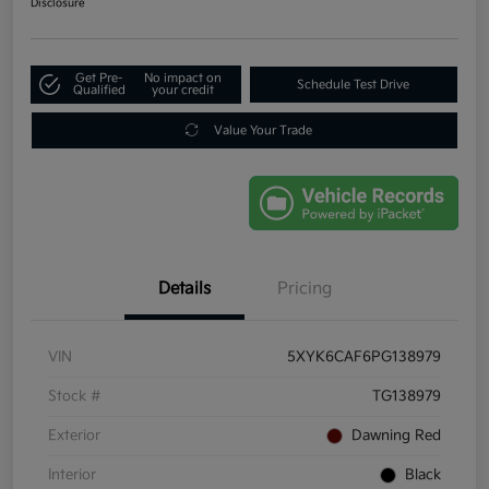
Disclosure
Get Pre-
No impact on
Schedule Test Drive
Qualified
your credit
Value Your Trade
Details
Pricing
VIN
5XYK6CAF6PG138979
Stock #
TG138979
Exterior
Dawning Red
Interior
Black