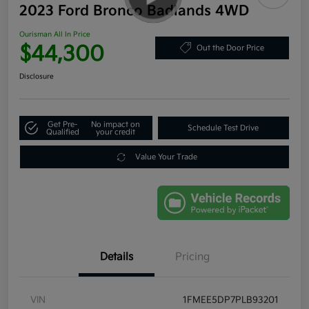
2023 Ford Bronco Badlands 4WD
Ourisman All In Price
$44,300
Out the Door Price
Disclosure
Get Pre-
No impact on
Schedule Test Drive
Qualified
your credit
Value Your Trade
Details
Pricing
VIN
1FMEE5DP7PLB93201