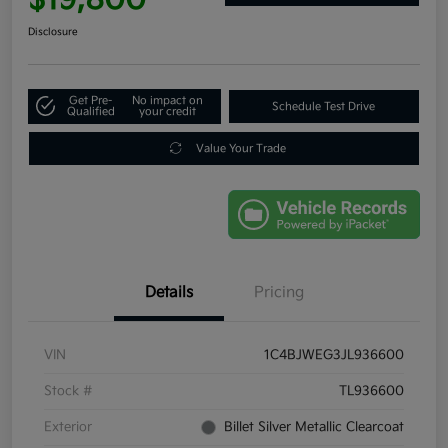
Disclosure
Get Pre-
No impact on
Schedule Test Drive
Qualified
your credit
Value Your Trade
Details
Pricing
VIN
1C4BJWEG3JL936600
Stock #
TL936600
Exterior
Billet Silver Metallic Clearcoat