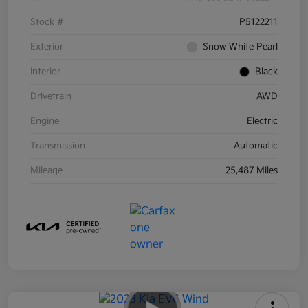
Stock #
P5122211
Exterior
Snow White Pearl
Interior
Black
Drivetrain
AWD
Engine
Electric
Transmission
Automatic
Mileage
25,487 Miles