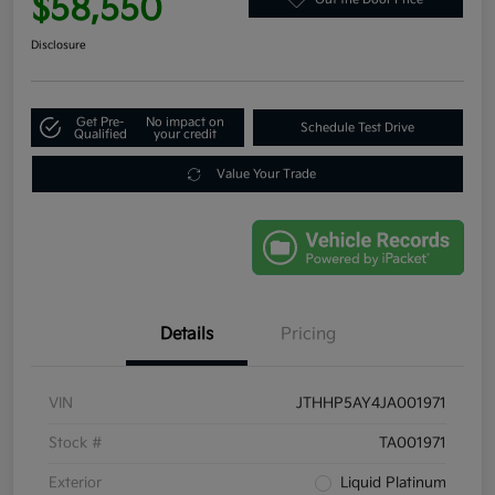
$58,550
Disclosure
Get Pre-
No impact on
Schedule Test Drive
Qualified
your credit
Value Your Trade
Details
Pricing
VIN
JTHHP5AY4JA001971
Stock #
TA001971
Exterior
Liquid Platinum