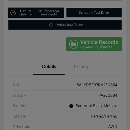
Get Pre-
No impact on
Schedule Test Drive
Qualified
your credit
Value Your Trade
Details
Pricing
VIN
SALKPBE97RA230884
Stock #
PA230884
Exterior
Santorini Black Metallic
Interior
Perlino/Perlino
Drivetrain
AWD