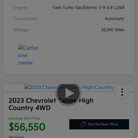
Engine
Twin Turbo Gas/Electric V-8 4.4 L/268
Transmission
Automatic
Mileage
36,941 Miles
2023 Chevrolet Tahoe High
Country 4WD
Ourisman All In Price
$56,550
Out the Door Price
Disclosure