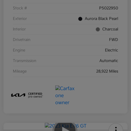
Stock #
P5022950
Exterior
Aurora Black Pearl
Interior
Charcoal
Drivetrain
FWD
Engine
Electric
Transmission
Automatic
Mileage
28,922 Miles