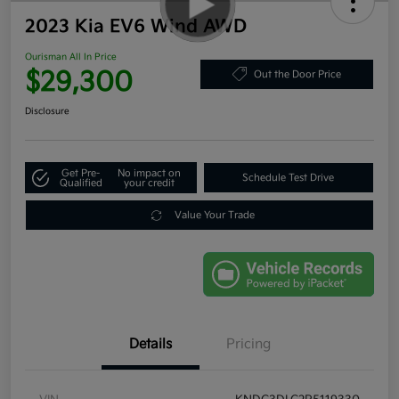
2023 Kia EV6 Wind AWD
Ourisman All In Price
$29,300
Out the Door Price
Disclosure
Get Pre-
No impact on
Schedule Test Drive
Qualified
your credit
Value Your Trade
Details
Pricing