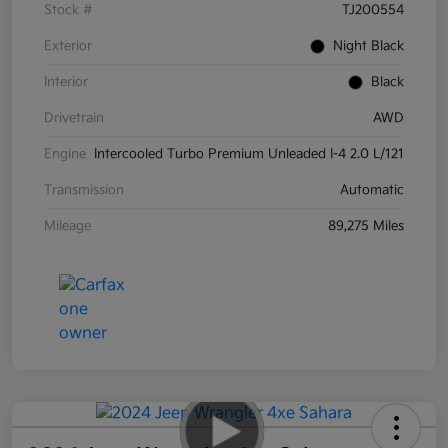
Stock #
TJ200554
Exterior
Night Black
Interior
Black
Drivetrain
AWD
Engine
Intercooled Turbo Premium Unleaded I-4 2.0 L/121
Transmission
Automatic
Mileage
89,275 Miles