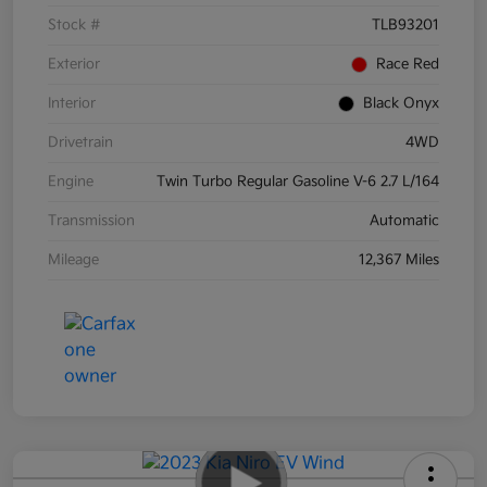
Stock #
TLB93201
Exterior
Race Red
Interior
Black Onyx
Drivetrain
4WD
Engine
Twin Turbo Regular Gasoline V-6 2.7 L/164
Transmission
Automatic
Mileage
12,367 Miles