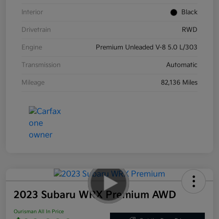
Interior
Black
Drivetrain
RWD
Engine
Premium Unleaded V-8 5.0 L/303
Transmission
Automatic
Mileage
82,136 Miles
2023 Subaru WRX Premium AWD
Ourisman All In Price