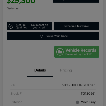
$29,300
Disclosure
Get Pre-
No impact on
Schedule Test Drive
Qualified
your credit
Value Your Trade
Details
Pricing
VIN
5XYRHDLF1NG130961
Stock #
TG130961
Exterior
Wolf Gray