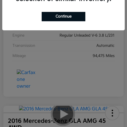
Exterior
Ebony Black
Interior
Black
Continue
Drivetrain
AWD
Engine
Regular Unleaded V-6 3.8 L/231
Transmission
Automatic
Mileage
94,475 Miles
2016 Mercedes-Benz GLA AMG 45