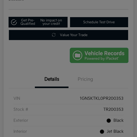
Get Pre-
No impact on
Schedule Test Drive
Qualified
your credit
Value Your Trade
Details
Pricing
VIN
1GNSKTKL0PR200353
Stock #
TR200353
Exterior
Black
Interior
Jet Black