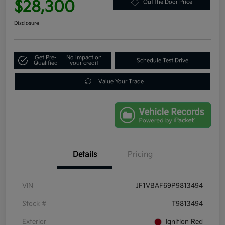
$28,300
Out the Door Price
Disclosure
Get Pre-
No impact on
Schedule Test Drive
Qualified
your credit
Value Your Trade
Details
Pricing
VIN
JF1VBAF69P9813494
Stock #
T9813494
Exterior
Ignition Red