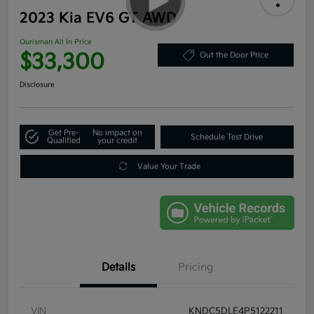
2023 Kia EV6 GT AWD
Ourisman All In Price
$33,300
Out the Door Price
Disclosure
Get Pre-
No impact on
Schedule Test Drive
Qualified
your credit
Value Your Trade
Details
Pricing
VIN
KNDC5DLE4P5122211