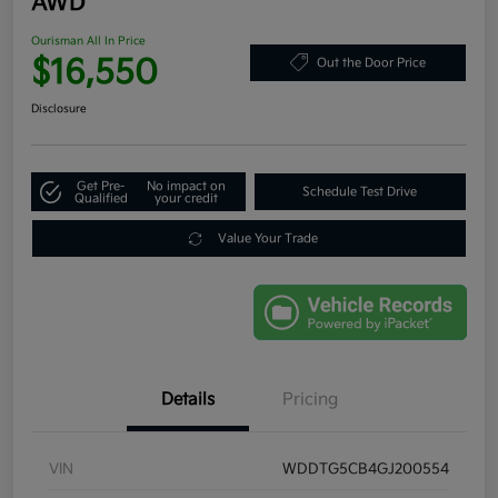
AWD
Ourisman All In Price
$16,550
Out the Door Price
Disclosure
Get Pre-
No impact on
Schedule Test Drive
Qualified
your credit
Value Your Trade
Details
Pricing
VIN
WDDTG5CB4GJ200554