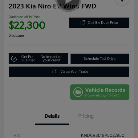
2023 Kia Niro EV Wind FWD
Ourisman All In Price
$22,300
Out the Door Price
Disclosure
Get Pre-
No impact on
Schedule Test Drive
Qualified
your credit
Value Your Trade
Details
Pricing
VIN
KNDCR3L18P5022950