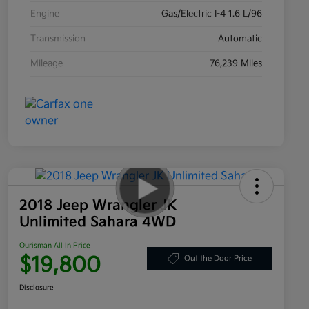
Engine
Gas/Electric I-4 1.6 L/96
Transmission
Automatic
Mileage
76,239 Miles
2018 Jeep Wrangler JK
Unlimited Sahara 4WD
Ourisman All In Price
$19,800
Out the Door Price
Disclosure