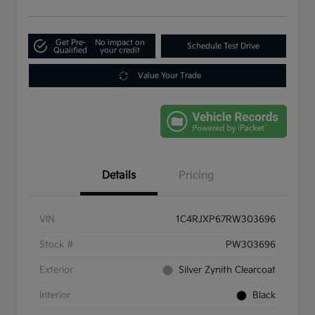
Get Pre-
No impact on
Schedule Test Drive
Qualified
your credit
Value Your Trade
Details
Pricing
VIN
1C4RJXP67RW303696
Stock #
PW303696
Exterior
Silver Zynith Clearcoat
Interior
Black