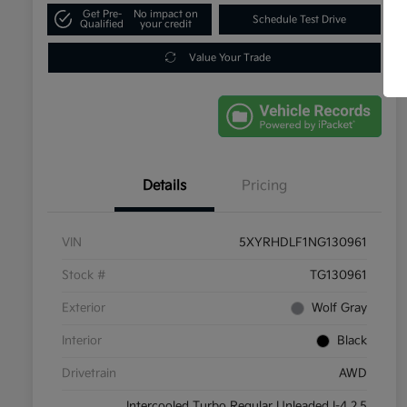
Get Pre-
No impact on
Schedule Test Drive
Qualified
your credit
Value Your Trade
Details
Pricing
VIN
5XYRHDLF1NG130961
Stock #
TG130961
Exterior
Wolf Gray
Interior
Black
Drivetrain
AWD
Intercooled Turbo Regular Unleaded I-4 2.5