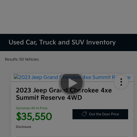
Used Car, Truck and SUV Inventory
Results: 50 Vehicles
2023 Jeep Grand Cherokee 4xe
Summit Reserve 4WD
Ourisman All In Price
$35,550
Out the Door Price
Disclosure