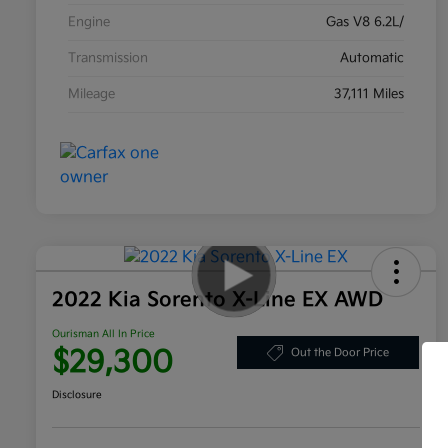
Engine
Gas V8 6.2L/
Transmission
Automatic
Mileage
37,111 Miles
2022 Kia Sorento X-Line EX AWD
Ourisman All In Price
$29,300
Out the Door Price
Disclosure