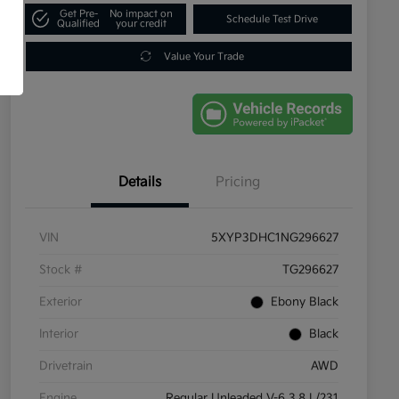
Get Pre-
No impact on
Schedule Test Drive
Qualified
your credit
Value Your Trade
Details
Pricing
VIN
5XYP3DHC1NG296627
Stock #
TG296627
Exterior
Ebony Black
Interior
Black
Drivetrain
AWD
Engine
Regular Unleaded V-6 3.8 L/231