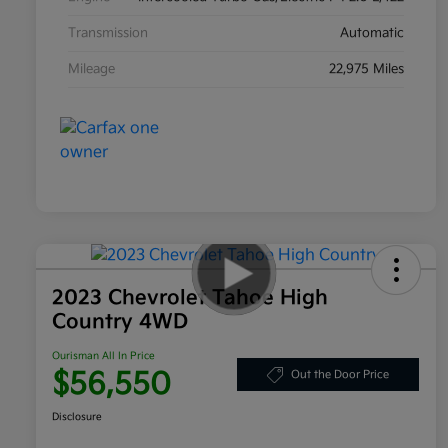
Transmission
Automatic
Mileage
22,975 Miles
2023 Chevrolet Tahoe High
Country 4WD
Ourisman All In Price
$56,550
Out the Door Price
Disclosure