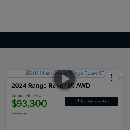
2024 Range Rover SE AWD
Ourisman All In Price
$93,300
Out the Door Price
Disclosure