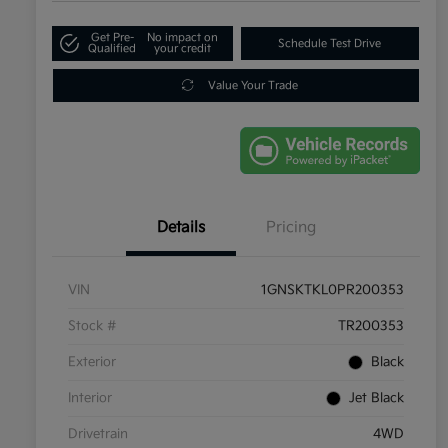
Get Pre-
No impact on
Schedule Test Drive
Qualified
your credit
Value Your Trade
Details
Pricing
VIN
1GNSKTKL0PR200353
Stock #
TR200353
Exterior
Black
Interior
Jet Black
Drivetrain
4WD