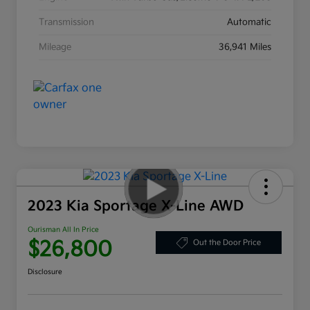
Transmission
Automatic
Mileage
36,941 Miles
2023 Kia Sportage X-Line AWD
Ourisman All In Price
$26,800
Out the Door Price
Disclosure