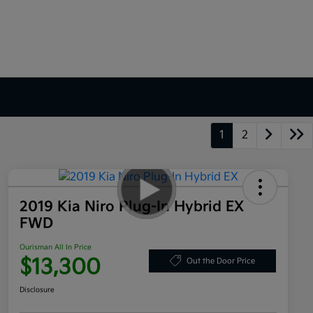
1
2
2019 Kia Niro Plug-In Hybrid EX
FWD
Ourisman All In Price
$13,300
Out the Door Price
Disclosure