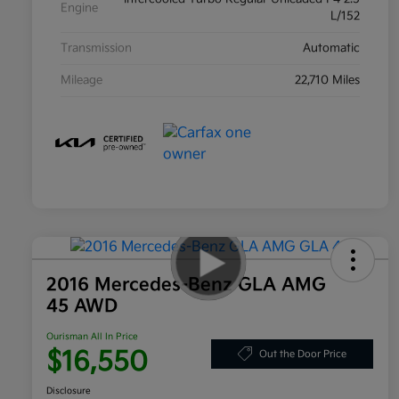
Engine
L/152
Transmission
Automatic
Mileage
22,710 Miles
2016 Mercedes-Benz GLA AMG
45 AWD
Ourisman All In Price
$16,550
Out the Door Price
Disclosure