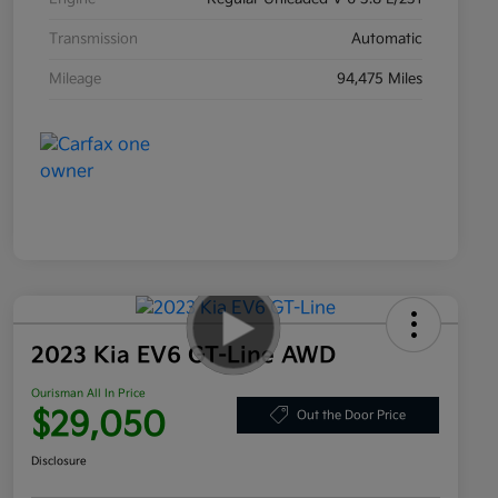
Transmission
Automatic
Mileage
94,475 Miles
2023 Kia EV6 GT-Line AWD
Ourisman All In Price
$29,050
Out the Door Price
Disclosure