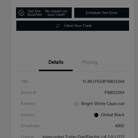
Get Pre-
No impact on
Schedule Test Drive
Qualified
your credit
Value Your Trade
Details
Pricing
VIN
1C4RJYE68P8803294
Stock #
P8803294
Exterior
Bright White Clearcoat
Interior
Global Black
Drivetrain
4WD
Engine
Intercooled Turbo Gas/Electric I-4 2.0 L/122