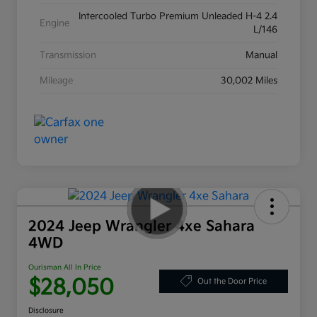
Intercooled Turbo Premium Unleaded H-4 2.4
Engine
L/146
Transmission
Manual
Mileage
30,002 Miles
2024 Jeep Wrangler 4xe Sahara
4WD
Ourisman All In Price
$28,050
Out the Door Price
Disclosure