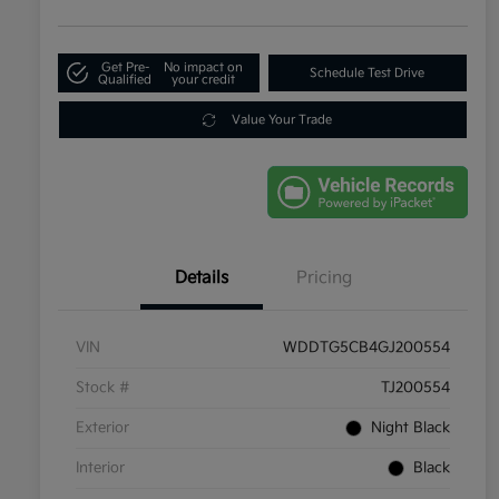
Get Pre-
No impact on
Schedule Test Drive
Qualified
your credit
Value Your Trade
Details
Pricing
VIN
WDDTG5CB4GJ200554
Stock #
TJ200554
Exterior
Night Black
Interior
Black