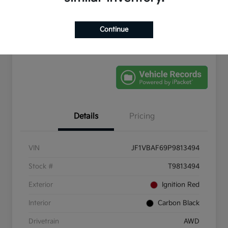
Get Pre-
No impact on
Schedule Test Drive
Qualified
your credit
Continue
Value Your Trade
Details
Pricing
VIN
JF1VBAF69P9813494
Stock #
T9813494
Exterior
Ignition Red
Interior
Carbon Black
Drivetrain
AWD