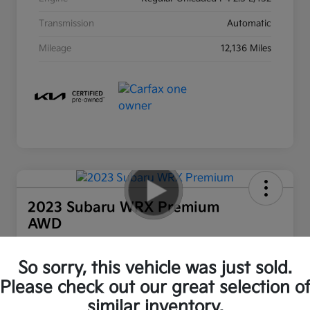
Transmission
Automatic
Mileage
12,136 Miles
2023 Subaru WRX Premium
AWD
Ourisman All In Price
$28,800
Out the Door Price
So sorry, this vehicle was just sold.
Please check out our great selection o
Disclosure
similar inventory.