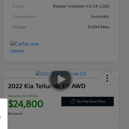
Engine
Regular Unleaded V-6 3.6 L/220
Transmission
Automatic
Mileage
91,934 Miles
2022 Kia Telluride EX AWD
Ourisman All In Price
$24,800
Out the Door Price
Disclosure
f