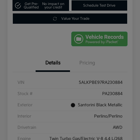
Get Pre-
No impact on
Schedule Test Drive
Qualified
your credit
Value Your Trade
Details
Pricing
VIN
SALKPBE97RA230884
Stock #
PA230884
Exterior
Santorini Black Metallic
Interior
Perlino/Perlino
Drivetrain
AWD
Engine
Twin Turbo Gas/Electric V-8 4.4 L/268