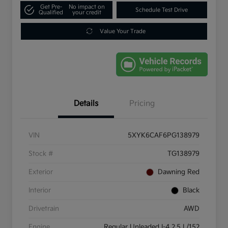
Get Pre-
No impact on
Schedule Test Drive
Qualified
your credit
Value Your Trade
Details
Pricing
VIN
5XYK6CAF6PG138979
Stock #
TG138979
Exterior
Dawning Red
Interior
Black
Drivetrain
AWD
Engine
Regular Unleaded I-4 2.5 L/152