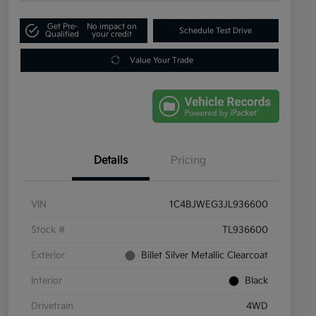
Get Pre-
No impact on
Schedule Test Drive
Qualified
your credit
Value Your Trade
Details
Pricing
VIN
1C4BJWEG3JL936600
Stock #
TL936600
Exterior
Billet Silver Metallic Clearcoat
Interior
Black
Drivetrain
4WD