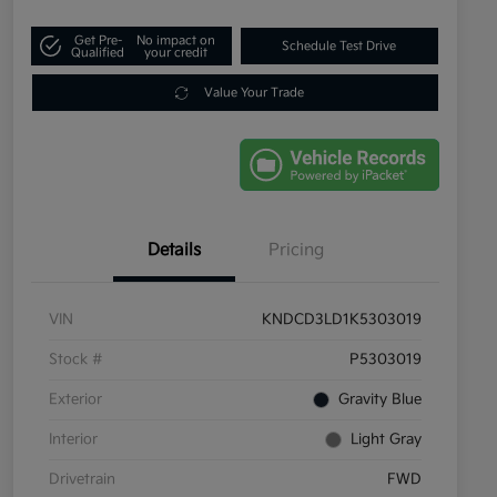
Get Pre-
No impact on
Schedule Test Drive
Qualified
your credit
Value Your Trade
Details
Pricing
VIN
KNDCD3LD1K5303019
Stock #
P5303019
Exterior
Gravity Blue
Interior
Light Gray
Drivetrain
FWD