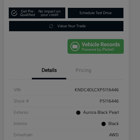
Get Pre-
No impact on
Schedule Test Drive
Qualified
your credit
Value Your Trade
Details
Pricing
VIN
KNDC4DLCXP5116446
Stock #
P5116446
Exterior
Aurora Black Pearl
Interior
Black
Drivetrain
AWD