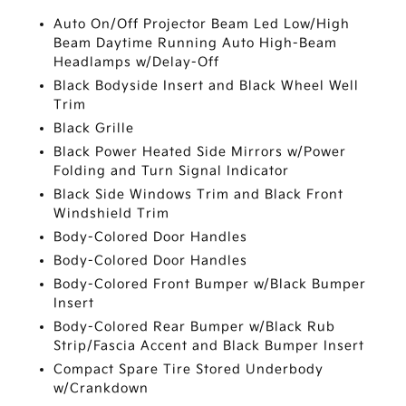
Auto On/Off Projector Beam Led Low/High
Beam Daytime Running Auto High-Beam
Headlamps w/Delay-Off
Black Bodyside Insert and Black Wheel Well
Trim
Black Grille
Black Power Heated Side Mirrors w/Power
Folding and Turn Signal Indicator
Black Side Windows Trim and Black Front
Windshield Trim
Body-Colored Door Handles
Body-Colored Door Handles
Body-Colored Front Bumper w/Black Bumper
Insert
Body-Colored Rear Bumper w/Black Rub
Strip/Fascia Accent and Black Bumper Insert
Compact Spare Tire Stored Underbody
w/Crankdown