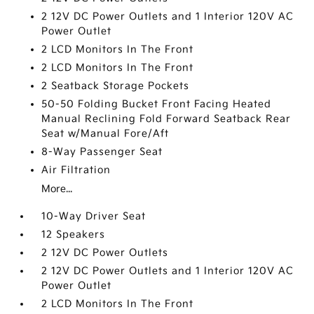
2 12V DC Power Outlets and 1 Interior 120V AC
Power Outlet
2 LCD Monitors In The Front
2 LCD Monitors In The Front
2 Seatback Storage Pockets
50-50 Folding Bucket Front Facing Heated
Manual Reclining Fold Forward Seatback Rear
Seat w/Manual Fore/Aft
8-Way Passenger Seat
Air Filtration
More...
10-Way Driver Seat
12 Speakers
2 12V DC Power Outlets
2 12V DC Power Outlets and 1 Interior 120V AC
Power Outlet
2 LCD Monitors In The Front