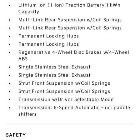
Lithium Ion (li-Ion) Traction Battery 1 kWh
Capacity
Multi-Link Rear Suspension w/Coil Springs
Multi-Link Rear Suspension w/Coil Springs
Permanent Locking Hubs
Permanent Locking Hubs
Regenerative 4-Wheel Disc Brakes w/4-Wheel
ABS
Single Stainless Steel Exhaust
Single Stainless Steel Exhaust
Strut Front Suspension w/Coil Springs
Strut Front Suspension w/Coil Springs
Transmission w/Driver Selectable Mode
Transmission: 6-Speed Automatic -inc: paddle
shifters
SAFETY