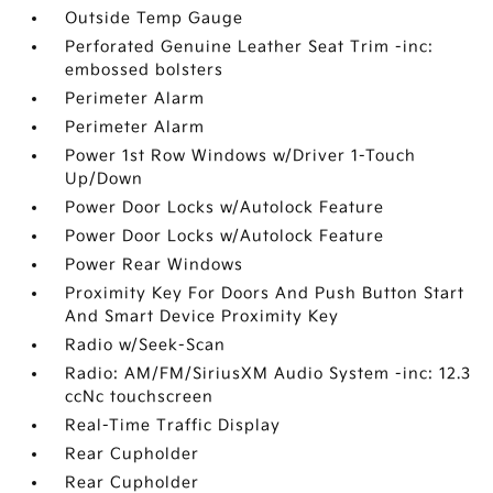
Outside Temp Gauge
Perforated Genuine Leather Seat Trim -inc:
embossed bolsters
Perimeter Alarm
Perimeter Alarm
Power 1st Row Windows w/Driver 1-Touch
Up/Down
Power Door Locks w/Autolock Feature
Power Door Locks w/Autolock Feature
Power Rear Windows
Proximity Key For Doors And Push Button Start
And Smart Device Proximity Key
Radio w/Seek-Scan
Radio: AM/FM/SiriusXM Audio System -inc: 12.3
ccNc touchscreen
Real-Time Traffic Display
Rear Cupholder
Rear Cupholder