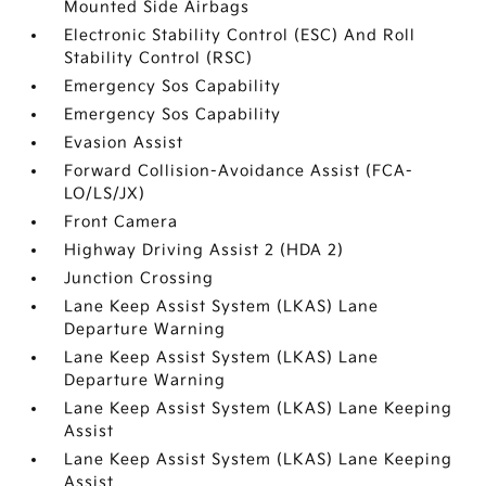
Mounted Side Airbags
Electronic Stability Control (ESC) And Roll
Stability Control (RSC)
Emergency Sos Capability
Emergency Sos Capability
Evasion Assist
Forward Collision-Avoidance Assist (FCA-
LO/LS/JX)
Front Camera
Highway Driving Assist 2 (HDA 2)
Junction Crossing
Lane Keep Assist System (LKAS) Lane
Departure Warning
Lane Keep Assist System (LKAS) Lane
Departure Warning
Lane Keep Assist System (LKAS) Lane Keeping
Assist
Lane Keep Assist System (LKAS) Lane Keeping
Assist