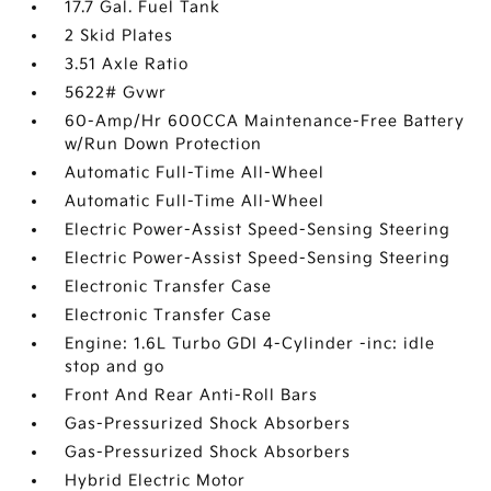
17.7 Gal. Fuel Tank
2 Skid Plates
3.51 Axle Ratio
5622# Gvwr
60-Amp/Hr 600CCA Maintenance-Free Battery
w/Run Down Protection
Automatic Full-Time All-Wheel
Automatic Full-Time All-Wheel
Electric Power-Assist Speed-Sensing Steering
Electric Power-Assist Speed-Sensing Steering
Electronic Transfer Case
Electronic Transfer Case
Engine: 1.6L Turbo GDI 4-Cylinder -inc: idle
stop and go
Front And Rear Anti-Roll Bars
Gas-Pressurized Shock Absorbers
Gas-Pressurized Shock Absorbers
Hybrid Electric Motor