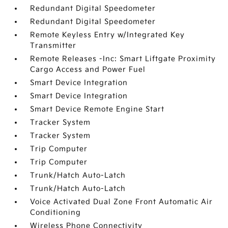
Redundant Digital Speedometer
Redundant Digital Speedometer
Remote Keyless Entry w/Integrated Key
Transmitter
Remote Releases -Inc: Smart Liftgate Proximity
Cargo Access and Power Fuel
Smart Device Integration
Smart Device Integration
Smart Device Remote Engine Start
Tracker System
Tracker System
Trip Computer
Trip Computer
Trunk/Hatch Auto-Latch
Trunk/Hatch Auto-Latch
Voice Activated Dual Zone Front Automatic Air
Conditioning
Wireless Phone Connectivity