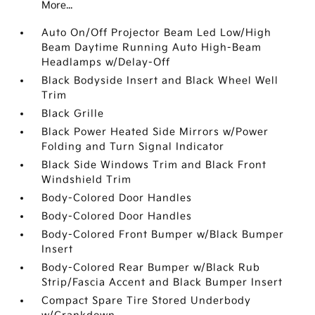
More...
Auto On/Off Projector Beam Led Low/High
Beam Daytime Running Auto High-Beam
Headlamps w/Delay-Off
Black Bodyside Insert and Black Wheel Well
Trim
Black Grille
Black Power Heated Side Mirrors w/Power
Folding and Turn Signal Indicator
Black Side Windows Trim and Black Front
Windshield Trim
Body-Colored Door Handles
Body-Colored Door Handles
Body-Colored Front Bumper w/Black Bumper
Insert
Body-Colored Rear Bumper w/Black Rub
Strip/Fascia Accent and Black Bumper Insert
Compact Spare Tire Stored Underbody