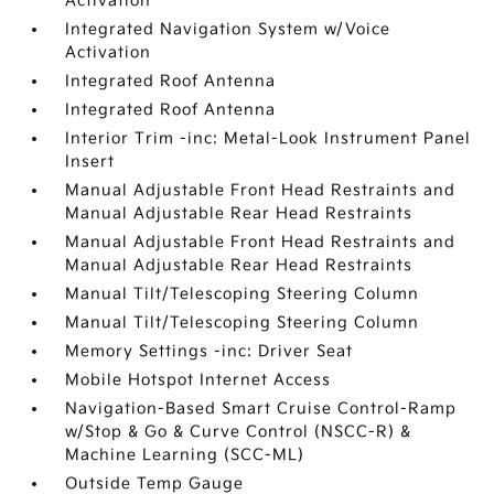
Activation
Integrated Navigation System w/Voice
Activation
Integrated Roof Antenna
Integrated Roof Antenna
Interior Trim -inc: Metal-Look Instrument Panel
Insert
Manual Adjustable Front Head Restraints and
Manual Adjustable Rear Head Restraints
Manual Adjustable Front Head Restraints and
Manual Adjustable Rear Head Restraints
Manual Tilt/Telescoping Steering Column
Manual Tilt/Telescoping Steering Column
Memory Settings -inc: Driver Seat
Mobile Hotspot Internet Access
Navigation-Based Smart Cruise Control-Ramp
w/Stop & Go & Curve Control (NSCC-R) &
Machine Learning (SCC-ML)
Outside Temp Gauge