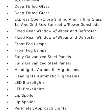
w/Crankdown
Deep Tinted Glass
Deep Tinted Glass
Express Open/Close Sliding And Tilting Glass
1st And 2nd Row Sunroof w/Power Sunshade
Fixed Rear Window w/Wiper and Defroster
Fixed Rear Window w/Wiper and Defroster
Front Fog Lamps
Front Fog Lamps
Fully Galvanized Steel Panels
Fully Galvanized Steel Panels
Headlights-Automatic Highbeams
Headlights-Automatic Highbeams
LED Brakelights
LED Brakelights
Lip Spoiler
Lip Spoiler
Perimeter/Approach Lights