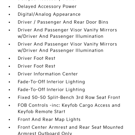
Delayed Accessory Power
Digital/Analog Appearance
Driver / Passenger And Rear Door Bins
Driver And Passenger Visor Vanity Mirrors
w/Driver And Passenger Illumination
Driver And Passenger Visor Vanity Mirrors
w/Driver And Passenger Illumination
Driver Foot Rest
Driver Foot Rest
Driver Information Center
Fade-To-Off Interior Lighting
Fade-To-Off Interior Lighting
Fixed 50-50 Split-Bench 3rd Row Seat Front
FOB Controls -inc: Keyfob Cargo Access and
Keyfob Remote Start
Front And Rear Map Lights
Front Center Armrest and Rear Seat Mounted
Armrest Outboard Only