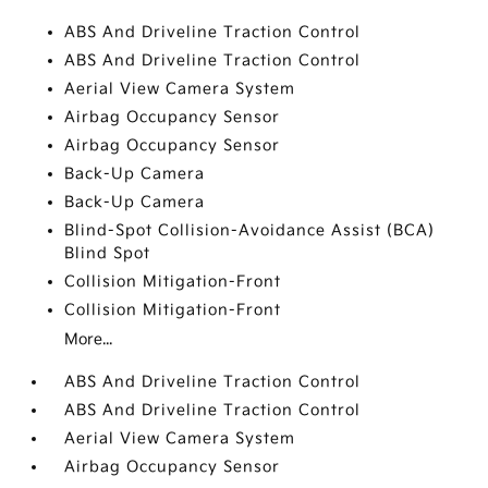
ABS And Driveline Traction Control
ABS And Driveline Traction Control
Aerial View Camera System
Airbag Occupancy Sensor
Airbag Occupancy Sensor
Back-Up Camera
Back-Up Camera
Blind-Spot Collision-Avoidance Assist (BCA)
Blind Spot
Collision Mitigation-Front
Collision Mitigation-Front
More...
ABS And Driveline Traction Control
ABS And Driveline Traction Control
Aerial View Camera System
Airbag Occupancy Sensor