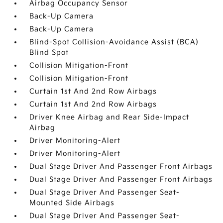
Airbag Occupancy Sensor
Back-Up Camera
Back-Up Camera
Blind-Spot Collision-Avoidance Assist (BCA)
Blind Spot
Collision Mitigation-Front
Collision Mitigation-Front
Curtain 1st And 2nd Row Airbags
Curtain 1st And 2nd Row Airbags
Driver Knee Airbag and Rear Side-Impact
Airbag
Driver Monitoring-Alert
Driver Monitoring-Alert
Dual Stage Driver And Passenger Front Airbags
Dual Stage Driver And Passenger Front Airbags
Dual Stage Driver And Passenger Seat-
Mounted Side Airbags
Dual Stage Driver And Passenger Seat-