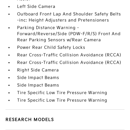
Left Side Camera
Outboard Front Lap And Shoulder Safety Belts
-inc: Height Adjusters and Pretensioners
Parking Distance Warning -
Forward/Reverse/Side (PDW-F/R/S) Front And
Rear Parking Sensors w/Rear Camera
Power Rear Child Safety Locks
Rear Cross-Traffic Collision Avoidance (RCCA)
Rear Cross-Traffic Collision Avoidance (RCCA)
Right Side Camera
Side Impact Beams
Side Impact Beams
Tire Specific Low Tire Pressure Warning
Tire Specific Low Tire Pressure Warning
RESEARCH MODELS