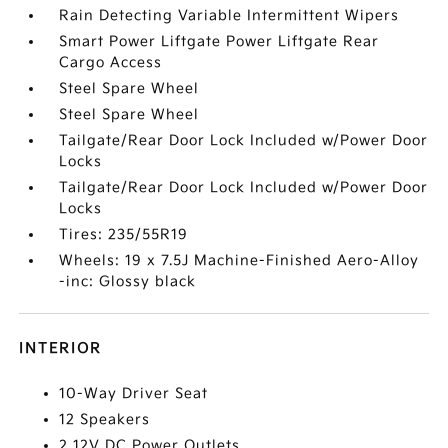
Rain Detecting Variable Intermittent Wipers
Smart Power Liftgate Power Liftgate Rear
Cargo Access
Steel Spare Wheel
Steel Spare Wheel
Tailgate/Rear Door Lock Included w/Power Door
Locks
Tailgate/Rear Door Lock Included w/Power Door
Locks
Tires: 235/55R19
Wheels: 19 x 7.5J Machine-Finished Aero-Alloy
-inc: Glossy black
INTERIOR
10-Way Driver Seat
12 Speakers
2 12V DC Power Outlets