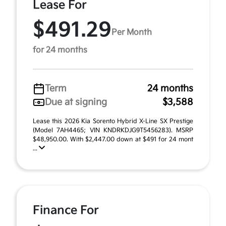
Lease For
$491.29
Per Month
for 24 months
Term
24 months
Due at signing
$3,588
Lease this 2026 Kia Sorento Hybrid X-Line SX Prestige
(Model 7AH4465; VIN KNDRKDJG9T5456283). MSRP
$48,950.00. With $2,447.00 down at $491 for 24 mont
...
Finance For