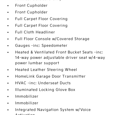
Front Cupholder
Front Cupholder
Full Carpet Floor Covering
Full Carpet Floor Covering
Full Cloth Headliner
Full Floor Console w/Covered Storage
Gauges -inc: Speedometer
Heated & Ventilated Front Bucket Seats -inc:
14-way power adjustable driver seat w/4-way
power lumbar support
Heated Leather Steering Wheel
HomeLink Garage Door Transmitter
HVAC -inc: Underseat Ducts
Illuminated Locking Glove Box
Immobilizer
Immobilizer
Integrated Navigation System w/Voice