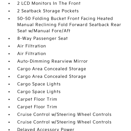
2 LCD Monitors In The Front
2 Seatback Storage Pockets
50-50 Folding Bucket Front Facing Heated
Manual Reclining Fold Forward Seatback Rear
Seat w/Manual Fore/Aft
8-Way Passenger Seat
Air Filtration
Air Filtration
Auto-Dimming Rearview Mirror
Cargo Area Concealed Storage
Cargo Area Concealed Storage
Cargo Space Lights
Cargo Space Lights
Carpet Floor Trim
Carpet Floor Trim
Cruise Control w/Steering Wheel Controls
Cruise Control w/Steering Wheel Controls
Delayed Accessory Power