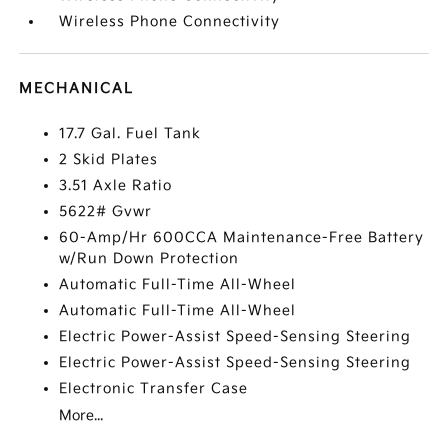
Wireless Phone Connectivity
MECHANICAL
17.7 Gal. Fuel Tank
2 Skid Plates
3.51 Axle Ratio
5622# Gvwr
60-Amp/Hr 600CCA Maintenance-Free Battery
w/Run Down Protection
Automatic Full-Time All-Wheel
Automatic Full-Time All-Wheel
Electric Power-Assist Speed-Sensing Steering
Electric Power-Assist Speed-Sensing Steering
Electronic Transfer Case
More...