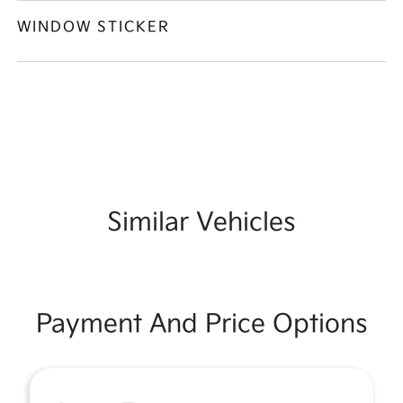
WINDOW STICKER
Similar Vehicles
Payment And Price Options