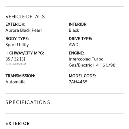
VEHICLE DETAILS
EXTERIOR:
INTERIOR:
Aurora Black Pearl
Black
BODY TYPE:
DRIVE TYPE:
Sport Utility
AWD
HIGHWAY/CITY MPG:
ENGINE:
35 / 32
[3]
Intercooled Turbo
*EPA ESTIMATED
Gas/Electric I-4 1.6 L/98
TRANSMISSION:
MODEL CODE:
Automatic
7AH4465
SPECIFICATIONS
EXTERIOR