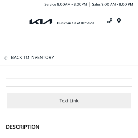
Service 8:00AM - 8:00PM
Sales 9:00 AM - 8:00 PM
Menu
BACK TO INVENTORY
Text Link
DESCRIPTION