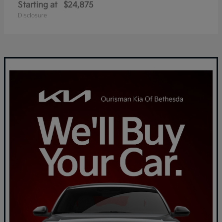
Starting at
$24,875
Disclosure