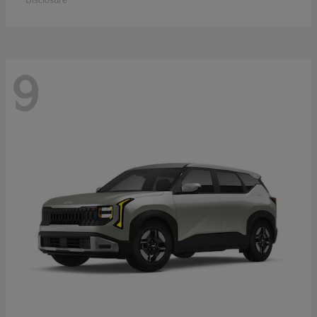
Disclosure
9