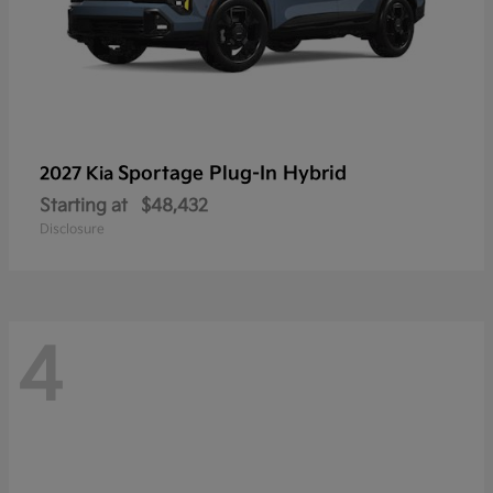
Sportage Plug-In Hybrid
2027 Kia
Starting at
$48,432
Disclosure
4