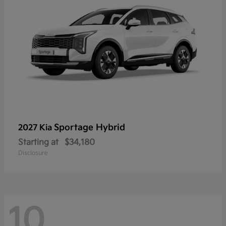
Sportage Hybrid
2027 Kia
Starting at
$34,180
Disclosure
10