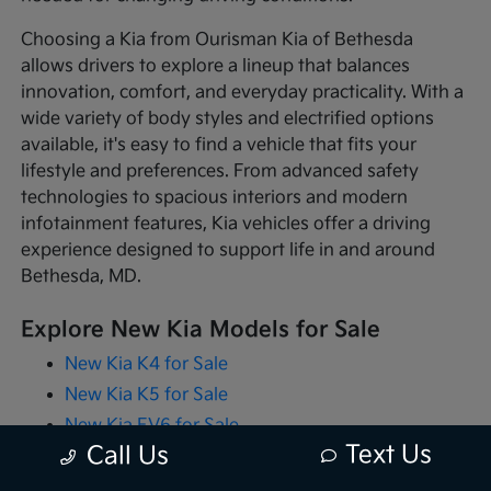
Choosing a Kia from Ourisman Kia of Bethesda
allows drivers to explore a lineup that balances
innovation, comfort, and everyday practicality. With a
wide variety of body styles and electrified options
available, it's easy to find a vehicle that fits your
lifestyle and preferences. From advanced safety
technologies to spacious interiors and modern
infotainment features, Kia vehicles offer a driving
experience designed to support life in and around
Bethesda, MD.
Explore New Kia Models for Sale
New Kia K4 for Sale
New Kia K5 for Sale
New Kia EV6 for Sale
Text Us
Call Us
New Kia EV9 for Sale
New Kia Niro for Sale