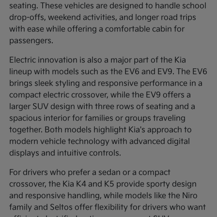
seating. These vehicles are designed to handle school
drop-offs, weekend activities, and longer road trips
with ease while offering a comfortable cabin for
passengers.
Electric innovation is also a major part of the Kia
lineup with models such as the EV6 and EV9. The EV6
brings sleek styling and responsive performance in a
compact electric crossover, while the EV9 offers a
larger SUV design with three rows of seating and a
spacious interior for families or groups traveling
together. Both models highlight Kia's approach to
modern vehicle technology with advanced digital
displays and intuitive controls.
For drivers who prefer a sedan or a compact
crossover, the Kia K4 and K5 provide sporty design
and responsive handling, while models like the Niro
family and Seltos offer flexibility for drivers who want