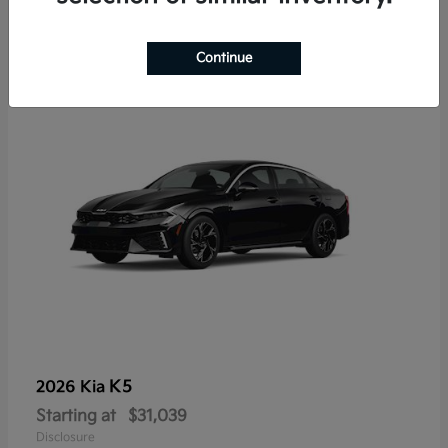
7
Continue
K5
2026 Kia
Starting at
$31,039
Disclosure