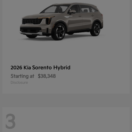
Sorento Hybrid
2026 Kia
Starting at
$38,348
Disclosure
3