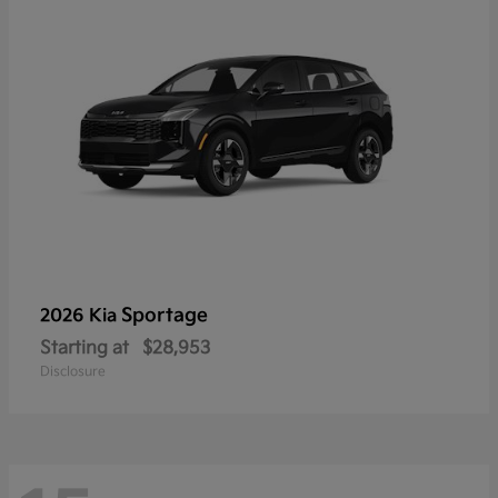
Sportage
2026 Kia
Starting at
$28,953
Disclosure