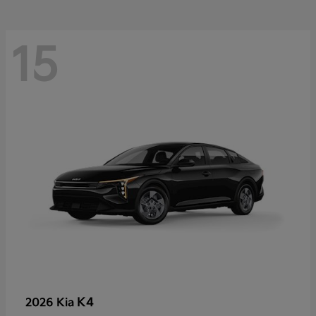
15
K4
2026 Kia