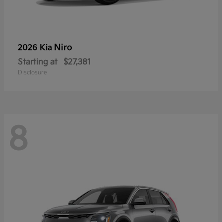
Niro
2026 Kia
Starting at
$27,381
Disclosure
8