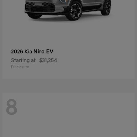
Niro EV
2026 Kia
Starting at
$31,254
Disclosure
8