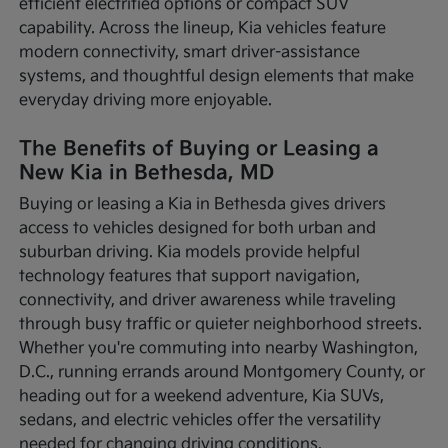
efficient electrified options or compact SUV
capability. Across the lineup, Kia vehicles feature
modern connectivity, smart driver-assistance
systems, and thoughtful design elements that make
everyday driving more enjoyable.
The Benefits of Buying or Leasing a
New Kia in Bethesda, MD
Buying or leasing a Kia in Bethesda gives drivers
access to vehicles designed for both urban and
suburban driving. Kia models provide helpful
technology features that support navigation,
connectivity, and driver awareness while traveling
through busy traffic or quieter neighborhood streets.
Whether you're commuting into nearby Washington,
D.C., running errands around Montgomery County, or
heading out for a weekend adventure, Kia SUVs,
sedans, and electric vehicles offer the versatility
needed for changing driving conditions.