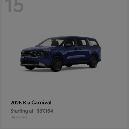
15
Carnival
2026 Kia
Starting at
$37,164
Disclosure