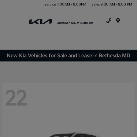
Service 7:00AM - 8:00PM
Sales 9:00 AM - 8:00 PM
Menu
New Kia Vehicles for Sale and Lease in Bethesda MD
22