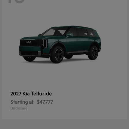
Telluride
2027 Kia
Starting at
$47,777
Disclosure