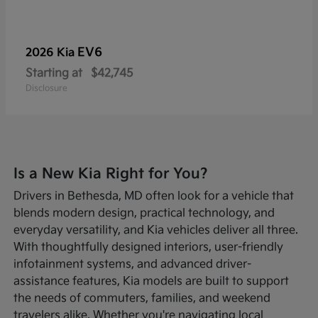
EV6
2026 Kia
Starting at
$42,745
Disclosure
Is a New Kia Right for You?
Drivers in Bethesda, MD often look for a vehicle that
blends modern design, practical technology, and
everyday versatility, and Kia vehicles deliver all three.
With thoughtfully designed interiors, user-friendly
infotainment systems, and advanced driver-
assistance features, Kia models are built to support
the needs of commuters, families, and weekend
travelers alike. Whether you're navigating local