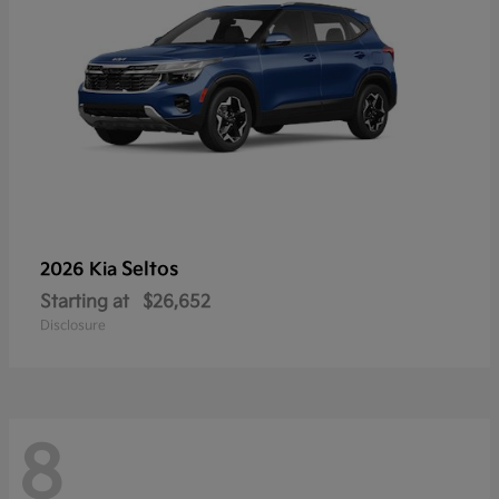
Seltos
2026 Kia
Starting at
$26,652
Disclosure
8