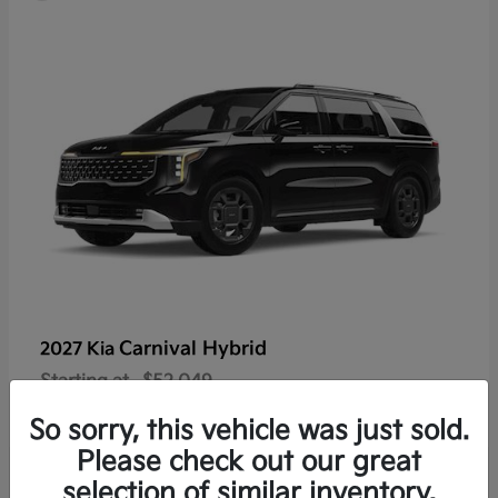
Carnival Hybrid
2027 Kia
Starting at
$52,049
Disclosure
So sorry, this vehicle was just sold.
Please check out our great
selection of similar inventory.