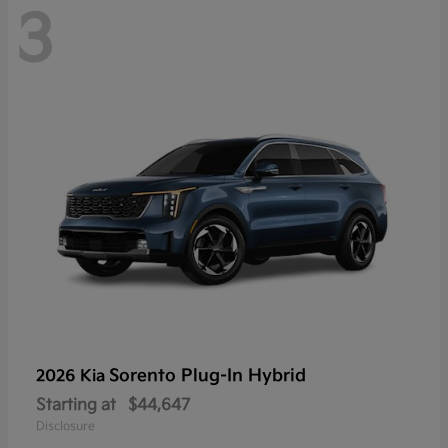
3
Sorento Plug-In Hybrid
2026 Kia
Starting at
$44,647
Disclosure