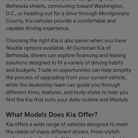
Bethesda streets, commuting toward Washington,
D.C., or heading out for a drive through Montgomery
County, Kia vehicles provide a comfortable and
capable driving experience.
Choosing the right Kia is also easier when you have
flexible options available. At Ourisman Kia of
Bethesda, drivers can explore financing and leasing
solutions designed to fit a variety of driving habits
and budgets. Trade-in opportunities can help simplify
the process of upgrading from your current vehicle,
while the dealership team can guide you through
different trims, features, and body styles to help you
find the Kia that suits your daily routine and lifestyle.
What Models Does Kia Offer?
Kia offers a wide range of vehicles designed to meet
the needs of many different drivers. From stylish