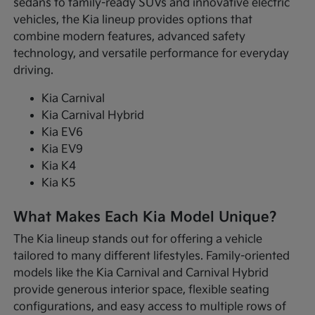
sedans to family-ready SUVs and innovative electric
vehicles, the Kia lineup provides options that
combine modern features, advanced safety
technology, and versatile performance for everyday
driving.
Kia Carnival
Kia Carnival Hybrid
Kia EV6
Kia EV9
Kia K4
Kia K5
What Makes Each Kia Model Unique?
The Kia lineup stands out for offering a vehicle
tailored to many different lifestyles. Family-oriented
models like the Kia Carnival and Carnival Hybrid
provide generous interior space, flexible seating
configurations, and easy access to multiple rows of