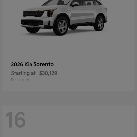
Sorento
2026 Kia
Starting at
$30,129
Disclosure
16