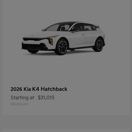
K4 Hatchback
2026 Kia
Starting at
$31,015
Disclosure