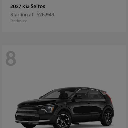
Seltos
2027 Kia
Starting at
$26,949
Disclosure
8