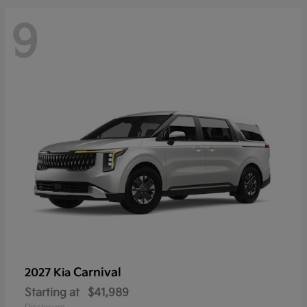
9
Carnival
2027 Kia
Starting at
$41,989