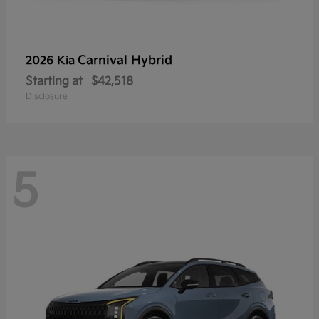
Carnival Hybrid
2026 Kia
Starting at
$42,518
Disclosure
5