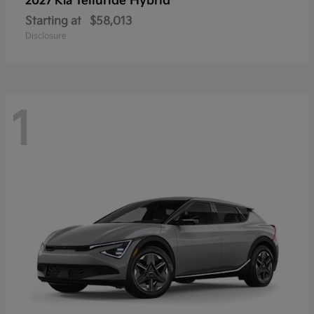
Telluride Hybrid
2027 Kia
Starting at
$58,013
Disclosure
1