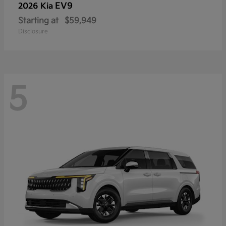
EV9
2026 Kia
Starting at
$59,949
Disclosure
5