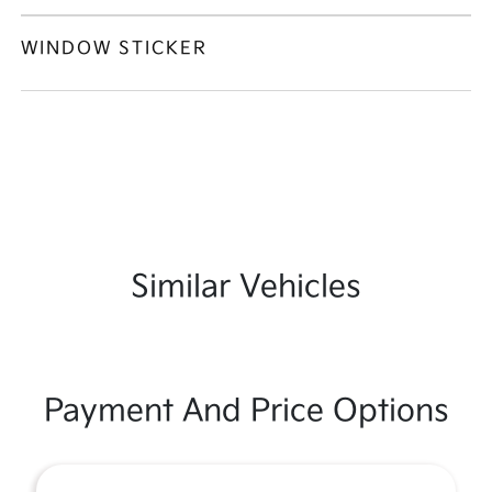
WINDOW STICKER
Similar Vehicles
Payment And Price Options