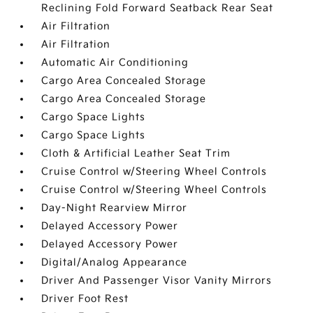
Reclining Fold Forward Seatback Rear Seat
Air Filtration
Air Filtration
Automatic Air Conditioning
Cargo Area Concealed Storage
Cargo Area Concealed Storage
Cargo Space Lights
Cargo Space Lights
Cloth & Artificial Leather Seat Trim
Cruise Control w/Steering Wheel Controls
Cruise Control w/Steering Wheel Controls
Day-Night Rearview Mirror
Delayed Accessory Power
Delayed Accessory Power
Digital/Analog Appearance
Driver And Passenger Visor Vanity Mirrors
Driver Foot Rest