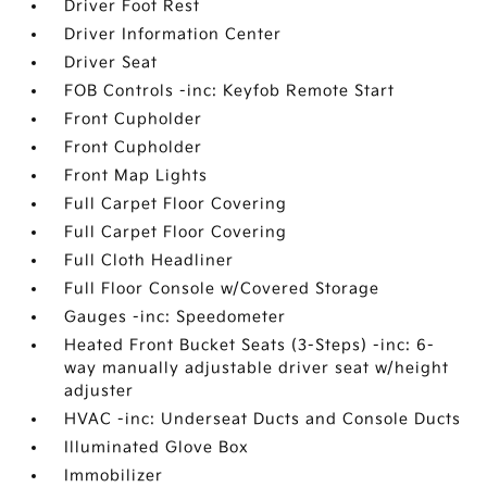
Driver Foot Rest
Driver Information Center
Driver Seat
FOB Controls -inc: Keyfob Remote Start
Front Cupholder
Front Cupholder
Front Map Lights
Full Carpet Floor Covering
Full Carpet Floor Covering
Full Cloth Headliner
Full Floor Console w/Covered Storage
Gauges -inc: Speedometer
Heated Front Bucket Seats (3-Steps) -inc: 6-
way manually adjustable driver seat w/height
adjuster
HVAC -inc: Underseat Ducts and Console Ducts
Illuminated Glove Box
Immobilizer