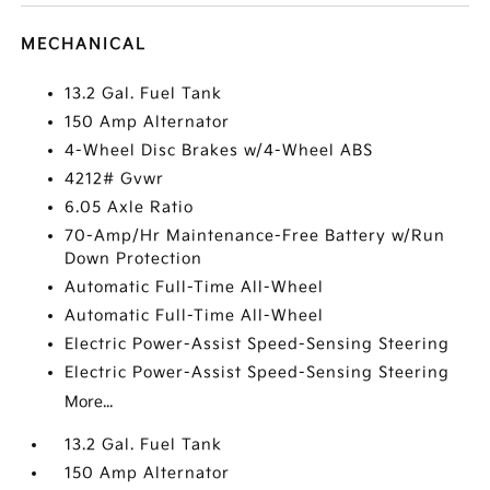
MECHANICAL
13.2 Gal. Fuel Tank
150 Amp Alternator
4-Wheel Disc Brakes w/4-Wheel ABS
4212# Gvwr
6.05 Axle Ratio
70-Amp/Hr Maintenance-Free Battery w/Run
Down Protection
Automatic Full-Time All-Wheel
Automatic Full-Time All-Wheel
Electric Power-Assist Speed-Sensing Steering
Electric Power-Assist Speed-Sensing Steering
More...
13.2 Gal. Fuel Tank
150 Amp Alternator