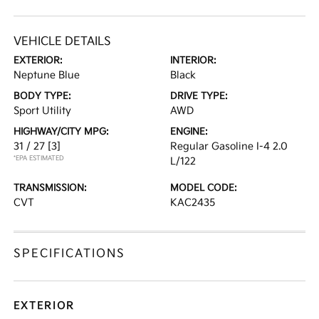
VEHICLE DETAILS
EXTERIOR:
INTERIOR:
Neptune Blue
Black
BODY TYPE:
DRIVE TYPE:
Sport Utility
AWD
HIGHWAY/CITY MPG:
ENGINE:
31 / 27
[3]
Regular Gasoline I-4 2.0
*EPA ESTIMATED
L/122
TRANSMISSION:
MODEL CODE:
CVT
KAC2435
SPECIFICATIONS
EXTERIOR