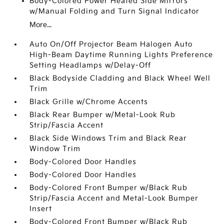
Body-Colored Power Heated Side Mirrors
w/Manual Folding and Turn Signal Indicator
More...
Auto On/Off Projector Beam Halogen Auto
High-Beam Daytime Running Lights Preference
Setting Headlamps w/Delay-Off
Black Bodyside Cladding and Black Wheel Well
Trim
Black Grille w/Chrome Accents
Black Rear Bumper w/Metal-Look Rub
Strip/Fascia Accent
Black Side Windows Trim and Black Rear
Window Trim
Body-Colored Door Handles
Body-Colored Door Handles
Body-Colored Front Bumper w/Black Rub
Strip/Fascia Accent and Metal-Look Bumper
Insert
Body-Colored Front Bumper w/Black Rub