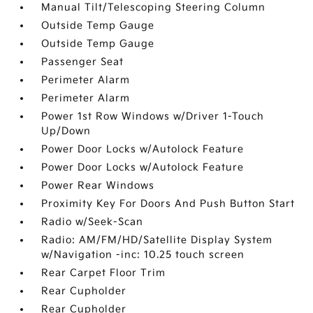
Manual Tilt/Telescoping Steering Column
Outside Temp Gauge
Outside Temp Gauge
Passenger Seat
Perimeter Alarm
Perimeter Alarm
Power 1st Row Windows w/Driver 1-Touch
Up/Down
Power Door Locks w/Autolock Feature
Power Door Locks w/Autolock Feature
Power Rear Windows
Proximity Key For Doors And Push Button Start
Radio w/Seek-Scan
Radio: AM/FM/HD/Satellite Display System
w/Navigation -inc: 10.25 touch screen
Rear Carpet Floor Trim
Rear Cupholder
Rear Cupholder