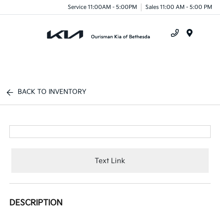
Service 11:00AM - 5:00PM
Sales 11:00 AM - 5:00 PM
Menu
BACK TO INVENTORY
Text Link
DESCRIPTION