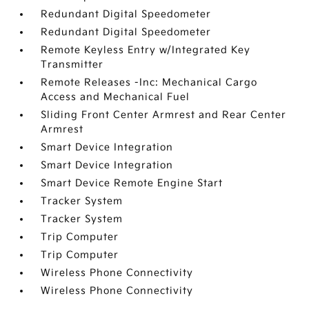
Redundant Digital Speedometer
Redundant Digital Speedometer
Remote Keyless Entry w/Integrated Key
Transmitter
Remote Releases -Inc: Mechanical Cargo
Access and Mechanical Fuel
Sliding Front Center Armrest and Rear Center
Armrest
Smart Device Integration
Smart Device Integration
Smart Device Remote Engine Start
Tracker System
Tracker System
Trip Computer
Trip Computer
Wireless Phone Connectivity
Wireless Phone Connectivity