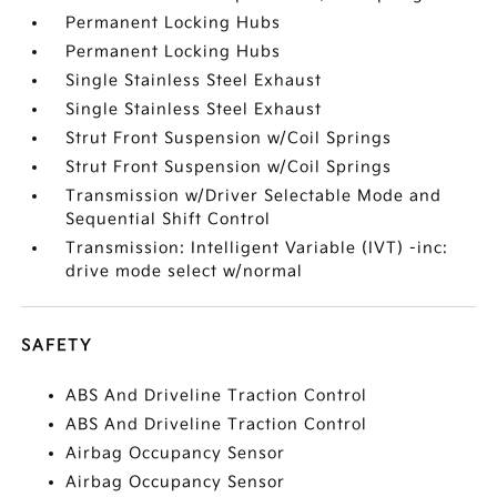
Permanent Locking Hubs
Permanent Locking Hubs
Single Stainless Steel Exhaust
Single Stainless Steel Exhaust
Strut Front Suspension w/Coil Springs
Strut Front Suspension w/Coil Springs
Transmission w/Driver Selectable Mode and
Sequential Shift Control
Transmission: Intelligent Variable (IVT) -inc:
drive mode select w/normal
SAFETY
ABS And Driveline Traction Control
ABS And Driveline Traction Control
Airbag Occupancy Sensor
Airbag Occupancy Sensor