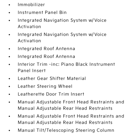
Immobilizer
Instrument Panel Bin
Integrated Navigation System w/Voice
Activation
Integrated Navigation System w/Voice
Activation
Integrated Roof Antenna
Integrated Roof Antenna
Interior Trim -inc: Piano Black Instrument
Panel Insert
Leather Gear Shifter Material
Leather Steering Wheel
Leatherette Door Trim Insert
Manual Adjustable Front Head Restraints and
Manual Adjustable Rear Head Restraints
Manual Adjustable Front Head Restraints and
Manual Adjustable Rear Head Restraints
Manual Tilt/Telescoping Steering Column