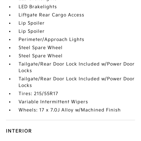
LED Brakelights
Liftgate Rear Cargo Access
Lip Spoiler
Lip Spoiler
Perimeter/Approach Lights
Steel Spare Wheel
Steel Spare Wheel
Tailgate/Rear Door Lock Included w/Power Door
Locks
Tailgate/Rear Door Lock Included w/Power Door
Locks
Tires: 215/55R17
Variable Intermittent Wipers
Wheels: 17 x 7.0J Alloy w/Machined Finish
INTERIOR