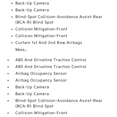
Back-Up Camera
Back-Up Camera
Blind-Spot Collision-Avoidance Assist-Rear
(BCA-R) Blind Spot
Collision Mitigation-Front
Collision Mitigation-Front
Curtain 1st And 2nd Row Airbags
More...
ABS And Driveline Traction Control
ABS And Driveline Traction Control
Airbag Occupancy Sensor
Airbag Occupancy Sensor
Back-Up Camera
Back-Up Camera
Blind-Spot Collision-Avoidance Assist-Rear
(BCA-R) Blind Spot
Collision Mitigation-Front