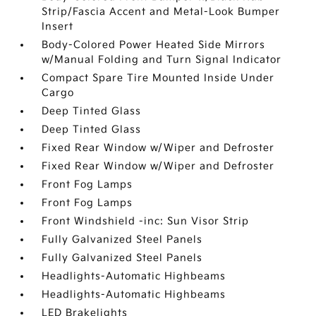
Strip/Fascia Accent and Metal-Look Bumper
Insert
Body-Colored Power Heated Side Mirrors
w/Manual Folding and Turn Signal Indicator
Compact Spare Tire Mounted Inside Under
Cargo
Deep Tinted Glass
Deep Tinted Glass
Fixed Rear Window w/Wiper and Defroster
Fixed Rear Window w/Wiper and Defroster
Front Fog Lamps
Front Fog Lamps
Front Windshield -inc: Sun Visor Strip
Fully Galvanized Steel Panels
Fully Galvanized Steel Panels
Headlights-Automatic Highbeams
Headlights-Automatic Highbeams
LED Brakelights