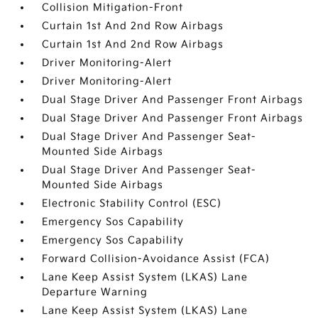
Collision Mitigation-Front
Curtain 1st And 2nd Row Airbags
Curtain 1st And 2nd Row Airbags
Driver Monitoring-Alert
Driver Monitoring-Alert
Dual Stage Driver And Passenger Front Airbags
Dual Stage Driver And Passenger Front Airbags
Dual Stage Driver And Passenger Seat-
Mounted Side Airbags
Dual Stage Driver And Passenger Seat-
Mounted Side Airbags
Electronic Stability Control (ESC)
Emergency Sos Capability
Emergency Sos Capability
Forward Collision-Avoidance Assist (FCA)
Lane Keep Assist System (LKAS) Lane
Departure Warning
Lane Keep Assist System (LKAS) Lane