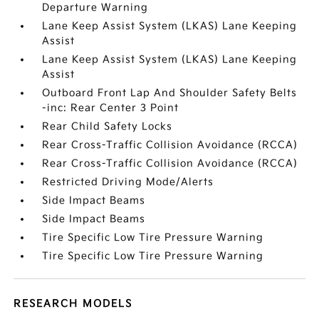
Departure Warning
Lane Keep Assist System (LKAS) Lane Keeping
Assist
Lane Keep Assist System (LKAS) Lane Keeping
Assist
Outboard Front Lap And Shoulder Safety Belts
-inc: Rear Center 3 Point
Rear Child Safety Locks
Rear Cross-Traffic Collision Avoidance (RCCA)
Rear Cross-Traffic Collision Avoidance (RCCA)
Restricted Driving Mode/Alerts
Side Impact Beams
Side Impact Beams
Tire Specific Low Tire Pressure Warning
Tire Specific Low Tire Pressure Warning
RESEARCH MODELS