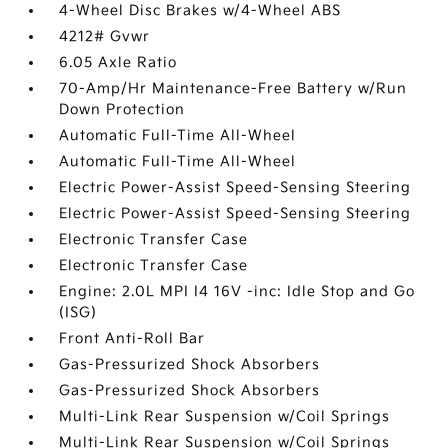
4-Wheel Disc Brakes w/4-Wheel ABS
4212# Gvwr
6.05 Axle Ratio
70-Amp/Hr Maintenance-Free Battery w/Run
Down Protection
Automatic Full-Time All-Wheel
Automatic Full-Time All-Wheel
Electric Power-Assist Speed-Sensing Steering
Electric Power-Assist Speed-Sensing Steering
Electronic Transfer Case
Electronic Transfer Case
Engine: 2.0L MPI I4 16V -inc: Idle Stop and Go
(ISG)
Front Anti-Roll Bar
Gas-Pressurized Shock Absorbers
Gas-Pressurized Shock Absorbers
Multi-Link Rear Suspension w/Coil Springs
Multi-Link Rear Suspension w/Coil Springs