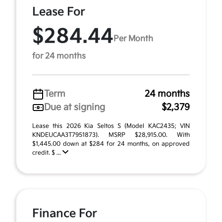
Lease For
$284.44
Per Month
for 24 months
Term
24 months
Due at signing
$2,379
Lease this 2026 Kia Seltos S (Model KAC2435; VIN
KNDEUCAA3T7951873). MSRP $28,915.00. With
$1,445.00 down at $284 for 24 months, on approved
credit. $ ...
Finance For