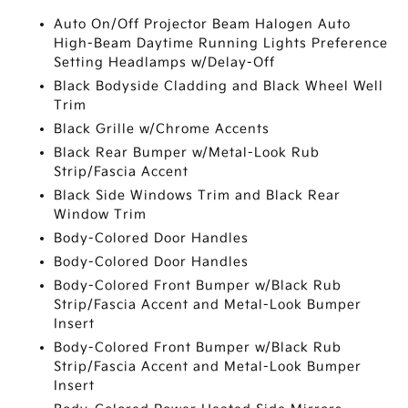
Auto On/Off Projector Beam Halogen Auto
High-Beam Daytime Running Lights Preference
Setting Headlamps w/Delay-Off
Black Bodyside Cladding and Black Wheel Well
Trim
Black Grille w/Chrome Accents
Black Rear Bumper w/Metal-Look Rub
Strip/Fascia Accent
Black Side Windows Trim and Black Rear
Window Trim
Body-Colored Door Handles
Body-Colored Door Handles
Body-Colored Front Bumper w/Black Rub
Strip/Fascia Accent and Metal-Look Bumper
Insert
Body-Colored Front Bumper w/Black Rub
Strip/Fascia Accent and Metal-Look Bumper
Insert