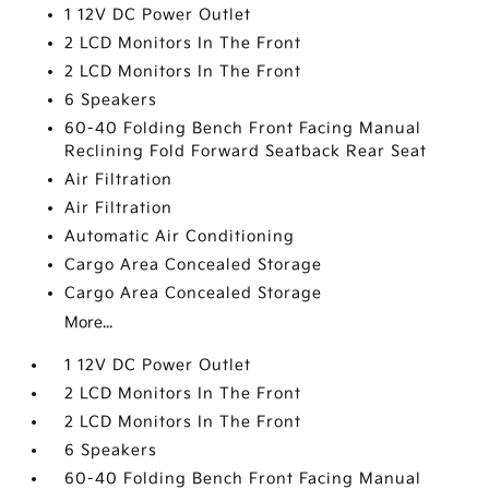
1 12V DC Power Outlet
2 LCD Monitors In The Front
2 LCD Monitors In The Front
6 Speakers
60-40 Folding Bench Front Facing Manual
Reclining Fold Forward Seatback Rear Seat
Air Filtration
Air Filtration
Automatic Air Conditioning
Cargo Area Concealed Storage
Cargo Area Concealed Storage
More...
1 12V DC Power Outlet
2 LCD Monitors In The Front
2 LCD Monitors In The Front
6 Speakers
60-40 Folding Bench Front Facing Manual