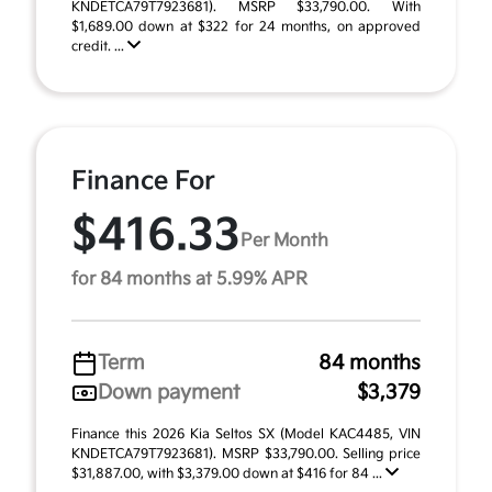
KNDETCA79T7923681). MSRP $33,790.00. With
$1,689.00 down at $322 for 24 months, on approved
credit. ...
Finance For
$416.33
Per Month
for 84 months at 5.99% APR
Term
84 months
Down payment
$3,379
Finance this 2026 Kia Seltos SX (Model KAC4485, VIN
KNDETCA79T7923681). MSRP $33,790.00. Selling price
$31,887.00, with $3,379.00 down at $416 for 84 ...