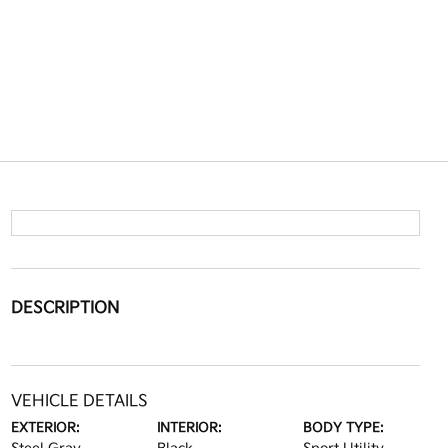
DESCRIPTION
VEHICLE DETAILS
EXTERIOR:
INTERIOR:
BODY TYPE: