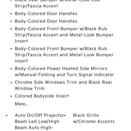
Strip/Fascia Accent
Body-Colored Door Handles
Body-Colored Door Handles
Body-Colored Front Bumper w/Black Rub
Strip/Fascia Accent and Metal-Look Bumper
Insert
Body-Colored Front Bumper w/Black Rub
Strip/Fascia Accent and Metal-Look Bumper
Insert
Body-Colored Power Heated Side Mirrors
w/Manual Folding and Turn Signal Indicator
Chrome Side Windows Trim and Black Rear
Window Trim
Colored Bodyside Insert
More...
Auto On/Off Projector
Black Grille
Beam Led Low/High
w/Chrome Accents
Beam Auto High-