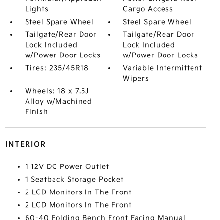
Lights
Cargo Access
Steel Spare Wheel
Steel Spare Wheel
Tailgate/Rear Door
Tailgate/Rear Door
Lock Included
Lock Included
w/Power Door Locks
w/Power Door Locks
Tires: 235/45R18
Variable Intermittent
Wipers
Wheels: 18 x 7.5J
Alloy w/Machined
Finish
INTERIOR
1 12V DC Power Outlet
1 Seatback Storage Pocket
2 LCD Monitors In The Front
2 LCD Monitors In The Front
60-40 Folding Bench Front Facing Manual