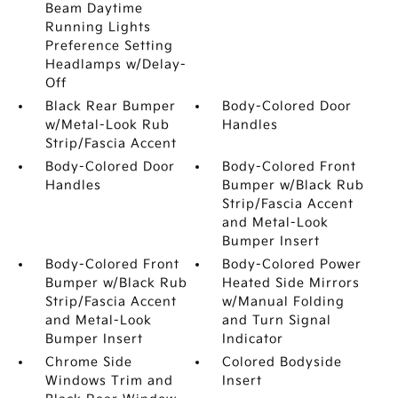
Beam Daytime
Running Lights
Preference Setting
Headlamps w/Delay-
Off
Black Rear Bumper
Body-Colored Door
w/Metal-Look Rub
Handles
Strip/Fascia Accent
Body-Colored Door
Body-Colored Front
Handles
Bumper w/Black Rub
Strip/Fascia Accent
and Metal-Look
Bumper Insert
Body-Colored Front
Body-Colored Power
Bumper w/Black Rub
Heated Side Mirrors
Strip/Fascia Accent
w/Manual Folding
and Metal-Look
and Turn Signal
Bumper Insert
Indicator
Chrome Side
Colored Bodyside
Windows Trim and
Insert