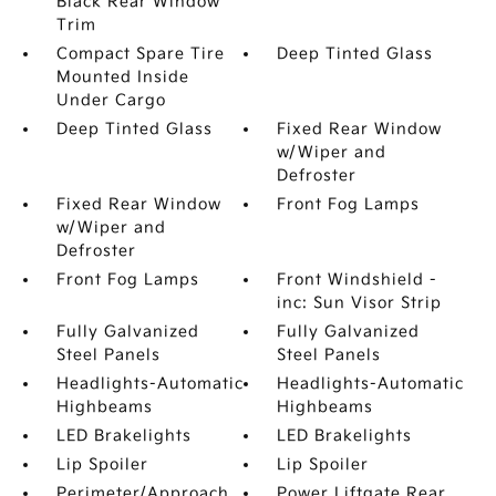
Black Rear Window
Trim
Compact Spare Tire
Deep Tinted Glass
Mounted Inside
Under Cargo
Deep Tinted Glass
Fixed Rear Window
w/Wiper and
Defroster
Fixed Rear Window
Front Fog Lamps
w/Wiper and
Defroster
Front Fog Lamps
Front Windshield -
inc: Sun Visor Strip
Fully Galvanized
Fully Galvanized
Steel Panels
Steel Panels
Headlights-Automatic
Headlights-Automatic
Highbeams
Highbeams
LED Brakelights
LED Brakelights
Lip Spoiler
Lip Spoiler
Perimeter/Approach
Power Liftgate Rear