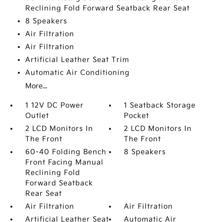
Reclining Fold Forward Seatback Rear Seat
8 Speakers
Air Filtration
Air Filtration
Artificial Leather Seat Trim
Automatic Air Conditioning
More...
1 12V DC Power
1 Seatback Storage
Outlet
Pocket
2 LCD Monitors In
2 LCD Monitors In
The Front
The Front
60-40 Folding Bench
8 Speakers
Front Facing Manual
Reclining Fold
Forward Seatback
Rear Seat
Air Filtration
Air Filtration
Artificial Leather Seat
Automatic Air