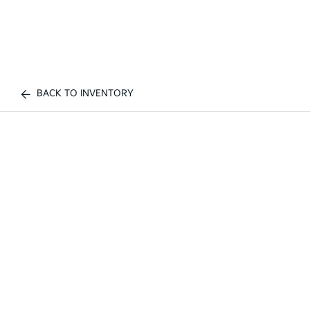
BACK TO INVENTORY