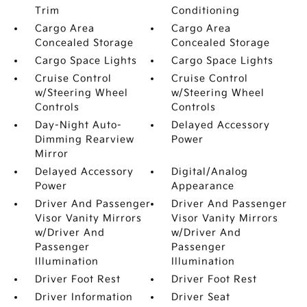
Trim
Conditioning
Cargo Area
Cargo Area
Concealed Storage
Concealed Storage
Cargo Space Lights
Cargo Space Lights
Cruise Control
Cruise Control
w/Steering Wheel
w/Steering Wheel
Controls
Controls
Day-Night Auto-
Delayed Accessory
Dimming Rearview
Power
Mirror
Delayed Accessory
Digital/Analog
Power
Appearance
Driver And Passenger
Driver And Passenger
Visor Vanity Mirrors
Visor Vanity Mirrors
w/Driver And
w/Driver And
Passenger
Passenger
Illumination
Illumination
Driver Foot Rest
Driver Foot Rest
Driver Information
Driver Seat