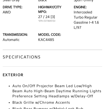
Steel Gray
Black
Sport Utility
DRIVE TYPE:
HIGHWAY/CITY
ENGINE:
MPG:
AWD
Intercooled
27 / 24
[3]
Turbo Regular
*EPA ESTIMATED
Gasoline I-4 1.6
L/97
TRANSMISSION:
MODEL CODE:
Automatic
KAC4485
SPECIFICATIONS
EXTERIOR
Auto On/Off Projector Beam Led Low/High
Beam Auto High-Beam Daytime Running Lights
Preference Setting Headlamps w/Delay-Off
Black Grille w/Chrome Accents
Black Rear Bumper w/Metal-Look Rub