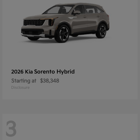
Sorento Hybrid
2026 Kia
Starting at
$38,348
Disclosure
3