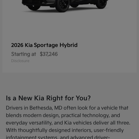
Sportage Hybrid
2026 Kia
Starting at
$37,246
Disclosure
Is a New Kia Right for You?
Drivers in Bethesda, MD often look for a vehicle that
blends modern design, practical technology, and
everyday versatility, and Kia vehicles deliver all three.
With thoughtfully designed interiors, user-friendly
infotainment systems, and advanced driver-