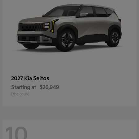
Seltos
2027 Kia
Starting at
$26,949
Disclosure
10