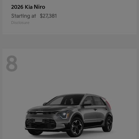
Niro
2026 Kia
Starting at
$27,381
Disclosure
8