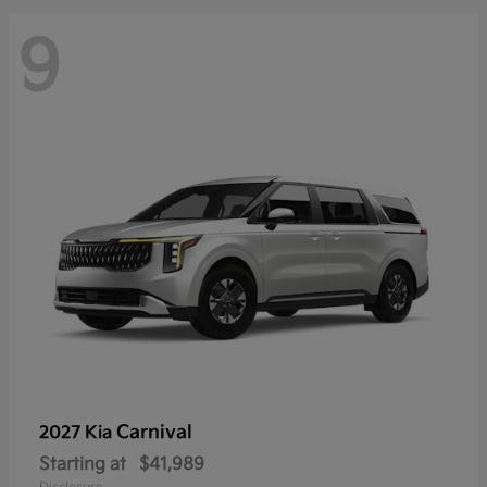
9
Carnival
2027 Kia
Starting at
$41,989