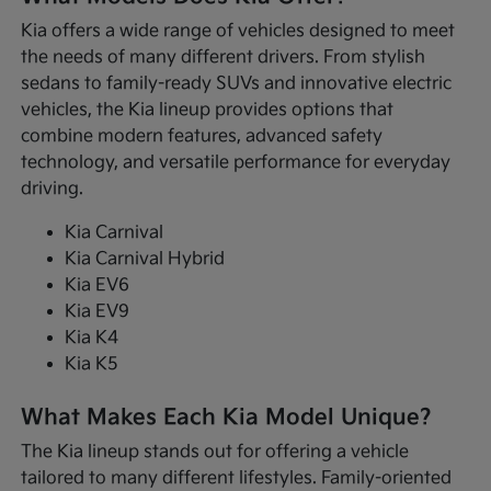
Kia offers a wide range of vehicles designed to meet
the needs of many different drivers. From stylish
sedans to family-ready SUVs and innovative electric
vehicles, the Kia lineup provides options that
combine modern features, advanced safety
technology, and versatile performance for everyday
driving.
Kia Carnival
Kia Carnival Hybrid
Kia EV6
Kia EV9
Kia K4
Kia K5
What Makes Each Kia Model Unique?
The Kia lineup stands out for offering a vehicle
tailored to many different lifestyles. Family-oriented