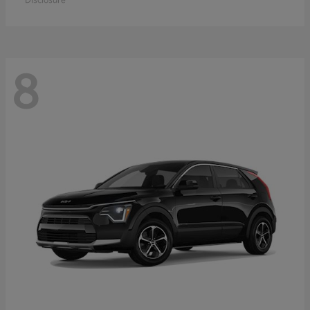
Disclosure
8