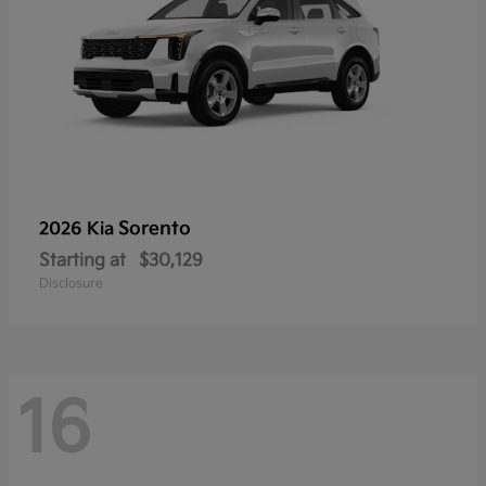
Sorento
2026 Kia
Starting at
$30,129
Disclosure
16