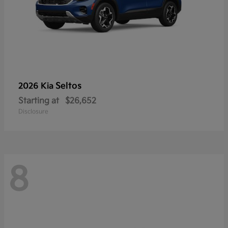
Seltos
2026 Kia
Starting at
$26,652
Disclosure
8