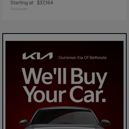
Starting at
$37,164
Disclosure