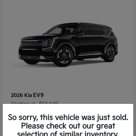
EV9
2026 Kia
Starting at
$59,949
Disclosure
So sorry, this vehicle was just sold.
Please check out our great
selection of similar inventory.