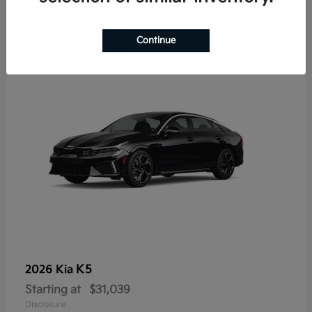
7
Continue
K5
2026 Kia
Starting at
$31,039
Disclosure