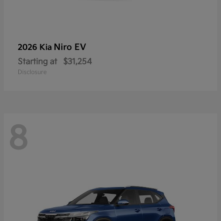
Niro EV
2026 Kia
Starting at
$31,254
Disclosure
8