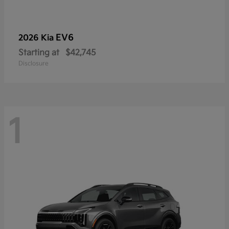
EV6
2026 Kia
Starting at
$42,745
Disclosure
1