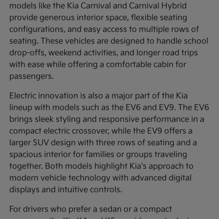
models like the Kia Carnival and Carnival Hybrid
provide generous interior space, flexible seating
configurations, and easy access to multiple rows of
seating. These vehicles are designed to handle school
drop-offs, weekend activities, and longer road trips
with ease while offering a comfortable cabin for
passengers.
Electric innovation is also a major part of the Kia
lineup with models such as the EV6 and EV9. The EV6
brings sleek styling and responsive performance in a
compact electric crossover, while the EV9 offers a
larger SUV design with three rows of seating and a
spacious interior for families or groups traveling
together. Both models highlight Kia's approach to
modern vehicle technology with advanced digital
displays and intuitive controls.
For drivers who prefer a sedan or a compact