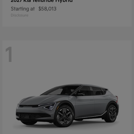
Telluride Hybrid
2027 Kia
Starting at
$58,013
Disclosure
1