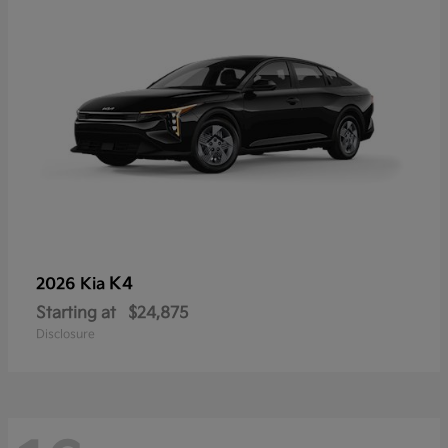
K4
2026 Kia
Starting at
$24,875
Disclosure