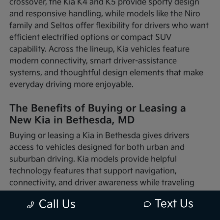
crossover, the Kia K4 and K5 provide sporty design
and responsive handling, while models like the Niro
family and Seltos offer flexibility for drivers who want
efficient electrified options or compact SUV
capability. Across the lineup, Kia vehicles feature
modern connectivity, smart driver-assistance
systems, and thoughtful design elements that make
everyday driving more enjoyable.
The Benefits of Buying or Leasing a
New Kia in Bethesda, MD
Buying or leasing a Kia in Bethesda gives drivers
access to vehicles designed for both urban and
suburban driving. Kia models provide helpful
technology features that support navigation,
connectivity, and driver awareness while traveling
through busy traffic or quieter neighborhood streets.
Text Us
Call Us
Whether you're commuting into nearby Washington,
D.C., running errands around Montgomery County, or