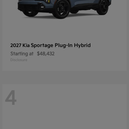
Sportage Plug-In Hybrid
2027 Kia
Starting at
$48,432
Disclosure
4