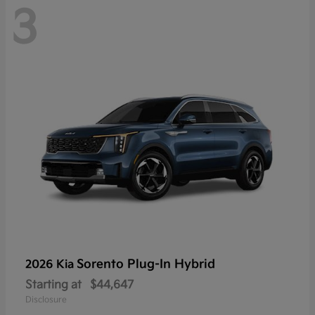
3
Sorento Plug-In Hybrid
2026 Kia
Starting at
$44,647
Disclosure