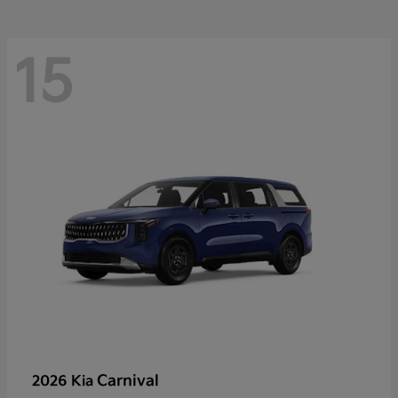
15
Carnival
2026 Kia