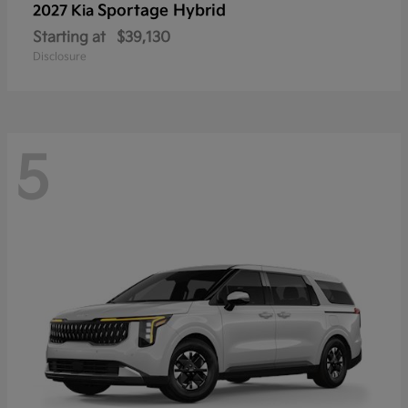
Sportage Hybrid
2027 Kia
Starting at
$39,130
Disclosure
5