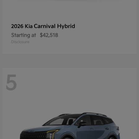
Carnival Hybrid
2026 Kia
Starting at
$42,518
Disclosure
5