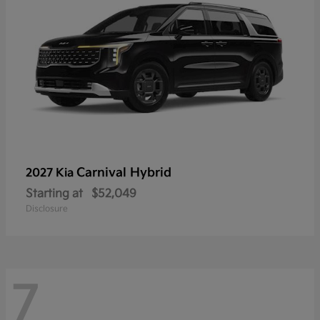
Carnival Hybrid
2027 Kia
Starting at
$52,049
Disclosure
7