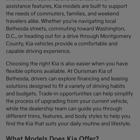
assistance features, Kia models are built to support
the needs of commuters, families, and weekend
travelers alike. Whether you're navigating local
Bethesda streets, commuting toward Washington,
D.C., or heading out for a drive through Montgomery
County, Kia vehicles provide a comfortable and
capable driving experience.
Choosing the right Kia is also easier when you have
flexible options available. At Ourisman Kia of
Bethesda, drivers can explore financing and leasing
solutions designed to fit a variety of driving habits
and budgets. Trade-in opportunities can help simplify
the process of upgrading from your current vehicle,
while the dealership team can guide you through
different trims, features, and body styles to help you
find the Kia that suits your daily routine and lifestyle.
What Models Does Kia Offer?