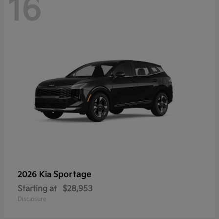
16
Sportage
2026 Kia
Starting at
$28,953
Disclosure