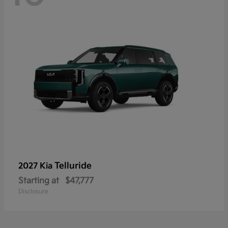
Telluride
2027 Kia
Starting at
$47,777
Disclosure