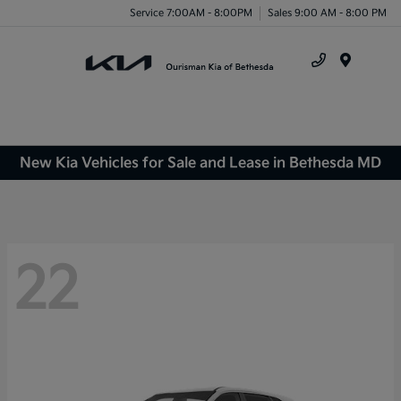
Service 7:00AM - 8:00PM
Sales 9:00 AM - 8:00 PM
Menu
New Kia Vehicles for Sale and Lease in Bethesda MD
22