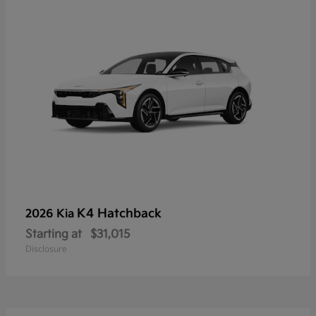
K4 Hatchback
2026 Kia
Starting at
$31,015
Disclosure