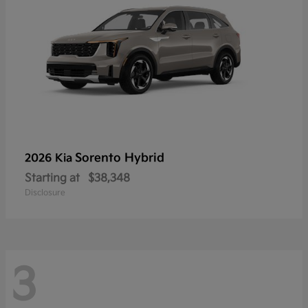
Sorento Hybrid
2026 Kia
Starting at
$38,348
Disclosure
3