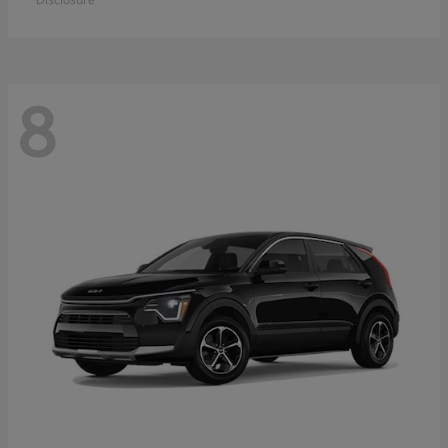
Disclosure
8