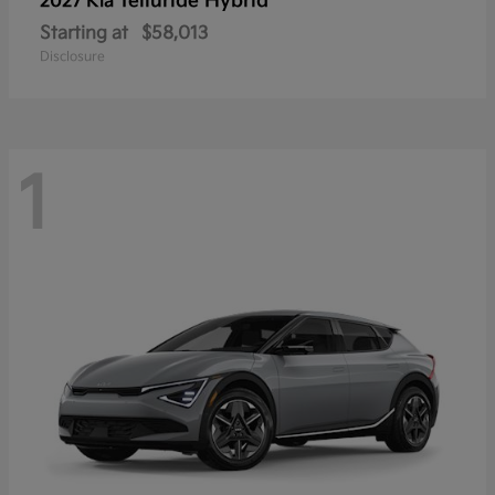
Telluride Hybrid
2027 Kia
Starting at
$58,013
Disclosure
1