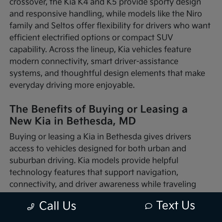
crossover, the Kia K4 and K5 provide sporty design
and responsive handling, while models like the Niro
family and Seltos offer flexibility for drivers who want
efficient electrified options or compact SUV
capability. Across the lineup, Kia vehicles feature
modern connectivity, smart driver-assistance
systems, and thoughtful design elements that make
everyday driving more enjoyable.
The Benefits of Buying or Leasing a
New Kia in Bethesda, MD
Buying or leasing a Kia in Bethesda gives drivers
access to vehicles designed for both urban and
suburban driving. Kia models provide helpful
technology features that support navigation,
connectivity, and driver awareness while traveling
through busy traffic or quieter neighborhood streets.
Text Us
Call Us
Whether you're commuting into nearby Washington,
D.C., running errands around Montgomery County, or