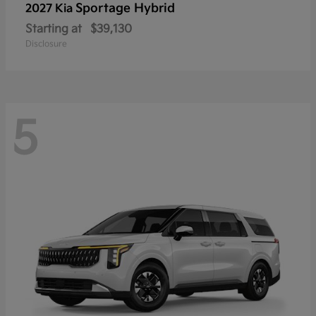
Sportage Hybrid
2027 Kia
Starting at
$39,130
Disclosure
5