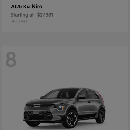
Niro
2026 Kia
Starting at
$27,381
Disclosure
8