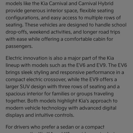
models like the Kia Carnival and Carnival Hybrid
provide generous interior space, flexible seating
configurations, and easy access to multiple rows of
seating. These vehicles are designed to handle school
drop-offs, weekend activities, and longer road trips
with ease while offering a comfortable cabin for
passengers.
Electric innovation is also a major part of the Kia
lineup with models such as the EV6 and EV9. The EV6
brings sleek styling and responsive performance in a
compact electric crossover, while the EV9 offers a
larger SUV design with three rows of seating and a
spacious interior for families or groups traveling
together. Both models highlight Kia's approach to
modern vehicle technology with advanced digital
displays and intuitive controls.
For drivers who prefer a sedan or a compact