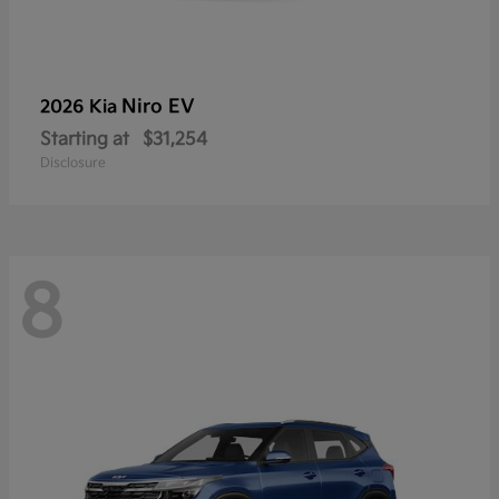
Niro EV
2026 Kia
Starting at
$31,254
Disclosure
8