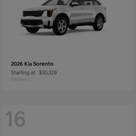
Sorento
2026 Kia
Starting at
$30,129
Disclosure
16