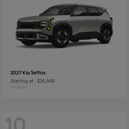
Seltos
2027 Kia
Starting at
$26,949
Disclosure
10