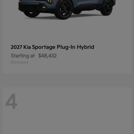
Sportage Plug-In Hybrid
2027 Kia
Starting at
$48,432
Disclosure
4