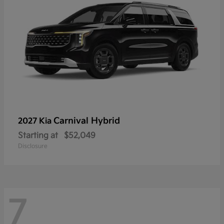
Carnival Hybrid
2027 Kia
Starting at
$52,049
Disclosure
7