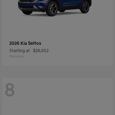
Seltos
2026 Kia
Starting at
$26,652
Disclosure
8