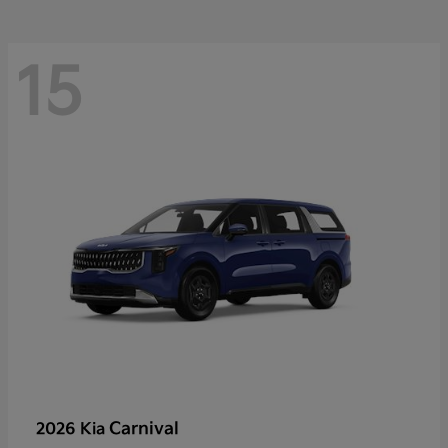
15
Carnival
2026 Kia