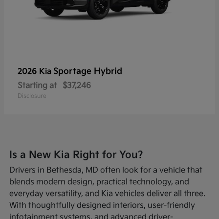
Sportage Hybrid
2026 Kia
Starting at
$37,246
Disclosure
Is a New Kia Right for You?
Drivers in Bethesda, MD often look for a vehicle that
blends modern design, practical technology, and
everyday versatility, and Kia vehicles deliver all three.
With thoughtfully designed interiors, user-friendly
infotainment systems, and advanced driver-