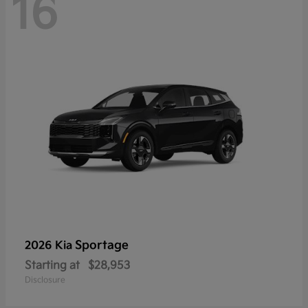
16
Sportage
2026 Kia
Starting at
$28,953
Disclosure