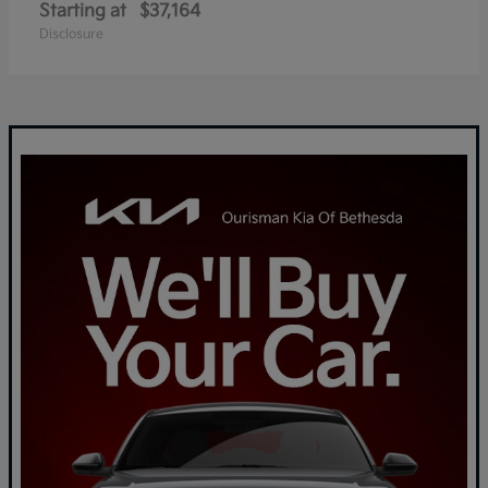
Starting at
$37,164
Disclosure