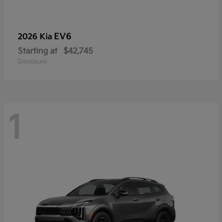
EV6
2026 Kia
Starting at
$42,745
Disclosure
1