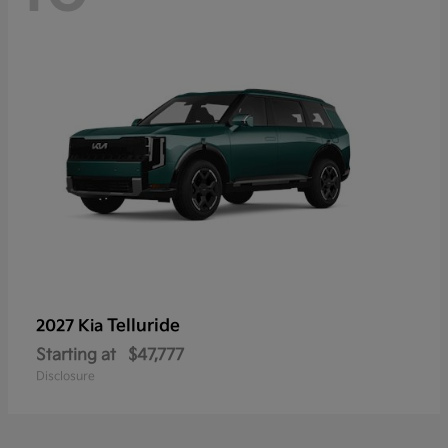
Telluride
2027 Kia
Starting at
$47,777
Disclosure