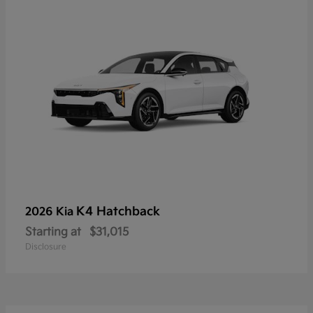
K4 Hatchback
2026 Kia
Starting at
$31,015
Disclosure