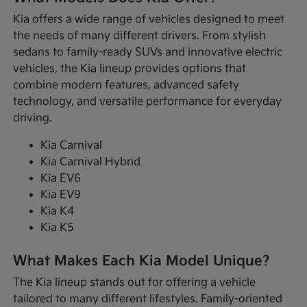
Kia offers a wide range of vehicles designed to meet
the needs of many different drivers. From stylish
sedans to family-ready SUVs and innovative electric
vehicles, the Kia lineup provides options that
combine modern features, advanced safety
technology, and versatile performance for everyday
driving.
Kia Carnival
Kia Carnival Hybrid
Kia EV6
Kia EV9
Kia K4
Kia K5
What Makes Each Kia Model Unique?
The Kia lineup stands out for offering a vehicle
tailored to many different lifestyles. Family-oriented