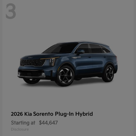
3
Sorento Plug-In Hybrid
2026 Kia
Starting at
$44,647
Disclosure