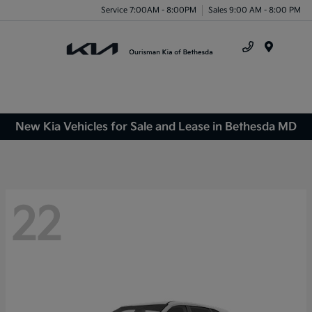
Service 7:00AM - 8:00PM
Sales 9:00 AM - 8:00 PM
Menu
New Kia Vehicles for Sale and Lease in Bethesda MD
22