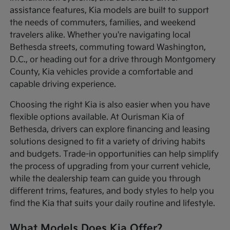
assistance features, Kia models are built to support
the needs of commuters, families, and weekend
travelers alike. Whether you're navigating local
Bethesda streets, commuting toward Washington,
D.C., or heading out for a drive through Montgomery
County, Kia vehicles provide a comfortable and
capable driving experience.
Choosing the right Kia is also easier when you have
flexible options available. At Ourisman Kia of
Bethesda, drivers can explore financing and leasing
solutions designed to fit a variety of driving habits
and budgets. Trade-in opportunities can help simplify
the process of upgrading from your current vehicle,
while the dealership team can guide you through
different trims, features, and body styles to help you
find the Kia that suits your daily routine and lifestyle.
What Models Does Kia Offer?