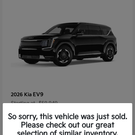
EV9
2026 Kia
Starting at
$59,949
Disclosure
So sorry, this vehicle was just sold.
Please check out our great
selection of similar inventory.