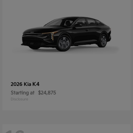
K4
2026 Kia
Starting at
$24,875
Disclosure