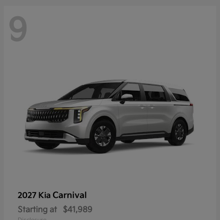
9
Carnival
2027 Kia
Starting at
$41,989