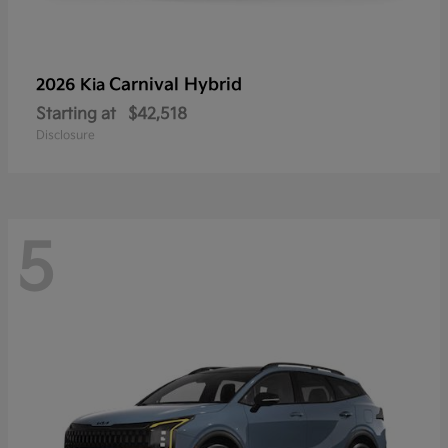
Carnival Hybrid
2026 Kia
Starting at
$42,518
Disclosure
5