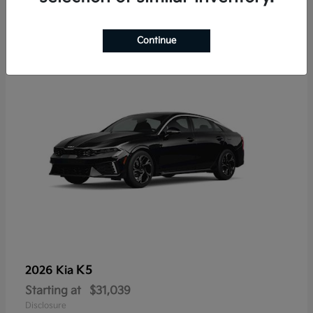
7
Continue
K5
2026 Kia
Starting at
$31,039
Disclosure