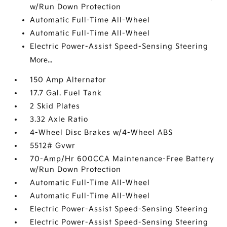
w/Run Down Protection
Automatic Full-Time All-Wheel
Automatic Full-Time All-Wheel
Electric Power-Assist Speed-Sensing Steering
More...
150 Amp Alternator
17.7 Gal. Fuel Tank
2 Skid Plates
3.32 Axle Ratio
4-Wheel Disc Brakes w/4-Wheel ABS
5512# Gvwr
70-Amp/Hr 600CCA Maintenance-Free Battery
w/Run Down Protection
Automatic Full-Time All-Wheel
Automatic Full-Time All-Wheel
Electric Power-Assist Speed-Sensing Steering
Electric Power-Assist Speed-Sensing Steering