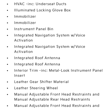
HVAC -inc: Underseat Ducts
Illuminated Locking Glove Box
Immobilizer
Immobilizer
Instrument Panel Bin
Integrated Navigation System w/Voice
Activation
Integrated Navigation System w/Voice
Activation
Integrated Roof Antenna
Integrated Roof Antenna
Interior Trim -inc: Metal-Look Instrument Panel
Insert
Leather Gear Shifter Material
Leather Steering Wheel
Manual Adjustable Front Head Restraints and
Manual Adjustable Rear Head Restraints
Manual Adjustable Front Head Restraints and