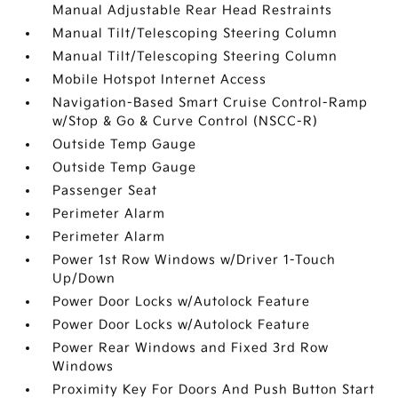
Manual Adjustable Rear Head Restraints
Manual Tilt/Telescoping Steering Column
Manual Tilt/Telescoping Steering Column
Mobile Hotspot Internet Access
Navigation-Based Smart Cruise Control-Ramp
w/Stop & Go & Curve Control (NSCC-R)
Outside Temp Gauge
Outside Temp Gauge
Passenger Seat
Perimeter Alarm
Perimeter Alarm
Power 1st Row Windows w/Driver 1-Touch
Up/Down
Power Door Locks w/Autolock Feature
Power Door Locks w/Autolock Feature
Power Rear Windows and Fixed 3rd Row
Windows
Proximity Key For Doors And Push Button Start