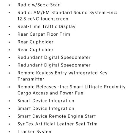
Radio w/Seek-Scan
Radio: AM/FM Standard Sound System -inc:
12.3 ccNC touchscreen
Real-Time Traffic Display
Rear Carpet Floor Trim
Rear Cupholder
Rear Cupholder
Redundant Digital Speedometer
Redundant Digital Speedometer
Remote Keyless Entry w/Integrated Key
Transmitter
Remote Releases -Inc: Smart Liftgate Proximity
Cargo Access and Power Fuel
Smart Device Integration
Smart Device Integration
Smart Device Remote Engine Start
SynTex Artificial Leather Seat Trim
Tracker System