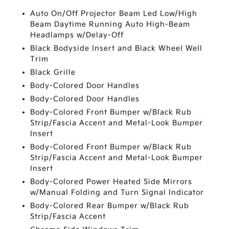
Auto On/Off Projector Beam Led Low/High
Beam Daytime Running Auto High-Beam
Headlamps w/Delay-Off
Black Bodyside Insert and Black Wheel Well
Trim
Black Grille
Body-Colored Door Handles
Body-Colored Door Handles
Body-Colored Front Bumper w/Black Rub
Strip/Fascia Accent and Metal-Look Bumper
Insert
Body-Colored Front Bumper w/Black Rub
Strip/Fascia Accent and Metal-Look Bumper
Insert
Body-Colored Power Heated Side Mirrors
w/Manual Folding and Turn Signal Indicator
Body-Colored Rear Bumper w/Black Rub
Strip/Fascia Accent