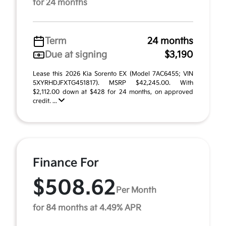
for 24 months
Term
24 months
Due at signing
$3,190
Lease this 2026 Kia Sorento EX (Model 7AC6455; VIN
5XYRHDJFXTG451817). MSRP $42,245.00. With
$2,112.00 down at $428 for 24 months, on approved
credit. ...
Finance For
$508.62
Per Month
for 84 months at 4.49% APR