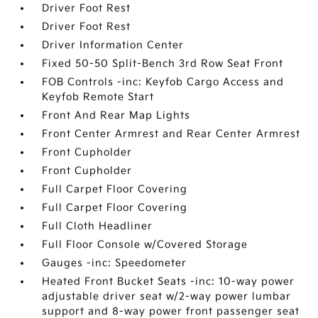
Driver Foot Rest
Driver Foot Rest
Driver Information Center
Fixed 50-50 Split-Bench 3rd Row Seat Front
FOB Controls -inc: Keyfob Cargo Access and
Keyfob Remote Start
Front And Rear Map Lights
Front Center Armrest and Rear Center Armrest
Front Cupholder
Front Cupholder
Full Carpet Floor Covering
Full Carpet Floor Covering
Full Cloth Headliner
Full Floor Console w/Covered Storage
Gauges -inc: Speedometer
Heated Front Bucket Seats -inc: 10-way power
adjustable driver seat w/2-way power lumbar
support and 8-way power front passenger seat