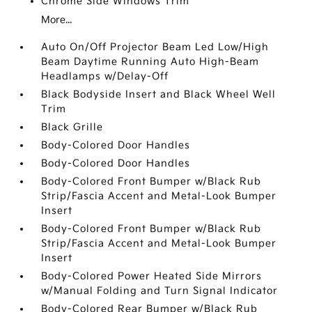
Chrome Side Windows Trim
More...
Auto On/Off Projector Beam Led Low/High
Beam Daytime Running Auto High-Beam
Headlamps w/Delay-Off
Black Bodyside Insert and Black Wheel Well
Trim
Black Grille
Body-Colored Door Handles
Body-Colored Door Handles
Body-Colored Front Bumper w/Black Rub
Strip/Fascia Accent and Metal-Look Bumper
Insert
Body-Colored Front Bumper w/Black Rub
Strip/Fascia Accent and Metal-Look Bumper
Insert
Body-Colored Power Heated Side Mirrors
w/Manual Folding and Turn Signal Indicator
Body-Colored Rear Bumper w/Black Rub