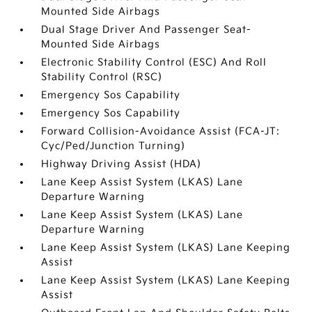
Mounted Side Airbags
Dual Stage Driver And Passenger Seat-
Mounted Side Airbags
Electronic Stability Control (ESC) And Roll
Stability Control (RSC)
Emergency Sos Capability
Emergency Sos Capability
Forward Collision-Avoidance Assist (FCA-JT:
Cyc/Ped/Junction Turning)
Highway Driving Assist (HDA)
Lane Keep Assist System (LKAS) Lane
Departure Warning
Lane Keep Assist System (LKAS) Lane
Departure Warning
Lane Keep Assist System (LKAS) Lane Keeping
Assist
Lane Keep Assist System (LKAS) Lane Keeping
Assist