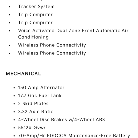
Tracker System
Trip Computer
Trip Computer
Voice Activated Dual Zone Front Automatic Air
Conditioning
Wireless Phone Connectivity
Wireless Phone Connectivity
MECHANICAL
150 Amp Alternator
17.7 Gal. Fuel Tank
2 Skid Plates
3.32 Axle Ratio
4-Wheel Disc Brakes w/4-Wheel ABS
5512# Gvwr
70-Amp/Hr 600CCA Maintenance-Free Battery