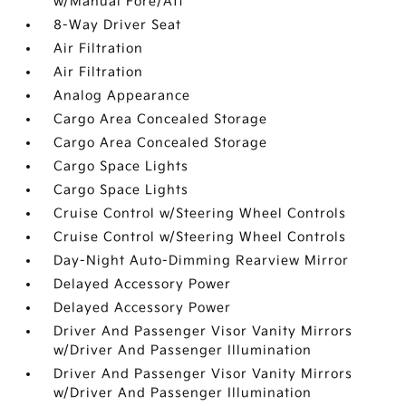
w/Manual Fore/Aft
8-Way Driver Seat
Air Filtration
Air Filtration
Analog Appearance
Cargo Area Concealed Storage
Cargo Area Concealed Storage
Cargo Space Lights
Cargo Space Lights
Cruise Control w/Steering Wheel Controls
Cruise Control w/Steering Wheel Controls
Day-Night Auto-Dimming Rearview Mirror
Delayed Accessory Power
Delayed Accessory Power
Driver And Passenger Visor Vanity Mirrors
w/Driver And Passenger Illumination
Driver And Passenger Visor Vanity Mirrors
w/Driver And Passenger Illumination