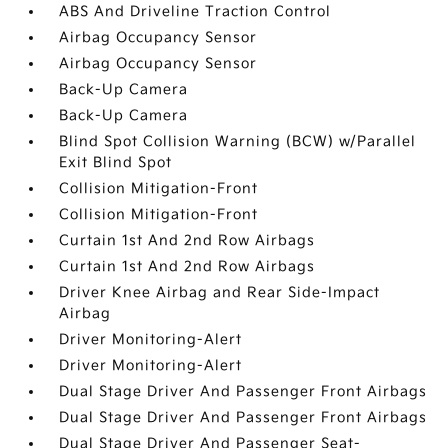
ABS And Driveline Traction Control
Airbag Occupancy Sensor
Airbag Occupancy Sensor
Back-Up Camera
Back-Up Camera
Blind Spot Collision Warning (BCW) w/Parallel
Exit Blind Spot
Collision Mitigation-Front
Collision Mitigation-Front
Curtain 1st And 2nd Row Airbags
Curtain 1st And 2nd Row Airbags
Driver Knee Airbag and Rear Side-Impact
Airbag
Driver Monitoring-Alert
Driver Monitoring-Alert
Dual Stage Driver And Passenger Front Airbags
Dual Stage Driver And Passenger Front Airbags
Dual Stage Driver And Passenger Seat-