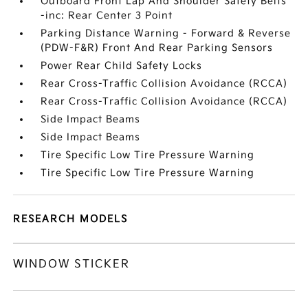
Outboard Front Lap And Shoulder Safety Belts
-inc: Rear Center 3 Point
Parking Distance Warning - Forward & Reverse
(PDW-F&R) Front And Rear Parking Sensors
Power Rear Child Safety Locks
Rear Cross-Traffic Collision Avoidance (RCCA)
Rear Cross-Traffic Collision Avoidance (RCCA)
Side Impact Beams
Side Impact Beams
Tire Specific Low Tire Pressure Warning
Tire Specific Low Tire Pressure Warning
RESEARCH MODELS
WINDOW STICKER