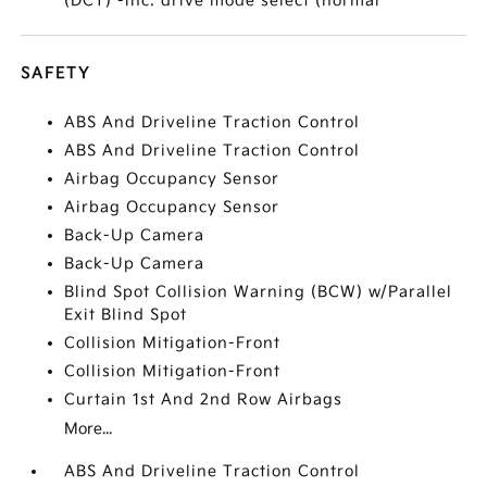
(DCT) -inc: drive mode select (normal
SAFETY
ABS And Driveline Traction Control
ABS And Driveline Traction Control
Airbag Occupancy Sensor
Airbag Occupancy Sensor
Back-Up Camera
Back-Up Camera
Blind Spot Collision Warning (BCW) w/Parallel
Exit Blind Spot
Collision Mitigation-Front
Collision Mitigation-Front
Curtain 1st And 2nd Row Airbags
More...
ABS And Driveline Traction Control