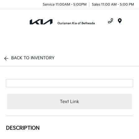
Service 11:00AM - 5:00PM
Sales 11:00 AM - 5:00 PM
Menu
BACK TO INVENTORY
Text Link
DESCRIPTION