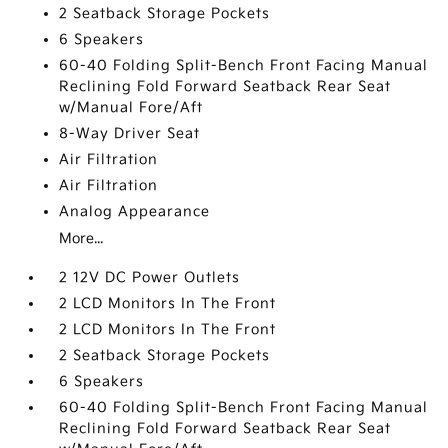
2 Seatback Storage Pockets
6 Speakers
60-40 Folding Split-Bench Front Facing Manual
Reclining Fold Forward Seatback Rear Seat
w/Manual Fore/Aft
8-Way Driver Seat
Air Filtration
Air Filtration
Analog Appearance
More...
2 12V DC Power Outlets
2 LCD Monitors In The Front
2 LCD Monitors In The Front
2 Seatback Storage Pockets
6 Speakers
60-40 Folding Split-Bench Front Facing Manual
Reclining Fold Forward Seatback Rear Seat