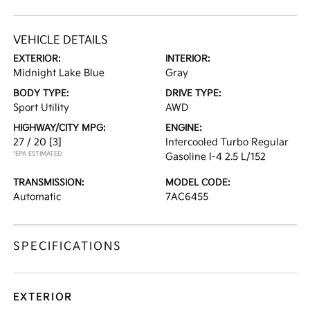
VEHICLE DETAILS
EXTERIOR:
INTERIOR:
Midnight Lake Blue
Gray
BODY TYPE:
DRIVE TYPE:
Sport Utility
AWD
HIGHWAY/CITY MPG:
ENGINE:
27 / 20
[3]
Intercooled Turbo Regular
*EPA ESTIMATED
Gasoline I-4 2.5 L/152
TRANSMISSION:
MODEL CODE:
Automatic
7AC6455
SPECIFICATIONS
EXTERIOR