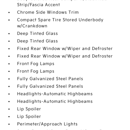
Strip/Fascia Accent
Chrome Side Windows Trim
Compact Spare Tire Stored Underbody
w/Crankdown
Deep Tinted Glass
Deep Tinted Glass
Fixed Rear Window w/Wiper and Defroster
Fixed Rear Window w/Wiper and Defroster
Front Fog Lamps
Front Fog Lamps
Fully Galvanized Steel Panels
Fully Galvanized Steel Panels
Headlights-Automatic Highbeams
Headlights-Automatic Highbeams
Lip Spoiler
Lip Spoiler
Perimeter/Approach Lights