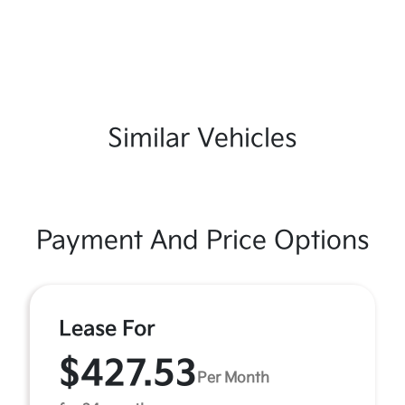
Similar Vehicles
Payment And Price Options
Lease For
$427.53
Per Month