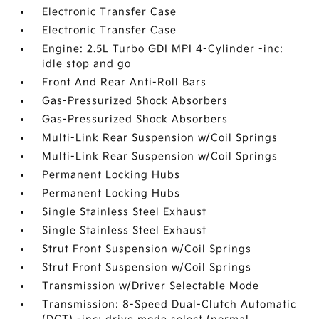
Electronic Transfer Case
Electronic Transfer Case
Engine: 2.5L Turbo GDI MPI 4-Cylinder -inc:
idle stop and go
Front And Rear Anti-Roll Bars
Gas-Pressurized Shock Absorbers
Gas-Pressurized Shock Absorbers
Multi-Link Rear Suspension w/Coil Springs
Multi-Link Rear Suspension w/Coil Springs
Permanent Locking Hubs
Permanent Locking Hubs
Single Stainless Steel Exhaust
Single Stainless Steel Exhaust
Strut Front Suspension w/Coil Springs
Strut Front Suspension w/Coil Springs
Transmission w/Driver Selectable Mode
Transmission: 8-Speed Dual-Clutch Automatic