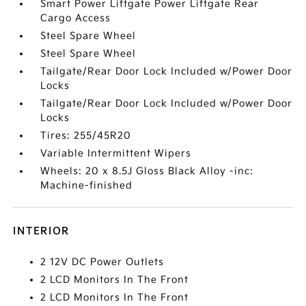
Smart Power Liftgate Power Liftgate Rear
Cargo Access
Steel Spare Wheel
Steel Spare Wheel
Tailgate/Rear Door Lock Included w/Power Door
Locks
Tailgate/Rear Door Lock Included w/Power Door
Locks
Tires: 255/45R20
Variable Intermittent Wipers
Wheels: 20 x 8.5J Gloss Black Alloy -inc:
Machine-finished
INTERIOR
2 12V DC Power Outlets
2 LCD Monitors In The Front
2 LCD Monitors In The Front