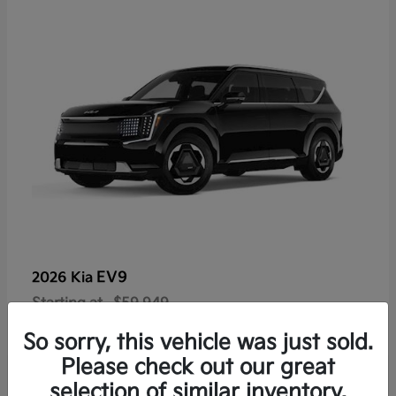
EV9
2026 Kia
Starting at
$59,949
Disclosure
So sorry, this vehicle was just sold.
Please check out our great
selection of similar inventory.