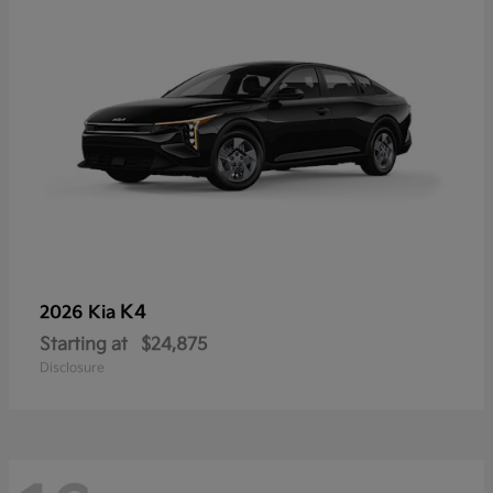
K4
2026 Kia
Starting at
$24,875
Disclosure