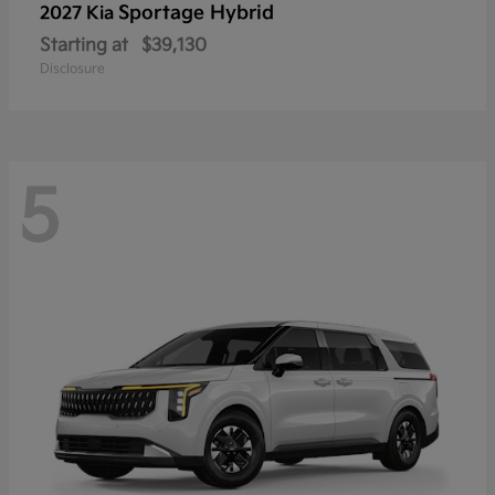
Sportage Hybrid
2027 Kia
Starting at
$39,130
Disclosure
5