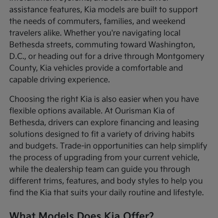
assistance features, Kia models are built to support
the needs of commuters, families, and weekend
travelers alike. Whether you're navigating local
Bethesda streets, commuting toward Washington,
D.C., or heading out for a drive through Montgomery
County, Kia vehicles provide a comfortable and
capable driving experience.
Choosing the right Kia is also easier when you have
flexible options available. At Ourisman Kia of
Bethesda, drivers can explore financing and leasing
solutions designed to fit a variety of driving habits
and budgets. Trade-in opportunities can help simplify
the process of upgrading from your current vehicle,
while the dealership team can guide you through
different trims, features, and body styles to help you
find the Kia that suits your daily routine and lifestyle.
What Models Does Kia Offer?