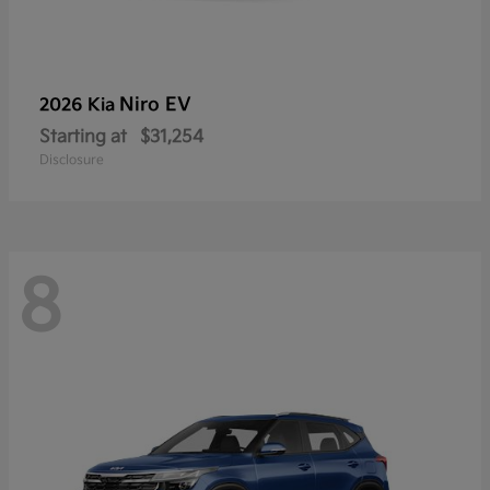
Niro EV
2026 Kia
Starting at
$31,254
Disclosure
8