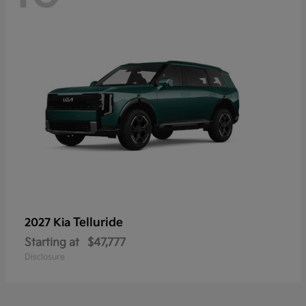
Telluride
2027 Kia
Starting at
$47,777
Disclosure