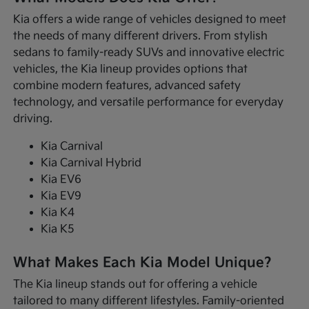
Kia offers a wide range of vehicles designed to meet
the needs of many different drivers. From stylish
sedans to family-ready SUVs and innovative electric
vehicles, the Kia lineup provides options that
combine modern features, advanced safety
technology, and versatile performance for everyday
driving.
Kia Carnival
Kia Carnival Hybrid
Kia EV6
Kia EV9
Kia K4
Kia K5
What Makes Each Kia Model Unique?
The Kia lineup stands out for offering a vehicle
tailored to many different lifestyles. Family-oriented