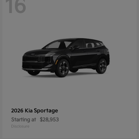
16
Sportage
2026 Kia
Starting at
$28,953
Disclosure