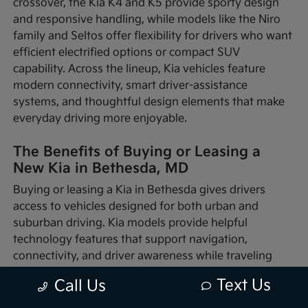
crossover, the Kia K4 and K5 provide sporty design
and responsive handling, while models like the Niro
family and Seltos offer flexibility for drivers who want
efficient electrified options or compact SUV
capability. Across the lineup, Kia vehicles feature
modern connectivity, smart driver-assistance
systems, and thoughtful design elements that make
everyday driving more enjoyable.
The Benefits of Buying or Leasing a
New Kia in Bethesda, MD
Buying or leasing a Kia in Bethesda gives drivers
access to vehicles designed for both urban and
suburban driving. Kia models provide helpful
technology features that support navigation,
connectivity, and driver awareness while traveling
through busy traffic or quieter neighborhood streets.
Text Us
Call Us
Whether you're commuting into nearby Washington,
D.C., running errands around Montgomery County, or