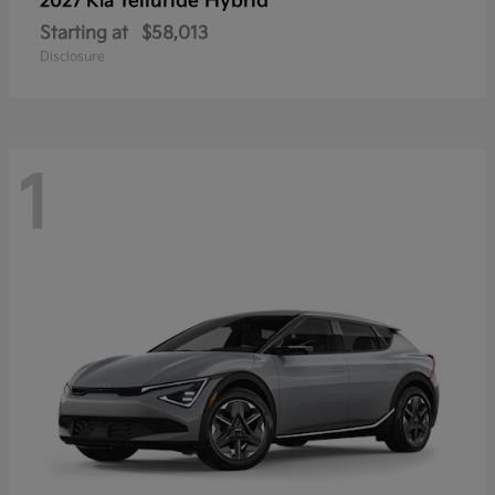
Telluride Hybrid
2027 Kia
Starting at
$58,013
Disclosure
1