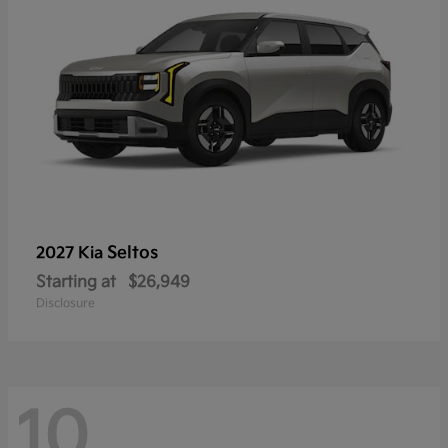
Seltos
2027 Kia
Starting at
$26,949
Disclosure
10