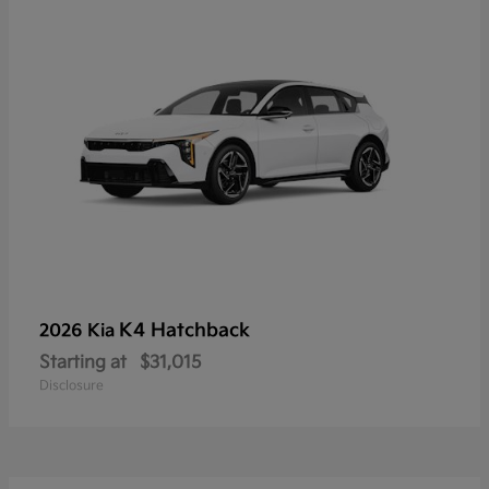
K4 Hatchback
2026 Kia
Starting at
$31,015
Disclosure