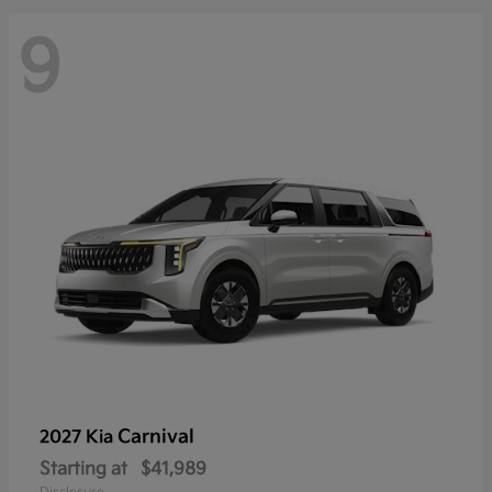
9
Carnival
2027 Kia
Starting at
$41,989