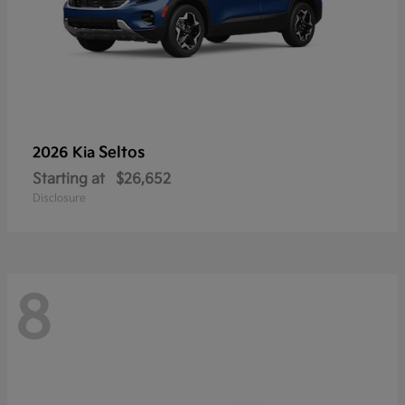
Seltos
2026 Kia
Starting at
$26,652
Disclosure
8