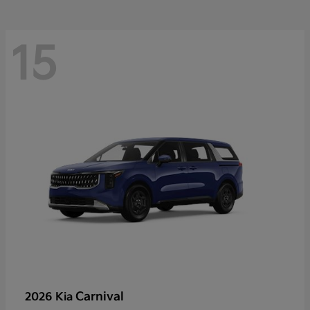
15
Carnival
2026 Kia