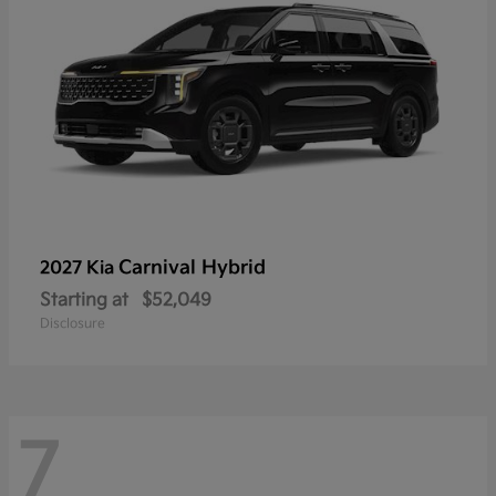
Carnival Hybrid
2027 Kia
Starting at
$52,049
Disclosure
7