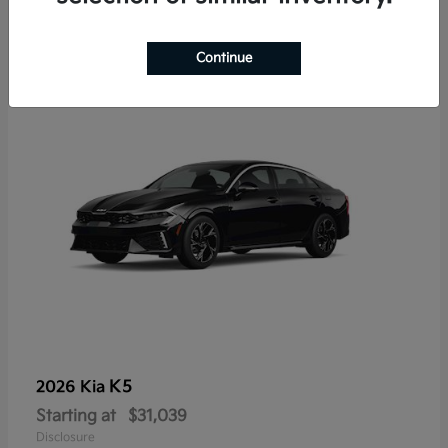
7
Continue
K5
2026 Kia
Starting at
$31,039
Disclosure