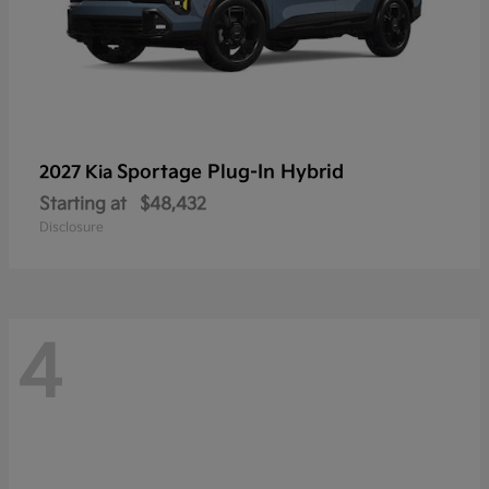
Sportage Plug-In Hybrid
2027 Kia
Starting at
$48,432
Disclosure
4