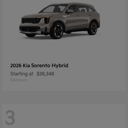
Sorento Hybrid
2026 Kia
Starting at
$38,348
Disclosure
3