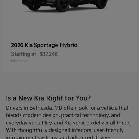
Sportage Hybrid
2026 Kia
Starting at
$37,246
Disclosure
Is a New Kia Right for You?
Drivers in Bethesda, MD often look for a vehicle that
blends modern design, practical technology, and
everyday versatility, and Kia vehicles deliver all three.
With thoughtfully designed interiors, user-friendly
infotainment systems, and advanced driver-