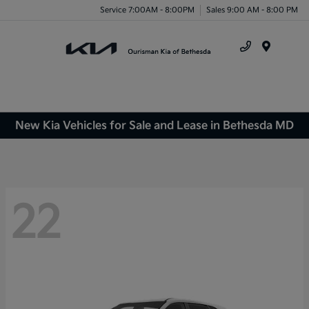
Service 7:00AM - 8:00PM
Sales 9:00 AM - 8:00 PM
Menu
New Kia Vehicles for Sale and Lease in Bethesda MD
22