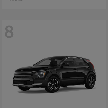
Disclosure
8