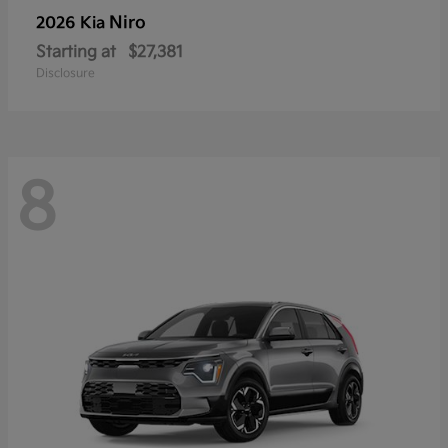
Niro
2026 Kia
Starting at
$27,381
Disclosure
8