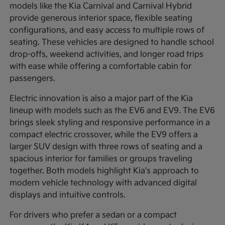
models like the Kia Carnival and Carnival Hybrid
provide generous interior space, flexible seating
configurations, and easy access to multiple rows of
seating. These vehicles are designed to handle school
drop-offs, weekend activities, and longer road trips
with ease while offering a comfortable cabin for
passengers.
Electric innovation is also a major part of the Kia
lineup with models such as the EV6 and EV9. The EV6
brings sleek styling and responsive performance in a
compact electric crossover, while the EV9 offers a
larger SUV design with three rows of seating and a
spacious interior for families or groups traveling
together. Both models highlight Kia's approach to
modern vehicle technology with advanced digital
displays and intuitive controls.
For drivers who prefer a sedan or a compact