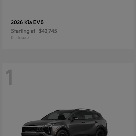
EV6
2026 Kia
Starting at
$42,745
Disclosure
1