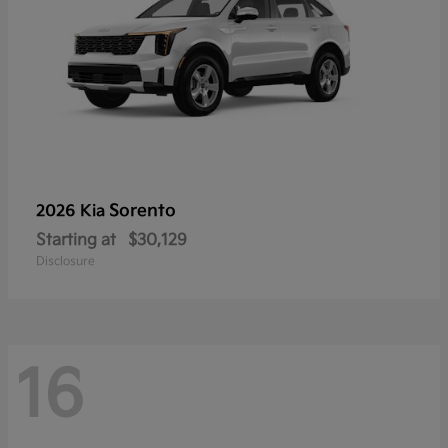
Sorento
2026 Kia
Starting at
$30,129
Disclosure
16