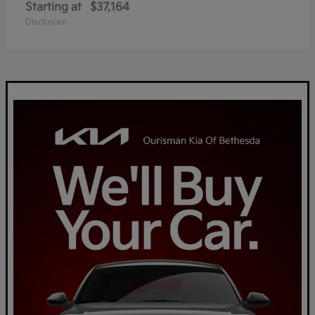
Starting at
$37,164
Disclosure