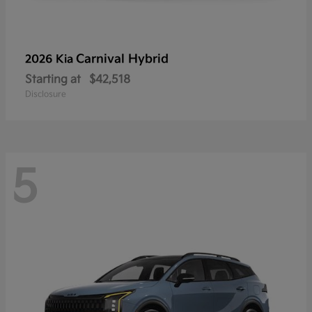
Carnival Hybrid
2026 Kia
Starting at
$42,518
Disclosure
5