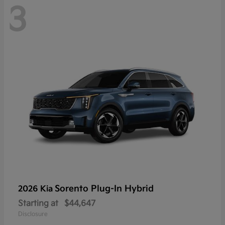
3
Sorento Plug-In Hybrid
2026 Kia
Starting at
$44,647
Disclosure