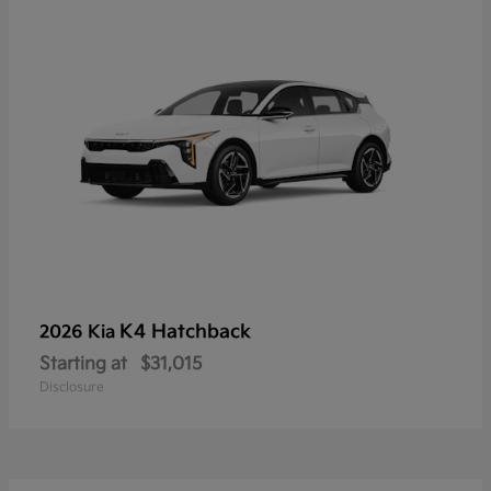
K4 Hatchback
2026 Kia
Starting at
$31,015
Disclosure