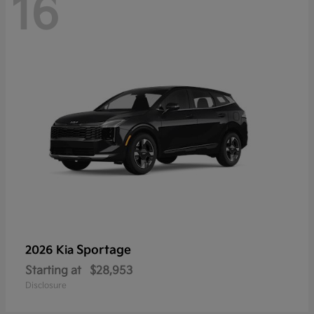
16
Sportage
2026 Kia
Starting at
$28,953
Disclosure