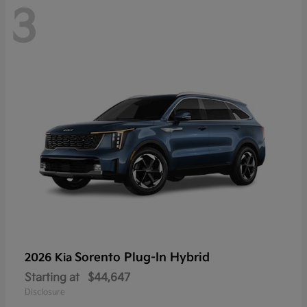
3
Sorento Plug-In Hybrid
2026 Kia
Starting at
$44,647
Disclosure