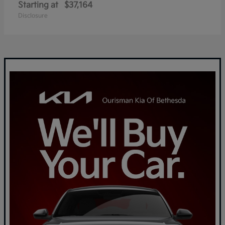
Starting at
$37,164
Disclosure