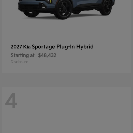
Sportage Plug-In Hybrid
2027 Kia
Starting at
$48,432
Disclosure
4