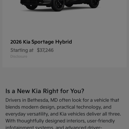
Sportage Hybrid
2026 Kia
Starting at
$37,246
Disclosure
Is a New Kia Right for You?
Drivers in Bethesda, MD often look for a vehicle that
blends modern design, practical technology, and
everyday versatility, and Kia vehicles deliver all three.
With thoughtfully designed interiors, user-friendly
infotainment systems, and advanced driver-