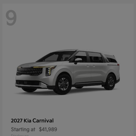
9
Carnival
2027 Kia
Starting at
$41,989