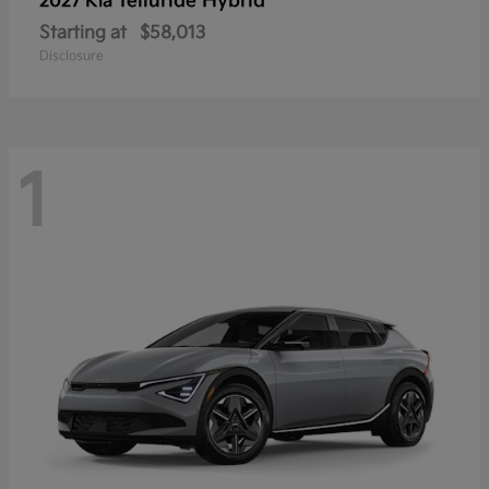
Telluride Hybrid
2027 Kia
Starting at
$58,013
Disclosure
1