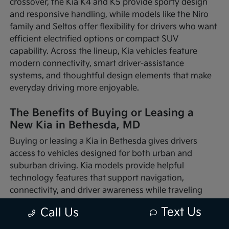
crossover, the Kia K4 and K5 provide sporty design
and responsive handling, while models like the Niro
family and Seltos offer flexibility for drivers who want
efficient electrified options or compact SUV
capability. Across the lineup, Kia vehicles feature
modern connectivity, smart driver-assistance
systems, and thoughtful design elements that make
everyday driving more enjoyable.
The Benefits of Buying or Leasing a
New Kia in Bethesda, MD
Buying or leasing a Kia in Bethesda gives drivers
access to vehicles designed for both urban and
suburban driving. Kia models provide helpful
technology features that support navigation,
connectivity, and driver awareness while traveling
through busy traffic or quieter neighborhood streets.
Text Us
Call Us
Whether you're commuting into nearby Washington,
D.C., running errands around Montgomery County, or