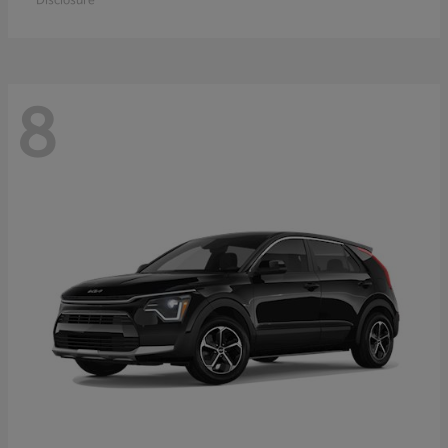
Disclosure
8