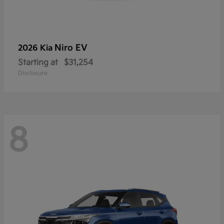
Niro EV
2026 Kia
Starting at
$31,254
Disclosure
8