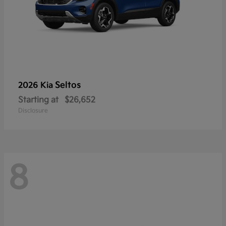
Seltos
2026 Kia
Starting at
$26,652
Disclosure
8