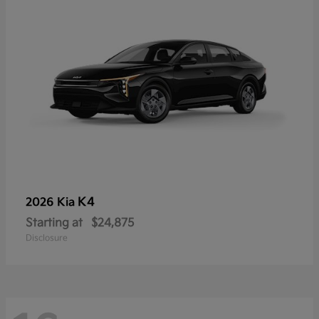
K4
2026 Kia
Starting at
$24,875
Disclosure