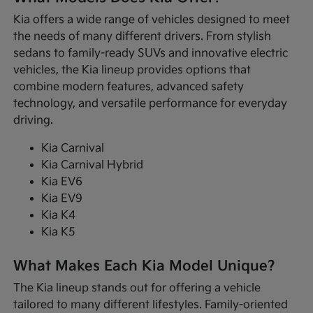
Kia offers a wide range of vehicles designed to meet
the needs of many different drivers. From stylish
sedans to family-ready SUVs and innovative electric
vehicles, the Kia lineup provides options that
combine modern features, advanced safety
technology, and versatile performance for everyday
driving.
Kia Carnival
Kia Carnival Hybrid
Kia EV6
Kia EV9
Kia K4
Kia K5
What Makes Each Kia Model Unique?
The Kia lineup stands out for offering a vehicle
tailored to many different lifestyles. Family-oriented