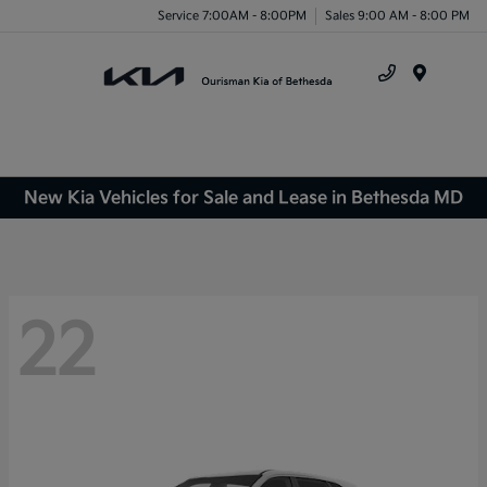
Service 7:00AM - 8:00PM
Sales 9:00 AM - 8:00 PM
Menu
New Kia Vehicles for Sale and Lease in Bethesda MD
22