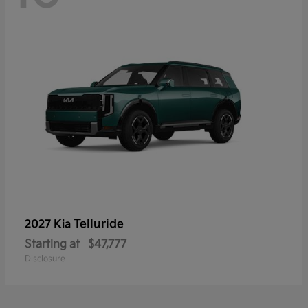
Telluride
2027 Kia
Starting at
$47,777
Disclosure