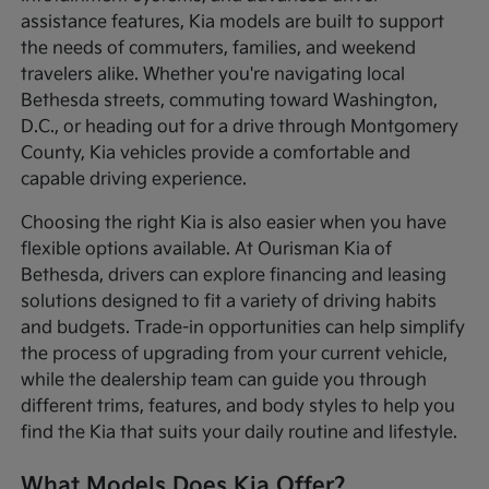
assistance features, Kia models are built to support
the needs of commuters, families, and weekend
travelers alike. Whether you're navigating local
Bethesda streets, commuting toward Washington,
D.C., or heading out for a drive through Montgomery
County, Kia vehicles provide a comfortable and
capable driving experience.
Choosing the right Kia is also easier when you have
flexible options available. At Ourisman Kia of
Bethesda, drivers can explore financing and leasing
solutions designed to fit a variety of driving habits
and budgets. Trade-in opportunities can help simplify
the process of upgrading from your current vehicle,
while the dealership team can guide you through
different trims, features, and body styles to help you
find the Kia that suits your daily routine and lifestyle.
What Models Does Kia Offer?