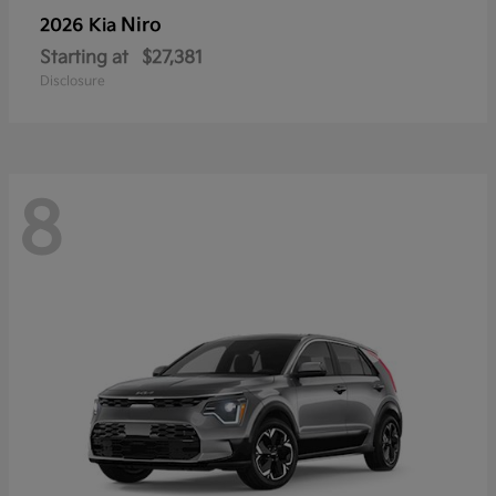
Niro
2026 Kia
Starting at
$27,381
Disclosure
8