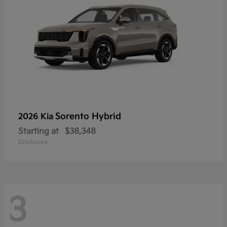
Sorento Hybrid
2026 Kia
Starting at
$38,348
Disclosure
3