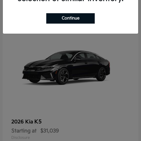
7
Continue
K5
2026 Kia
Starting at
$31,039
Disclosure