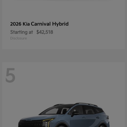
Carnival Hybrid
2026 Kia
Starting at
$42,518
Disclosure
5