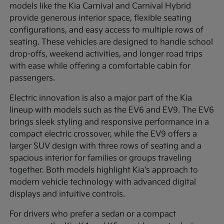
models like the Kia Carnival and Carnival Hybrid
provide generous interior space, flexible seating
configurations, and easy access to multiple rows of
seating. These vehicles are designed to handle school
drop-offs, weekend activities, and longer road trips
with ease while offering a comfortable cabin for
passengers.
Electric innovation is also a major part of the Kia
lineup with models such as the EV6 and EV9. The EV6
brings sleek styling and responsive performance in a
compact electric crossover, while the EV9 offers a
larger SUV design with three rows of seating and a
spacious interior for families or groups traveling
together. Both models highlight Kia's approach to
modern vehicle technology with advanced digital
displays and intuitive controls.
For drivers who prefer a sedan or a compact