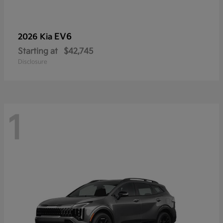
EV6
2026 Kia
Starting at
$42,745
Disclosure
1