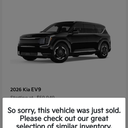
EV9
2026 Kia
Starting at
$59,949
Disclosure
So sorry, this vehicle was just sold.
Please check out our great
selection of similar inventory.