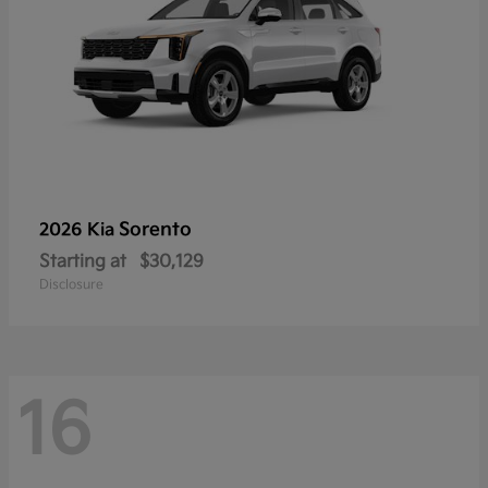
Sorento
2026 Kia
Starting at
$30,129
Disclosure
16