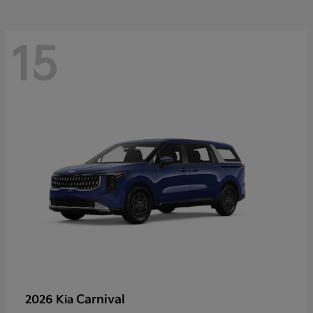
15
Carnival
2026 Kia