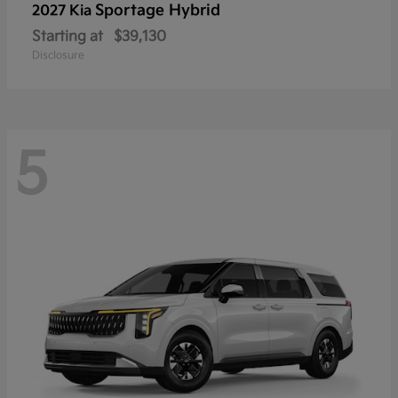
Sportage Hybrid
2027 Kia
Starting at
$39,130
Disclosure
5