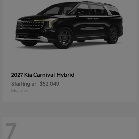
Carnival Hybrid
2027 Kia
Starting at
$52,049
Disclosure
7