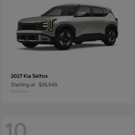
Seltos
2027 Kia
Starting at
$26,949
Disclosure
10