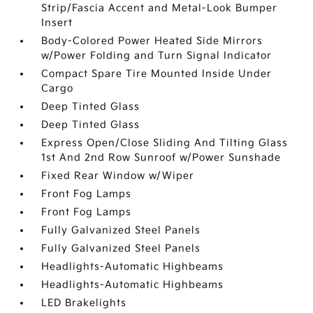
Strip/Fascia Accent and Metal-Look Bumper
Insert
Body-Colored Power Heated Side Mirrors
w/Power Folding and Turn Signal Indicator
Compact Spare Tire Mounted Inside Under
Cargo
Deep Tinted Glass
Deep Tinted Glass
Express Open/Close Sliding And Tilting Glass
1st And 2nd Row Sunroof w/Power Sunshade
Fixed Rear Window w/Wiper
Front Fog Lamps
Front Fog Lamps
Fully Galvanized Steel Panels
Fully Galvanized Steel Panels
Headlights-Automatic Highbeams
Headlights-Automatic Highbeams
LED Brakelights