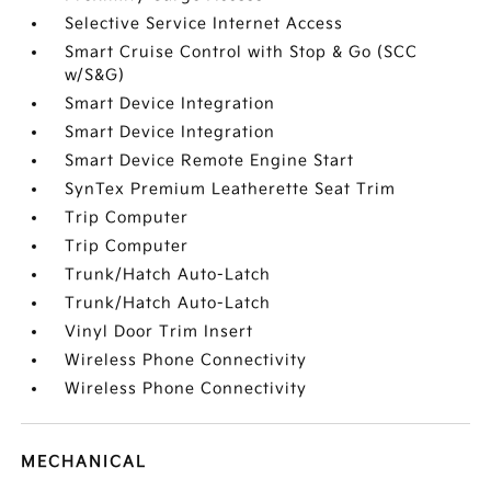
Selective Service Internet Access
Smart Cruise Control with Stop & Go (SCC
w/S&G)
Smart Device Integration
Smart Device Integration
Smart Device Remote Engine Start
SynTex Premium Leatherette Seat Trim
Trip Computer
Trip Computer
Trunk/Hatch Auto-Latch
Trunk/Hatch Auto-Latch
Vinyl Door Trim Insert
Wireless Phone Connectivity
Wireless Phone Connectivity
MECHANICAL