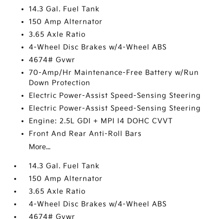
14.3 Gal. Fuel Tank
150 Amp Alternator
3.65 Axle Ratio
4-Wheel Disc Brakes w/4-Wheel ABS
4674# Gvwr
70-Amp/Hr Maintenance-Free Battery w/Run
Down Protection
Electric Power-Assist Speed-Sensing Steering
Electric Power-Assist Speed-Sensing Steering
Engine: 2.5L GDI + MPI I4 DOHC CVVT
Front And Rear Anti-Roll Bars
More...
14.3 Gal. Fuel Tank
150 Amp Alternator
3.65 Axle Ratio
4-Wheel Disc Brakes w/4-Wheel ABS
4674# Gvwr