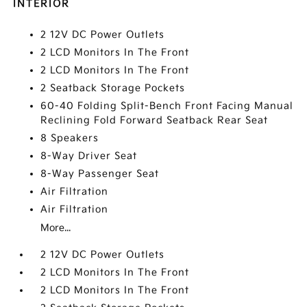
INTERIOR
2 12V DC Power Outlets
2 LCD Monitors In The Front
2 LCD Monitors In The Front
2 Seatback Storage Pockets
60-40 Folding Split-Bench Front Facing Manual
Reclining Fold Forward Seatback Rear Seat
8 Speakers
8-Way Driver Seat
8-Way Passenger Seat
Air Filtration
Air Filtration
More...
2 12V DC Power Outlets
2 LCD Monitors In The Front
2 LCD Monitors In The Front