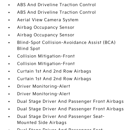
ABS And Driveline Traction Control
ABS And Driveline Traction Control
Aerial View Camera System
Airbag Occupancy Sensor
Airbag Occupancy Sensor
Blind-Spot Collision-Avoidance Assist (BCA)
Blind Spot
Collision Mitigation-Front
Collision Mitigation-Front
Curtain 1st And 2nd Row Airbags
Curtain 1st And 2nd Row Airbags
Driver Monitoring-Alert
Driver Monitoring-Alert
Dual Stage Driver And Passenger Front Airbags
Dual Stage Driver And Passenger Front Airbags
Dual Stage Driver And Passenger Seat-
Mounted Side Airbags