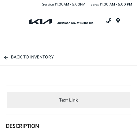
Service 11:00AM - 5:00PM
Sales 11:00 AM - 5:00 PM
Menu
BACK TO INVENTORY
Text Link
DESCRIPTION