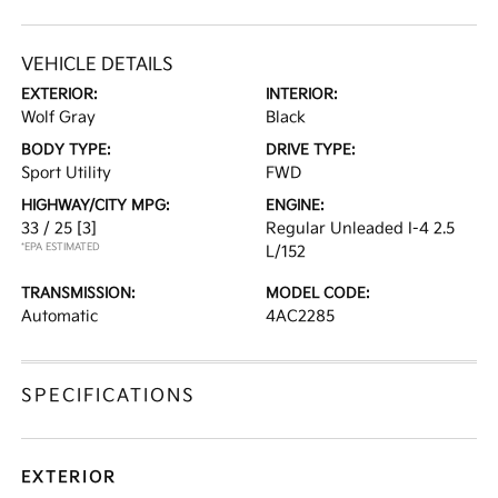
VEHICLE DETAILS
EXTERIOR:
INTERIOR:
Wolf Gray
Black
BODY TYPE:
DRIVE TYPE:
Sport Utility
FWD
HIGHWAY/CITY MPG:
ENGINE:
33 / 25
[3]
Regular Unleaded I-4 2.5
*EPA ESTIMATED
L/152
TRANSMISSION:
MODEL CODE:
Automatic
4AC2285
SPECIFICATIONS
EXTERIOR