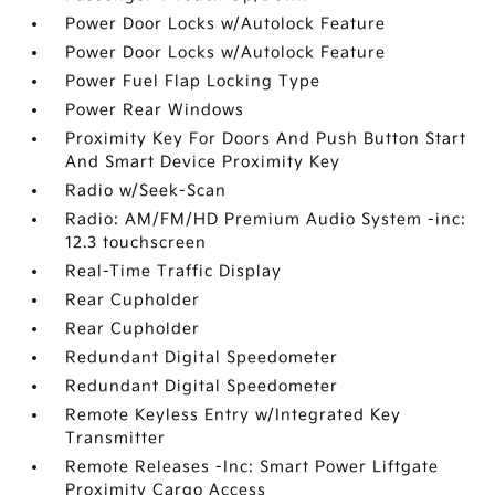
Power Door Locks w/Autolock Feature
Power Door Locks w/Autolock Feature
Power Fuel Flap Locking Type
Power Rear Windows
Proximity Key For Doors And Push Button Start
And Smart Device Proximity Key
Radio w/Seek-Scan
Radio: AM/FM/HD Premium Audio System -inc:
12.3 touchscreen
Real-Time Traffic Display
Rear Cupholder
Rear Cupholder
Redundant Digital Speedometer
Redundant Digital Speedometer
Remote Keyless Entry w/Integrated Key
Transmitter
Remote Releases -Inc: Smart Power Liftgate
Proximity Cargo Access