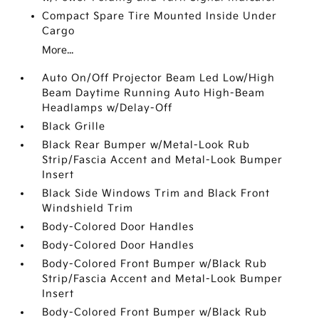
Compact Spare Tire Mounted Inside Under
Cargo
More...
Auto On/Off Projector Beam Led Low/High
Beam Daytime Running Auto High-Beam
Headlamps w/Delay-Off
Black Grille
Black Rear Bumper w/Metal-Look Rub
Strip/Fascia Accent and Metal-Look Bumper
Insert
Black Side Windows Trim and Black Front
Windshield Trim
Body-Colored Door Handles
Body-Colored Door Handles
Body-Colored Front Bumper w/Black Rub
Strip/Fascia Accent and Metal-Look Bumper
Insert
Body-Colored Front Bumper w/Black Rub