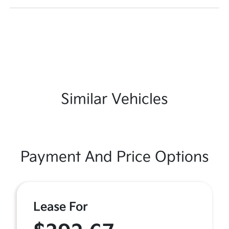
Similar Vehicles
Payment And Price Options
Lease For