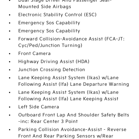
Dual Stage Driver And Passenger Seat-
Mounted Side Airbags
Electronic Stability Control (ESC)
Emergency Sos Capability
Emergency Sos Capability
Forward Collision-Avoidance Assist (FCA-JT:
Cyc/Ped/Junction Turning)
Front Camera
Highway Driving Assist (HDA)
Junction Crossing Detection
Lane Keeping Assist System (lkas) w/Lane
Following Assist (lfa) Lane Departure Warning
Lane Keeping Assist System (lkas) w/Lane
Following Assist (lfa) Lane Keeping Assist
Left Side Camera
Outboard Front Lap And Shoulder Safety Belts
-inc: Rear Center 3 Point
Parking Collision Avoidance-Assist - Reverse
Front And Rear Parking Sensors w/Rear