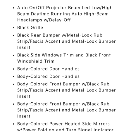
Auto On/Off Projector Beam Led Low/High
Beam Daytime Running Auto High-Beam
Headlamps w/Delay-Off
Black Grille
Black Rear Bumper w/Metal-Look Rub
Strip/Fascia Accent and Metal-Look Bumper
Insert
Black Side Windows Trim and Black Front
Windshield Trim
Body-Colored Door Handles
Body-Colored Door Handles
Body-Colored Front Bumper w/Black Rub
Strip/Fascia Accent and Metal-Look Bumper
Insert
Body-Colored Front Bumper w/Black Rub
Strip/Fascia Accent and Metal-Look Bumper
Insert
Body-Colored Power Heated Side Mirrors
w/Power Folding and Turn Signal Indicator