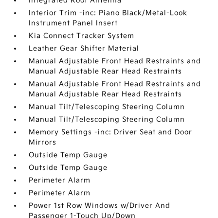
Integrated Roof Antenna
Interior Trim -inc: Piano Black/Metal-Look
Instrument Panel Insert
Kia Connect Tracker System
Leather Gear Shifter Material
Manual Adjustable Front Head Restraints and
Manual Adjustable Rear Head Restraints
Manual Adjustable Front Head Restraints and
Manual Adjustable Rear Head Restraints
Manual Tilt/Telescoping Steering Column
Manual Tilt/Telescoping Steering Column
Memory Settings -inc: Driver Seat and Door
Mirrors
Outside Temp Gauge
Outside Temp Gauge
Perimeter Alarm
Perimeter Alarm
Power 1st Row Windows w/Driver And
Passenger 1-Touch Up/Down