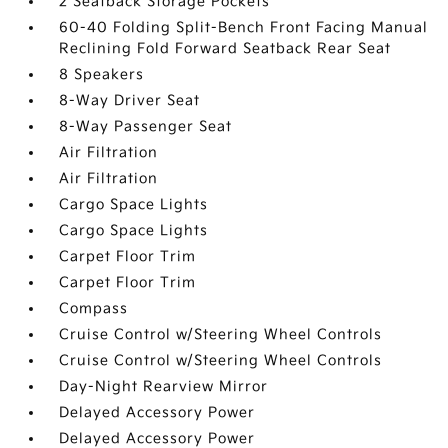
2 Seatback Storage Pockets
60-40 Folding Split-Bench Front Facing Manual
Reclining Fold Forward Seatback Rear Seat
8 Speakers
8-Way Driver Seat
8-Way Passenger Seat
Air Filtration
Air Filtration
Cargo Space Lights
Cargo Space Lights
Carpet Floor Trim
Carpet Floor Trim
Compass
Cruise Control w/Steering Wheel Controls
Cruise Control w/Steering Wheel Controls
Day-Night Rearview Mirror
Delayed Accessory Power
Delayed Accessory Power