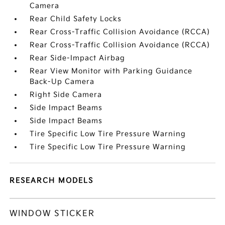
Camera
Rear Child Safety Locks
Rear Cross-Traffic Collision Avoidance (RCCA)
Rear Cross-Traffic Collision Avoidance (RCCA)
Rear Side-Impact Airbag
Rear View Monitor with Parking Guidance
Back-Up Camera
Right Side Camera
Side Impact Beams
Side Impact Beams
Tire Specific Low Tire Pressure Warning
Tire Specific Low Tire Pressure Warning
RESEARCH MODELS
WINDOW STICKER