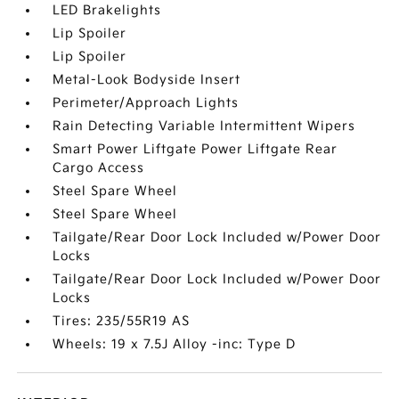
LED Brakelights
Lip Spoiler
Lip Spoiler
Metal-Look Bodyside Insert
Perimeter/Approach Lights
Rain Detecting Variable Intermittent Wipers
Smart Power Liftgate Power Liftgate Rear
Cargo Access
Steel Spare Wheel
Steel Spare Wheel
Tailgate/Rear Door Lock Included w/Power Door
Locks
Tailgate/Rear Door Lock Included w/Power Door
Locks
Tires: 235/55R19 AS
Wheels: 19 x 7.5J Alloy -inc: Type D