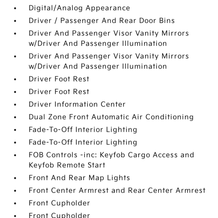
Digital/Analog Appearance
Driver / Passenger And Rear Door Bins
Driver And Passenger Visor Vanity Mirrors
w/Driver And Passenger Illumination
Driver And Passenger Visor Vanity Mirrors
w/Driver And Passenger Illumination
Driver Foot Rest
Driver Foot Rest
Driver Information Center
Dual Zone Front Automatic Air Conditioning
Fade-To-Off Interior Lighting
Fade-To-Off Interior Lighting
FOB Controls -inc: Keyfob Cargo Access and
Keyfob Remote Start
Front And Rear Map Lights
Front Center Armrest and Rear Center Armrest
Front Cupholder
Front Cupholder