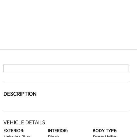
DESCRIPTION
VEHICLE DETAILS
EXTERIOR:
INTERIOR:
BODY TYPE: