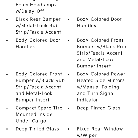
Beam Headlamps
w/Delay-Off
Black Rear Bumper
Body-Colored Door
w/Metal-Look Rub
Handles
Strip/Fascia Accent
Body-Colored Door
Body-Colored Front
Handles
Bumper w/Black Rub
Strip/Fascia Accent
and Metal-Look
Bumper Insert
Body-Colored Front
Body-Colored Power
Bumper w/Black Rub
Heated Side Mirrors
Strip/Fascia Accent
w/Manual Folding
and Metal-Look
and Turn Signal
Bumper Insert
Indicator
Compact Spare Tire
Deep Tinted Glass
Mounted Inside
Under Cargo
Deep Tinted Glass
Fixed Rear Window
w/Wiper