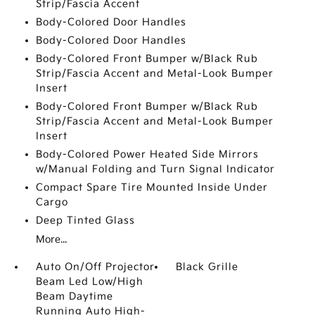
Strip/Fascia Accent
Body-Colored Door Handles
Body-Colored Door Handles
Body-Colored Front Bumper w/Black Rub
Strip/Fascia Accent and Metal-Look Bumper
Insert
Body-Colored Front Bumper w/Black Rub
Strip/Fascia Accent and Metal-Look Bumper
Insert
Body-Colored Power Heated Side Mirrors
w/Manual Folding and Turn Signal Indicator
Compact Spare Tire Mounted Inside Under
Cargo
Deep Tinted Glass
More...
Auto On/Off Projector
Black Grille
Beam Led Low/High
Beam Daytime
Running Auto High-