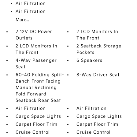
Air Filtration
Air Filtration
More...
2 12V DC Power
2 LCD Monitors In
Outlets
The Front
2 LCD Monitors In
2 Seatback Storage
The Front
Pockets
4-Way Passenger
6 Speakers
Seat
60-40 Folding Split-
8-Way Driver Seat
Bench Front Facing
Manual Reclining
Fold Forward
Seatback Rear Seat
Air Filtration
Air Filtration
Cargo Space Lights
Cargo Space Lights
Carpet Floor Trim
Carpet Floor Trim
Cruise Control
Cruise Control