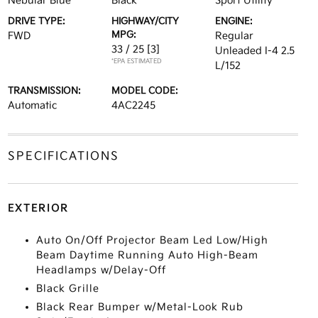
Nebular Blue
Black
Sport Utility
DRIVE TYPE:
HIGHWAY/CITY
ENGINE:
MPG:
FWD
Regular
33 / 25
[3]
Unleaded I-4 2.5
*EPA ESTIMATED
L/152
TRANSMISSION:
MODEL CODE:
Automatic
4AC2245
SPECIFICATIONS
EXTERIOR
Auto On/Off Projector Beam Led Low/High
Beam Daytime Running Auto High-Beam
Headlamps w/Delay-Off
Black Grille
Black Rear Bumper w/Metal-Look Rub