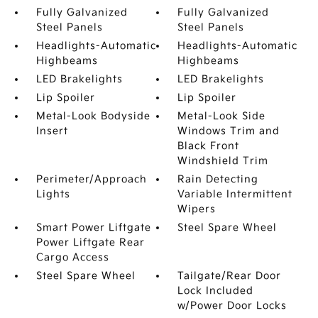
Fully Galvanized
Fully Galvanized
Steel Panels
Steel Panels
Headlights-Automatic
Headlights-Automatic
Highbeams
Highbeams
LED Brakelights
LED Brakelights
Lip Spoiler
Lip Spoiler
Metal-Look Bodyside
Metal-Look Side
Insert
Windows Trim and
Black Front
Windshield Trim
Perimeter/Approach
Rain Detecting
Lights
Variable Intermittent
Wipers
Smart Power Liftgate
Steel Spare Wheel
Power Liftgate Rear
Cargo Access
Steel Spare Wheel
Tailgate/Rear Door
Lock Included
w/Power Door Locks