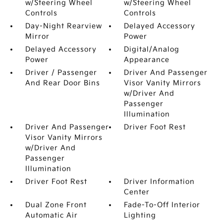
w/Steering Wheel
w/Steering Wheel
Controls
Controls
Day-Night Rearview
Delayed Accessory
Mirror
Power
Delayed Accessory
Digital/Analog
Power
Appearance
Driver / Passenger
Driver And Passenger
And Rear Door Bins
Visor Vanity Mirrors
w/Driver And
Passenger
Illumination
Driver And Passenger
Driver Foot Rest
Visor Vanity Mirrors
w/Driver And
Passenger
Illumination
Driver Foot Rest
Driver Information
Center
Dual Zone Front
Fade-To-Off Interior
Automatic Air
Lighting