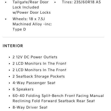
Tailgate/Rear Door
Tires: 235/60R18 AS
Lock Included
w/Power Door Locks
Wheels: 18 x 7.5J
Machined Alloy -inc:
Type D
INTERIOR
2 12V DC Power Outlets
2 LCD Monitors In The Front
2 LCD Monitors In The Front
2 Seatback Storage Pockets
4-Way Passenger Seat
6 Speakers
60-40 Folding Split-Bench Front Facing Manual
Reclining Fold Forward Seatback Rear Seat
8-Way Driver Seat