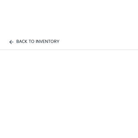
BACK TO INVENTORY