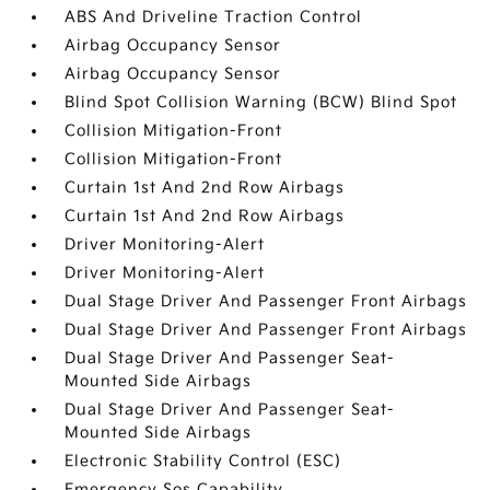
ABS And Driveline Traction Control
Airbag Occupancy Sensor
Airbag Occupancy Sensor
Blind Spot Collision Warning (BCW) Blind Spot
Collision Mitigation-Front
Collision Mitigation-Front
Curtain 1st And 2nd Row Airbags
Curtain 1st And 2nd Row Airbags
Driver Monitoring-Alert
Driver Monitoring-Alert
Dual Stage Driver And Passenger Front Airbags
Dual Stage Driver And Passenger Front Airbags
Dual Stage Driver And Passenger Seat-
Mounted Side Airbags
Dual Stage Driver And Passenger Seat-
Mounted Side Airbags
Electronic Stability Control (ESC)
Emergency Sos Capability