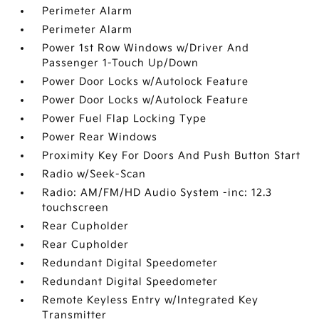
Perimeter Alarm
Perimeter Alarm
Power 1st Row Windows w/Driver And
Passenger 1-Touch Up/Down
Power Door Locks w/Autolock Feature
Power Door Locks w/Autolock Feature
Power Fuel Flap Locking Type
Power Rear Windows
Proximity Key For Doors And Push Button Start
Radio w/Seek-Scan
Radio: AM/FM/HD Audio System -inc: 12.3
touchscreen
Rear Cupholder
Rear Cupholder
Redundant Digital Speedometer
Redundant Digital Speedometer
Remote Keyless Entry w/Integrated Key
Transmitter