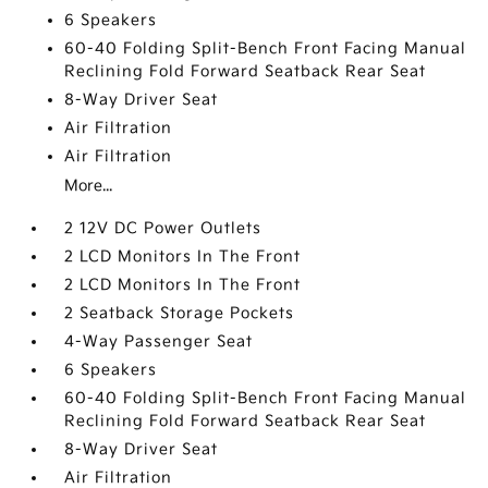
6 Speakers
60-40 Folding Split-Bench Front Facing Manual
Reclining Fold Forward Seatback Rear Seat
8-Way Driver Seat
Air Filtration
Air Filtration
More...
2 12V DC Power Outlets
2 LCD Monitors In The Front
2 LCD Monitors In The Front
2 Seatback Storage Pockets
4-Way Passenger Seat
6 Speakers
60-40 Folding Split-Bench Front Facing Manual
Reclining Fold Forward Seatback Rear Seat
8-Way Driver Seat
Air Filtration