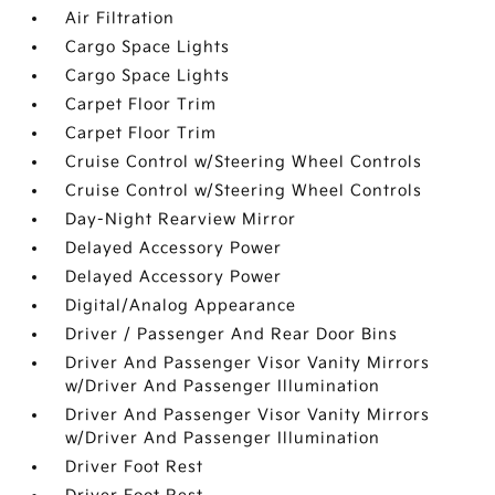
Air Filtration
Cargo Space Lights
Cargo Space Lights
Carpet Floor Trim
Carpet Floor Trim
Cruise Control w/Steering Wheel Controls
Cruise Control w/Steering Wheel Controls
Day-Night Rearview Mirror
Delayed Accessory Power
Delayed Accessory Power
Digital/Analog Appearance
Driver / Passenger And Rear Door Bins
Driver And Passenger Visor Vanity Mirrors
w/Driver And Passenger Illumination
Driver And Passenger Visor Vanity Mirrors
w/Driver And Passenger Illumination
Driver Foot Rest