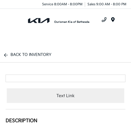
Service 8:00AM - 8:00PM
Sales 9:00 AM - 8:00 PM
Menu
BACK TO INVENTORY
Text Link
DESCRIPTION