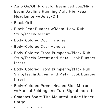
Auto On/Off Projector Beam Led Low/High
Beam Daytime Running Auto High-Beam
Headlamps w/Delay-Off
Black Grille
Black Rear Bumper w/Metal-Look Rub
Strip/Fascia Accent
Body-Colored Door Handles
Body-Colored Door Handles
Body-Colored Front Bumper w/Black Rub
Strip/Fascia Accent and Metal-Look Bumper
Insert
Body-Colored Front Bumper w/Black Rub
Strip/Fascia Accent and Metal-Look Bumper
Insert
Body-Colored Power Heated Side Mirrors
w/Manual Folding and Turn Signal Indicator
Compact Spare Tire Mounted Inside Under
Cargo