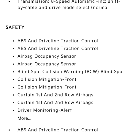
Transmission: 8-Speed Automatic -inc: shift-
by-cable and drive mode select (normal
SAFETY
ABS And Driveline Traction Control
ABS And Driveline Traction Control
Airbag Occupancy Sensor
Airbag Occupancy Sensor
Blind Spot Collision Warning (BCW) Blind Spot
Collision Mitigation-Front
Collision Mitigation-Front
Curtain 1st And 2nd Row Airbags
Curtain 1st And 2nd Row Airbags
Driver Monitoring-Alert
More...
ABS And Driveline Traction Control