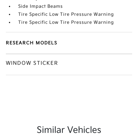
Side Impact Beams
Tire Specific Low Tire Pressure Warning
Tire Specific Low Tire Pressure Warning
RESEARCH MODELS
WINDOW STICKER
Similar Vehicles