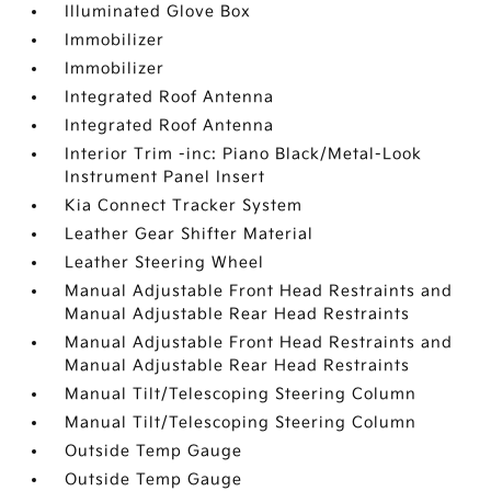
Illuminated Glove Box
Immobilizer
Immobilizer
Integrated Roof Antenna
Integrated Roof Antenna
Interior Trim -inc: Piano Black/Metal-Look
Instrument Panel Insert
Kia Connect Tracker System
Leather Gear Shifter Material
Leather Steering Wheel
Manual Adjustable Front Head Restraints and
Manual Adjustable Rear Head Restraints
Manual Adjustable Front Head Restraints and
Manual Adjustable Rear Head Restraints
Manual Tilt/Telescoping Steering Column
Manual Tilt/Telescoping Steering Column
Outside Temp Gauge
Outside Temp Gauge