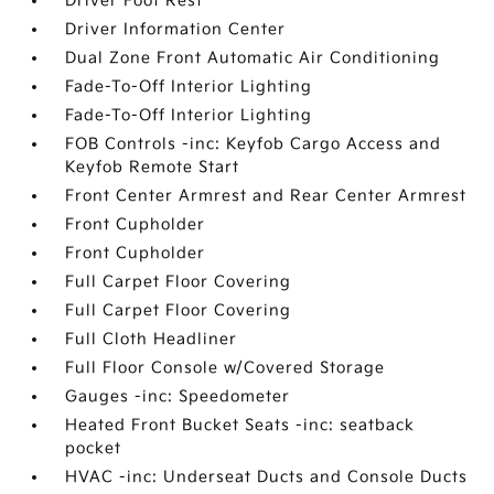
Driver Foot Rest
Driver Information Center
Dual Zone Front Automatic Air Conditioning
Fade-To-Off Interior Lighting
Fade-To-Off Interior Lighting
FOB Controls -inc: Keyfob Cargo Access and
Keyfob Remote Start
Front Center Armrest and Rear Center Armrest
Front Cupholder
Front Cupholder
Full Carpet Floor Covering
Full Carpet Floor Covering
Full Cloth Headliner
Full Floor Console w/Covered Storage
Gauges -inc: Speedometer
Heated Front Bucket Seats -inc: seatback
pocket
HVAC -inc: Underseat Ducts and Console Ducts