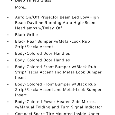
Deep Tinted Glass
More...
Auto On/Off Projector Beam Led Low/High
Beam Daytime Running Auto High-Beam
Headlamps w/Delay-Off
Black Grille
Black Rear Bumper w/Metal-Look Rub
Strip/Fascia Accent
Body-Colored Door Handles
Body-Colored Door Handles
Body-Colored Front Bumper w/Black Rub
Strip/Fascia Accent and Metal-Look Bumper
Insert
Body-Colored Front Bumper w/Black Rub
Strip/Fascia Accent and Metal-Look Bumper
Insert
Body-Colored Power Heated Side Mirrors
w/Manual Folding and Turn Signal Indicator
Compact Spare Tire Mounted Inside Under