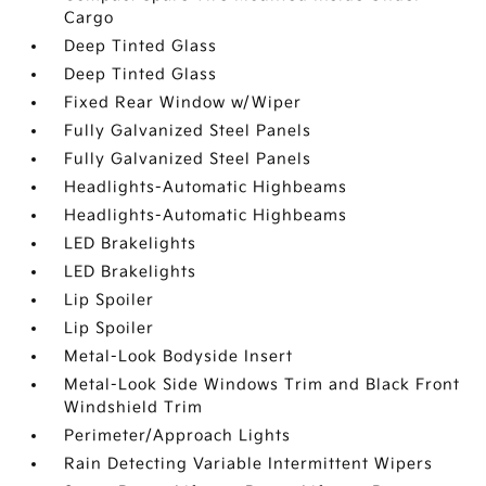
Cargo
Deep Tinted Glass
Deep Tinted Glass
Fixed Rear Window w/Wiper
Fully Galvanized Steel Panels
Fully Galvanized Steel Panels
Headlights-Automatic Highbeams
Headlights-Automatic Highbeams
LED Brakelights
LED Brakelights
Lip Spoiler
Lip Spoiler
Metal-Look Bodyside Insert
Metal-Look Side Windows Trim and Black Front
Windshield Trim
Perimeter/Approach Lights
Rain Detecting Variable Intermittent Wipers