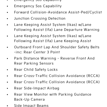
Emergency Sos Capability
Forward Collision-Avoidance Assist-Ped/Cyclist
Junction Crossing Detection
Lane Keeping Assist System (lkas) w/Lane
Following Assist (lfa) Lane Departure Warning
Lane Keeping Assist System (lkas) w/Lane
Following Assist (lfa) Lane Keeping Assist
Outboard Front Lap And Shoulder Safety Belts
-inc: Rear Center 3 Point
Park Distance Warning - Reverse Front And
Rear Parking Sensors
Rear Child Safety Locks
Rear Cross-Traffic Collision Avoidance (RCCA)
Rear Cross-Traffic Collision Avoidance (RCCA)
Rear Side-Impact Airbag
Rear View Monitor with Parking Guidance
Back-Up Camera
Side Impact Beams