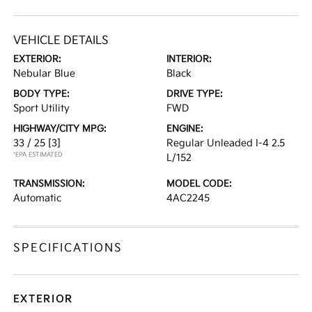
VEHICLE DETAILS
EXTERIOR:
INTERIOR:
Nebular Blue
Black
BODY TYPE:
DRIVE TYPE:
Sport Utility
FWD
HIGHWAY/CITY MPG:
ENGINE:
33 / 25
[3]
Regular Unleaded I-4 2.5
*EPA ESTIMATED
L/152
TRANSMISSION:
MODEL CODE:
Automatic
4AC2245
SPECIFICATIONS
EXTERIOR