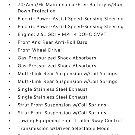
70-Amp/Hr Maintenance-Free Battery w/Run
Down Protection
Electric Power-Assist Speed-Sensing Steering
Electric Power-Assist Speed-Sensing Steering
Engine: 2.5L GDI + MPI I4 DOHC CVVT
Front And Rear Anti-Roll Bars
Front-Wheel Drive
Gas-Pressurized Shock Absorbers
Gas-Pressurized Shock Absorbers
Multi-Link Rear Suspension w/Coil Springs
Multi-Link Rear Suspension w/Coil Springs
Single Stainless Steel Exhaust
Single Stainless Steel Exhaust
Strut Front Suspension w/Coil Springs
Strut Front Suspension w/Coil Springs
Towing Equipment -inc: Trailer Sway Control
Transmission w/Driver Selectable Mode