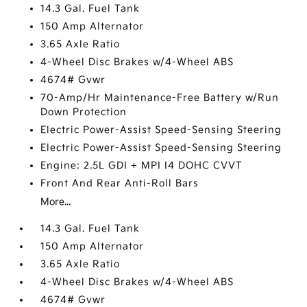
14.3 Gal. Fuel Tank
150 Amp Alternator
3.65 Axle Ratio
4-Wheel Disc Brakes w/4-Wheel ABS
4674# Gvwr
70-Amp/Hr Maintenance-Free Battery w/Run
Down Protection
Electric Power-Assist Speed-Sensing Steering
Electric Power-Assist Speed-Sensing Steering
Engine: 2.5L GDI + MPI I4 DOHC CVVT
Front And Rear Anti-Roll Bars
More...
14.3 Gal. Fuel Tank
150 Amp Alternator
3.65 Axle Ratio
4-Wheel Disc Brakes w/4-Wheel ABS
4674# Gvwr