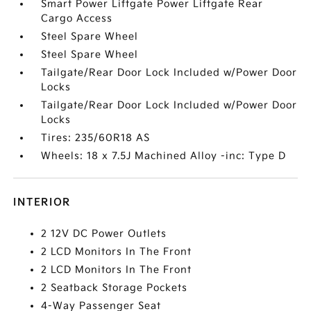
Smart Power Liftgate Power Liftgate Rear
Cargo Access
Steel Spare Wheel
Steel Spare Wheel
Tailgate/Rear Door Lock Included w/Power Door
Locks
Tailgate/Rear Door Lock Included w/Power Door
Locks
Tires: 235/60R18 AS
Wheels: 18 x 7.5J Machined Alloy -inc: Type D
INTERIOR
2 12V DC Power Outlets
2 LCD Monitors In The Front
2 LCD Monitors In The Front
2 Seatback Storage Pockets
4-Way Passenger Seat