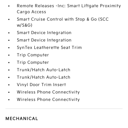
Remote Releases -Inc: Smart Liftgate Proximity
Cargo Access
Smart Cruise Control with Stop & Go (SCC
w/S&G)
Smart Device Integration
Smart Device Integration
SynTex Leatherette Seat Trim
Trip Computer
Trip Computer
Trunk/Hatch Auto-Latch
Trunk/Hatch Auto-Latch
Vinyl Door Trim Insert
Wireless Phone Connectivity
Wireless Phone Connectivity
MECHANICAL