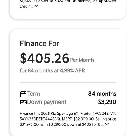
$1,645.00 down at $324 for 36 months, on approved
credit ...
Finance For
$405.26
Per Month
for 84 months at 4.99% APR
Term
84 months
Down payment
$3,290
Finance this 2026 Kia Sportage EX (Model 4AC2245, VIN
5XYK33DF6TG444336). MSRP $32,900.00. Selling price
$31,973.00, with $3,290.00 down at $405 for 8 ...