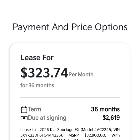
Payment And Price Options
Lease For
$323.74
Per Month
for 36 months
Term
36 months
Due at signing
$2,619
Lease this 2026 Kia Sportage EX (Model 4AC2245; VIN
5XYK33DF6TG444336). MSRP $32,900.00. With