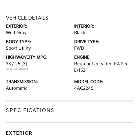
VEHICLE DETAILS
EXTERIOR:
INTERIOR:
Wolf Gray
Black
BODY TYPE:
DRIVE TYPE:
Sport Utility
FWD
HIGHWAY/CITY MPG:
ENGINE:
33 / 25
[3]
Regular Unleaded I-4 2.5
*EPA ESTIMATED
L/152
TRANSMISSION:
MODEL CODE:
Automatic
4AC2245
SPECIFICATIONS
EXTERIOR