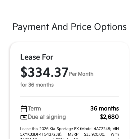
Payment And Price Options
Lease For
$334.37
Per Month
for 36 months
Term
36 months
Due at signing
$2,680
Lease this 2026 Kia Sportage EX (Model 4AC2245; VIN
5XYK33DF4TG437238). MSRP $33,920.00. With