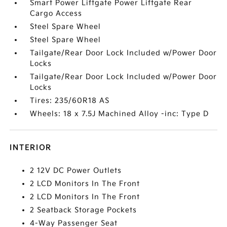
Smart Power Liftgate Power Liftgate Rear
Cargo Access
Steel Spare Wheel
Steel Spare Wheel
Tailgate/Rear Door Lock Included w/Power Door
Locks
Tailgate/Rear Door Lock Included w/Power Door
Locks
Tires: 235/60R18 AS
Wheels: 18 x 7.5J Machined Alloy -inc: Type D
INTERIOR
2 12V DC Power Outlets
2 LCD Monitors In The Front
2 LCD Monitors In The Front
2 Seatback Storage Pockets
4-Way Passenger Seat