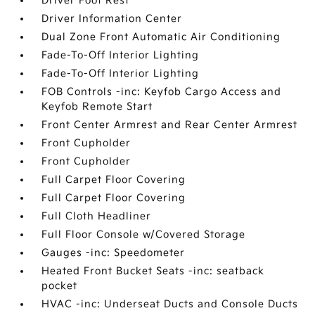
Driver Foot Rest
Driver Information Center
Dual Zone Front Automatic Air Conditioning
Fade-To-Off Interior Lighting
Fade-To-Off Interior Lighting
FOB Controls -inc: Keyfob Cargo Access and
Keyfob Remote Start
Front Center Armrest and Rear Center Armrest
Front Cupholder
Front Cupholder
Full Carpet Floor Covering
Full Carpet Floor Covering
Full Cloth Headliner
Full Floor Console w/Covered Storage
Gauges -inc: Speedometer
Heated Front Bucket Seats -inc: seatback
pocket
HVAC -inc: Underseat Ducts and Console Ducts