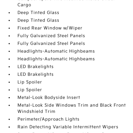
Cargo
Deep Tinted Glass
Deep Tinted Glass
Fixed Rear Window w/Wiper
Fully Galvanized Steel Panels
Fully Galvanized Steel Panels
Headlights-Automatic Highbeams
Headlights-Automatic Highbeams
LED Brakelights
LED Brakelights
Lip Spoiler
Lip Spoiler
Metal-Look Bodyside Insert
Metal-Look Side Windows Trim and Black Front
Windshield Trim
Perimeter/Approach Lights
Rain Detecting Variable Intermittent Wipers