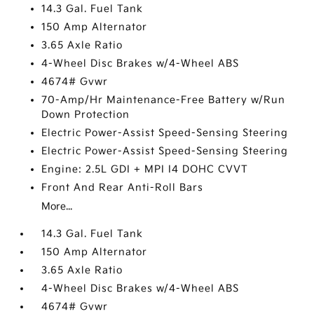
14.3 Gal. Fuel Tank
150 Amp Alternator
3.65 Axle Ratio
4-Wheel Disc Brakes w/4-Wheel ABS
4674# Gvwr
70-Amp/Hr Maintenance-Free Battery w/Run
Down Protection
Electric Power-Assist Speed-Sensing Steering
Electric Power-Assist Speed-Sensing Steering
Engine: 2.5L GDI + MPI I4 DOHC CVVT
Front And Rear Anti-Roll Bars
More...
14.3 Gal. Fuel Tank
150 Amp Alternator
3.65 Axle Ratio
4-Wheel Disc Brakes w/4-Wheel ABS
4674# Gvwr