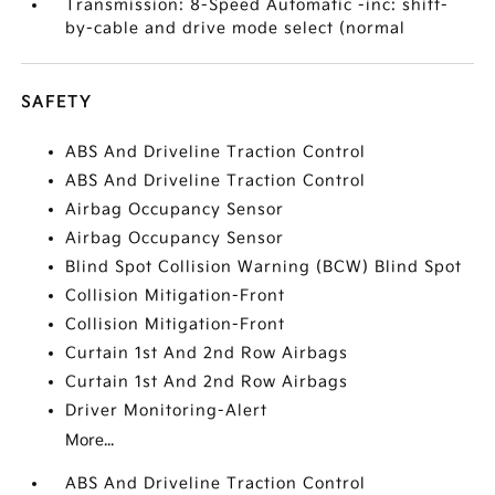
Transmission: 8-Speed Automatic -inc: shift-
by-cable and drive mode select (normal
SAFETY
ABS And Driveline Traction Control
ABS And Driveline Traction Control
Airbag Occupancy Sensor
Airbag Occupancy Sensor
Blind Spot Collision Warning (BCW) Blind Spot
Collision Mitigation-Front
Collision Mitigation-Front
Curtain 1st And 2nd Row Airbags
Curtain 1st And 2nd Row Airbags
Driver Monitoring-Alert
More...
ABS And Driveline Traction Control