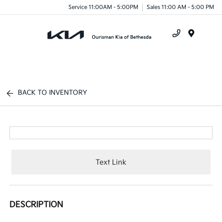
Service 11:00AM - 5:00PM
Sales 11:00 AM - 5:00 PM
Menu
BACK TO INVENTORY
Text Link
DESCRIPTION