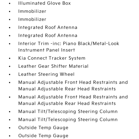
Illuminated Glove Box
Immobilizer
Immobilizer
Integrated Roof Antenna
Integrated Roof Antenna
Interior Trim -inc: Piano Black/Metal-Look
Instrument Panel Insert
Kia Connect Tracker System
Leather Gear Shifter Material
Leather Steering Wheel
Manual Adjustable Front Head Restraints and
Manual Adjustable Rear Head Restraints
Manual Adjustable Front Head Restraints and
Manual Adjustable Rear Head Restraints
Manual Tilt/Telescoping Steering Column
Manual Tilt/Telescoping Steering Column
Outside Temp Gauge
Outside Temp Gauge