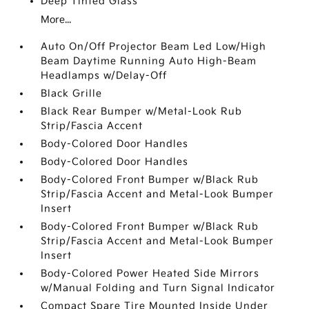
Deep Tinted Glass
More...
Auto On/Off Projector Beam Led Low/High
Beam Daytime Running Auto High-Beam
Headlamps w/Delay-Off
Black Grille
Black Rear Bumper w/Metal-Look Rub
Strip/Fascia Accent
Body-Colored Door Handles
Body-Colored Door Handles
Body-Colored Front Bumper w/Black Rub
Strip/Fascia Accent and Metal-Look Bumper
Insert
Body-Colored Front Bumper w/Black Rub
Strip/Fascia Accent and Metal-Look Bumper
Insert
Body-Colored Power Heated Side Mirrors
w/Manual Folding and Turn Signal Indicator
Compact Spare Tire Mounted Inside Under