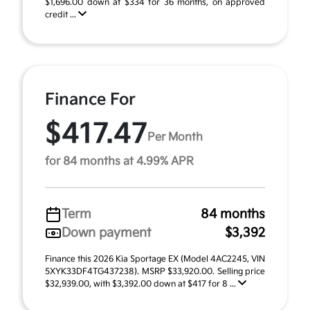
$1,696.00 down at $334 for 36 months, on approved
credit ...
Finance For
$417.47
Per Month
for 84 months at 4.99% APR
Term
84 months
Down payment
$3,392
Finance this 2026 Kia Sportage EX (Model 4AC2245, VIN
5XYK33DF4TG437238). MSRP $33,920.00. Selling price
$32,939.00, with $3,392.00 down at $417 for 8 ...