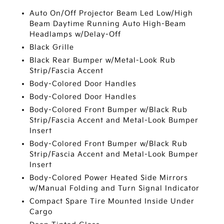
Auto On/Off Projector Beam Led Low/High
Beam Daytime Running Auto High-Beam
Headlamps w/Delay-Off
Black Grille
Black Rear Bumper w/Metal-Look Rub
Strip/Fascia Accent
Body-Colored Door Handles
Body-Colored Door Handles
Body-Colored Front Bumper w/Black Rub
Strip/Fascia Accent and Metal-Look Bumper
Insert
Body-Colored Front Bumper w/Black Rub
Strip/Fascia Accent and Metal-Look Bumper
Insert
Body-Colored Power Heated Side Mirrors
w/Manual Folding and Turn Signal Indicator
Compact Spare Tire Mounted Inside Under
Cargo