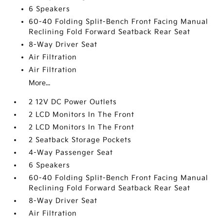
6 Speakers
60-40 Folding Split-Bench Front Facing Manual
Reclining Fold Forward Seatback Rear Seat
8-Way Driver Seat
Air Filtration
Air Filtration
More...
2 12V DC Power Outlets
2 LCD Monitors In The Front
2 LCD Monitors In The Front
2 Seatback Storage Pockets
4-Way Passenger Seat
6 Speakers
60-40 Folding Split-Bench Front Facing Manual
Reclining Fold Forward Seatback Rear Seat
8-Way Driver Seat
Air Filtration