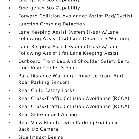
Emergency Sos Capability
Forward Collision-Avoidance Assist-Ped/Cyclist
Junction Crossing Detection
Lane Keeping Assist System (lkas) w/Lane
Following Assist (lfa) Lane Departure Warning
Lane Keeping Assist System (lkas) w/Lane
Following Assist (lfa) Lane Keeping Assist
Outboard Front Lap And Shoulder Safety Belts
-inc: Rear Center 3 Point
Park Distance Warning - Reverse Front And
Rear Parking Sensors
Rear Child Safety Locks
Rear Cross-Traffic Collision Avoidance (RCCA)
Rear Cross-Traffic Collision Avoidance (RCCA)
Rear Side-Impact Airbag
Rear View Monitor with Parking Guidance
Back-Up Camera
Side Impact Beams