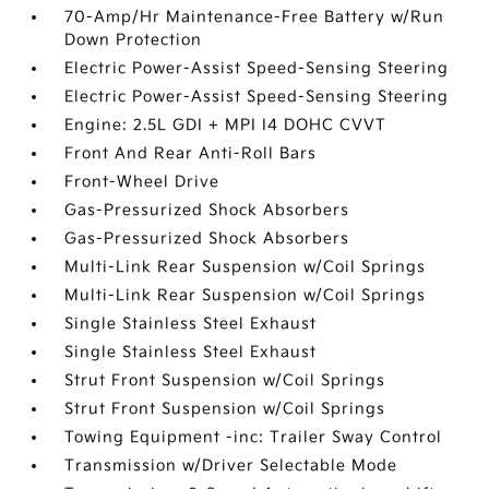
70-Amp/Hr Maintenance-Free Battery w/Run
Down Protection
Electric Power-Assist Speed-Sensing Steering
Electric Power-Assist Speed-Sensing Steering
Engine: 2.5L GDI + MPI I4 DOHC CVVT
Front And Rear Anti-Roll Bars
Front-Wheel Drive
Gas-Pressurized Shock Absorbers
Gas-Pressurized Shock Absorbers
Multi-Link Rear Suspension w/Coil Springs
Multi-Link Rear Suspension w/Coil Springs
Single Stainless Steel Exhaust
Single Stainless Steel Exhaust
Strut Front Suspension w/Coil Springs
Strut Front Suspension w/Coil Springs
Towing Equipment -inc: Trailer Sway Control
Transmission w/Driver Selectable Mode