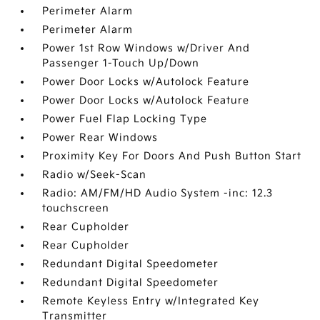
Perimeter Alarm
Perimeter Alarm
Power 1st Row Windows w/Driver And
Passenger 1-Touch Up/Down
Power Door Locks w/Autolock Feature
Power Door Locks w/Autolock Feature
Power Fuel Flap Locking Type
Power Rear Windows
Proximity Key For Doors And Push Button Start
Radio w/Seek-Scan
Radio: AM/FM/HD Audio System -inc: 12.3
touchscreen
Rear Cupholder
Rear Cupholder
Redundant Digital Speedometer
Redundant Digital Speedometer
Remote Keyless Entry w/Integrated Key
Transmitter