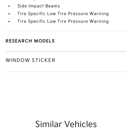
Side Impact Beams
Tire Specific Low Tire Pressure Warning
Tire Specific Low Tire Pressure Warning
RESEARCH MODELS
WINDOW STICKER
Similar Vehicles