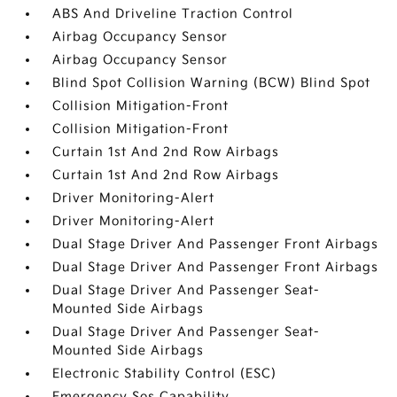
ABS And Driveline Traction Control
Airbag Occupancy Sensor
Airbag Occupancy Sensor
Blind Spot Collision Warning (BCW) Blind Spot
Collision Mitigation-Front
Collision Mitigation-Front
Curtain 1st And 2nd Row Airbags
Curtain 1st And 2nd Row Airbags
Driver Monitoring-Alert
Driver Monitoring-Alert
Dual Stage Driver And Passenger Front Airbags
Dual Stage Driver And Passenger Front Airbags
Dual Stage Driver And Passenger Seat-
Mounted Side Airbags
Dual Stage Driver And Passenger Seat-
Mounted Side Airbags
Electronic Stability Control (ESC)
Emergency Sos Capability