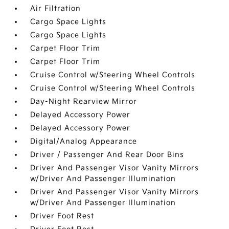
Air Filtration
Cargo Space Lights
Cargo Space Lights
Carpet Floor Trim
Carpet Floor Trim
Cruise Control w/Steering Wheel Controls
Cruise Control w/Steering Wheel Controls
Day-Night Rearview Mirror
Delayed Accessory Power
Delayed Accessory Power
Digital/Analog Appearance
Driver / Passenger And Rear Door Bins
Driver And Passenger Visor Vanity Mirrors
w/Driver And Passenger Illumination
Driver And Passenger Visor Vanity Mirrors
w/Driver And Passenger Illumination
Driver Foot Rest