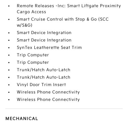
Remote Releases -Inc: Smart Liftgate Proximity
Cargo Access
Smart Cruise Control with Stop & Go (SCC
w/S&G)
Smart Device Integration
Smart Device Integration
SynTex Leatherette Seat Trim
Trip Computer
Trip Computer
Trunk/Hatch Auto-Latch
Trunk/Hatch Auto-Latch
Vinyl Door Trim Insert
Wireless Phone Connectivity
Wireless Phone Connectivity
MECHANICAL