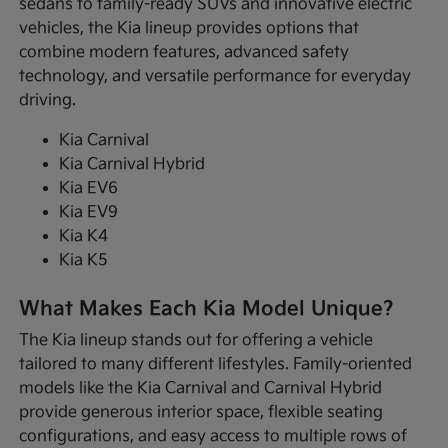
sedans to family-ready SUVs and innovative electric
vehicles, the Kia lineup provides options that
combine modern features, advanced safety
technology, and versatile performance for everyday
driving.
Kia Carnival
Kia Carnival Hybrid
Kia EV6
Kia EV9
Kia K4
Kia K5
What Makes Each Kia Model Unique?
The Kia lineup stands out for offering a vehicle
tailored to many different lifestyles. Family-oriented
models like the Kia Carnival and Carnival Hybrid
provide generous interior space, flexible seating
configurations, and easy access to multiple rows of