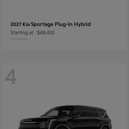
Sportage Plug-In Hybrid
2027 Kia
Starting at
$48,432
Disclosure
4