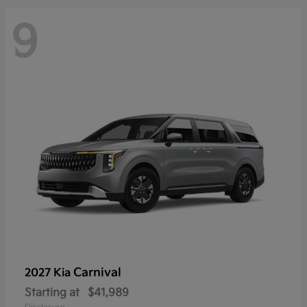
9
Carnival
2027 Kia
Starting at
$41,989