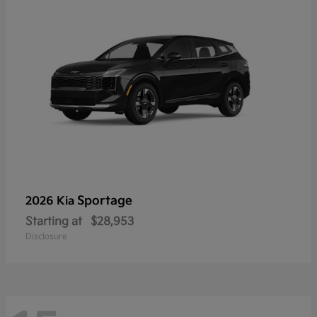
Sportage
2026 Kia
Starting at
$28,953
Disclosure