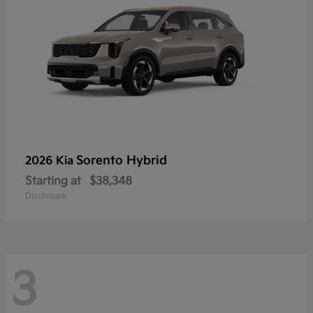
Sorento Hybrid
2026 Kia
Starting at
$38,348
Disclosure
3