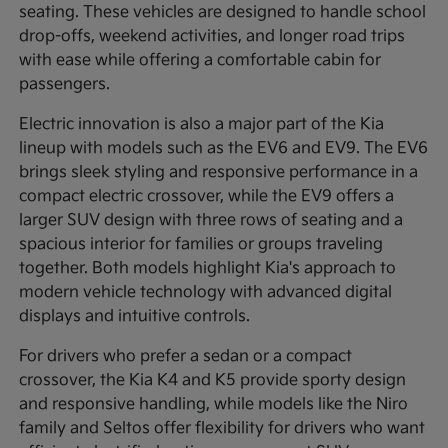
seating. These vehicles are designed to handle school
drop-offs, weekend activities, and longer road trips
with ease while offering a comfortable cabin for
passengers.
Electric innovation is also a major part of the Kia
lineup with models such as the EV6 and EV9. The EV6
brings sleek styling and responsive performance in a
compact electric crossover, while the EV9 offers a
larger SUV design with three rows of seating and a
spacious interior for families or groups traveling
together. Both models highlight Kia's approach to
modern vehicle technology with advanced digital
displays and intuitive controls.
For drivers who prefer a sedan or a compact
crossover, the Kia K4 and K5 provide sporty design
and responsive handling, while models like the Niro
family and Seltos offer flexibility for drivers who want