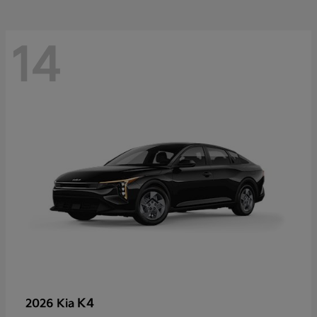
14
K4
2026 Kia