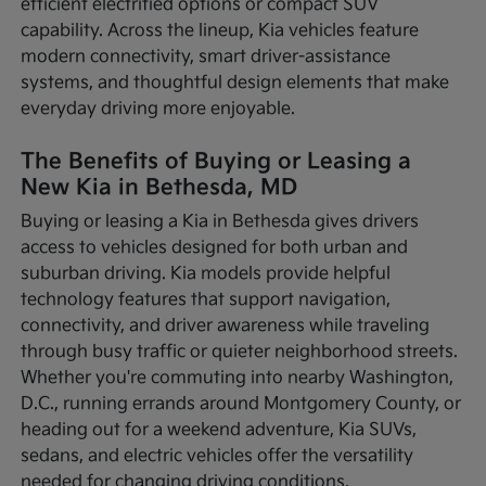
efficient electrified options or compact SUV
capability. Across the lineup, Kia vehicles feature
modern connectivity, smart driver-assistance
systems, and thoughtful design elements that make
everyday driving more enjoyable.
The Benefits of Buying or Leasing a
New Kia in Bethesda, MD
Buying or leasing a Kia in Bethesda gives drivers
access to vehicles designed for both urban and
suburban driving. Kia models provide helpful
technology features that support navigation,
connectivity, and driver awareness while traveling
through busy traffic or quieter neighborhood streets.
Whether you're commuting into nearby Washington,
D.C., running errands around Montgomery County, or
heading out for a weekend adventure, Kia SUVs,
sedans, and electric vehicles offer the versatility
needed for changing driving conditions.