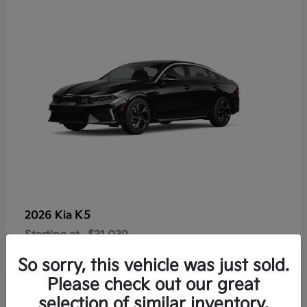
K5
2026 Kia
Starting at
$31,039
Disclosure
So sorry, this vehicle was just sold.
Please check out our great
selection of similar inventory.