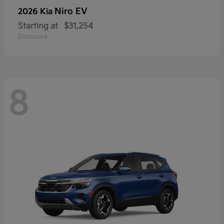
Niro EV
2026 Kia
Starting at
$31,254
Disclosure
8