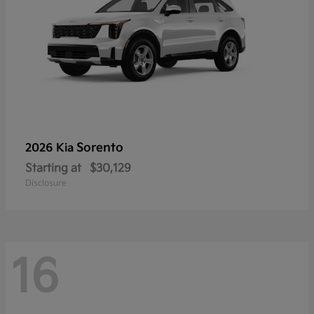
Sorento
2026 Kia
Starting at
$30,129
Disclosure
16