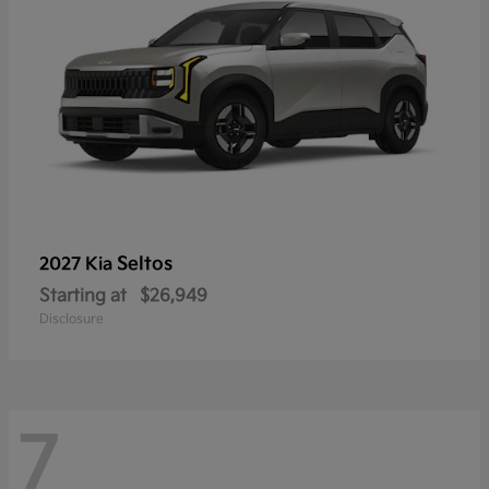
Seltos
2027 Kia
Starting at
$26,949
Disclosure
7