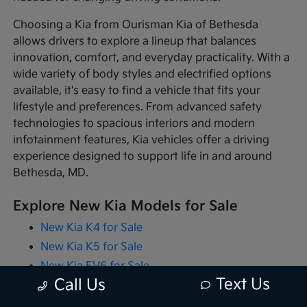
Choosing a Kia from Ourisman Kia of Bethesda
allows drivers to explore a lineup that balances
innovation, comfort, and everyday practicality. With a
wide variety of body styles and electrified options
available, it's easy to find a vehicle that fits your
lifestyle and preferences. From advanced safety
technologies to spacious interiors and modern
infotainment features, Kia vehicles offer a driving
experience designed to support life in and around
Bethesda, MD.
Explore New Kia Models for Sale
New Kia K4 for Sale
New Kia K5 for Sale
New Kia EV6 for Sale
Text Us
Call Us
New Kia EV9 for Sale
New Kia Niro for Sale