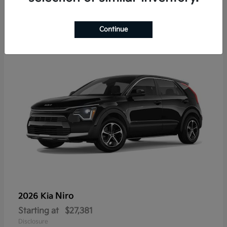
7
Continue
Niro
2026 Kia
Starting at
$27,381
Disclosure