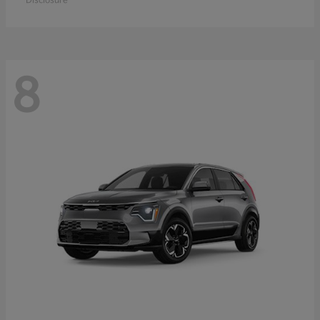
Disclosure
8