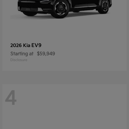
EV9
2026 Kia
Starting at
$59,949
Disclosure
4