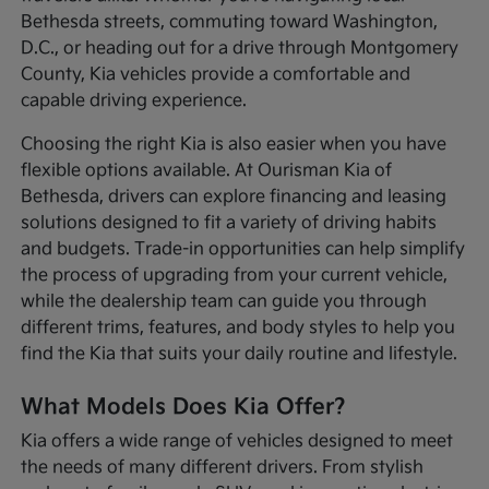
Bethesda streets, commuting toward Washington,
D.C., or heading out for a drive through Montgomery
County, Kia vehicles provide a comfortable and
capable driving experience.
Choosing the right Kia is also easier when you have
flexible options available. At Ourisman Kia of
Bethesda, drivers can explore financing and leasing
solutions designed to fit a variety of driving habits
and budgets. Trade-in opportunities can help simplify
the process of upgrading from your current vehicle,
while the dealership team can guide you through
different trims, features, and body styles to help you
find the Kia that suits your daily routine and lifestyle.
What Models Does Kia Offer?
Kia offers a wide range of vehicles designed to meet
the needs of many different drivers. From stylish