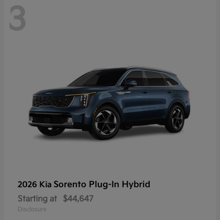
3
Sorento Plug-In Hybrid
2026 Kia
Starting at
$44,647
Disclosure