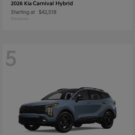
Carnival Hybrid
2026 Kia
Starting at
$42,518
Disclosure
5