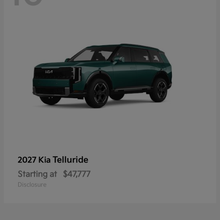
Telluride
2027 Kia
Starting at
$47,777
Disclosure