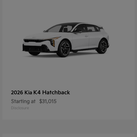
K4 Hatchback
2026 Kia
Starting at
$31,015
Disclosure