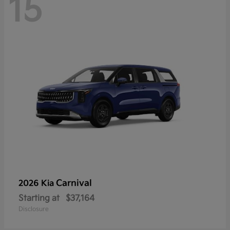
15
Carnival
2026 Kia
Starting at
$37,164
Disclosure