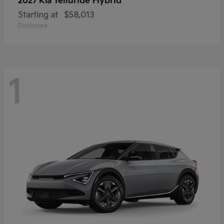
Telluride Hybrid
2027 Kia
Starting at
$58,013
Disclosure
1