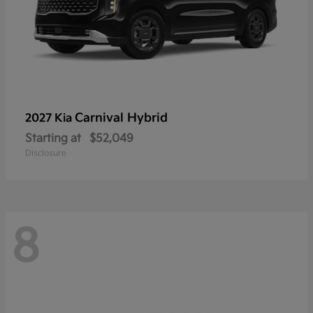
Carnival Hybrid
2027 Kia
Starting at
$52,049
Disclosure
8