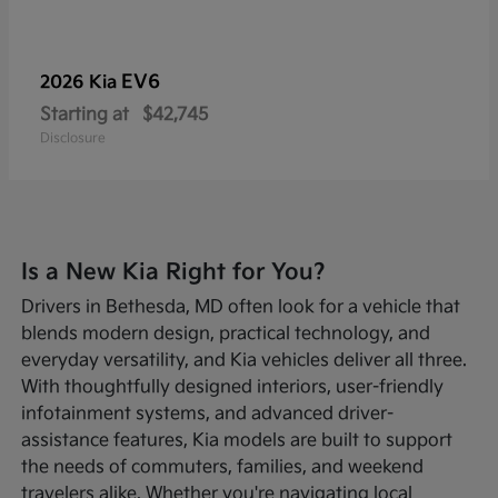
EV6
2026 Kia
Starting at
$42,745
Disclosure
Is a New Kia Right for You?
Drivers in Bethesda, MD often look for a vehicle that
blends modern design, practical technology, and
everyday versatility, and Kia vehicles deliver all three.
With thoughtfully designed interiors, user-friendly
infotainment systems, and advanced driver-
assistance features, Kia models are built to support
the needs of commuters, families, and weekend
travelers alike. Whether you're navigating local