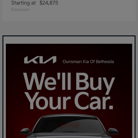
Starting at
$24,875
Disclosure