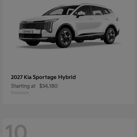
Sportage Hybrid
2027 Kia
Starting at
$34,180
Disclosure
10