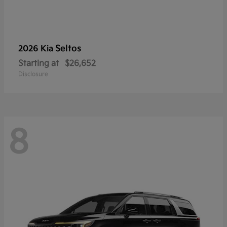
Seltos
2026 Kia
Starting at
$26,652
Disclosure
8