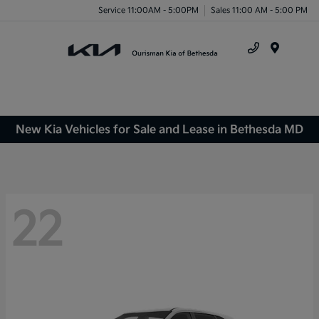
Service 11:00AM - 5:00PM
Sales 11:00 AM - 5:00 PM
Menu
New Kia Vehicles for Sale and Lease in Bethesda MD
22