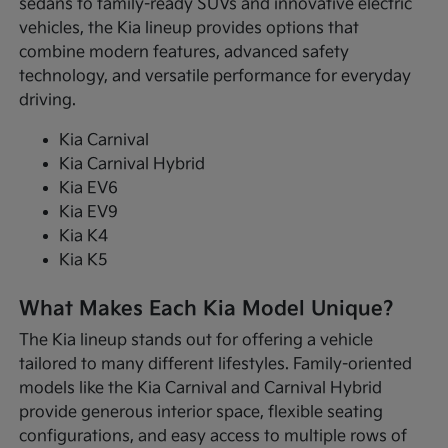
sedans to family-ready SUVs and innovative electric
vehicles, the Kia lineup provides options that
combine modern features, advanced safety
technology, and versatile performance for everyday
driving.
Kia Carnival
Kia Carnival Hybrid
Kia EV6
Kia EV9
Kia K4
Kia K5
What Makes Each Kia Model Unique?
The Kia lineup stands out for offering a vehicle
tailored to many different lifestyles. Family-oriented
models like the Kia Carnival and Carnival Hybrid
provide generous interior space, flexible seating
configurations, and easy access to multiple rows of