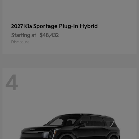
Sportage Plug-In Hybrid
2027 Kia
Starting at
$48,432
Disclosure
4