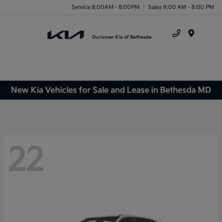
Service 8:00AM - 8:00PM
Sales 9:00 AM - 8:00 PM
Menu
New Kia Vehicles for Sale and Lease in Bethesda MD
22