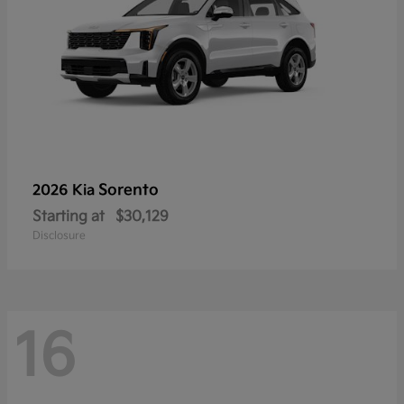
Sorento
2026 Kia
Starting at
$30,129
Disclosure
16