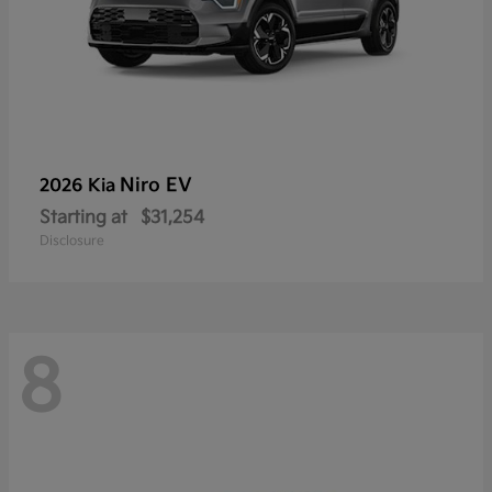
Niro EV
2026 Kia
Starting at
$31,254
Disclosure
8