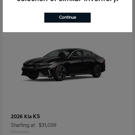
7
Continue
K5
2026 Kia
Starting at
$31,039
Disclosure