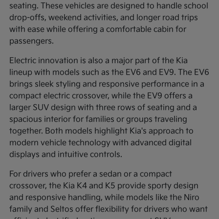
seating. These vehicles are designed to handle school
drop-offs, weekend activities, and longer road trips
with ease while offering a comfortable cabin for
passengers.
Electric innovation is also a major part of the Kia
lineup with models such as the EV6 and EV9. The EV6
brings sleek styling and responsive performance in a
compact electric crossover, while the EV9 offers a
larger SUV design with three rows of seating and a
spacious interior for families or groups traveling
together. Both models highlight Kia's approach to
modern vehicle technology with advanced digital
displays and intuitive controls.
For drivers who prefer a sedan or a compact
crossover, the Kia K4 and K5 provide sporty design
and responsive handling, while models like the Niro
family and Seltos offer flexibility for drivers who want