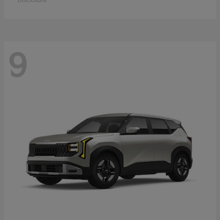
Disclosure
9