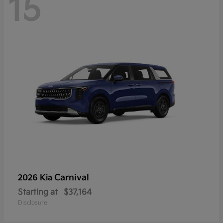
15
Carnival
2026 Kia
Starting at
$37,164
Disclosure