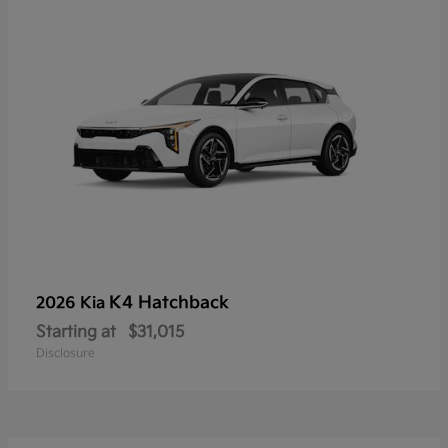
K4 Hatchback
2026 Kia
Starting at
$31,015
Disclosure