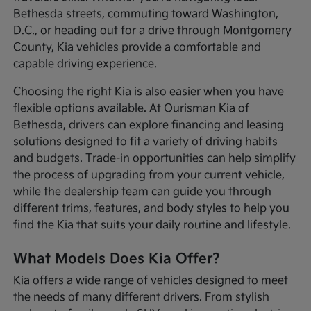
Bethesda streets, commuting toward Washington,
D.C., or heading out for a drive through Montgomery
County, Kia vehicles provide a comfortable and
capable driving experience.
Choosing the right Kia is also easier when you have
flexible options available. At Ourisman Kia of
Bethesda, drivers can explore financing and leasing
solutions designed to fit a variety of driving habits
and budgets. Trade-in opportunities can help simplify
the process of upgrading from your current vehicle,
while the dealership team can guide you through
different trims, features, and body styles to help you
find the Kia that suits your daily routine and lifestyle.
What Models Does Kia Offer?
Kia offers a wide range of vehicles designed to meet
the needs of many different drivers. From stylish