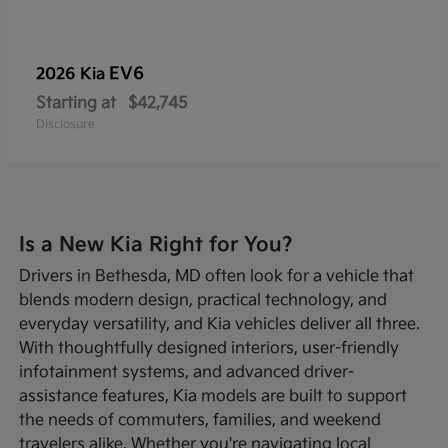
EV6
2026 Kia
Starting at
$42,745
Disclosure
Is a New Kia Right for You?
Drivers in Bethesda, MD often look for a vehicle that
blends modern design, practical technology, and
everyday versatility, and Kia vehicles deliver all three.
With thoughtfully designed interiors, user-friendly
infotainment systems, and advanced driver-
assistance features, Kia models are built to support
the needs of commuters, families, and weekend
travelers alike. Whether you're navigating local