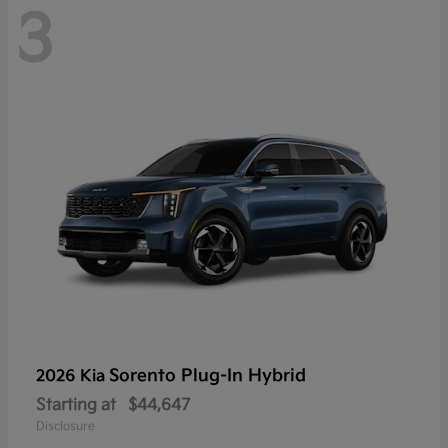
3
Sorento Plug-In Hybrid
2026 Kia
Starting at
$44,647
Disclosure