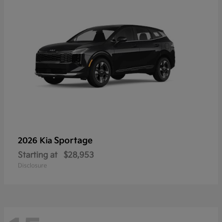
Sportage
2026 Kia
Starting at
$28,953
Disclosure