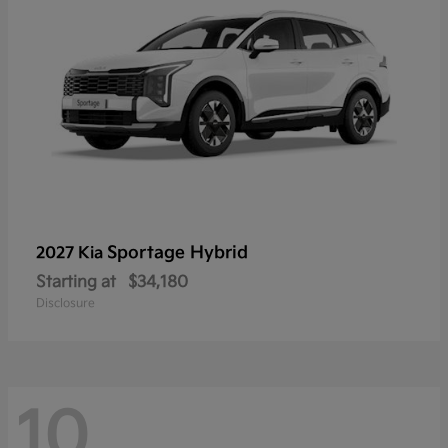
Sportage Hybrid
2027 Kia
Starting at
$34,180
Disclosure
10