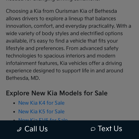
Choosing a Kia from Ourisman Kia of Bethesda
allows drivers to explore a lineup that balances
innovation, comfort, and everyday practicality. With a
wide variety of body styles and electrified options
available, it's easy to find a vehicle that fits your
lifestyle and preferences. From advanced safety
technologies to spacious interiors and modern
infotainment features, Kia vehicles offer a driving
experience designed to support life in and around
Bethesda, MD.
Explore New Kia Models for Sale
New Kia K4 for Sale
New Kia K5 for Sale
New Kia EV6 for Sale
Text Us
Call Us
New Kia EV9 for Sale
New Kia Niro for Sale