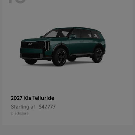
Telluride
2027 Kia
Starting at
$47,777
Disclosure