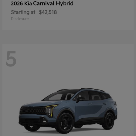
Carnival Hybrid
2026 Kia
Starting at
$42,518
Disclosure
5