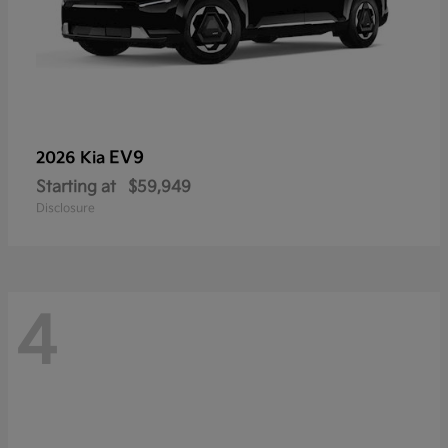
EV9
2026 Kia
Starting at
$59,949
Disclosure
4