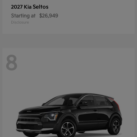
Seltos
2027 Kia
Starting at
$26,949
Disclosure
8