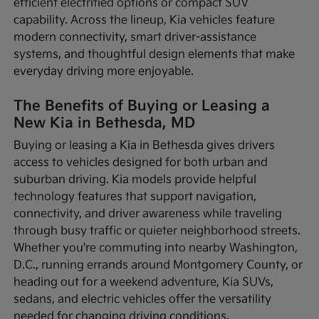
efficient electrified options or compact SUV
capability. Across the lineup, Kia vehicles feature
modern connectivity, smart driver-assistance
systems, and thoughtful design elements that make
everyday driving more enjoyable.
The Benefits of Buying or Leasing a
New Kia in Bethesda, MD
Buying or leasing a Kia in Bethesda gives drivers
access to vehicles designed for both urban and
suburban driving. Kia models provide helpful
technology features that support navigation,
connectivity, and driver awareness while traveling
through busy traffic or quieter neighborhood streets.
Whether you're commuting into nearby Washington,
D.C., running errands around Montgomery County, or
heading out for a weekend adventure, Kia SUVs,
sedans, and electric vehicles offer the versatility
needed for changing driving conditions.