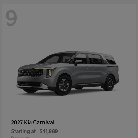
9
Carnival
2027 Kia
Starting at
$41,989