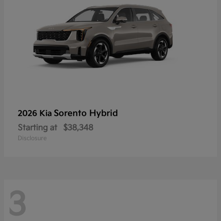
Sorento Hybrid
2026 Kia
Starting at
$38,348
Disclosure
3