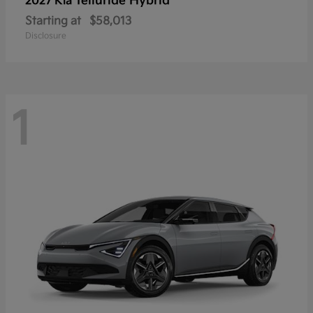
Telluride Hybrid
2027 Kia
Starting at
$58,013
Disclosure
1