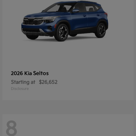
Seltos
2026 Kia
Starting at
$26,652
Disclosure
8