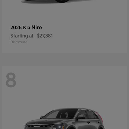
Niro
2026 Kia
Starting at
$27,381
Disclosure
8