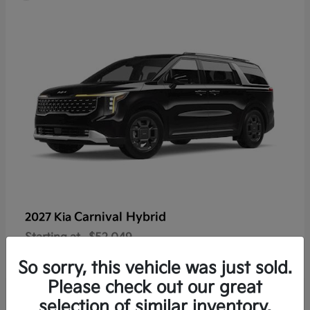
Carnival Hybrid
2027 Kia
Starting at
$52,049
Disclosure
So sorry, this vehicle was just sold.
Please check out our great
selection of similar inventory.