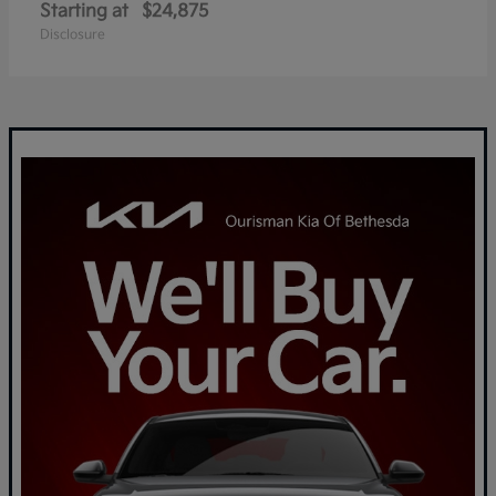
Starting at
$24,875
Disclosure