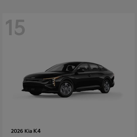
15
K4
2026 Kia