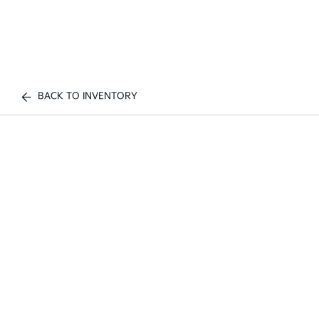
BACK TO INVENTORY