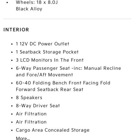
Wheels: 18 x 8.0J
Black Alloy
INTERIOR
1 12V DC Power Outlet
1 Seatback Storage Pocket
3 LCD Monitors In The Front
6-Way Passenger Seat -inc: Manual Recline
and Fore/Aft Movement
60-40 Folding Bench Front Facing Fold
Forward Seatback Rear Seat
8 Speakers
8-Way Driver Seat
Air Filtration
Air Filtration
Cargo Area Concealed Storage
More...