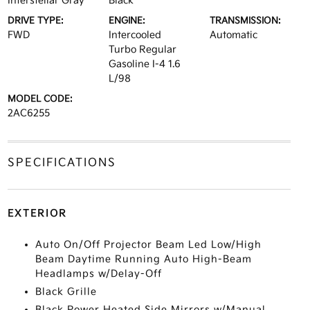
Interstellar Gray
Black
DRIVE TYPE:
ENGINE:
TRANSMISSION:
FWD
Intercooled
Automatic
Turbo Regular
Gasoline I-4 1.6
L/98
MODEL CODE:
2AC6255
SPECIFICATIONS
EXTERIOR
Auto On/Off Projector Beam Led Low/High
Beam Daytime Running Auto High-Beam
Headlamps w/Delay-Off
Black Grille
Black Power Heated Side Mirrors w/Manual