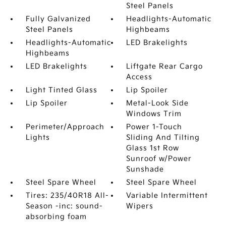
Steel Panels
Fully Galvanized
Headlights-Automatic
Steel Panels
Highbeams
Headlights-Automatic
LED Brakelights
Highbeams
LED Brakelights
Liftgate Rear Cargo
Access
Light Tinted Glass
Lip Spoiler
Lip Spoiler
Metal-Look Side
Windows Trim
Perimeter/Approach
Power 1-Touch
Lights
Sliding And Tilting
Glass 1st Row
Sunroof w/Power
Sunshade
Steel Spare Wheel
Steel Spare Wheel
Tires: 235/40R18 All-
Variable Intermittent
Season -inc: sound-
Wipers
absorbing foam