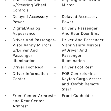
w/Steering Wheel
Mirror
Controls
Delayed Accessory
Delayed Accessory
Power
Power
Digital/Analog
Driver / Passenger
Appearance
And Rear Door Bins
Driver And Passenger
Driver And Passenger
Visor Vanity Mirrors
Visor Vanity Mirrors
w/Driver And
w/Driver And
Passenger
Passenger
Illumination
Illumination
Driver Foot Rest
Driver Foot Rest
Driver Information
FOB Controls -inc:
Center
Keyfob Cargo Access
and Keyfob Remote
Start
Front Center Armrest
Front Cupholder
and Rear Center
Armrest