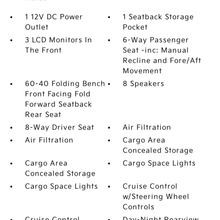
1 12V DC Power
1 Seatback Storage
Outlet
Pocket
3 LCD Monitors In
6-Way Passenger
The Front
Seat -inc: Manual
Recline and Fore/Aft
Movement
60-40 Folding Bench
8 Speakers
Front Facing Fold
Forward Seatback
Rear Seat
8-Way Driver Seat
Air Filtration
Air Filtration
Cargo Area
Concealed Storage
Cargo Area
Cargo Space Lights
Concealed Storage
Cargo Space Lights
Cruise Control
w/Steering Wheel
Controls
Cruise Control
Day-Night Rearview