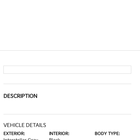
DESCRIPTION
VEHICLE DETAILS
EXTERIOR:
INTERIOR:
BODY TYPE: