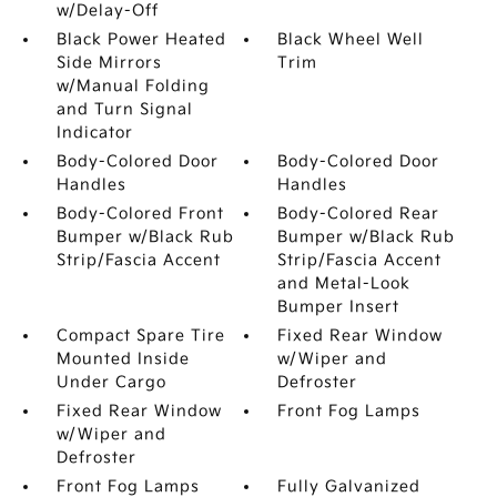
w/Delay-Off
Black Power Heated
Black Wheel Well
Side Mirrors
Trim
w/Manual Folding
and Turn Signal
Indicator
Body-Colored Door
Body-Colored Door
Handles
Handles
Body-Colored Front
Body-Colored Rear
Bumper w/Black Rub
Bumper w/Black Rub
Strip/Fascia Accent
Strip/Fascia Accent
and Metal-Look
Bumper Insert
Compact Spare Tire
Fixed Rear Window
Mounted Inside
w/Wiper and
Under Cargo
Defroster
Fixed Rear Window
Front Fog Lamps
w/Wiper and
Defroster
Front Fog Lamps
Fully Galvanized