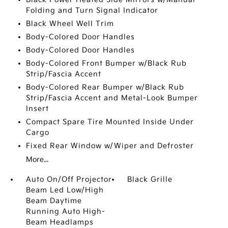
Folding and Turn Signal Indicator
Black Wheel Well Trim
Body-Colored Door Handles
Body-Colored Door Handles
Body-Colored Front Bumper w/Black Rub
Strip/Fascia Accent
Body-Colored Rear Bumper w/Black Rub
Strip/Fascia Accent and Metal-Look Bumper
Insert
Compact Spare Tire Mounted Inside Under
Cargo
Fixed Rear Window w/Wiper and Defroster
More...
Auto On/Off Projector
Black Grille
Beam Led Low/High
Beam Daytime
Running Auto High-
Beam Headlamps