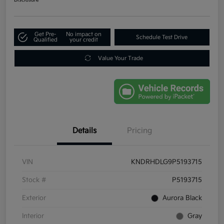
Get Pre-
No impact on
Schedule Test Drive
Qualified
your credit
Value Your Trade
Details
Pricing
VIN
KNDRHDLG9P5193715
Stock #
P5193715
Exterior
Aurora Black
Interior
Gray