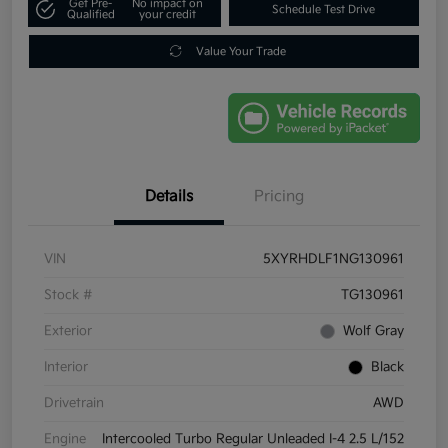
Get Pre-
No impact on
Schedule Test Drive
Qualified
your credit
Value Your Trade
Details
Pricing
VIN
5XYRHDLF1NG130961
Stock #
TG130961
Exterior
Wolf Gray
Interior
Black
Drivetrain
AWD
Engine
Intercooled Turbo Regular Unleaded I-4 2.5 L/152