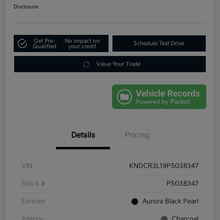
Disclosure
Get Pre-
No impact on
Schedule Test Drive
Qualified
your credit
Value Your Trade
Details
Pricing
VIN
KNDCR3L19P5038347
Stock #
P5038347
Exterior
Aurora Black Pearl
Interior
Charcoal