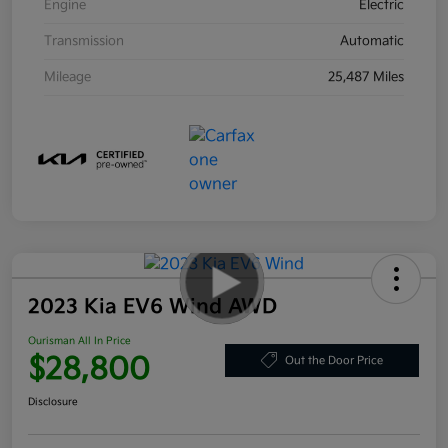
Engine
Electric
Transmission
Automatic
Mileage
25,487 Miles
2023 Kia EV6 Wind AWD
Ourisman All In Price
$28,800
Out the Door Price
Disclosure