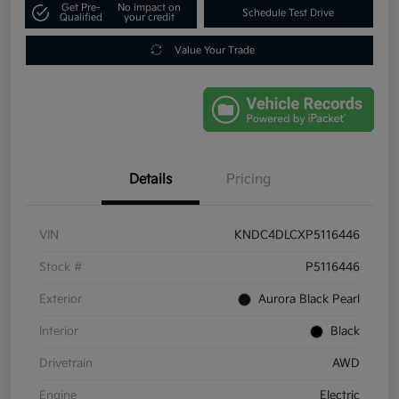
Get Pre-
No impact on
Schedule Test Drive
Qualified
your credit
Value Your Trade
Details
Pricing
VIN
KNDC4DLCXP5116446
Stock #
P5116446
Exterior
Aurora Black Pearl
Interior
Black
Drivetrain
AWD
Engine
Electric