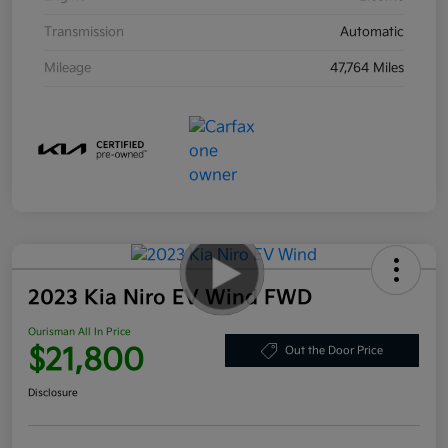
Transmission
Automatic
Mileage
47,764 Miles
2023 Kia Niro EV Wind FWD
Ourisman All In Price
$21,800
Out the Door Price
Disclosure