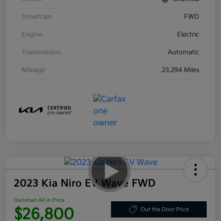
Drivetrain
FWD
Engine
Electric
Transmission
Automatic
Mileage
23,294 Miles
2023 Kia Niro EV Wave FWD
Ourisman All In Price
$26,800
Out the Door Price