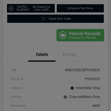
Get Pre-
No impact on
Schedule Test Drive
Qualified
your credit
Value Your Trade
Details
Pricing
VIN
KNDC3DLC9P5103531
Stock #
P5103531
Exterior
Interstellar Gray
Interior
Charcoal/Misty Gray
Drivetrain
AWD