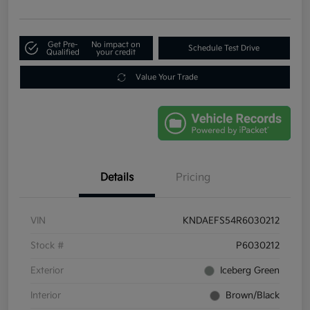
Get Pre-
No impact on
Schedule Test Drive
Qualified
your credit
Value Your Trade
Details
Pricing
VIN
KNDAEFS54R6030212
Stock #
P6030212
Exterior
Iceberg Green
Interior
Brown/Black