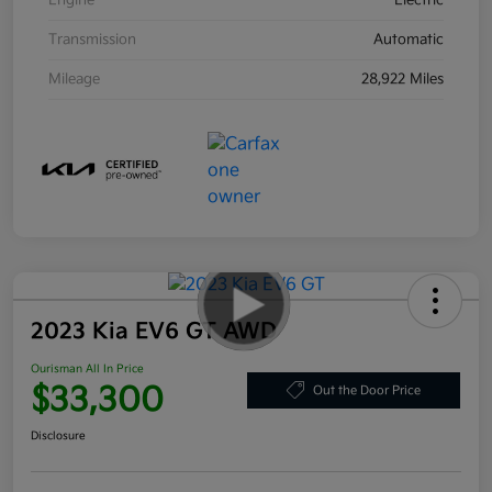
Engine
Electric
Transmission
Automatic
Mileage
28,922 Miles
2023 Kia EV6 GT AWD
Ourisman All In Price
$33,300
Out the Door Price
Disclosure