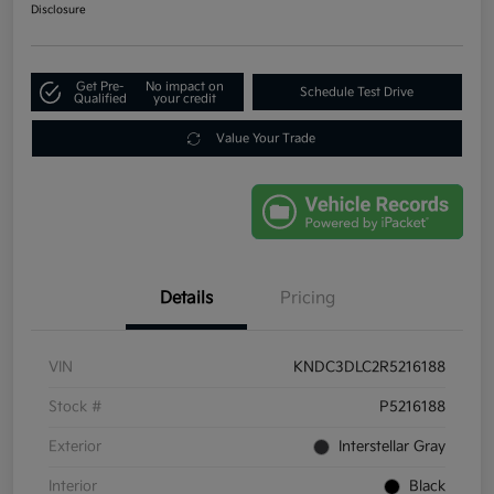
Disclosure
Get Pre-
No impact on
Schedule Test Drive
Qualified
your credit
Value Your Trade
Details
Pricing
VIN
KNDC3DLC2R5216188
Stock #
P5216188
Exterior
Interstellar Gray
Interior
Black