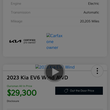
Engine
Electric
Transmission
Automatic
Mileage
20,205 Miles
2023 Kia EV6 Wind AWD
Ourisman All In Price
$29,300
Out the Door Price
Disclosure