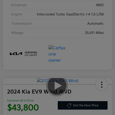
Drivetrain
AWD
Engine
Intercooled Turbo Gas/Electric I-4 1.6 L/98
Transmission
Automatic
Mileage
25,411 Miles
2024 Kia EV9 Wind AWD
Ourisman All In Price
$43,800
Out the Door Price