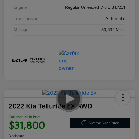
Engine
Regular Unleaded V-6 3.8 L/231
Transmission
Automatic
Mileage
33,532 Miles
2022 Kia Telluride EX AWD
Ourisman All In Price
$31,800
Out the Door Price
Disclosure