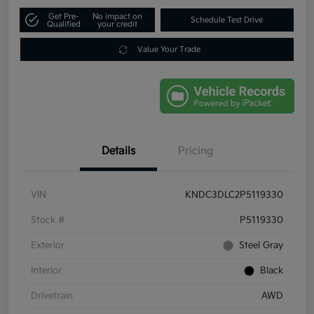
Get Pre-
No impact on
Schedule Test Drive
Qualified
your credit
Value Your Trade
Details
Pricing
VIN
KNDC3DLC2P5119330
Stock #
P5119330
Exterior
Steel Gray
Interior
Black
Drivetrain
AWD