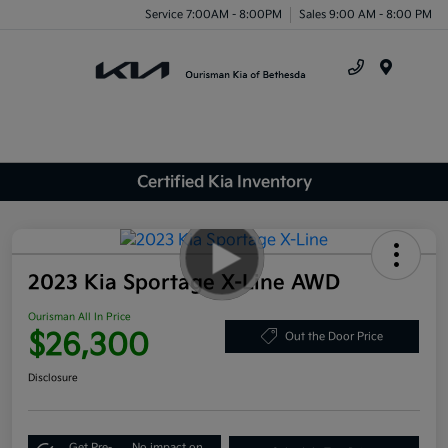
Service 7:00AM - 8:00PM
Sales 9:00 AM - 8:00 PM
Menu
Certified Kia Inventory
2023 Kia Sportage X-Line AWD
Ourisman All In Price
$26,300
Out the Door Price
Disclosure
Get Pre-
No impact on