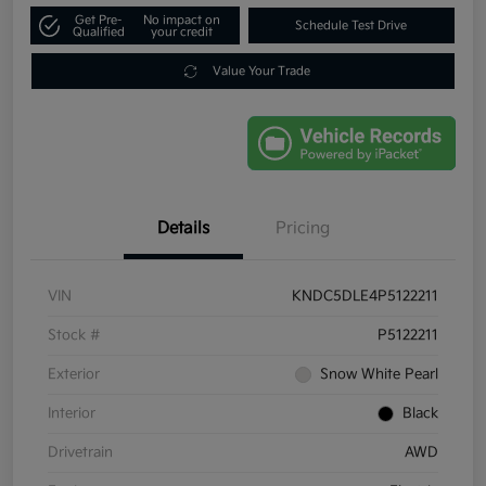
Get Pre-
No impact on
Schedule Test Drive
Qualified
your credit
Value Your Trade
Details
Pricing
VIN
KNDC5DLE4P5122211
Stock #
P5122211
Exterior
Snow White Pearl
Interior
Black
Drivetrain
AWD