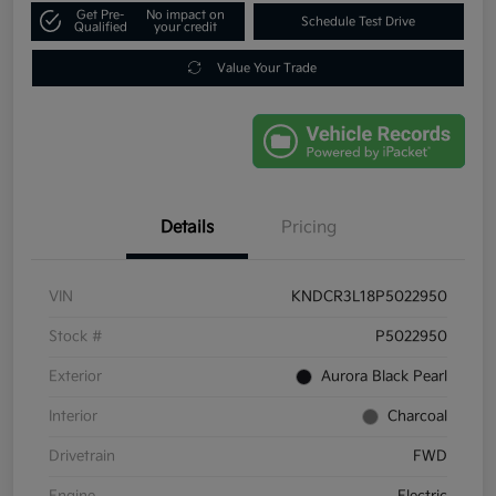
Get Pre-
No impact on
Schedule Test Drive
Qualified
your credit
Value Your Trade
Details
Pricing
VIN
KNDCR3L18P5022950
Stock #
P5022950
Exterior
Aurora Black Pearl
Interior
Charcoal
Drivetrain
FWD