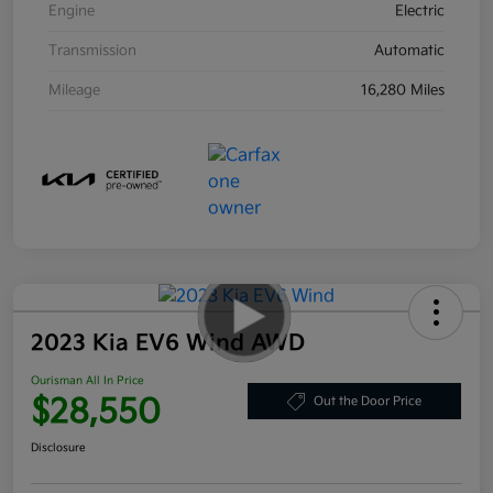
Engine
Electric
Transmission
Automatic
Mileage
16,280 Miles
2023 Kia EV6 Wind AWD
Ourisman All In Price
$28,550
Out the Door Price
Disclosure