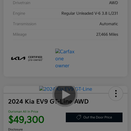
Drivetrain
AWD
Engine
Regular Unleaded V-6 3.8 L/231
Transmission
Automatic
Mileage
27,466 Miles
2024 Kia EV9 GT-Line AWD
Ourisman All In Price
$49,300
Out the Door Price
Disclosure