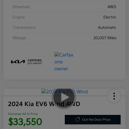
Drivetrain
AWD
Engine
Electric
Transmission
Automatic
Mileage
20,007 Miles
2024 Kia EV6 Wind AWD
Ourisman All In Price
$33,550
Out the Door Price