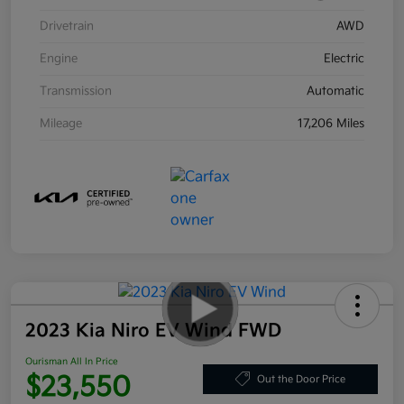
Drivetrain
AWD
Engine
Electric
Transmission
Automatic
Mileage
17,206 Miles
2023 Kia Niro EV Wind FWD
Ourisman All In Price
$23,550
Out the Door Price