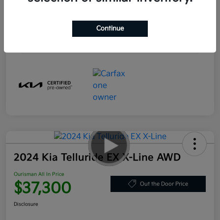
Engine
Electric
Transmission
Automatic
Continue
Mileage
20,595 Miles
2024 Kia Telluride EX X-Line AWD
Ourisman All In Price
$37,300
Out the Door Price
Disclosure