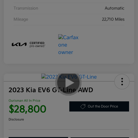
Transmission
Automatic
Mileage
22,710 Miles
2023 Kia EV6 GT-Line AWD
Ourisman All In Price
$28,800
Out the Door Price
Disclosure