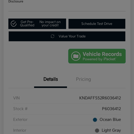
Disclosure
Get Pre-
No impact on
Schedule Test Drive
Qualified
your credit
Value Your Trade
Details
Pricing
VIN
KNDAFFS52R6036412
Stock #
P6036412
Exterior
Ocean Blue
Interior
Light Gray