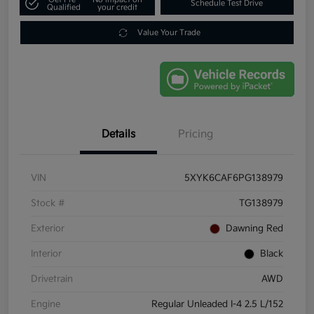
Schedule Test Drive
Qualified
your credit
Value Your Trade
Details
Pricing
VIN
5XYK6CAF6PG138979
Stock #
TG138979
Exterior
Dawning Red
Interior
Black
Drivetrain
AWD
Engine
Regular Unleaded I-4 2.5 L/152