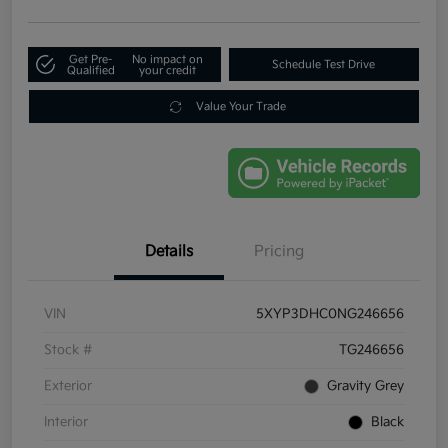
Get Pre-
No impact on
Schedule Test Drive
Qualified
your credit
Value Your Trade
Details
Pricing
VIN
5XYP3DHC0NG246656
Stock #
TG246656
Exterior
Gravity Grey
Interior
Black