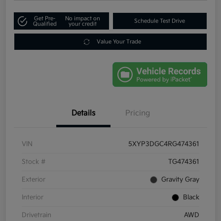
Get Pre-
No impact on
Schedule Test Drive
Qualified
your credit
Value Your Trade
Details
Pricing
VIN
5XYP3DGC4RG474361
Stock #
TG474361
Exterior
Gravity Gray
Interior
Black
Drivetrain
AWD