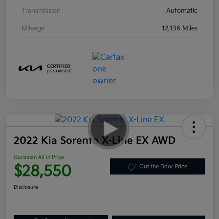
Transmission
Automatic
Mileage
12,136 Miles
2022 Kia Sorento X-Line EX AWD
Ourisman All In Price
$28,550
Out the Door Price
Disclosure