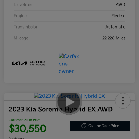
Drivetrain
AWD
Engine
Electric
Transmission
Automatic
Mileage
22,228 Miles
2023 Kia Sorento Hybrid EX AWD
Ourisman All In Price
$30,550
Out the Door Price
Disclosure