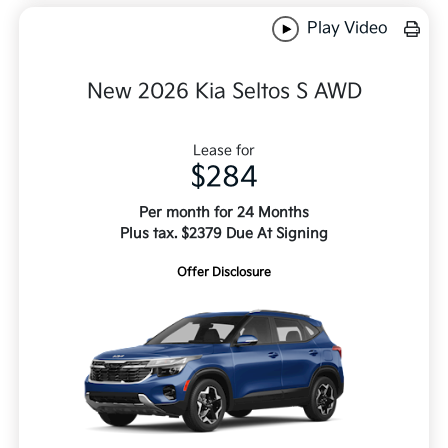
Play Video
New 2026 Kia Seltos S AWD
Lease for
$284
Per month for 24 Months
Plus tax. $2379 Due At Signing
Offer Disclosure