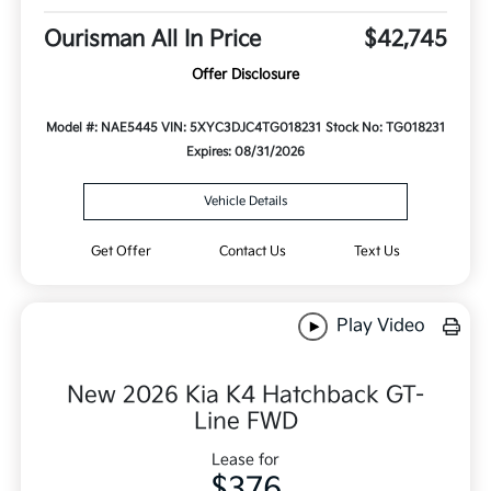
Ourisman All In Price
$42,745
Offer Disclosure
Model #: NAE5445
VIN: 5XYC3DJC4TG018231
Stock No: TG018231
Expires: 08/31/2026
Vehicle Details
Get Offer
Contact Us
Text Us
Play Video
New 2026 Kia K4 Hatchback GT-
Line FWD
Lease for
$376