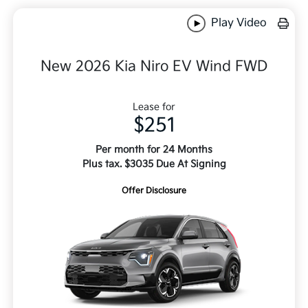
Play Video
New 2026 Kia Niro EV Wind FWD
Lease for
$251
Per month for 24 Months
Plus tax. $3035 Due At Signing
Offer Disclosure