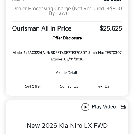
Dealer Processing Charge (Not Required
+$800
By Law)
Ourisman All In Price
$25,625
Offer Disclosure
Model #: 2AC3224
VIN: 3KPFT4DE7TE370307
Stock No: TE370307
Expires: 08/31/2026
Vehicle Details
Get Offer
Contact Us
Text Us
Play Video
New 2026 Kia Niro LX FWD