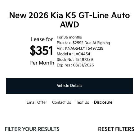
New 2026 Kia K5 GT-Line Auto
AWD
For 36 months
Lease for
Plus tax. $2592 Due At Signing
$351
Vin : KNAG64J71T5497239
Model #: LAC4454
Stock No : T5497239
Per Month
Expires : 08/31/2026
Vehicle Details
Email Offer
Contact Us
Text Us
Disclosure
FILTER YOUR RESULTS
RESET FILTERS