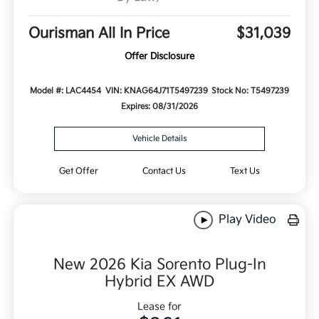
Ourisman All In Price
$31,039
Offer Disclosure
Model #: LAC4454
VIN: KNAG64J71T5497239
Stock No: T5497239
Expires: 08/31/2026
Vehicle Details
Get Offer
Contact Us
Text Us
Play Video
New 2026 Kia Sorento Plug-In
Hybrid EX AWD
Lease for