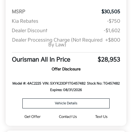
MSRP
$30,505
Kia Rebates
-$750
Dealer Discount
-$1,602
Dealer Processing Charge (Not Required
+$800
By Law)
Ourisman All In Price
$28,953
Offer Disclosure
Model #: 4AC2225
VIN: 5XYK23DF1TG457482
Stock No: TG457482
Expires: 08/31/2026
Vehicle Details
Get Offer
Contact Us
Text Us