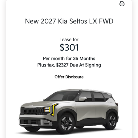
New 2027 Kia Seltos LX FWD
Lease for
$301
Per month for 36 Months
Plus tax. $2327 Due At Signing
Offer Disclosure