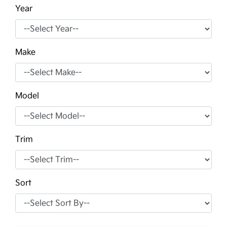
Year
Make
Model
Trim
Sort