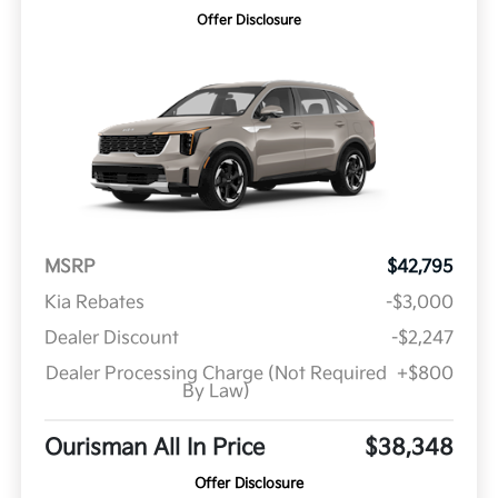
Offer Disclosure
MSRP
$42,795
Kia Rebates
-$3,000
Dealer Discount
-$2,247
Dealer Processing Charge (Not Required
+$800
By Law)
Ourisman All In Price
$38,348
Offer Disclosure