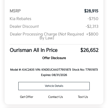
MSRP
$28,915
Kia Rebates
-$750
Dealer Discount
-$2,313
Dealer Processing Charge (Not Required
+$800
By Law)
Ourisman All In Price
$26,652
Offer Disclosure
Model #: KAC2435
VIN: KNDEUCAA3T7951873
Stock No: T7951873
Expires: 08/31/2026
Vehicle Details
Get Offer
Contact Us
Text Us