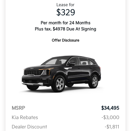
Lease for
$329
Per month for 24 Months
Plus tax. $4978 Due At Signing
Offer Disclosure
MSRP
$34,495
Kia Rebates
-$3,000
Dealer Discount
-$1,811