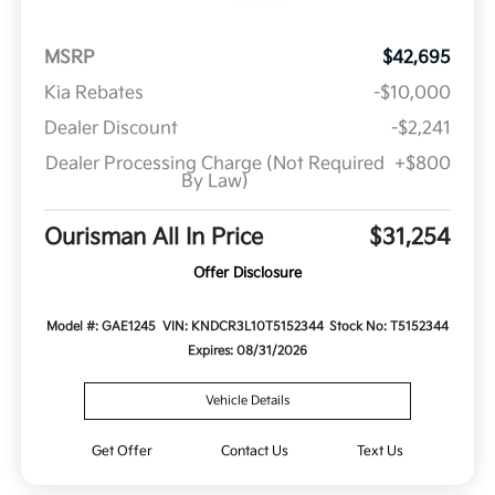
MSRP
$42,695
Kia Rebates
-$10,000
Dealer Discount
-$2,241
Dealer Processing Charge (Not Required
+$800
By Law)
Ourisman All In Price
$31,254
Offer Disclosure
Model #: GAE1245
VIN: KNDCR3L10T5152344
Stock No: T5152344
Expires: 08/31/2026
Vehicle Details
Get Offer
Contact Us
Text Us