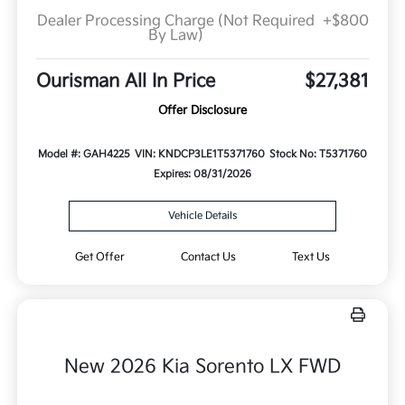
Dealer Processing Charge (Not Required
+$800
By Law)
Ourisman All In Price
$27,381
Offer Disclosure
Model #: GAH4225
VIN: KNDCP3LE1T5371760
Stock No: T5371760
Expires: 08/31/2026
Vehicle Details
Get Offer
Contact Us
Text Us
New 2026 Kia Sorento LX FWD