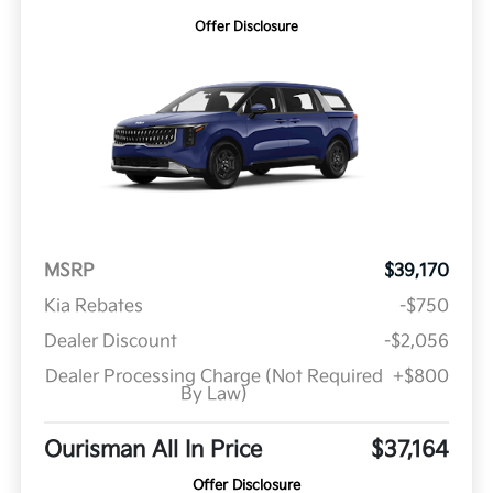
Offer Disclosure
MSRP
$39,170
Kia Rebates
-$750
Dealer Discount
-$2,056
Dealer Processing Charge (Not Required
+$800
By Law)
Ourisman All In Price
$37,164
Offer Disclosure