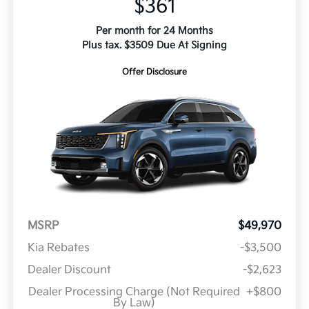
$361
Per month for 24 Months
Plus tax. $3509 Due At Signing
Offer Disclosure
MSRP
$49,970
Kia Rebates
-$3,500
Dealer Discount
-$2,623
Dealer Processing Charge (Not Required
+$800
By Law)