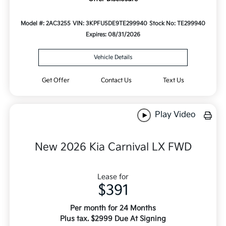
Model #: 2AC3255
VIN: 3KPFU5DE9TE299940
Stock No: TE299940
Expires: 08/31/2026
Vehicle Details
Get Offer
Contact Us
Text Us
Play Video
New 2026 Kia Carnival LX FWD
Lease for
$391
Per month for 24 Months
Plus tax. $2999 Due At Signing