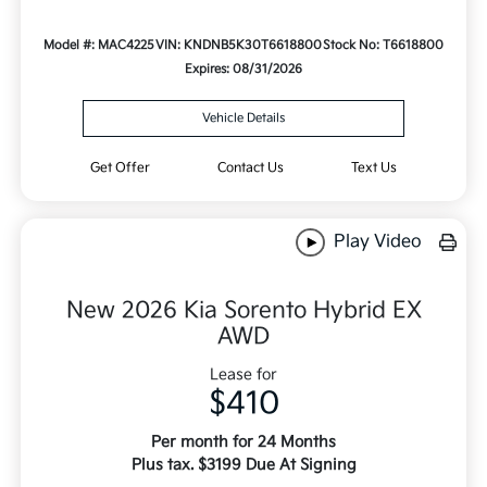
Model #: MAC4225
VIN: KNDNB5K30T6618800
Stock No: T6618800
Expires: 08/31/2026
Vehicle Details
Get Offer
Contact Us
Text Us
Play Video
New 2026 Kia Sorento Hybrid EX
AWD
Lease for
$410
Per month for 24 Months
Plus tax. $3199 Due At Signing