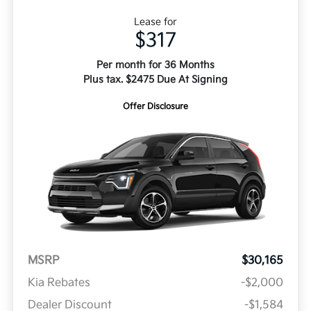
Lease for
$317
Per month for 36 Months
Plus tax. $2475 Due At Signing
Offer Disclosure
MSRP
$30,165
Kia Rebates
-$2,000
Dealer Discount
-$1,584