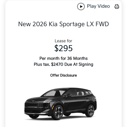
Play Video
New 2026 Kia Sportage LX FWD
Lease for
$295
Per month for 36 Months
Plus tax. $2470 Due At Signing
Offer Disclosure