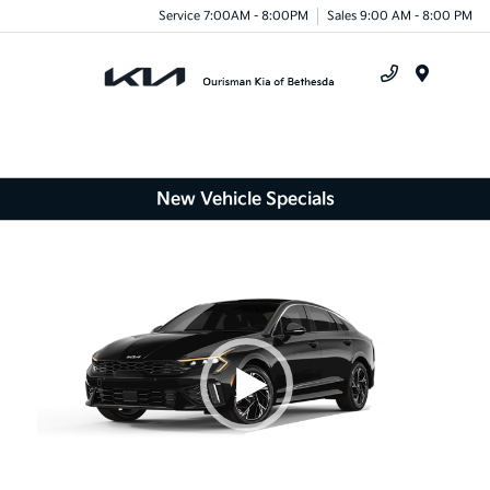
Service 7:00AM - 8:00PM
Sales 9:00 AM - 8:00 PM
Menu
New Vehicle Specials