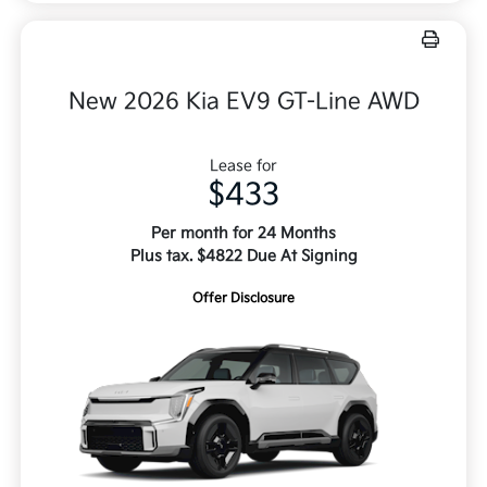
New 2026 Kia EV9 GT-Line AWD
Lease for
$433
Per month for 24 Months
Plus tax. $4822 Due At Signing
Offer Disclosure