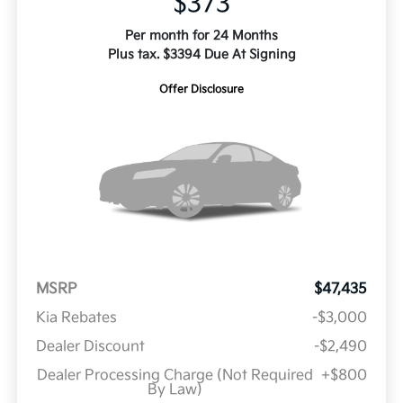
$373
Per month for 24 Months
Plus tax. $3394 Due At Signing
Offer Disclosure
MSRP
$47,435
Kia Rebates
-$3,000
Dealer Discount
-$2,490
Dealer Processing Charge (Not Required
+$800
By Law)