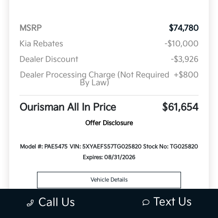
MSRP
$74,780
Kia Rebates
-$10,000
Dealer Discount
-$3,926
Dealer Processing Charge (Not Required
+$800
By Law)
Ourisman All In Price
$61,654
Offer Disclosure
Model #: PAE5475
VIN: 5XYAEFS57TG025820
Stock No: TG025820
Expires: 08/31/2026
Vehicle Details
Text Us
Call Us
Get Offer
Contact Us
Text Us