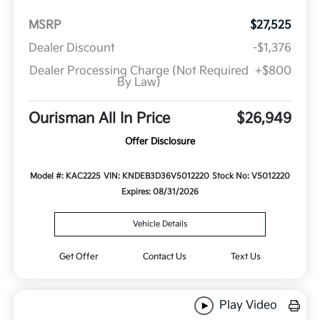
MSRP
$27,525
Dealer Discount
-$1,376
Dealer Processing Charge (Not Required
+$800
By Law)
Ourisman All In Price
$26,949
Offer Disclosure
Model #: KAC2225
VIN: KNDEB3D36V5012220
Stock No: V5012220
Expires: 08/31/2026
Vehicle Details
Get Offer
Contact Us
Text Us
Play Video