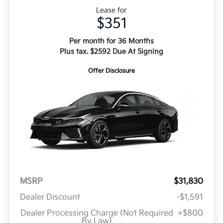
Lease for
$351
Per month for 36 Months
Plus tax. $2592 Due At Signing
Offer Disclosure
MSRP
$31,830
Dealer Discount
-$1,591
Dealer Processing Charge (Not Required
+$800
By Law)