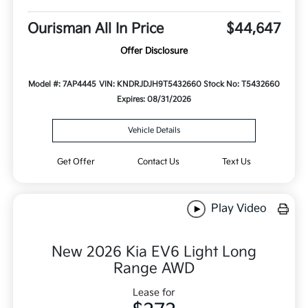
Ourisman All In Price
$44,647
Offer Disclosure
Model #: 7AP4445
VIN: KNDRJDJH9T5432660
Stock No: T5432660
Expires: 08/31/2026
Vehicle Details
Get Offer
Contact Us
Text Us
Play Video
New 2026 Kia EV6 Light Long
Range AWD
Lease for