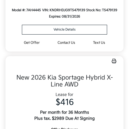
Model #: 7AH4445
VIN: KNDRHDJG9T5479139
Stock No: T5479139
Expires: 08/31/2026
Vehicle Details
Get Offer
Contact Us
Text Us
New 2026 Kia Sportage Hybrid X-
Line AWD
Lease for
$416
Per month for 36 Months
Plus tax. $2989 Due At Signing