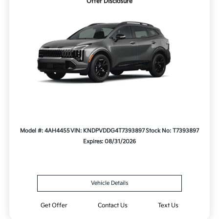
Offer Disclosure
Model #: 4AH4455
VIN: KNDPVDDG4T7393897
Stock No: T7393897
Expires: 08/31/2026
Vehicle Details
Get Offer
Contact Us
Text Us