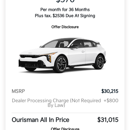
Per month for 36 Months
Plus tax. $2536 Due At Signing
Offer Disclosure
MSRP
$30,215
Dealer Processing Charge (Not Required
+$800
By Law)
Ourisman All In Price
$31,015
Offer Disclosure