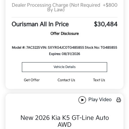
Dealer Processing Charge (Not Required
+$800
By Law)
Ourisman All In Price
$30,484
Offer Disclosure
Model #: 7AC3225
VIN: 5XYRG4JC0TG485855
Stock No: TG485855
Expires: 08/31/2026
Vehicle Details
Get Offer
Contact Us
Text Us
Play Video
New 2026 Kia K5 GT-Line Auto
AWD