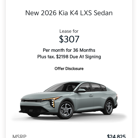
New 2026 Kia K4 LXS Sedan
Lease for
$307
Per month for 36 Months
Plus tax. $2198 Due At Signing
Offer Disclosure
MSRP
$24,825