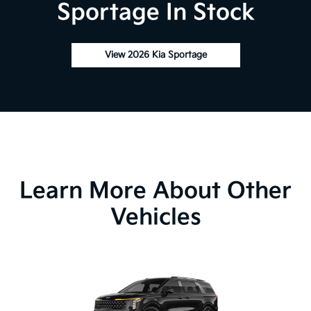
Sportage In Stock
View 2026 Kia Sportage
Learn More About Other
Vehicles