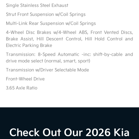
Single Stainless Steel Exhaust
Strut Front Suspension w/Coil Springs
Multi-Link Rear Suspension w/Coil Springs
4-Wheel Disc Brakes w/4-Wheel ABS, Front Vented Discs,
Brake Assist, Hill Descent Control, Hill Hold Control and
Electric Parking Brake
Transmission: 8-Speed Automatic -inc: shift-by-cable and
drive mode select (normal, smart, sport)
Transmission w/Driver Selectable Mode
Front-Wheel Drive
3.65 Axle Ratio
Check Out Our 2026 Kia