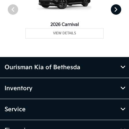
2026 Carnival
VIEW DETAILS
Ourisman Kia of Bethesda
Inventory
Service