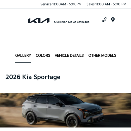
Service 11:00AM - 5:00PM
Sales 11:00 AM - 5:00 PM
Menu
GALLERY
COLORS
VEHICLE DETAILS
OTHER MODELS
2026 Kia Sportage