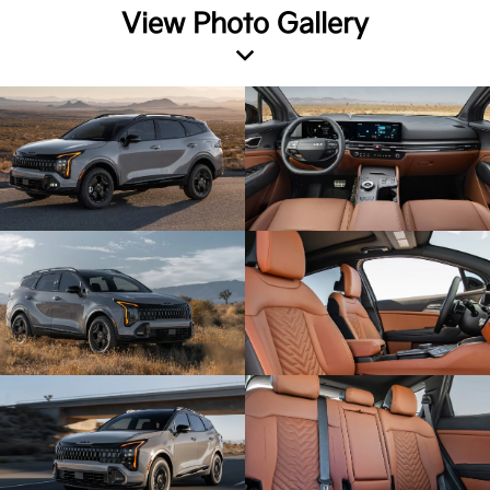
View Photo Gallery