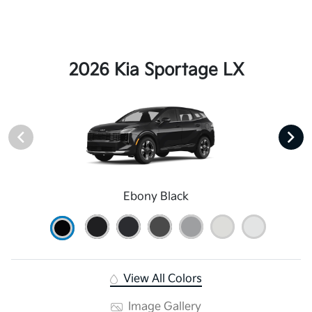
2026 Kia Sportage LX
Ebony Black
View All Colors
Image Gallery