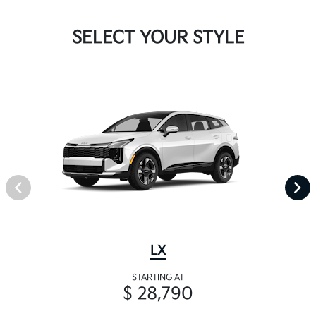
SELECT YOUR STYLE
LX
STARTING AT
$ 28,790