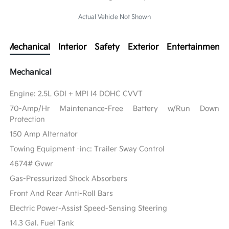
Actual Vehicle Not Shown
Mechanical
Interior
Safety
Exterior
Entertainment
Mechanical
Engine: 2.5L GDI + MPI I4 DOHC CVVT
70-Amp/Hr Maintenance-Free Battery w/Run Down
Protection
150 Amp Alternator
Towing Equipment -inc: Trailer Sway Control
4674# Gvwr
Gas-Pressurized Shock Absorbers
Front And Rear Anti-Roll Bars
Electric Power-Assist Speed-Sensing Steering
14.3 Gal. Fuel Tank