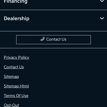
Financing
Dealership
Contact Us
Privacy Policy
Contact Us
Sitemap
Sitemap Html
Terms Of Use
Opt-Out