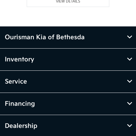
VIEW DETAILS
Ourisman Kia of Bethesda
Inventory
Service
Financing
Dealership