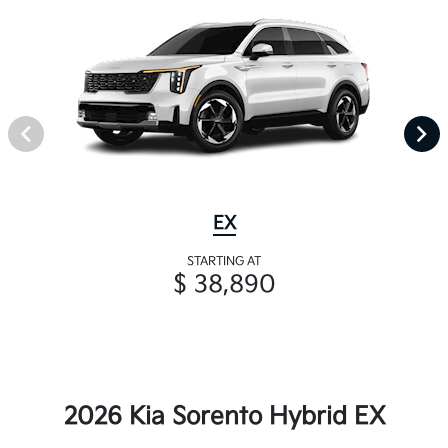
EX
STARTING AT
$ 38,890
2026 Kia Sorento Hybrid EX