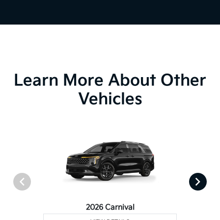
Learn More About Other
Vehicles
2026 Carnival