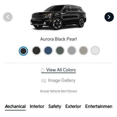
Aurora Black Pearl
View All Colors
Image Gallery
Actual Vehicle Not Shown
Mechanical
Interior
Safety
Exterior
Entertainment