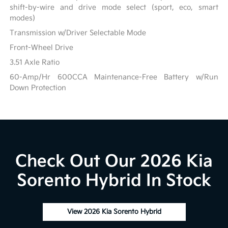
shift-by-wire and drive mode select (sport, eco, smart
modes)
Transmission w/Driver Selectable Mode
Front-Wheel Drive
3.51 Axle Ratio
60-Amp/Hr 600CCA Maintenance-Free Battery w/Run
Down Protection
Check Out Our 2026 Kia
Sorento Hybrid In Stock
View 2026 Kia Sorento Hybrid