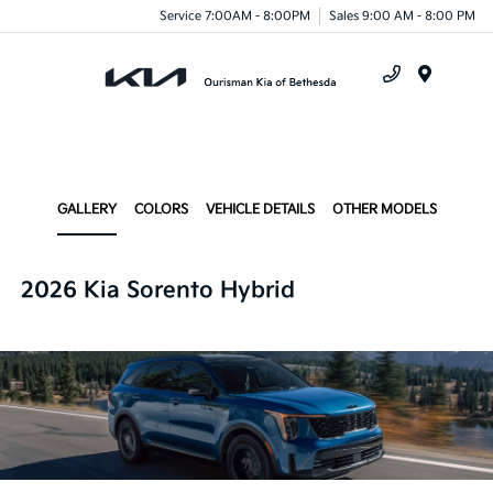
Service 7:00AM - 8:00PM
Sales 9:00 AM - 8:00 PM
Menu
GALLERY
COLORS
VEHICLE DETAILS
OTHER MODELS
2026 Kia Sorento Hybrid