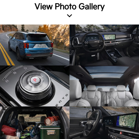
View Photo Gallery