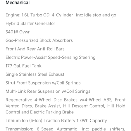
Mechanical
Engine: 1.6L Turbo GDI 4-Cylinder -inc: idle stop and go
Hybrid Starter Generator
5401# Gvwr
Gas-Pressurized Shock Absorbers
Front And Rear Anti-Roll Bars
Electric Power-Assist Speed-Sensing Steering
17.7 Gal. Fuel Tank
Single Stainless Steel Exhaust
Strut Front Suspension w/Coil Springs
Multi-Link Rear Suspension w/Coil Springs
Regenerative 4-Wheel Disc Brakes w/4-Wheel ABS, Front
Vented Discs, Brake Assist, Hill Descent Control, Hill Hold
Control and Electric Parking Brake
Lithium Ion (li-Ion) Traction Battery 1 kWh Capacity
Transmission: 6-Speed Automatic -inc: paddle shifters,