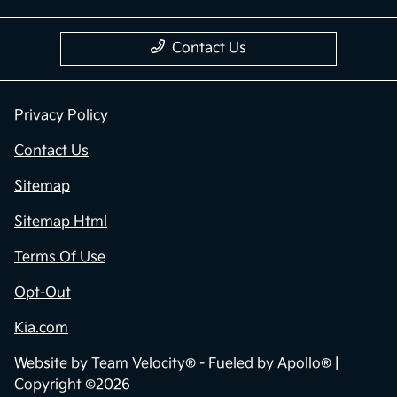
Contact Us
Privacy Policy
Contact Us
Sitemap
Sitemap Html
Terms Of Use
Opt-Out
Kia.com
Website by
Team Velocity®
- Fueled by Apollo® |
Copyright ©2026