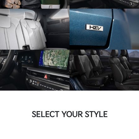
SELECT YOUR STYLE